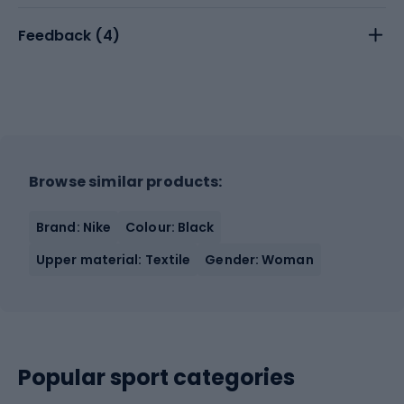
Feedback (
4
)
Browse similar products:
Brand: Nike
Colour: Black
Upper material: Textile
Gender: Woman
Popular sport categories