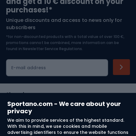
and get a 10 € discount on your
Bushcraft
Bike helmets
purchases!*
Unique discounts and access to news only for
Nordic Walking
Skitouring
subscribers
*for non-discounted products with a total value of over 100 €,
Skiing
promotions cannot be combined, more information can be
found in
Newsletter Service Regulations.
Cycling clothing
E-mail address
Shopping
Sportano.com - We care about your
Customer services
privacy
We aim to provide services of the highest standard.
Terms and Conditions
With this in mind, we use cookies and mobile
advertising identifiers to ensure the website functions