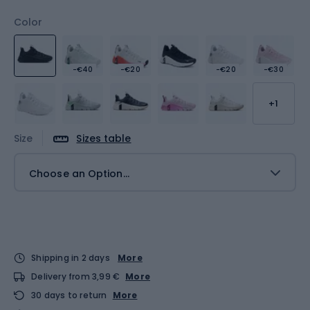
Color
-€40
-€20
-€20
-€30
+1
Size
Sizes table
Choose an Option...
Shipping in 2 days
More
Delivery from 3,99 €
More
30 days to return
More