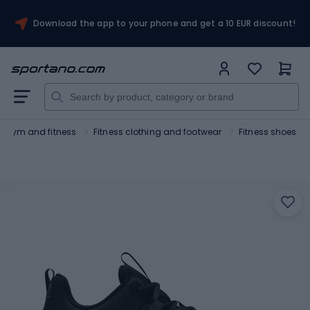
Download the app to your phone and get a 10 EUR discount!
Gym and fitness
Fitness clothing and footwear
Fitness shoes