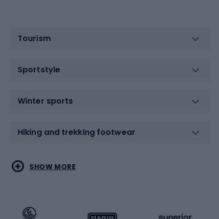
Tourism
Sportstyle
Winter sports
Hiking and trekking footwear
Water sports
Combat sports
SHOW MORE
Hiking clothing
Skating