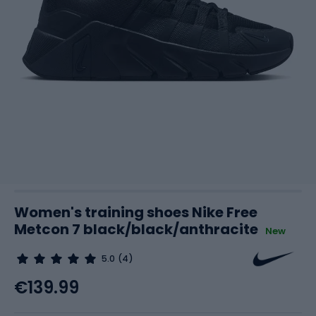
Women's training shoes Nike Free
Metcon 7 black/black/anthracite
New
5.0
(4)
€139.99