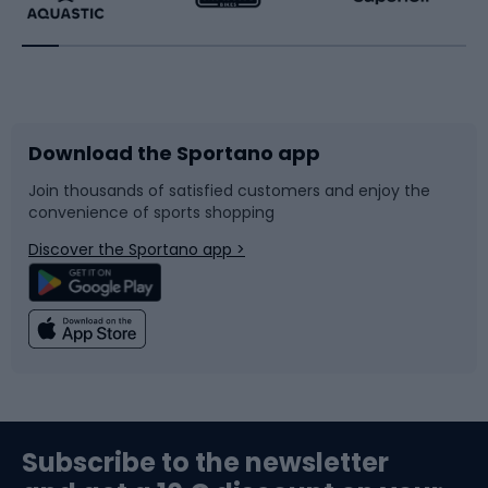
Running
Racquet sports
Bicycles
Bike shoes
Download the Sportano app
Bike accessories
Sledges and slides
Join thousands of satisfied customers and enjoy the
convenience of sports shopping
Bicycle parts
Snowboard
Discover the Sportano app >
Climbing
Swimming
Fishing
Team sports
Sports medicine
Gym & Fitness
Subscribe to the newsletter