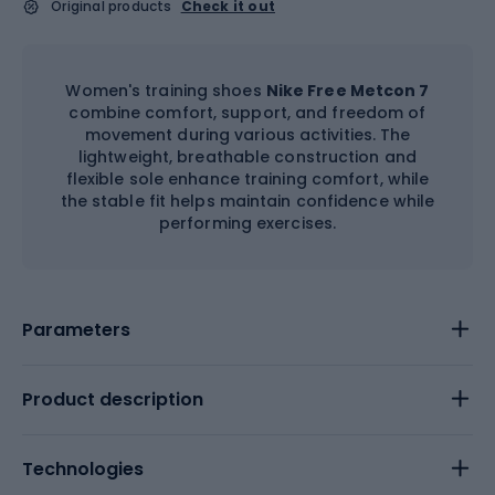
Original products
Check it out
Women's training shoes
Nike Free Metcon 7
combine comfort, support, and freedom of
movement during various activities. The
lightweight, breathable construction and
flexible sole enhance training comfort, while
the stable fit helps maintain confidence while
performing exercises.
Parameters
Product description
Technologies