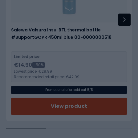
Salewa Valsura Insul BTL thermal bottle
#SupportGOPR 450ml blue 00-0000000518
Limited price:
€14.90
-50%
Lowest price:
€29.99
Recommended retail price:
€42.99
Promotional offer sold out 5/5
View product