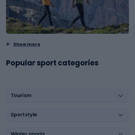
Show more
Popular sport categories
Tourism
Sportstyle
Winter sports