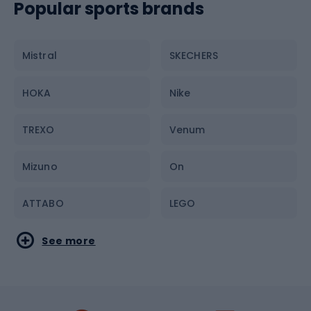
Trainers
Popular sports brands
Bike parts
T-shirts
Mistral
SKECHERS
Jackets
HOKA
Nike
Sunglasses
TREXO
Venum
Bum bags and pouches
Mizuno
On
ATTABO
LEGO
Under Armour
Columbia
See more
KADVA
Quiksilver