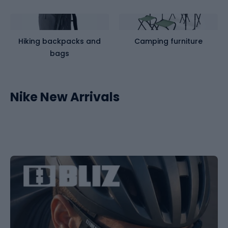
Hiking backpacks and
Camping furniture
bags
Nike New Arrivals