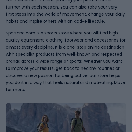
like a seasoned athlete, pushing your performance
further with each session. You can also take your very
first steps into the world of movement, change your daily
habits and inspire others with an active lifestyle.
Sportano.com is a sports store where you will find high-
quality equipment, clothing, footwear and accessories for
almost every discipline. It is a one-stop online destination
with specialist products from well-known and respected
brands across a wide range of sports. Whether you want
to improve your results, get back to healthy routines or
discover a new passion for being active, our store helps
you do it in a way that feels natural and motivating. Move
for more.