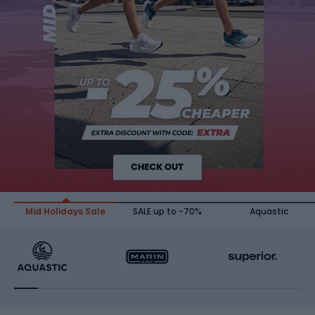
Mid Holidays Sale
SALE up to -70%
Aquastic