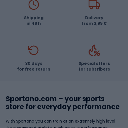
Salomon
Rudy Project
The North Face
GANT
Shipping
Delivery
in 48 h
from 3,99 €
Joma
Tatonka
POC
Overlord
PUMA
Vango
30 days
Special offers
for free return
for subsribers
Sportano.com – your sports
store for everyday performance
With Sportano you can train at an extremely high level