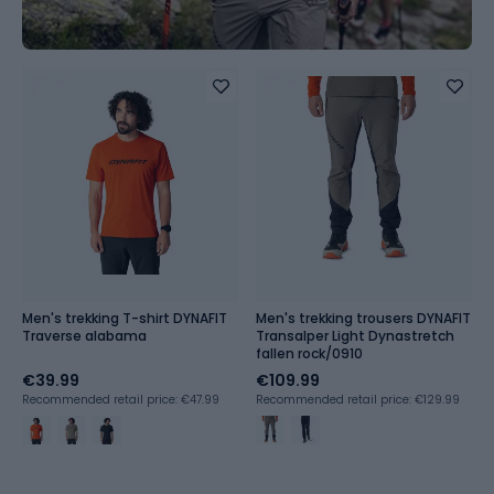
Men's trekking T-shirt DYNAFIT
Men's trekking trousers DYNAFIT
Traverse alabama
Transalper Light Dynastretch
fallen rock/0910
€39.99
€109.99
Recommended retail price: €47.99
Recommended retail price: €129.99