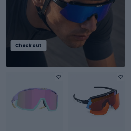
Check out