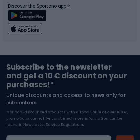
Discover the Sportano app >
Climbing
Swimming
Fishing
Team sports
Sports medicine
Gym & Fitness
Subscribe to the newsletter
and get a 10 € discount on your
Bushcraft
Bike helmets
purchases!*
Unique discounts and access to news only for
Nordic Walking
Skitouring
subscribers
*for non-discounted products with a total value of over 100 €,
Skiing
promotions cannot be combined, more information can be
found in
Newsletter Service Regulations.
Cycling clothing