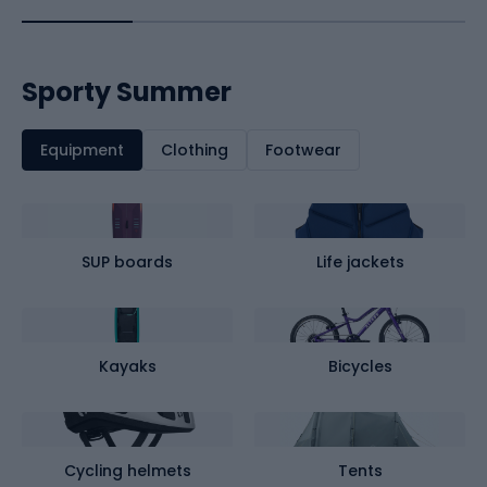
Sporty Summer
Equipment
Clothing
Footwear
SUP boards
Life jackets
Kayaks
Bicycles
Cycling helmets
Tents