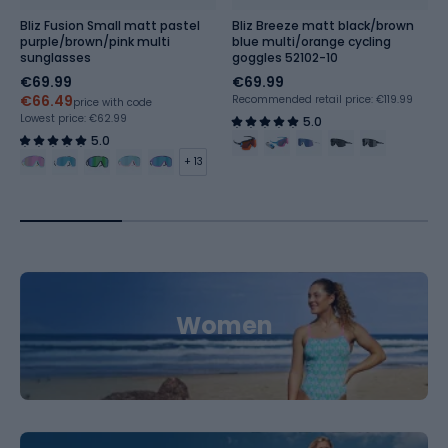
Bliz Fusion Small matt pastel
Bliz Breeze matt black/brown
purple/brown/pink multi
blue multi/orange cycling
sunglasses
goggles 52102-10
€69.99
€69.99
€66.49
Recommended retail price: €119.99
price with code
Lowest price:
€62.99
5.0
5.0
+ 13
Women