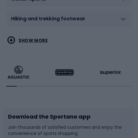
Hiking and trekking footwear
Water sports
Combat sports
SHOW MORE
Hiking clothing
Skating
Running
Racquet sports
Bicycles
Bike shoes
Download the Sportano app
Bike accessories
Sledges and slides
Join thousands of satisfied customers and enjoy the
convenience of sports shopping
Bicycle parts
Snowboard