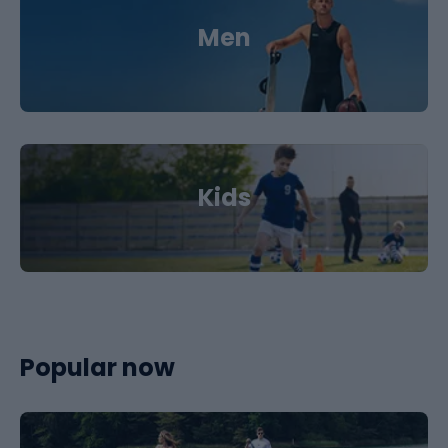
Men
Kids
Popular now