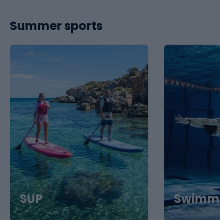
Summer sports
SUP
Swimm