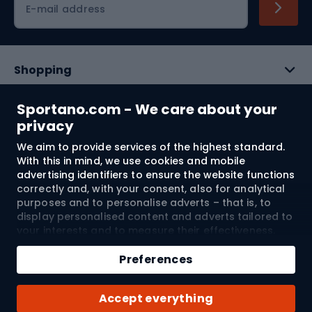
E-mail address
Shopping
Customer services
Sportano.com - We care about your
privacy
Terms and Conditions
We aim to provide services of the highest standard.
With this in mind, we use cookies and mobile
About us
advertising identifiers to ensure the website functions
correctly and, with your consent, also for analytical
purposes and to personalise adverts – that is, to
display personalised content and adverts tailored to
Shipping to:
EU
your interests and to measure their effectiveness.
Cookies and mobile advertising identifiers may be
used for both personalised and non-personalised
Preferences
advertising activities – depending on the consents
© 2026 Sportano
you have given. If you click “Accept All”, you consent
Accept everything
to the processing of your personal data by