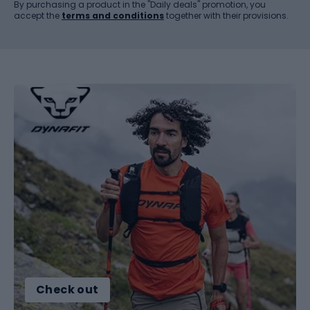
By purchasing a product in the "Daily deals" promotion, you
accept the
terms and conditions
together with their provisions.
Check out