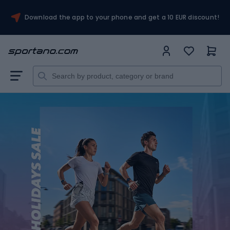
Download the app to your phone and get a 10 EUR discount!