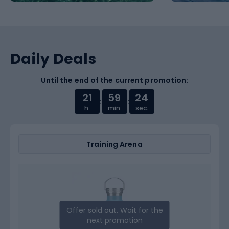
Daily Deals
Until the end of the current promotion:
21
59
23
:
:
h.
min.
sec.
Training Arena
Offer sold out. Wait for the
next promotion