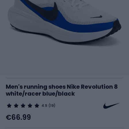
Men's running shoes Nike Revolution 8
white/racer blue/black
4.9
(19)
€66.99