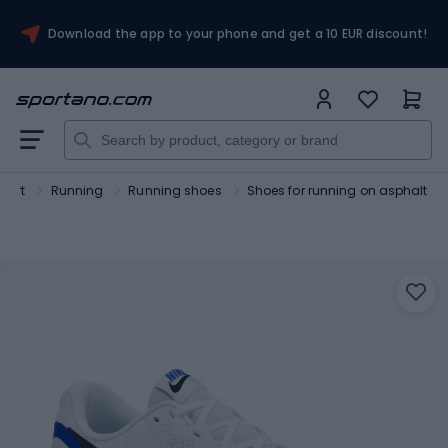
Download the app to your phone and get a 10 EUR discount!
port
Running
Running shoes
Shoes for running on asphalt