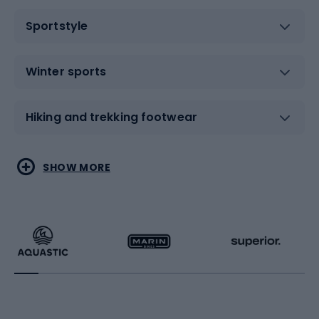
Sportstyle
Winter sports
Hiking and trekking footwear
Water sports
Combat sports
SHOW MORE
Hiking clothing
Skating
Running
Racquet sports
Bicycles
Bike shoes