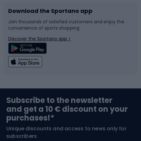
Download the Sportano app
Bike accessories
Sledges and slides
Join thousands of satisfied customers and enjoy the
convenience of sports shopping
Bicycle parts
Snowboard
Discover the Sportano app >
Climbing
Swimming
Fishing
Team sports
Sports medicine
Gym & Fitness
Subscribe to the newsletter
and get a 10 € discount on your
Bushcraft
Bike helmets
purchases!*
Unique discounts and access to news only for
Nordic Walking
Skitouring
subscribers