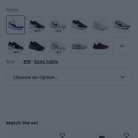
Color
-€17
-€2
+1
-€9
-€7
Size
Sizes table
Choose an Option...
Match the set