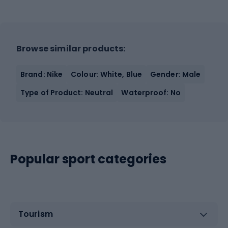
Browse similar products:
Brand: Nike
Colour: White, Blue
Gender: Male
Type of Product: Neutral
Waterproof: No
Popular sport categories
Tourism