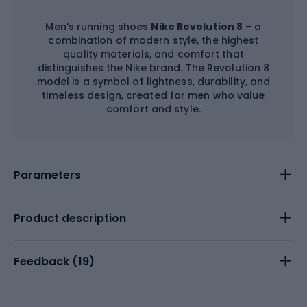
Men's running shoes
Nike Revolution 8
– a
combination of modern style, the highest
quality materials, and comfort that
distinguishes the Nike brand. The Revolution 8
model is a symbol of lightness, durability, and
timeless design, created for men who value
comfort and style.
Parameters
Product description
Feedback (
19
)