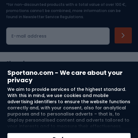
*for non-discounted products with a total value of over 100 €,
Skiing
promotions cannot be combined, more information can be
found in
Newsletter Service Regulations.
Cycling clothing
E-mail address
Shopping
Sportano.com - We care about your
Customer services
privacy
We aim to provide services of the highest standard.
Terms and Conditions
With this in mind, we use cookies and mobile
advertising identifiers to ensure the website functions
About us
correctly and, with your consent, also for analytical
purposes and to personalise adverts – that is, to
display personalised content and adverts tailored to
your interests and to measure their effectiveness.
Shipping to:
EU
Cookies and mobile advertising identifiers may be
Add to cart