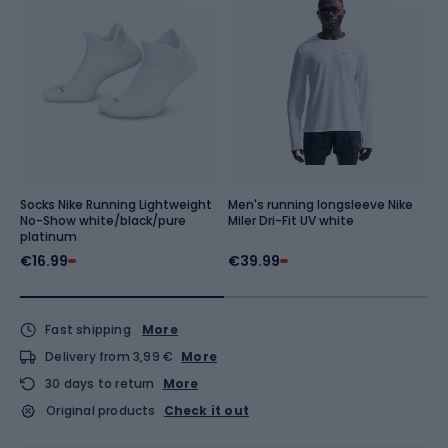
Socks Nike Running Lightweight
Men's running longsleeve Nike
M
No-Show white/black/pure
Miler Dri-Fit UV white
Dr
platinum
n
€16.99
€39.99
€
Fast shipping
More
Delivery from 3,99 €
More
30 days to return
More
Original products
Check it out