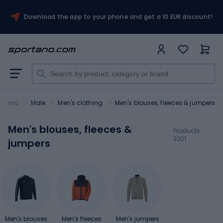
Download the app to your phone and get a 10 EUR discount!
ortano
Male
Men's clothing
Men's blouses, fleeces & jumpers
Men's blouses, fleeces &
Products:
2301
jumpers
Men's blouses
Men's fleeces
Men's jumpers