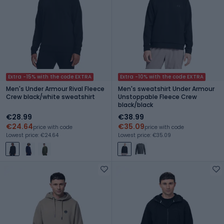
Extra -15% with the code EXTRA
Extra -10% with the code EXTRA
Men's Under Armour Rival Fleece
Men's sweatshirt Under Armour
Crew black/white sweatshirt
Unstoppable Fleece Crew
black/black
€28.99
€38.99
€24.64
€35.09
price with code
price with code
Lowest price: €24.64
Lowest price: €35.09