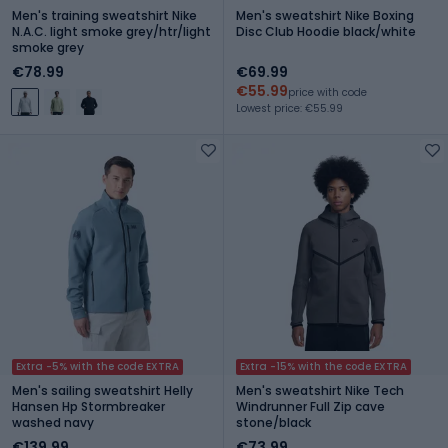
Men's training sweatshirt Nike
Men's sweatshirt Nike Boxing
N.A.C. light smoke grey/htr/light
Disc Club Hoodie black/white
smoke grey
€78.99
€69.99
€55.99
price with code
Lowest price: €55.99
Extra -5% with the code EXTRA
Extra -15% with the code EXTRA
Men's sailing sweatshirt Helly
Men's sweatshirt Nike Tech
Hansen Hp Stormbreaker
Windrunner Full Zip cave
washed navy
stone/black
€139.99
€73.99