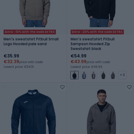
Extra -10% with the code EXTRA
Extra -20% with the code EXTRA
Men's sweatshirt Pitbull Small
Men's sweatshirt Pitbull
Logo Hooded pale sand
Sampson Hooded Zip
Sweatshirt black
€35.99
€54.99
€32.39
€43.99
price with code
price with code
Lowest price: €34.19
Lowest price: €49.99
+ 3