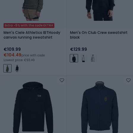
Extra -5% with the code EXTRA
Men's Ciele Athletics IBTHoody
Men's On Club Crew sweatshirt
canvas running sweatshirt
black
€109.99
€129.99
€104.49
price with code
Lowest price: €93.49