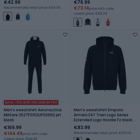
€42.99
€76.99
€73.14
Recommended retail price: €69.99
price with code
Lowest price: €69.29
Extra -15% with the code EXTRA
Men's sweatshirt Aeronautica
Men's sweatshirt Emporio
Militare 252TF0102UF00662 jet
Armani EA7 Train Logo Series
black
Extended Logo Hoodie Fz black /
white
€169.99
€83.99
€144.49
Recommended retail price: €139.99
price with code
Lowest price: €144.49