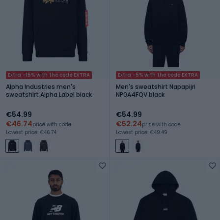
Extra -15% with the code EXTRA
Extra -5% with the code EXTRA
Alpha Industries men's
Men's sweatshirt Napapijri
sweatshirt Alpha Label black
NP0A4FQV black
€54.99
€54.99
€46.74
€52.24
price with code
price with code
Lowest price: €46.74
Lowest price: €49.49