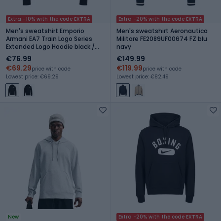
Extra -10% with the code EXTRA
Extra -20% with the code EXTRA
Men's sweatshirt Emporio
Men's sweatshirt Aeronautica
Armani EA7 Train Logo Series
Militare FE2089UF00674 FZ blu
Extended Logo Hoodie black /
navy
white
€76.99
€149.99
€69.29
€119.99
price with code
price with code
Lowest price: €69.29
Lowest price: €82.49
New
Extra -20% with the code EXTRA