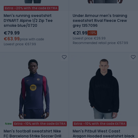
Extra -20% with the code EXTRA
Men's running sweatshirt
Under Armour men's training
DYNAFIT Alpine 1/2 Zip Tee
sweatshirt Rival Fleece Crew
smoke blue/0720
grey 1357096
€79.99
€21.99
-19%
€63.99
Lowest price: €26.99
price with code
Recommended retail price: €57.99
Lowest price: €67.99
New
Extra -10% with the code EXTRA
Extra -10% with the code EXTRA
Men's football sweatshirt Nike
Men's Pitbull West Coast
FC Barcelona Strike Soccer Drill
Aragon Hooded sweatshirt black