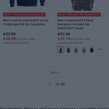
Extra -15% with the code EXTRA
Extra -25% with the code EXTRA
Men's tennis sweatshirt Joma
Men's sweatshirt Pitbull
Challenge Full Zip navy blue
Sampson Hooded Zip
Sweatshirt taupe
€33.99
€52.99
€28.89
€39.74
price with code
price with code
Lowest price: €22.49
Lowest price: €42.39
+ 3
Next
of 39
Sweatshirts, fleeces and men's jumpers - versatile men's