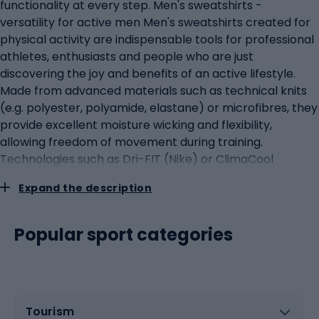
functionality at every step. Men's sweatshirts -
versatility for active men Men's sweatshirts created for
physical activity are indispensable tools for professional
athletes, enthusiasts and people who are just
discovering the joy and benefits of an active lifestyle.
Made from advanced materials such as technical knits
(e.g. polyester, polyamide, elastane) or microfibres, they
provide excellent moisture wicking and flexibility,
allowing freedom of movement during training.
Technologies such as Dri-FIT (Nike) or ClimaCool
(adidas) keep the skin dry even during intense exercise.
Expand the description
Sports sweatshirts can have breathable panels and
fastenings to regulate body temperature, which is key to
staying comfortable during fozy exercise. Some models
Popular sport categories
also feature antibacterial coatings to prevent odours.
Men's sports sweatshirts are also essential for extreme
conditions during outdoor activities. Polyester or fleece
sweatshirts provide excellent thermal insulation in
Tourism
colder conditions, while windproof and waterproof