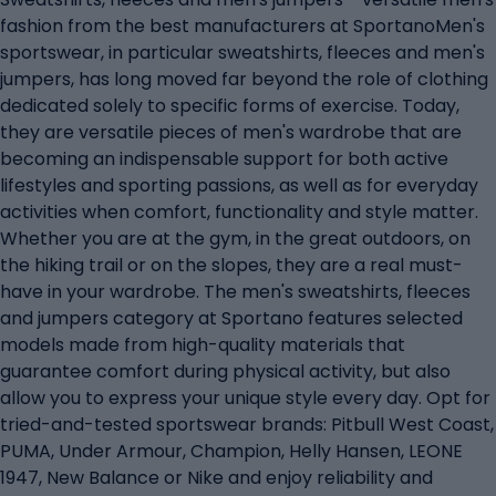
fashion from the best manufacturers at SportanoMen's
sportswear, in particular sweatshirts, fleeces and men's
jumpers, has long moved far beyond the role of clothing
dedicated solely to specific forms of exercise. Today,
they are versatile pieces of men's wardrobe that are
becoming an indispensable support for both active
lifestyles and sporting passions, as well as for everyday
activities when comfort, functionality and style matter.
Whether you are at the gym, in the great outdoors, on
the hiking trail or on the slopes, they are a real must-
have in your wardrobe. The men's sweatshirts, fleeces
and jumpers category at Sportano features selected
models made from high-quality materials that
guarantee comfort during physical activity, but also
allow you to express your unique style every day. Opt for
tried-and-tested sportswear brands: Pitbull West Coast,
PUMA, Under Armour, Champion, Helly Hansen, LEONE
1947, New Balance or Nike and enjoy reliability and