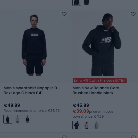
Extra -15% with the code EXTRA
Men's sweatshirt Napapijri B-
Men's New Balance Core
Box Logo C black 041
Brushed Hoodie black
€49.99
€45.99
€39.09
Recommended retail price: €85.99
price with code
Lowest price: €41.39