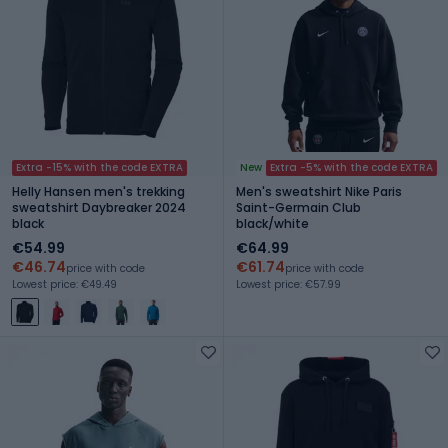
Extra -15% with the code EXTRA
New
Extra -5% with the code EXTRA
Helly Hansen men's trekking
Men's sweatshirt Nike Paris
sweatshirt Daybreaker 2024
Saint-Germain Club
black
black/white
€54.99
€64.99
€46.74
€61.74
price with code
price with code
Lowest price: €49.49
Lowest price: €57.99