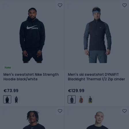
New
Men's sweatshirt Nike Strength
Men's ski sweatshirt DYNAFIT
Hoodie black/white
Blacklight Thermal 1/2 Zip cinder
€73.99
€129.99