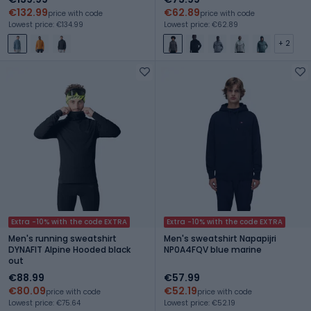
€132.99
€62.89
price with code
price with code
Lowest price: €134.99
Lowest price: €62.89
+ 2
Extra -10% with the code EXTRA
Extra -10% with the code EXTRA
Men's running sweatshirt
Men's sweatshirt Napapijri
DYNAFIT Alpine Hooded black
NP0A4FQV blue marine
out
€88.99
€57.99
€80.09
€52.19
price with code
price with code
Lowest price: €75.64
Lowest price: €52.19