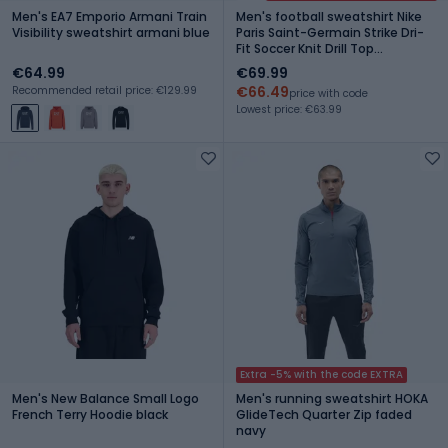
Men's EA7 Emporio Armani Train
Men's football sweatshirt Nike
Visibility sweatshirt armani blue
Paris Saint-Germain Strike Dri-
Fit Soccer Knit Drill Top
black/global red/global red
€64.99
€69.99
€66.49
Recommended retail price: €129.99
price with code
Lowest price: €63.99
Extra -5% with the code EXTRA
Men's New Balance Small Logo
Men's running sweatshirt HOKA
French Terry Hoodie black
GlideTech Quarter Zip faded
navy