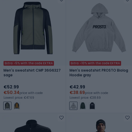
Extra -5% with the code EXTRA
Extra -10% with the code EXTRA
Men's sweatshirt CMP 36G6327
Men's sweatshirt PROSTO Biolog
sage
Hoodie gray
€52.99
€42.99
€50.34
€38.69
price with code
price with code
Lowest price: €47.69
Lowest price: €38.69