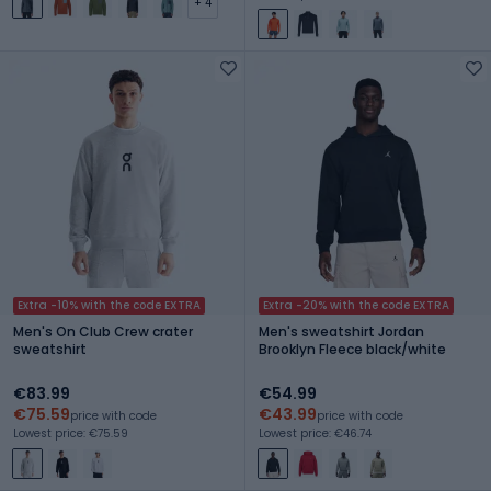
+ 4
Extra -10% with the code EXTRA
Extra -20% with the code EXTRA
Men's On Club Crew crater
Men's sweatshirt Jordan
sweatshirt
Brooklyn Fleece black/white
€83.99
€54.99
€75.59
€43.99
price with code
price with code
Lowest price: €75.59
Lowest price: €46.74