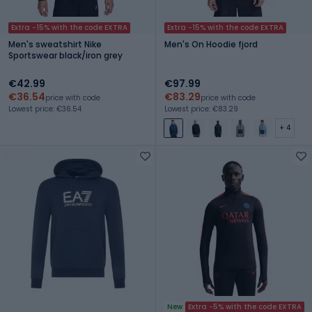
Extra -15% with the code EXTRA
Extra -15% with the code EXTRA
Men's sweatshirt Nike
Men's On Hoodie fjord
Sportswear black/iron grey
€42.99
€97.99
€36.54
€83.29
price with code
price with code
Lowest price: €36.54
Lowest price: €83.29
+ 4
New
Extra -5% with the code EXTRA