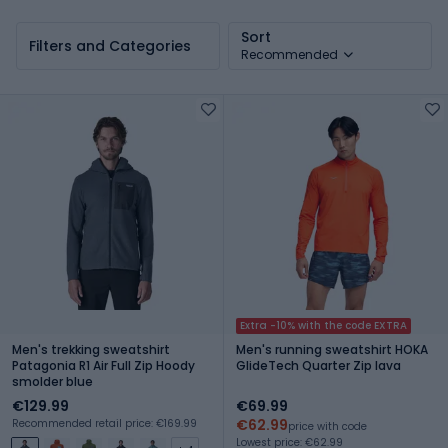
Sort
Filters and Categories
Recommended
Extra -10% with the code EXTRA
Men's trekking sweatshirt
Men's running sweatshirt HOKA
Patagonia R1 Air Full Zip Hoody
GlideTech Quarter Zip lava
smolder blue
€129.99
€69.99
€62.99
Recommended retail price: €169.99
price with code
Lowest price: €62.99