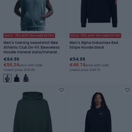
Extra -15% with the code EXTRA
Extra -15% with the code EXTRA
Men's training sweatshirt Nike
Men's Alpha Industries Red
Athletic Club Dri-Fit Sleeveless
Stripe Hoodie black
Hoodie mineral slate/mineral
slate
€64.99
€54.99
€55.24
€46.74
price with code
price with code
Lowest price: €58.49
Lowest price: €46.74