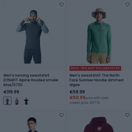
Extra -15% with the code EXTRA
Men's running sweatshirt
Men's sweatshirt The North
DYNAFIT Alpine Hooded smoke
Face Sunriser Hoodie dimmed
blue/0720
algae
€119.99
€59.99
€50.99
price with code
Lowest price: €57.74