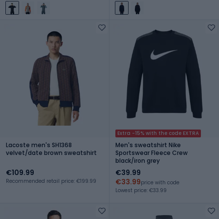
Extra -15% with the code EXTRA
Lacoste men's SH1368
Men's sweatshirt Nike
velvet/date brown sweatshirt
Sportswear Fleece Crew
black/iron grey
€109.99
€39.99
€33.99
Recommended retail price: €199.99
price with code
Lowest price: €33.99