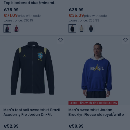
Top blackened blue/mineral
yellow
€78.99
€38.99
€71.09
€35.09
price with code
price with code
Lowest price: €63.19
Lowest price: €38.99
Extra -5% with the code EXTRA
Men's football sweatshirt Brazil
Men's sweatshirt Jordan
Academy Pro Jordan Dri-Fit
Brooklyn Fleece old royal/white
€52.99
€59.99