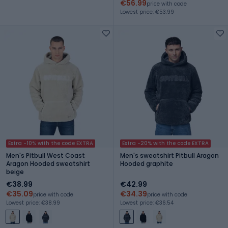
€56.99
price with code
Lowest price: €53.99
Extra -10% with the code EXTRA
Extra -20% with the code EXTRA
Men's Pitbull West Coast
Men's sweatshirt Pitbull Aragon
Aragon Hooded sweatshirt
Hooded graphite
beige
€38.99
€42.99
€35.09
€34.39
price with code
price with code
Lowest price: €38.99
Lowest price: €36.54