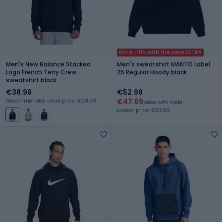
Extra -10% with the code EXTRA
Men's New Balance Stacked
Men's sweatshirt MANTO Label
Logo French Terry Crew
25 Regular Hoody black
sweatshirt black
€38.99
€52.99
€47.69
Recommended retail price: €59.99
price with code
Lowest price: €52.99