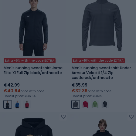
Extra -5% with the code EXTRA
Extra -10% with the code EXTRA
Men's running sweatshirt Joma
Men's running sweatshirt Under
Elite XI Full Zip black/anthracite
Armour Velociti 1/4 Zip
castlerock/anthracite
€42.99
€35.99
€40.84
€32.39
price with code
price with code
Lowest price: €36.54
Lowest price: €34.19