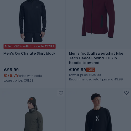
Extra -20% with the code EXTRA
Men's On Climate Shirt black
Men's football sweatshirt Nike
Tech Fleece Poland Full Zip
Hoodie team red
€95.99
€109.99
-21%
€76.79
Lowest price: €139.99
price with code
Recommended retail price: €149.99
Lowest price: €81.59