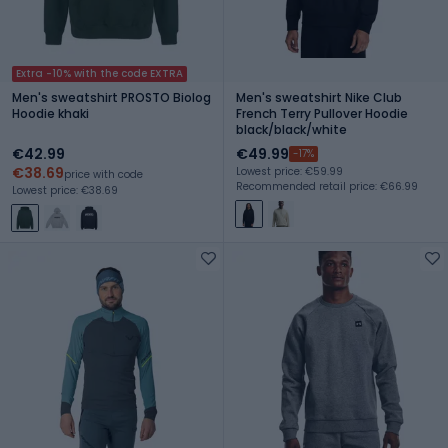
Extra -10% with the code EXTRA
Men's sweatshirt PROSTO Biolog
Men's sweatshirt Nike Club
Hoodie khaki
French Terry Pullover Hoodie
black/black/white
€42.99
€49.99
-17%
€38.69
Lowest price: €59.99
price with code
Recommended retail price: €66.99
Lowest price: €38.69