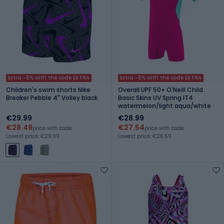
Extra -5% with the code EXTRA
Extra -5% with the code EXTRA
Children's swim shorts Nike
Overall UPF 50+ O'Neill Child
Breaker Pebble 4" Volley black
Basic Skins UV Spring IT4
watermelon/light aqua/white
€29.99
€28.99
€28.49
€27.54
price with code
price with code
Lowest price: €29.99
Lowest price: €26.59