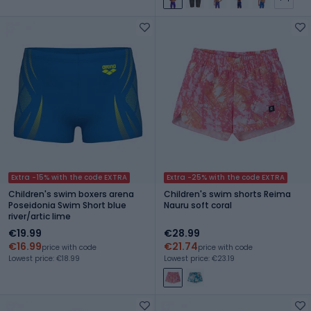
Extra -15% with the code EXTRA
Extra -25% with the code EXTRA
Children's swim boxers arena
Children's swim shorts Reima
Poseidonia Swim Short blue
Nauru soft coral
river/artic lime
€19.99
€28.99
€16.99
€21.74
price with code
price with code
Lowest price: €18.99
Lowest price: €23.19