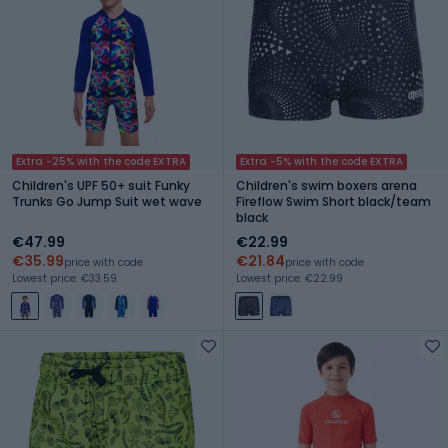
Extra -25% with the code EXTRA
Extra -5% with the code EXTRA
Children's UPF 50+ suit Funky
Children's swim boxers arena
Trunks Go Jump Suit wet wave
Fireflow Swim Short black/team
black
€47.99
€22.99
€35.99
€21.84
price with code
price with code
Lowest price: €33.59
Lowest price: €22.99