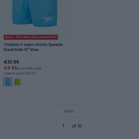
Extra -10% with the code EXTRA
Children's swim shorts Speedo
Essentials 13" blue
€10.99
€9.89
price with code
Lowest price: €10.99
Next
of 10