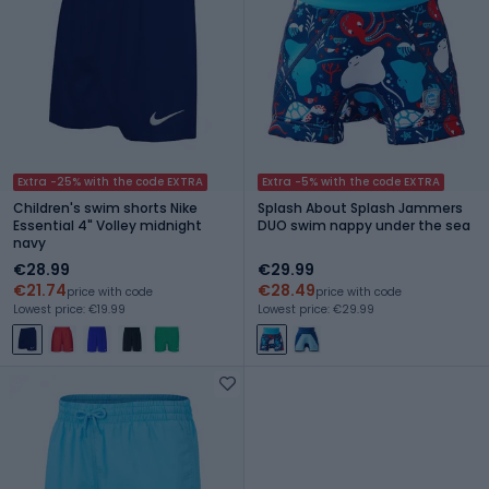
Extra -25% with the code EXTRA
Extra -5% with the code EXTRA
Children's swim shorts Nike
Splash About Splash Jammers
Essential 4" Volley midnight
DUO swim nappy under the sea
navy
€28.99
€29.99
€21.74
€28.49
price with code
price with code
Lowest price: €19.99
Lowest price: €29.99