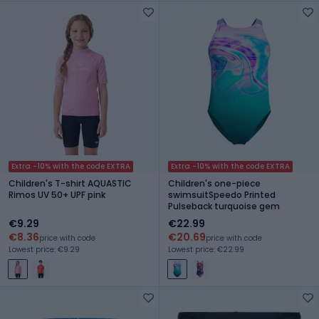
Extra -10% with the code EXTRA
Extra -10% with the code EXTRA
Children's T-shirt AQUASTIC
Children's one-piece
Rimos UV 50+ UPF pink
swimsuitSpeedo Printed
Pulseback turquoise gem
€9.29
€22.99
€8.36
€20.69
price with code
price with code
Lowest price: €9.29
Lowest price: €22.99