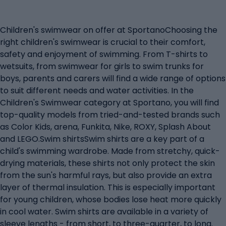
Children's swimwear on offer at SportanoChoosing the
right children's swimwear is crucial to their comfort,
safety and enjoyment of swimming. From T-shirts to
wetsuits, from swimwear for girls to swim trunks for
boys, parents and carers will find a wide range of options
to suit different needs and water activities. In the
Children's Swimwear category at Sportano, you will find
top-quality models from tried-and-tested brands such
as Color Kids, arena, Funkita, Nike, ROXY, Splash About
and LEGO.Swim shirtsSwim shirts are a key part of a
child's swimming wardrobe. Made from stretchy, quick-
drying materials, these shirts not only protect the skin
from the sun's harmful rays, but also provide an extra
layer of thermal insulation. This is especially important
for young children, whose bodies lose heat more quickly
in cool water. Swim shirts are available in a variety of
sleeve lengths - from short, to three-quarter, to long.