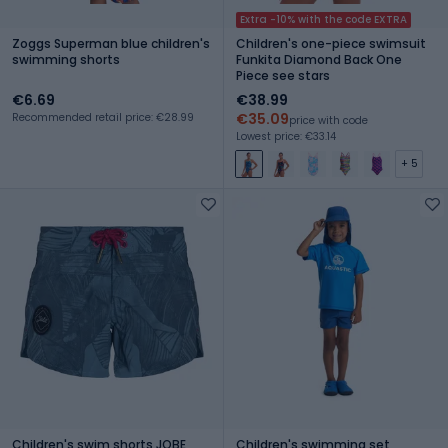
Extra -10% with the code EXTRA
Zoggs Superman blue children's
Children's one-piece swimsuit
swimming shorts
Funkita Diamond Back One
Piece see stars
€6.69
€38.99
€35.09
Recommended retail price: €28.99
price with code
Lowest price: €33.14
+ 5
Children's swim shorts JOBE
Children's swimming set