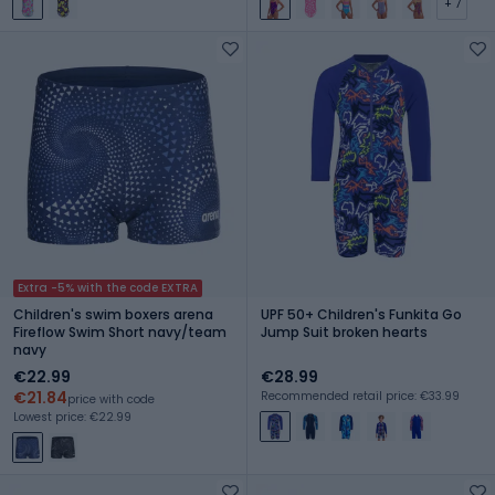
+ 7
Extra -5% with the code EXTRA
Children's swim boxers arena
UPF 50+ Children's Funkita Go
Fireflow Swim Short navy/team
Jump Suit broken hearts
navy
€22.99
€28.99
€21.84
Recommended retail price: €33.99
price with code
Lowest price: €22.99