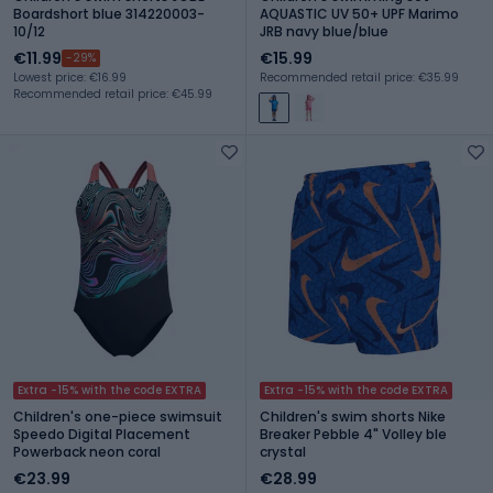
Boardshort blue 314220003-
AQUASTIC UV 50+ UPF Marimo
10/12
JRB navy blue/blue
€11.99
€15.99
-29%
Lowest price: €16.99
Recommended retail price: €35.99
Recommended retail price: €45.99
Extra -15% with the code EXTRA
Extra -15% with the code EXTRA
Children's one-piece swimsuit
Children's swim shorts Nike
Speedo Digital Placement
Breaker Pebble 4" Volley ble
Powerback neon coral
crystal
€23.99
€28.99