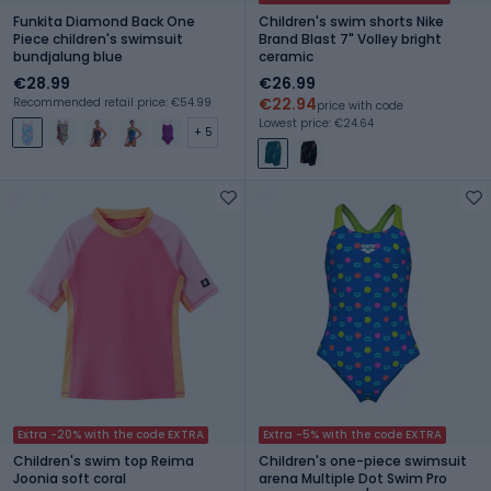
Funkita Diamond Back One
Children's swim shorts Nike
Piece children's swimsuit
Brand Blast 7" Volley bright
bundjalung blue
ceramic
€28.99
€26.99
€22.94
Recommended retail price: €54.99
price with code
Lowest price: €24.64
+ 5
Extra -20% with the code EXTRA
Extra -5% with the code EXTRA
Children's swim top Reima
Children's one-piece swimsuit
Joonia soft coral
arena Multiple Dot Swim Pro