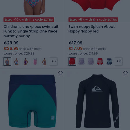
Extra -10% with the code EXTRA
Extra -5% with the code EXTRA
Children's one-piece swimsuit
Swim nappy Splash About
Funkita Single Strap One Piece
Happy Nappy red
hummy bunny
€29.99
€17.99
€26.99
€17.09
price with code
price with code
Lowest price: €29.99
Lowest price: €17.99
+ 7
+ 6