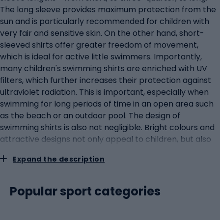
The long sleeve provides maximum protection from the
sun and is particularly recommended for children with
very fair and sensitive skin. On the other hand, short-
sleeved shirts offer greater freedom of movement,
which is ideal for active little swimmers. Importantly,
many children's swimming shirts are enriched with UV
filters, which further increases their protection against
ultraviolet radiation. This is important, especially when
swimming for long periods of time in an open area such
as the beach or an outdoor pool. The design of
swimming shirts is also not negligible. Bright colours and
attractive designs not only appeal to children, but also
increase their visibility in the water, which is an additional
Expand the description
safety feature. Manufacturers often offer a wide range
of designs, from favourite cartoon characters to
nautical patterns such as fish or waves.Swimming suits
Popular sport categories
for childrenSwimming suits for children are essential for
little water activity enthusiasts. Designed with comfort