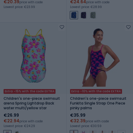
€20.39
€24.64
price with code
price with code
Lowest price: €23.99
Lowest price: €28.99
Extra -15% with the code EXTRA
Extra -10% with the code EXTRA
Children's one-piece swimsuit
Children's one-piece swimsuit
arena Spring Lightdrop Back
Funkita Single Strap One Piece
water multi/yellow star
pinky palms
€26.99
€35.99
€22.94
€32.39
price with code
price with code
Lowest price: €24.29
Lowest price: €30.59