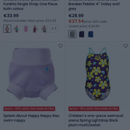
Funkita Single Strap One Piece
Breaker Pebble 4" Volley wolf
kulin colour
grey
€33.99
€28.99
€27.54
Recommended retail price: €52.99
price with code
Lowest price: €28.89
+ 7
Extra -20% with the code EXTRA
Extra -15% with the code EXTRA
Splash About Happy Nappy lilac
Children's one-piece swimsuit
swim nappy
arena Spring Lightdrop Back
plum multi/water