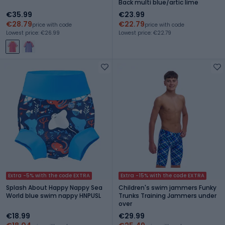
Back multi blue/artic lime
€35.99
€23.99
€28.79
€22.79
price with code
price with code
Lowest price: €26.99
Lowest price: €22.79
Extra -5% with the code EXTRA
Extra -15% with the code EXTRA
Splash About Happy Nappy Sea
Children's swim jammers Funky
World blue swim nappy HNPUSL
Trunks Training Jammers under
over
€18.99
€29.99