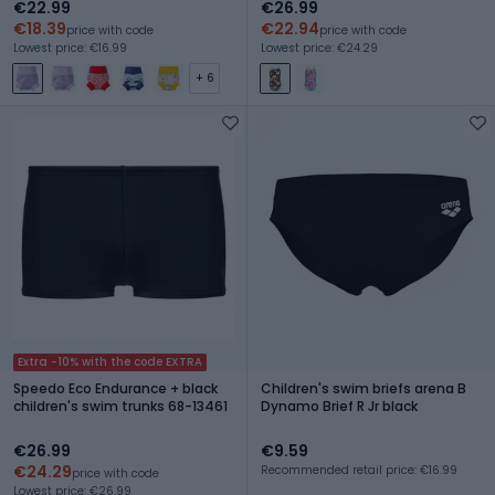
€22.99
€26.99
€18.39
€22.94
price with code
price with code
Lowest price: €16.99
Lowest price: €24.29
+ 6
Extra -10% with the code EXTRA
Speedo Eco Endurance + black
Children's swim briefs arena B
children's swim trunks 68-13461
Dynamo Brief R Jr black
€26.99
€9.59
€24.29
Recommended retail price: €16.99
price with code
Lowest price: €26.99