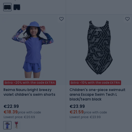
Extra -20% with the code EXTRA
Extra -10% with the code EXTRA
Reima Nauru bright breezy
Children's one-piece swimsuit
violet children's swim shorts
arena Escape Swim Tech L
black/team black
€22.99
€23.99
€18.39
€21.59
price with code
price with code
Lowest price: €20.69
Lowest price: €23.99