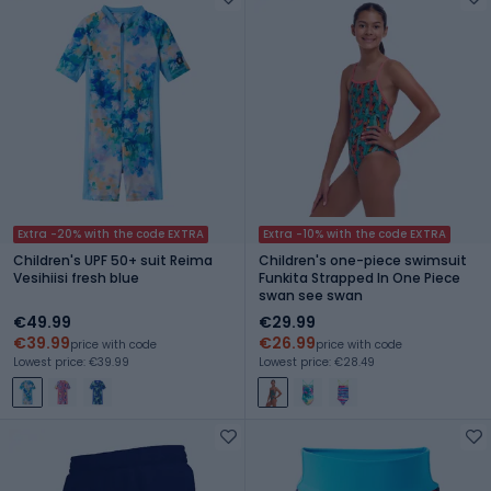
Extra -20% with the code EXTRA
Extra -10% with the code EXTRA
Children's UPF 50+ suit Reima
Children's one-piece swimsuit
Vesihiisi fresh blue
Funkita Strapped In One Piece
swan see swan
€49.99
€29.99
€39.99
€26.99
price with code
price with code
Lowest price: €39.99
Lowest price: €28.49