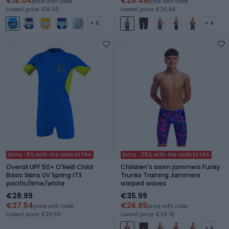
€18.04
€25.49
price with code
price with code
Lowest price: €16.99
Lowest price: €26.99
+ 6
+ 4
Extra -5% with the code EXTRA
Extra -25% with the code EXTRA
Overall UPF 50+ O'Neill Child
Children's swim jammers Funky
Basic Skins UV Spring IT3
Trunks Training Jammers
pacific/lime/white
warped waves
€28.99
€35.99
€27.54
€26.99
price with code
price with code
Lowest price: €26.59
Lowest price: €28.79
+ 4