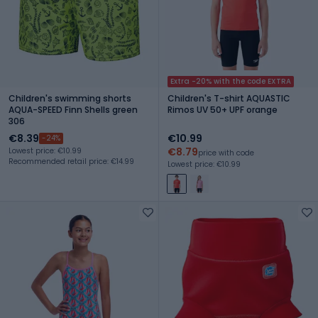
Extra -20% with the code EXTRA
Children's swimming shorts
Children's T-shirt AQUASTIC
AQUA-SPEED Finn Shells green
Rimos UV 50+ UPF orange
306
€8.39
€10.99
-24%
€8.79
Lowest price: €10.99
price with code
Recommended retail price: €14.99
Lowest price: €10.99