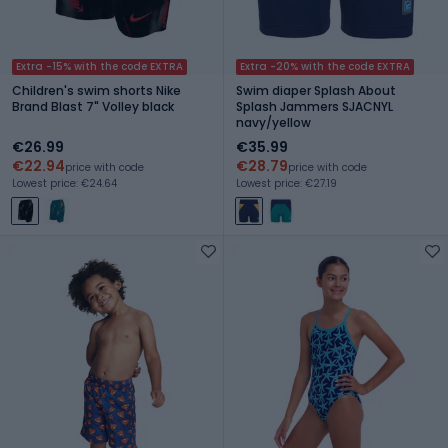
Extra -15% with the code EXTRA
Extra -20% with the code EXTRA
Children's swim shorts Nike
Swim diaper Splash About
Brand Blast 7" Volley black
Splash Jammers SJACNYL
navy/yellow
€26.99
€35.99
€22.94
€28.79
price with code
price with code
Lowest price: €24.64
Lowest price: €27.19