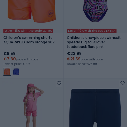
Extra -15% with the code EXTRA
Extra -10% with the code EXTRA
Children's swimming shorts
Children's one-piece swimsuit
AQUA-SPEED Liam orange 307
Speedo Digital Allover
Leaderback flare pink
€8.59
€23.99
€7.30
€21.59
price with code
price with code
Lowest price: €7.73
Lowest price: €23.99