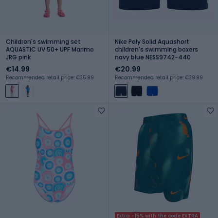
Children's swimming set
Nike Poly Solid Aquashort
AQUASTIC UV 50+ UPF Marimo
children's swimming boxers
JRG pink
navy blue NESS9742-440
€14.99
€20.99
Recommended retail price: €35.99
Recommended retail price: €39.99
Extra -15% with the code EXTRA