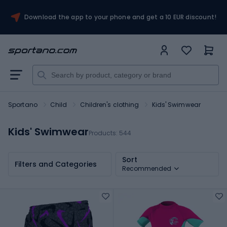
Download the app to your phone and get a 10 EUR discount!
Sportano
Child
Children's clothing
Kids' Swimwear
Kids' Swimwear
Products:
544
Sort
Filters and Categories
Recommended