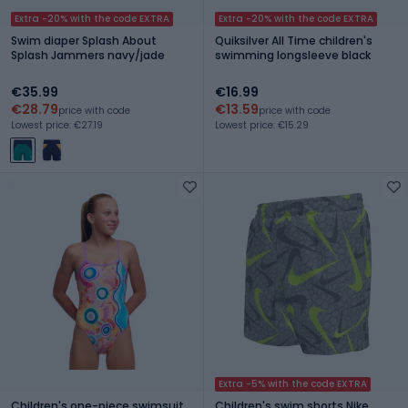
Extra -20% with the code EXTRA
Extra -20% with the code EXTRA
Swim diaper Splash About
Quiksilver All Time children's
Splash Jammers navy/jade
swimming longsleeve black
€35.99
€16.99
€28.79
€13.59
price with code
price with code
Lowest price: €27.19
Lowest price: €15.29
Extra -5% with the code EXTRA
Children's one-piece swimsuit
Children's swim shorts Nike