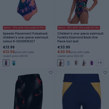
Extra -10% with the code EXTRA
Extra -10% with the code EXTRA
Speedo Placement Pulseback
Children's one-piece swimsuit
children's one-piece swimsuit
Funkita Diamond Back One
colour 8-00313515207
Piece lost leaf
€13.99
€33.99
€12.59
€30.59
price with code
price with code
Lowest price: €13.99
Lowest price: €32.29
+ 5