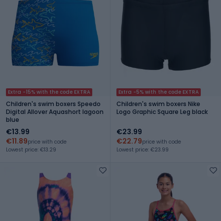
Extra -15% with the code EXTRA
Extra -5% with the code EXTRA
Children's swim boxers Speedo
Children's swim boxers Nike
Digital Allover Aquashort lagoon
Logo Graphic Square Leg black
blue
€13.99
€23.99
€11.89
€22.79
price with code
price with code
Lowest price: €13.29
Lowest price: €23.99