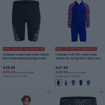
Extra -25% with the code EXTRA
Extra -25% with the code EXTRA
Children's swim jammers arena
Children's UPF 50+ suit Funky
Print Swim black/orange multi
Trunks Go Jump Suit i want you
€38.99
€47.99
€29.24
€35.99
price with code
price with code
Lowest price: €27.29
Lowest price: €33.59