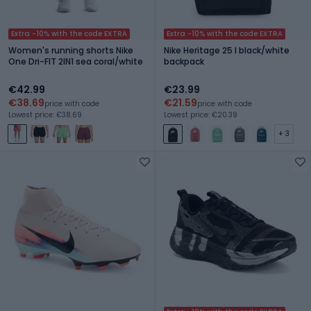
Extra -10% with the code EXTRA
Extra -10% with the code EXTRA
Women's running shorts Nike
Nike Heritage 25 l black/white
One Dri-FIT 2IN1 sea coral/white
backpack
€42.99
€23.99
€38.69
€21.59
price with code
price with code
Lowest price: €38.69
Lowest price: €20.39
+ 3