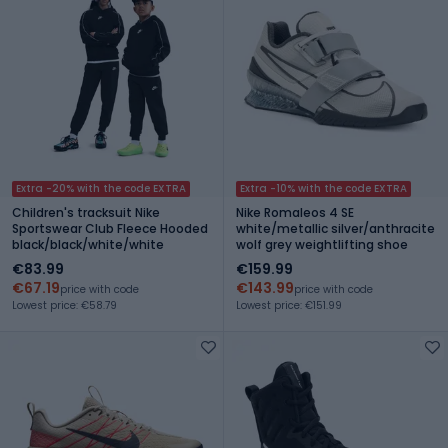
Extra -20% with the code EXTRA
Extra -10% with the code EXTRA
Children's tracksuit Nike
Nike Romaleos 4 SE
Sportswear Club Fleece Hooded
white/metallic silver/anthracite
black/black/white/white
wolf grey weightlifting shoe
€83.99
€159.99
€67.19
€143.99
price with code
price with code
Lowest price: €58.79
Lowest price: €151.99