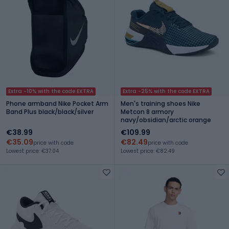
Extra -10% with the code EXTRA
Extra -25% with the code EXTRA
Phone armband Nike Pocket Arm
Men's training shoes Nike
Band Plus black/black/silver
Metcon 8 armory
navy/obsidian/arctic orange
€38.99
€109.99
€35.09
€82.49
price with code
price with code
Lowest price: €37.04
Lowest price: €82.49