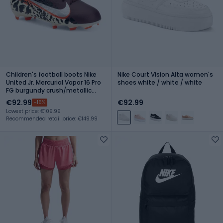
Children's football boots Nike
Nike Court Vision Alta women's
United Jr. Mercurial Vapor 16 Pro
shoes white / white / white
FG burgundy crush/metallic
silver
€92.99
€92.99
-15%
Lowest price: €109.99
Recommended retail price: €149.99