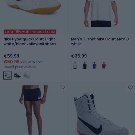
Extra -15% with the code EXTRA
Nike Hyperquick Court Flight
Men's T-shirt Nike Court Max90
white/black volleyball shoes
white
€59.99
€35.99
€50.99
price with code
Lowest price: €59.99