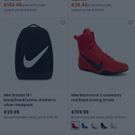
€142.49
€28.49
price with code
price with code
Lowest price: €139.99
Lowest price: €26.99
Nike Brasilia 18 l
Nike Machomai 3 university
black/black/white children's
red/black boxing shoes
urban backpack
€29.99
€109.99
Recommended retail price: €42.99
Recommended retail price: €119.99