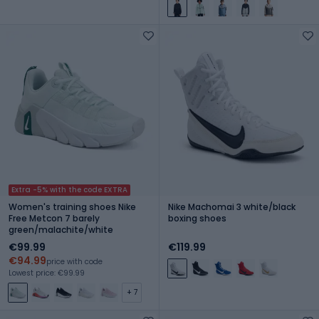
Extra -5% with the code EXTRA
Women's training shoes Nike
Nike Machomai 3 white/black
Free Metcon 7 barely
boxing shoes
green/malachite/white
€99.99
€119.99
€94.99
price with code
Lowest price: €99.99
+ 7