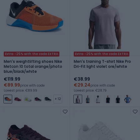
Extra -25% with the code EXTRA
Extra -25% with the code EXTRA
Men's weightlifting shoes Nike
Men's training T-shirt Nike Pro
Metcon 10 total orange/photo
Dri-Fit light violet ore/white
blue/black/white
€119.99
€38.99
€89.99
€29.24
price with code
price with code
Lowest price: €89.99
Lowest price: €28.79
+ 12