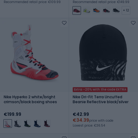
Recommended retail price: €109.99
Recommended retail price: €149.99
+ 12
Extra -20% with the code EXTRA
Nike Hyperko 2 white/bright
Nike Dri-Fit Terra Uncuffed
crimson/black boxing shoes
Beanie Reflective black/silver
€199.99
€42.99
€34.39
price with code
Lowest price: €36.54