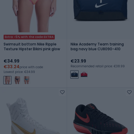
Extra -5% with the code EXTRA
Swimsuit bottom Nike Ripple
Nike Academy Team training
Texture Hipster Bikini pink glow
bag navy blue CU8090-410
€34.99
€23.99
€33.24
Recommended retail price: €38.99
price with code
Lowest price: €34.99