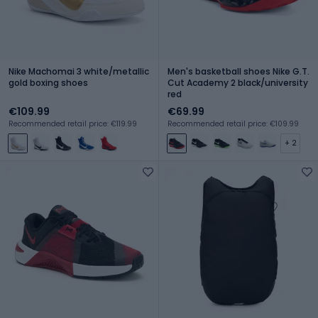
Nike Machomai 3 white/metallic
Men's basketball shoes Nike G.T.
gold boxing shoes
Cut Academy 2 black/university
red
€109.99
€69.99
Recommended retail price: €119.99
Recommended retail price: €109.99
+ 2