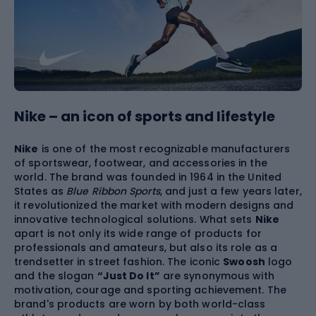
Nike – an icon of sports and lifestyle
Nike
is one of the most recognizable manufacturers
of sportswear, footwear, and accessories in the
world. The brand was founded in 1964 in the United
States as
Blue Ribbon Sports
, and just a few years later,
it revolutionized the market with modern designs and
innovative technological solutions. What sets
Nike
apart is not only its wide range of products for
professionals and amateurs, but also its role as a
trendsetter in street fashion. The iconic
Swoosh
logo
and the slogan
“Just Do It”
are synonymous with
motivation, courage and sporting achievement. The
brand's products are worn by both world-class