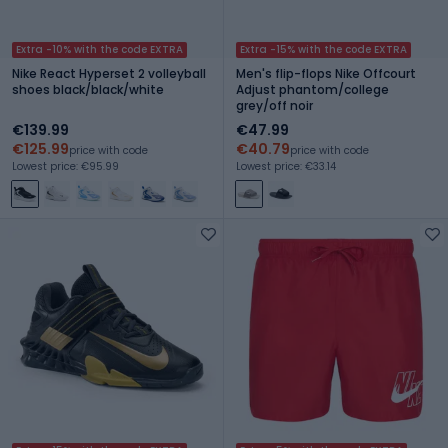
Extra -10% with the code EXTRA
Extra -15% with the code EXTRA
Nike React Hyperset 2 volleyball
Men's flip-flops Nike Offcourt
shoes black/black/white
Adjust phantom/college
grey/off noir
€139.99
€47.99
€125.99
€40.79
price with code
price with code
Lowest price: €95.99
Lowest price: €33.14