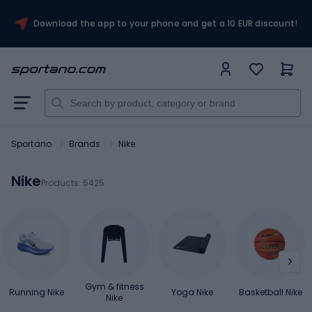
Download the app to your phone and get a 10 EUR discount!
Sportano
Brands
Nike
Nike
Products:
5425
Gym & fitness
Running Nike
Yoga Nike
Basketball Nike
Nike