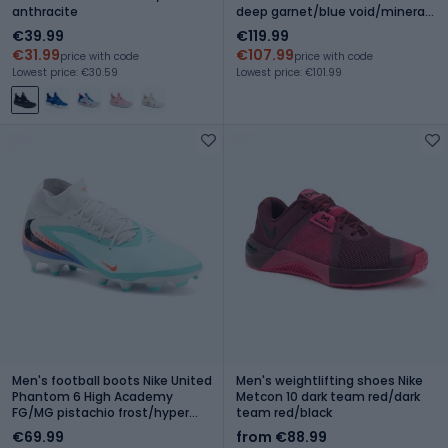
anthracite
deep garnet/blue void/mineral
yellow
€39.99
€119.99
€31.99
€107.99
price with code
price with code
Lowest price: €30.59
Lowest price: €101.99
Men's football boots Nike United
Men's weightlifting shoes Nike
Phantom 6 High Academy
Metcon 10 dark team red/dark
FG/MG pistachio frost/hyper
team red/black
orange
€69.99
from €88.99