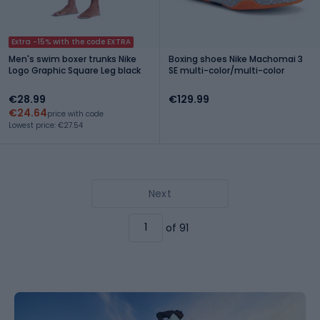
Extra -15% with the code EXTRA
Men's swim boxer trunks Nike
Boxing shoes Nike Machomai 3
Logo Graphic Square Leg black
SE multi-color/multi-color
€28.99
€129.99
€24.64
price with code
Lowest price: €27.54
Next
of 91