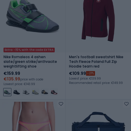
Extra -15% with the code EXTRA
Nike Romaleos 4 ashen
Men's football sweatshirt Nike
slate/green strike/anthracite
Tech Fleece Poland Full Zip
weightlifting shoe
Hoodie team red
€159.99
€109.99
-21%
€135.99
Lowest price: €139.99
price with code
Recommended retail price: €149.99
Lowest price: €143.99