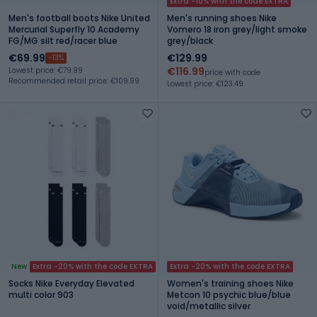
Extra -10% with the code EXTRA
Men's football boots Nike United
Men's running shoes Nike
Mercurial Superfly 10 Academy
Vomero 18 iron grey/light smoke
FG/MG silt red/racer blue
grey/black
€69.99
€129.99
-13%
€116.99
Lowest price: €79.99
price with code
Recommended retail price: €109.99
Lowest price: €123.49
New
Extra -20% with the code EXTRA
Extra -20% with the code EXTRA
Socks Nike Everyday Elevated
Women's training shoes Nike
multi color 903
Metcon 10 psychic blue/blue
void/metallic silver