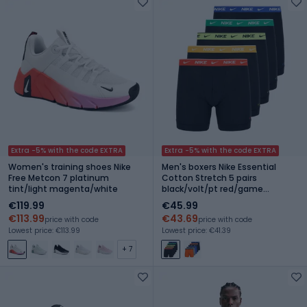
Extra -5% with the code EXTRA
Extra -5% with the code EXTRA
Women's training shoes Nike
Men's boxers Nike Essential
Free Metcon 7 platinum
Cotton Stretch 5 pairs
tint/light magenta/white
black/volt/pt red/game
royal/sm green/un gold wb
€119.99
€45.99
€113.99
€43.69
price with code
price with code
Lowest price: €113.99
Lowest price: €41.39
+ 7