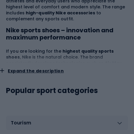
athletes and everyday users who appreciate the
highest level of comfort and modern style. The range
includes
high-quality Nike accessories
to
complement any sports outfit.
Nike sports shoes – innovation and
maximum performance
If you are looking for the
highest quality sports
shoes
, Nike is the natural choice. The brand
consistently develops technologies such as
Air Max
,
React
and
Zoom
, which guarantee excellent
Expand the description
cushioning, bounce and lightness during sports.
Nike
systematically collaborates with top athletes to test
and develop its solutions, giving users an advantage
Popular sport categories
at every stage of their training.
Nike shoes
remain the
undisputed bestsellers, available in versions for
running, soccer, basketball, fitness, as well as stylish
everyday models. Attention to detail, durability, and
dynamic aesthetics mean that Nike shoes are not only
Tourism
found on sports fields and in gyms, but also on city
streets.