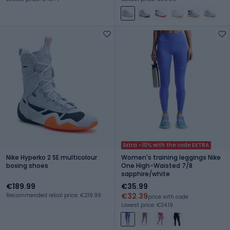
Extra -10% with the code EXTRA
Nike Hyperko 2 SE multicolour
Women's training leggings Nike
boxing shoes
One High-Waisted 7/8
sapphire/white
€189.99
€35.99
€32.39
Recommended retail price: €219.99
price with code
Lowest price: €34.19