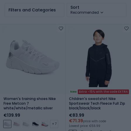
Sort
Filters and Categories
Recommended
New
Extra -15% with the code EXTRA
Women's training shoes Nike
Children's sweatshirt Nike
Free Metcon 7
Sportswear Tech Fleece Full Zip
white/white/metallic silver
black/black/black
€139.99
€83.99
€71.39
price with code
+ 7
Lowest price: €56.99