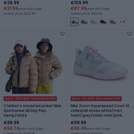
€26.99
€109.99
€21.59
€87.99
price with code
price with code
Lowest price: €22.94
Lowest price: €82.49
+ 9
Extra -25% with the code EXTRA
Extra -5% with the code EXTRA
Children's insulated jacket Nike
Nike Zoom Hyperspeed Court SE
Sportswear All Day Play
volleyball shoes white/mint
hemp/white
foam/grey/violet mist/pink
foam
€88.99
€69.99
€66.74
€66.49
price with code
price with code
Lowest price: €46.74
Lowest price: €69.99