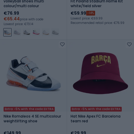
volleyball shoes multi
Fit Poland Stadium Home Kit
colour/multi colour
white/field silver
€76.99
€59.99
-14%
€65.44
Lowest price: €69.99
price with code
Recommended retail price: €76.99
Lowest price: €73.14
Extra -5% with the code EXTRA
Extra -5% with the code EXTRA
Nike Romaleos 4 SE multicolour
Hat Nike Apex FC Barcelona
weightlifting shoe
team red
€149.99
€29.99