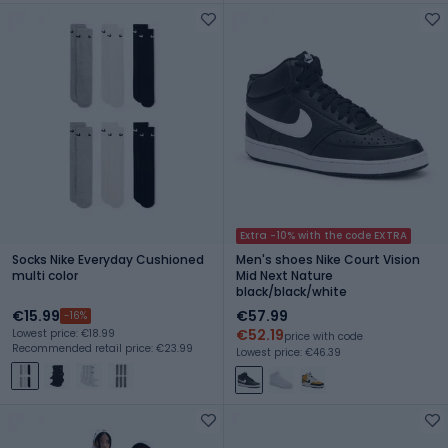
Extra -10% with the code EXTRA
Socks Nike Everyday Cushioned
Men's shoes Nike Court Vision
multi color
Mid Next Nature
black/black/white
€15.99
€57.99
-16%
€52.19
Lowest price: €18.99
price with code
Recommended retail price: €23.99
Lowest price: €46.39