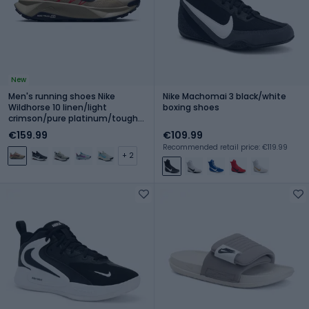
New
Men's running shoes Nike
Nike Machomai 3 black/white
Wildhorse 10 linen/light
boxing shoes
crimson/pure platinum/tough
red
€159.99
€109.99
Recommended retail price: €119.99
+ 2