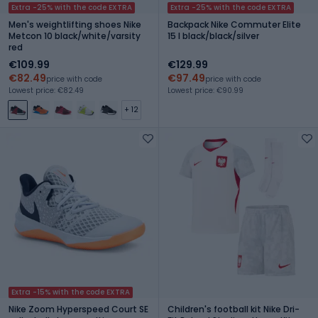
Extra -25% with the code EXTRA
Extra -25% with the code EXTRA
Men's weightlifting shoes Nike
Backpack Nike Commuter Elite
Metcon 10 black/white/varsity
15 l black/black/silver
red
€109.99
€129.99
€82.49
€97.49
price with code
price with code
Lowest price: €82.49
Lowest price: €90.99
+ 12
Extra -15% with the code EXTRA
Nike Zoom Hyperspeed Court SE
Children's football kit Nike Dri-