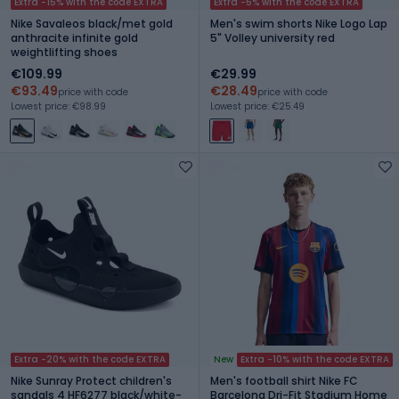
Extra -15% with the code EXTRA
Extra -5% with the code EXTRA
Nike Savaleos black/met gold
Men's swim shorts Nike Logo Lap
anthracite infinite gold
5" Volley university red
weightlifting shoes
€109.99
€29.99
€93.49
€28.49
price with code
price with code
Lowest price: €98.99
Lowest price: €25.49
Extra -20% with the code EXTRA
New
Extra -10% with the code EXTRA
Nike Sunray Protect children's
Men's football shirt Nike FC
sandals 4 HF6277 black/white-
Barcelona Dri-Fit Stadium Home