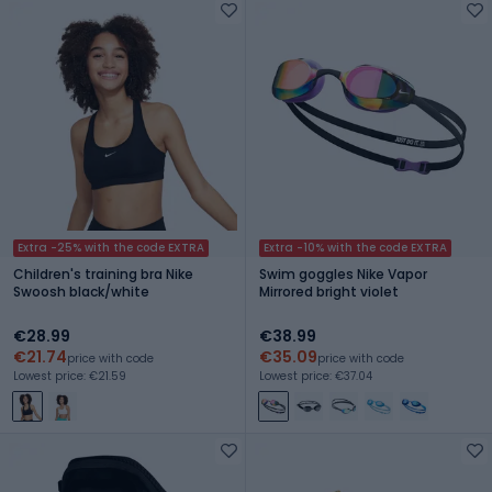
Extra -25% with the code EXTRA
Extra -10% with the code EXTRA
Children's training bra Nike
Swim goggles Nike Vapor
Swoosh black/white
Mirrored bright violet
€28.99
€38.99
€21.74
€35.09
price with code
price with code
Lowest price: €21.59
Lowest price: €37.04