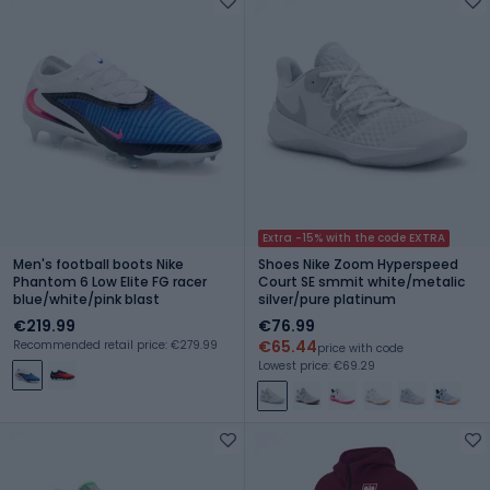
Extra -15% with the code EXTRA
Men's football boots Nike
Shoes Nike Zoom Hyperspeed
Phantom 6 Low Elite FG racer
Court SE smmit white/metalic
blue/white/pink blast
silver/pure platinum
€219.99
€76.99
€65.44
Recommended retail price: €279.99
price with code
Lowest price: €69.29