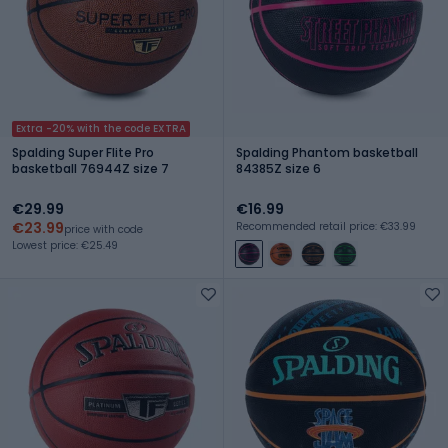
Extra -20% with the code EXTRA
Spalding Super Flite Pro
Spalding Phantom basketball
basketball 76944Z size 7
84385Z size 6
€29.99
€16.99
€23.99
Recommended retail price: €33.99
price with code
Lowest price: €25.49