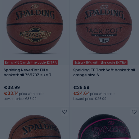
Extra -15% with the code EXTRA
Extra -15% with the code EXTRA
Spalding NeverFlat Elite
Spalding TF Tack Soft basketball
basketball 76573Z size 7
orange size 6
€38.99
€28.99
€33.14
€24.64
price with code
price with code
Lowest price: €35.09
Lowest price: €26.09