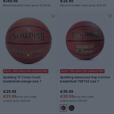
€149.99
€26.99
Recommended retail price: €239.99
Recommended retail price: €42.99
Extra -20% with the code EXTRA
Extra -15% with the code EXTRA
Spalding TF Cross Court
Spalding Advanced Grip Control
basketball orange size 7
basketball 76870Z size 7
€29.99
€35.99
€23.99
€30.59
price with code
price with code
Lowest price: €25.49
Lowest price: €30.59