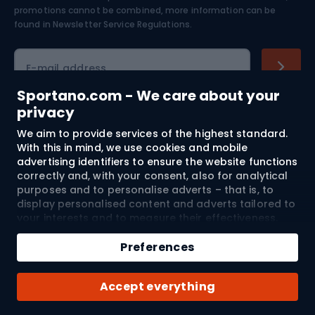
Skiing
promotions cannot be combined, more information can be
found in
Newsletter Service Regulations.
Cycling clothing
E-mail address
Sportano.com - We care about your
privacy
Shopping
We aim to provide services of the highest standard.
With this in mind, we use cookies and mobile
advertising identifiers to ensure the website functions
Customer services
correctly and, with your consent, also for analytical
purposes and to personalise adverts – that is, to
Terms and Conditions
display personalised content and adverts tailored to
your interests and to measure their effectiveness.
About us
Cookies and mobile advertising identifiers may be
used for both personalised and non-personalised
Preferences
advertising activities – depending on the consents
you have given. If you click “Accept All”, you consent
Shipping to:
EU
Accept everything
to the processing of your personal data by
SPORTANO.COM Sp. z o.o. and its Trusted Partners,