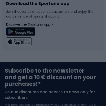
Download the Sportano app
Bike accessories
Sledges and slides
Join thousands of satisfied customers and enjoy the
convenience of sports shopping
Bicycle parts
Snowboard
Discover the Sportano app >
Climbing
Swimming
Fishing
Team sports
Sports medicine
Gym & Fitness
Subscribe to the newsletter
and get a 10 € discount on your
Bushcraft
Bike helmets
purchases!*
Unique discounts and access to news only for
Nordic Walking
Skitouring
subscribers
*for non-discounted products with a total value of over 100 €,