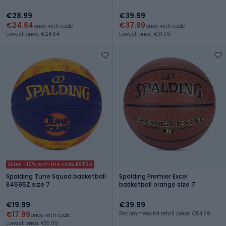
€28.99
€39.99
€24.64
€37.99
price with code
price with code
Lowest price: €24.64
Lowest price: €31.99
Extra -10% with the code EXTRA
Spalding Tune Squad basketball
Spalding Premier Excel
84595Z size 7
basketball orange size 7
€19.99
€39.99
€17.99
Recommended retail price: €54.99
price with code
Lowest price: €16.99