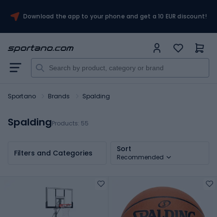
Download the app to your phone and get a 10 EUR discount!
Sportano
Brands
Spalding
Spalding
Products:
55
Sort
Filters and Categories
Recommended