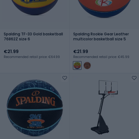
Spalding TF-33 Gold basketball
Spalding Rookie Gear Leather
76862Z size 6
multicolor basketball size 5
€21.99
€21.99
Recommended retail price: €64.99
Recommended retail price: €45.99