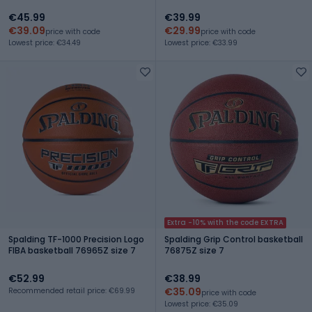
€45.99
€39.99
€39.09
€29.99
price with code
price with code
Lowest price: €34.49
Lowest price: €33.99
Extra -10% with the code EXTRA
Spalding TF-1000 Precision Logo
Spalding Grip Control basketball
FIBA basketball 76965Z size 7
76875Z size 7
€52.99
€38.99
€35.09
Recommended retail price: €69.99
price with code
Lowest price: €35.09