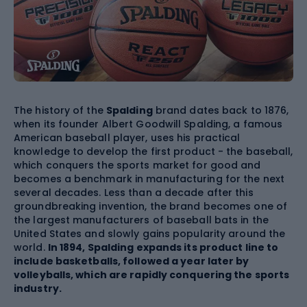
The history of the
Spalding
brand dates back to 1876,
when its founder Albert Goodwill Spalding, a famous
American baseball player, uses his practical
knowledge to develop the first product - the baseball,
which conquers the sports market for good and
becomes a benchmark in manufacturing for the next
several decades. Less than a decade after this
groundbreaking invention, the brand becomes one of
the largest manufacturers of baseball bats in the
United States and slowly gains popularity around the
world.
In 1894, Spalding expands its product line to
include
basketballs
, followed a year later by
volleyballs, which are rapidly conquering the sports
industry.