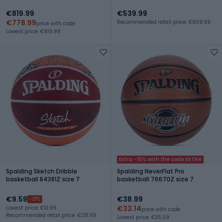
€819.99
€539.99
€778.99
Recommended retail price: €809.99
price with code
Lowest price: €819.99
Extra -15% with the code EXTRA
Spalding Sketch Dribble
Spalding NeverFlat Pro
basketball 84381Z size 7
basketball 76670Z size 7
€9.59
€38.99
-31%
€33.14
Lowest price: €13.99
price with code
Recommended retail price: €28.99
Lowest price: €35.09