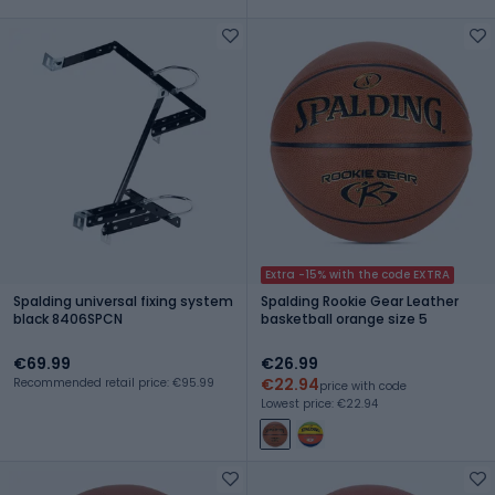
Extra -15% with the code EXTRA
Spalding universal fixing system
Spalding Rookie Gear Leather
black 8406SPCN
basketball orange size 5
€69.99
€26.99
€22.94
Recommended retail price: €95.99
price with code
Lowest price: €22.94