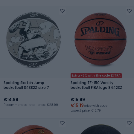
Extra -5% with the code EXTRA
Spalding Sketch Jump
Spalding TF-150 Varsity
basketball 84382Z size 7
basketball FIBA logo 84423Z
€14.99
€15.99
€15.19
Recommended retail price: €28.99
price with code
Lowest price: €12.79