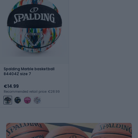
Spalding Marble basketball
84404Z size 7
€14.99
Recommended retail price: €28.99