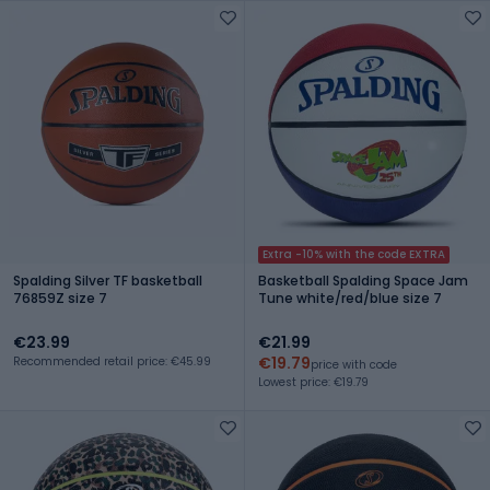
Extra -10% with the code EXTRA
Spalding Silver TF basketball
Basketball Spalding Space Jam
76859Z size 7
Tune white/red/blue size 7
€23.99
€21.99
€19.79
Recommended retail price: €45.99
price with code
Lowest price: €19.79