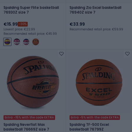
Spalding Super Flite basketball
Spalding Zio Excel basketball
76930Z size 7
76940Z size 7
€15.99
€33.99
-30%
Lowest price: €22.99
Recommended retail price: €59.99
Recommended retail price: €45.99
Extra -15% with the code EXTRA
Extra -5% with the code EXTRA
Spalding Neverflat Max
Spalding TF-500 Excel
basketball 76669Z size 7
basketball 76799Z