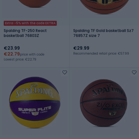
Extra -5% with the code EXTRA
Spalding TF-250 React
Spalding TF Gold basketball Sz7
basketball 76803Z
76857Z size 7
€23.99
€29.99
€22.79
Recommended retail price: €57.99
price with code
Lowest price: €22.79