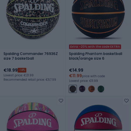
Extra -20% with the code EXTRA
Spalding Commander 76936Z
Spalding Phantom basketball
size 7 basketball
black/orange size 6
€18.99
€14.99
-14%
€11.99
Lowest price: €21.99
price with code
Recommended retail price: €57.99
Lowest price: €11.99