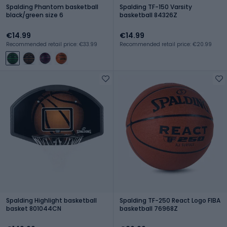
Spalding Phantom basketball
Spalding TF-150 Varsity
black/green size 6
basketball 84326Z
€14.99
€14.99
Recommended retail price: €33.99
Recommended retail price: €20.99
Spalding Highlight basketball
Spalding TF-250 React Logo FIBA
basket 801044CN
basketball 76968Z