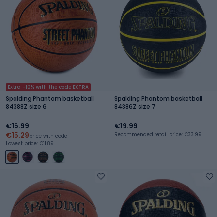
Extra -10% with the code EXTRA
Spalding Phantom basketball
Spalding Phantom basketball
84388Z size 6
84386Z size 7
€16.99
€19.99
€15.29
Recommended retail price: €33.99
price with code
Lowest price: €11.89