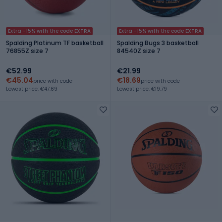
Extra -15% with the code EXTRA
Extra -15% with the code EXTRA
Spalding Platinum TF basketball
Spalding Bugs 3 basketball
76855Z size 7
84540Z size 7
€52.99
€21.99
€45.04
€18.69
price with code
price with code
Lowest price: €47.69
Lowest price: €19.79