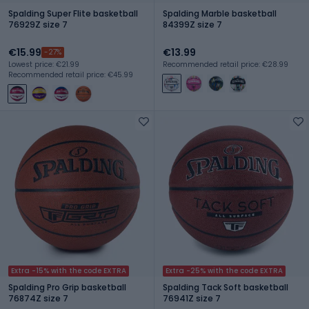
Spalding Super Flite basketball
Spalding Marble basketball
76929Z size 7
84399Z size 7
€15.99
€13.99
-27%
Lowest price: €21.99
Recommended retail price: €28.99
Recommended retail price: €45.99
Extra -15% with the code EXTRA
Extra -25% with the code EXTRA
Spalding Pro Grip basketball
Spalding Tack Soft basketball
76874Z size 7
76941Z size 7