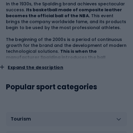
In the 1930s, the Spalding brand achieves spectacular
success.
Its basketball made of composite leather
becomes the official ball of the NBA.
This event
brings the company worldwide fame, and its products
begin to be used by the most professional athletes.
The beginning of the 2000s is a period of continuous
growth for the brand and the development of modern
technological solutions.
This is when the
manufacturer Spalding introduces the ball
developed with the Integrated Micro-Pump® and
Expand the description
Infusion system.
Exactly in 2006, the light of day saw
the NEVERFLAT Spalding basketball, which maintains
the right level of inflation for at least a year. It was a
Popular sport categories
breakthrough discovery that set paths in further ball
design. In 2008,
the company released a line of
products dedicated to the youngest users - GEAR
Rookie
, which includes specialized playing
accessories tailored to a child's stature and
predisposition.
Tourism
Over the years, the Spalding brand has achieved