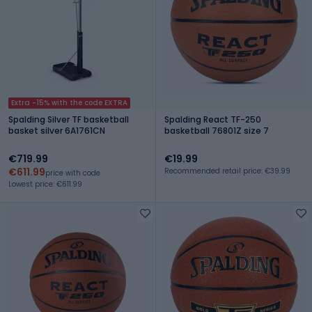
Extra -15% with the code EXTRA
Spalding Silver TF basketball
Spalding React TF-250
basket silver 6A1761CN
basketball 76801Z size 7
€719.99
€19.99
€611.99
Recommended retail price: €39.99
price with code
Lowest price: €611.99