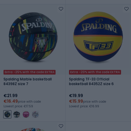
Extra -25% with the code EXTRA
Extra -20% with the code EXTRA
Spalding Marble basketball
Spalding TF-33 Official
84398Z size 7
basketball 84352Z size 6
€21.99
€19.99
€16.49
€15.99
price with code
price with code
Lowest price: €17.59
Lowest price: €16.99