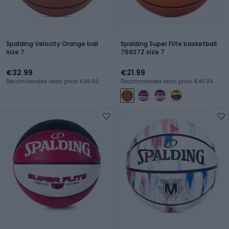
Spalding Velocity Orange ball
Spalding Super Flite basketball
size 7
76927Z size 7
€32.99
€21.99
Recommended retail price: €49.99
Recommended retail price: €45.99