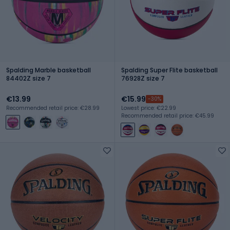
Spalding Marble basketball
Spalding Super Flite basketball
84402Z size 7
76928Z size 7
€13.99
€15.99
-30%
Recommended retail price: €28.99
Lowest price: €22.99
Recommended retail price: €45.99