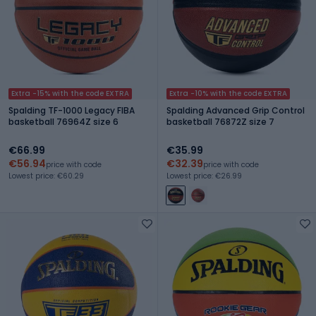
Extra -15% with the code EXTRA
Extra -10% with the code EXTRA
Spalding TF-1000 Legacy FIBA
Spalding Advanced Grip Control
basketball 76964Z size 6
basketball 76872Z size 7
€66.99
€35.99
€56.94
€32.39
price with code
price with code
Lowest price: €60.29
Lowest price: €26.99