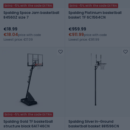
Extra -5% with the code EXTRA
Extra -5% with the code EXTRA
Spalding Space Jam basketball
Spalding Platinium basketball
84560Z size 7
basket TF 6C1564CN
€18.99
€959.99
€18.04
€911.99
price with code
price with code
Lowest price: €17.09
Lowest price: €911.99
Extra -5% with the code EXTRA
Spalding Gold TF basketball
Spalding Silver In-Ground
structure black 6A1746CN
basketball basket 881596CN