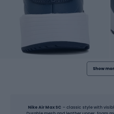
Show mor
Nike Air Max SC
– classic style with visi
Durable mesh and leather upper, foam mi