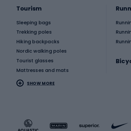
Tourism
Runn
Sleeping bags
Runni
Trekking poles
Runni
Hiking backpacks
Runni
Nordic walking poles
Bicy
Tourist glasses
Mattresses and mats
Electr
SHOW MORE
MTB b
Sportstyle
Road 
Sportstyle clothing
Trekki
Sportstyle footwear
Gravel
Sportstyle accessories
Kids' 