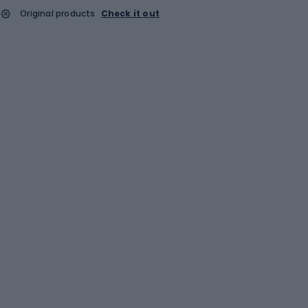
Original products
Check it out