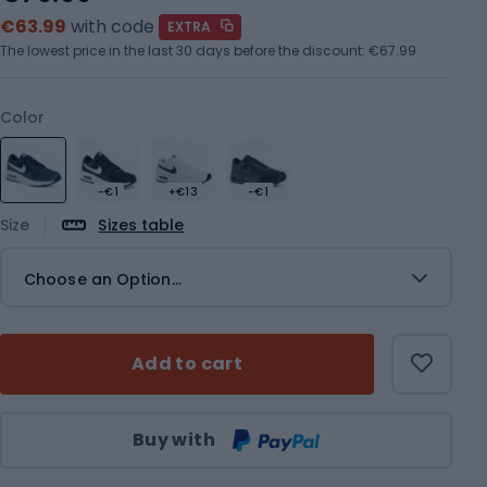
€63.99
with code
EXTRA
The lowest price in the last 30 days before the discount:
€67.99
Color
-€1
+€13
-€1
Size
Sizes table
Choose an Option...
Add to cart
Qty
Buy with