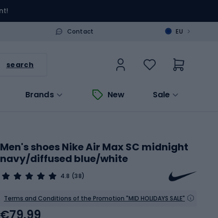
nt!
>
Contact
EU
search
Brands
New
Sale
Men's shoes Nike Air Max SC midnight
navy/diffused blue/white
4.8
(38)
Terms and Conditions of the Promotion "MID HOLIDAYS SALE"
€79.99