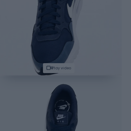
Play video