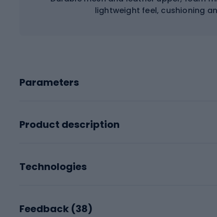
lightweight feel, cushioning a
Parameters
Product description
Technologies
Feedback (
38
)