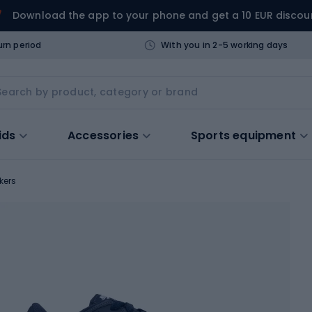
Download the app to your phone and get a 10 EUR discou
urn period
With you in 2-5 working days
ids
Accessories
Sports equipment
kers