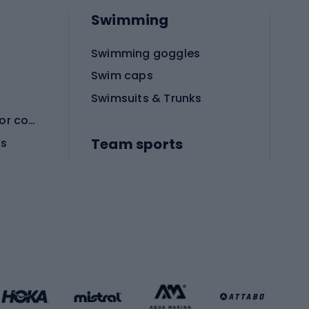
Swimming
Swimming goggles
Swim caps
Swimsuits & Trunks
Protective equipment for combat sports
Team sports
es
Football boots
Soccer balls
Handball shoes
Football gates
Football clothing
Basketball clothing