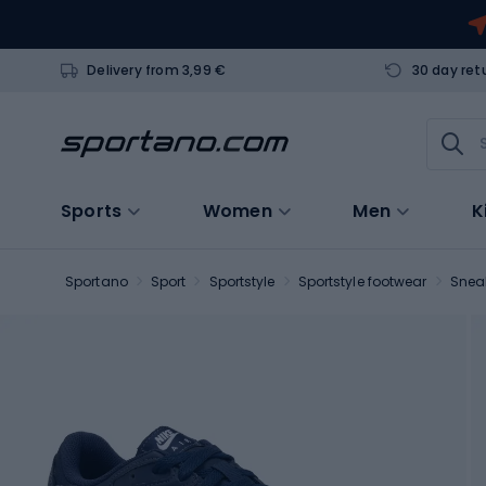
Delivery from 3,99 €
30 day ret
Sports
Women
Men
K
Sportano
Sport
Sportstyle
Sportstyle footwear
Snea