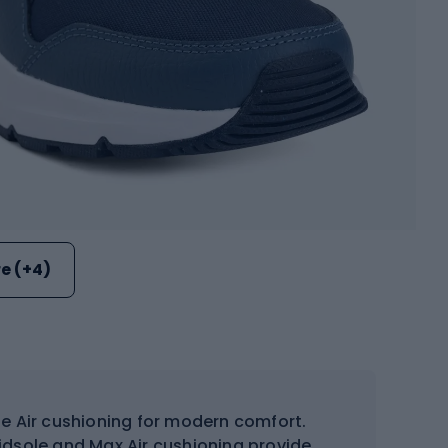
e (+4)
ble Air cushioning for modern comfort.
dsole and Max Air cushioning provide