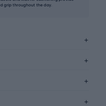
nd grip throughout the day.