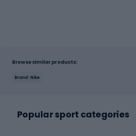
Browse similar products:
Brand: Nike
Popular sport categories