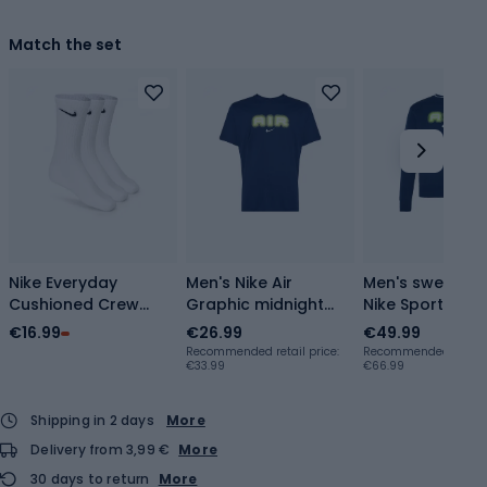
Match the set
Nike Everyday
Men's Nike Air
Men's sweatshi
Cushioned Crew
Graphic midnight
Nike Sportstwea
socks 3 pairs
navy/volt T-shirt
Crew-Neck bla
€16.99
€26.99
€49.99
white/black
gold
Recommended retail price:
Recommended retail p
€33.99
€66.99
Shipping in 2 days
More
Delivery from 3,99 €
More
30 days to return
More