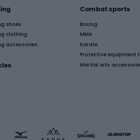
ing
Combat sports
ng shoes
Boxing
ng clothing
MMA
ng accessories
Karate
cles
Martial arts accessori
Martial arts clothing
ic bicycles
icycles
Skating
bicycles
ng bicycles
Scooters
 bicycles
Roller skates
bicycles
Roller blades