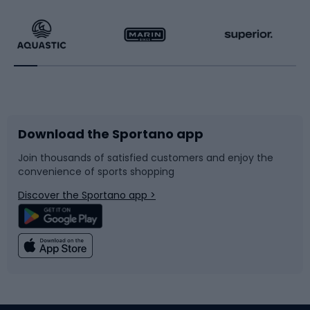
Hiking clothing
Skating
Running
Racquet sports
Bicycles
Bike shoes
Download the Sportano app
Bike accessories
Sledges and slides
Join thousands of satisfied customers and enjoy the
convenience of sports shopping
Bicycle parts
Snowboard
Discover the Sportano app >
Climbing
Swimming
Fishing
Team sports