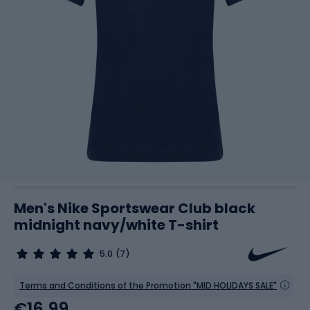
Men's Nike Sportswear Club black
midnight navy/white T-shirt
5.0
(7)
Terms and Conditions of the Promotion "MID HOLIDAYS SALE"
€16.99