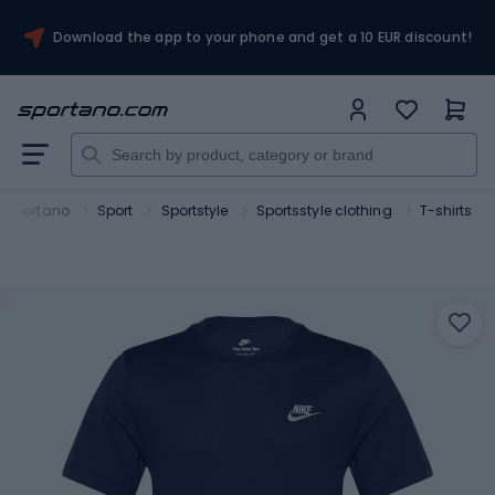
Download the app to your phone and get a 10 EUR discount!
Sportano
Sport
Sportstyle
Sportsstyle clothing
T-shirts