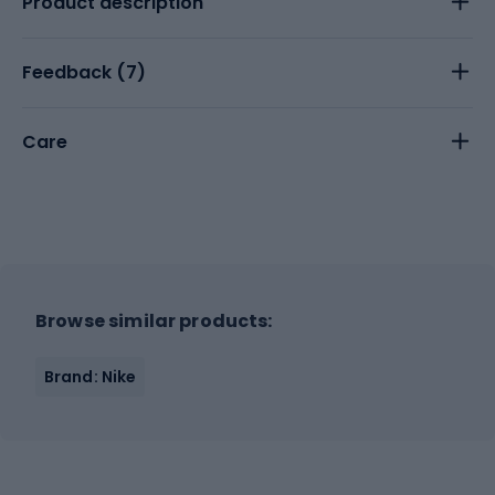
Product description
Feedback (
7
)
Care
Browse similar products:
Brand: Nike