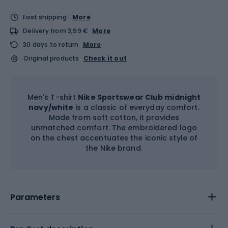
Fast shipping
More
Delivery from 3,99 €
More
30 days to return
More
Original products
Check it out
Men's T-shirt
Nike Sportswear Club midnight
navy/white
is a classic of everyday comfort.
Made from soft cotton, it provides
unmatched comfort. The embroidered logo
on the chest accentuates the iconic style of
the Nike brand.
Parameters