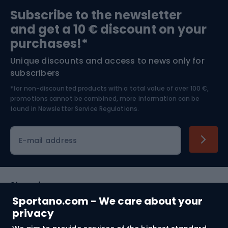
Sports medicine
Gym & Fitness
Subscribe to the newsletter
and get a 10 € discount on your
Bushcraft
Bike helmets
purchases!*
Unique discounts and access to news only for
Nordic Walking
Skitouring
subscribers
*for non-discounted products with a total value of over 100 €,
Skiing
promotions cannot be combined, more information can be
found in
Newsletter Service Regulations.
Cycling clothing
E-mail address
Shopping
Sportano.com - We care about your
Customer services
privacy