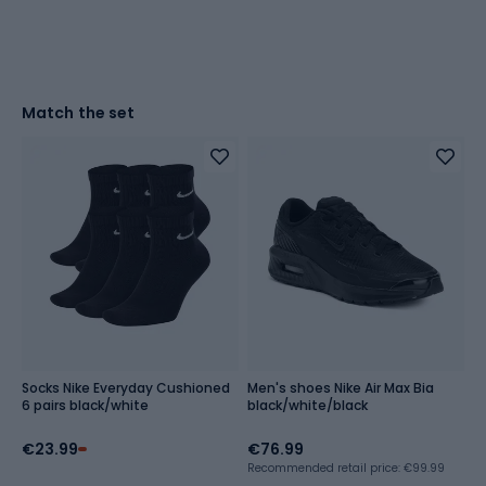
Match the set
Socks Nike Everyday Cushioned
Men's shoes Nike Air Max Bia
6 pairs black/white
black/white/black
€23.99
€76.99
Recommended retail price: €99.99