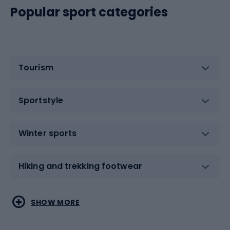
Popular sport categories
Tourism
Sportstyle
Winter sports
Hiking and trekking footwear
Water sports
Combat sports
SHOW MORE