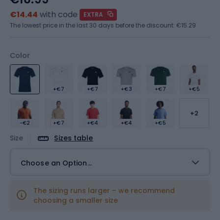
€14.44
with code
EXTRA
The lowest price in the last 30 days before the discount:
€15.29
Color
+€7
+€7
+€3
+€7
+€5
+2
-€2
+€7
+€4
+€4
+€5
Size
Sizes table
Choose an Option...
The sizing runs larger – we recommend
choosing a smaller size