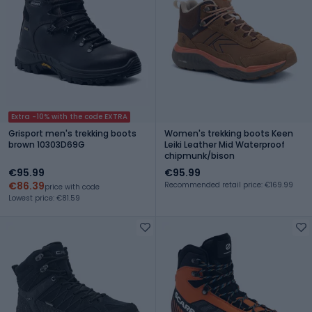
Extra -10% with the code EXTRA
Grisport men's trekking boots
Women's trekking boots Keen
brown 10303D69G
Leiki Leather Mid Waterproof
chipmunk/bison
€95.99
€95.99
€86.39
Recommended retail price: €169.99
price with code
Lowest price: €81.59