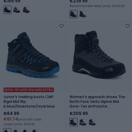
€159.99
€239.99
Recommended retail price: €349.99
Extra -5% with the code EXTRA
Junior's trekking boots CMP
Women's approach shoes The
Rigel Mid Wp
North Face Verto Alpine Mid
b.blue/bluestone/royal blue
Gore-Tex anthracite
grey/lemon mis
€64.99
€209.99
€61.74
price with code
Lowest price: €58.49