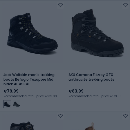
Jack Wolfskin men's trekking
AKU Camana Fitzroy GTX
boots Refugio Texapore Mid
anthracite trekking boots
black 4049841
€79.99
€83.99
Recommended retail price: €139.99
Recommended retail price: €179.99