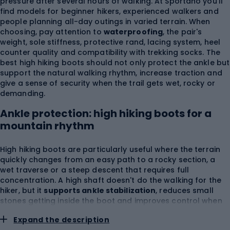
pressure after several hours of walking. At Sportano you'll
find models for beginner hikers, experienced walkers and
people planning all-day outings in varied terrain. When
choosing, pay attention to
waterproofing
, the pair's
weight, sole stiffness, protective rand, lacing system, heel
counter quality and compatibility with trekking socks. The
best high hiking boots should not only protect the ankle but
support the natural walking rhythm, increase traction and
give a sense of security when the trail gets wet, rocky or
demanding.
Ankle protection: high hiking boots for a
mountain rhythm
High hiking boots are particularly useful where the terrain
quickly changes from an easy path to a rocky section, a
wet traverse or a steep descent that requires full
concentration. A high shaft doesn't do the walking for the
hiker, but it
supports ankle stabilization
, reduces small
stones getting inside the boot and improves control when
walking with a backpack. Women's high hiking boots often
Expand the description
have a construction adapted to a narrower heel, lower foot