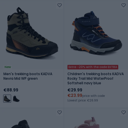
New
Extra -20% with the code EXTRA
Men's trekking boots KADVA
Children's trekking boots KADVA
Nevra Mid WP green
Rocky Trail Mid WaterProof
Softshell navy blue
€88.99
€29.99
€23.99
price with code
Lowest price: €26.99