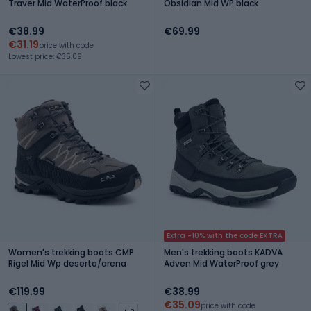
Traver Mid WaterProof black
Obsidian Mid WP black
€38.99
€69.99
€31.19
price with code
Lowest price: €35.09
Extra -10% with the code EXTRA
Women's trekking boots CMP
Men's trekking boots KADVA
Rigel Mid Wp deserto/arena
Adven Mid WaterProof grey
€119.99
€38.99
€35.09
price with code