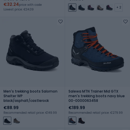
€32.24
price with code
+ 2
Lowest price: €34.39
Men's trekking boots Salomon
Salewa MTN Trainer Mid GTX
Shelter WP
men's trekking boots navy blue
black/asphalt/castlerock
00-0000063458
€88.99
€189.99
Recommended retail price: €149.99
Recommended retail price: €279.99