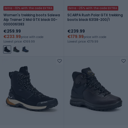
Extra -10% with the code EXTRA
Extra -25% with the code EXTRA
Women's trekking boots Salewa
SCARPA Rush Polar GTX trekking
Alp Trainer 2 Mid GTX black 00-
boots black 63138-200/1
0000061383
€259.99
€239.99
€233.99
€179.99
price with code
price with code
Lowest price: €169.99
Lowest price: €179.99