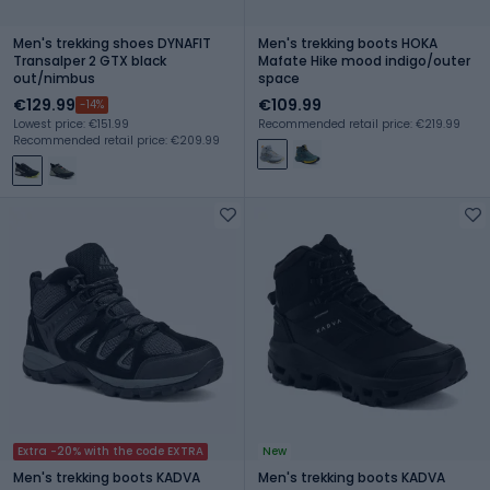
Men's trekking shoes DYNAFIT
Men's trekking boots HOKA
Transalper 2 GTX black
Mafate Hike mood indigo/outer
out/nimbus
space
€129.99
€109.99
-14%
Lowest price: €151.99
Recommended retail price: €219.99
Recommended retail price: €209.99
Extra -20% with the code EXTRA
New
Men's trekking boots KADVA
Men's trekking boots KADVA