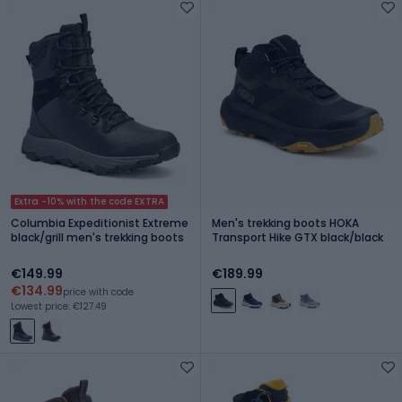
Extra -10% with the code EXTRA
Columbia Expeditionist Extreme
Men's trekking boots HOKA
black/grill men's trekking boots
Transport Hike GTX black/black
€149.99
€189.99
€134.99
price with code
Lowest price: €127.49