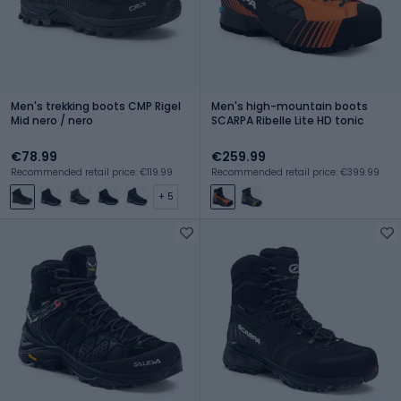
Men's trekking boots CMP Rigel
Men's high-mountain boots
Mid nero / nero
SCARPA Ribelle Lite HD tonic
€78.99
€259.99
Recommended retail price: €119.99
Recommended retail price: €399.99
+ 5