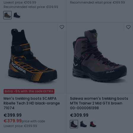
Lowest price: €109.99
Recommended retail price: €169.99
Recommended retail price: €139.99
Extra -5% with the code EXTRA
Men's trekking boots SCARPA
Salewa women's trekking boots
Ribelle Tech 3 HD black-orange
MTN Trainer 2 Mid GTX brown
71074
00-0000061398
€399.99
€309.99
€379.99
price with code
Lowest price: €399.99