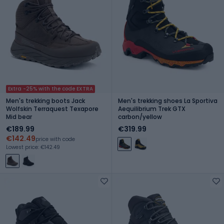
Extra -25% with the code EXTRA
Men's trekking boots Jack
Men's trekking shoes La Sportiva
Wolfskin Terraquest Texapore
Aequilibrium Trek GTX
Mid bear
carbon/yellow
€189.99
€319.99
€142.49
price with code
Lowest price: €142.49