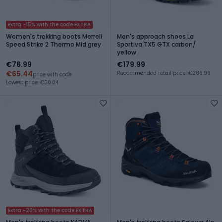
Extra -15% with the code EXTRA
Women's trekking boots Merrell
Men's approach shoes La
Speed Strike 2 Thermo Mid grey
Sportiva TX5 GTX carbon/
yellow
€76.99
€179.99
€65.44
Recommended retail price: €289.99
price with code
Lowest price: €50.04
Extra -20% with the code EXTRA