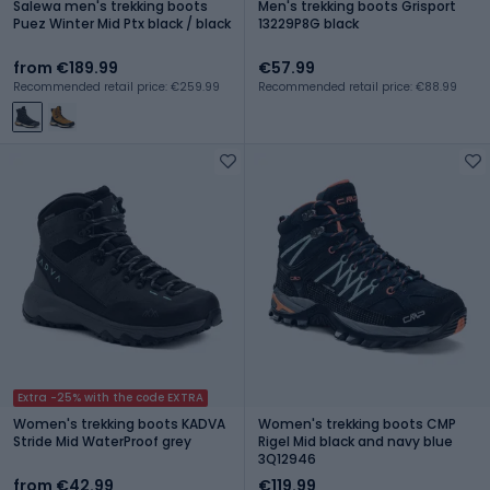
Salewa men's trekking boots
Men's trekking boots Grisport
Puez Winter Mid Ptx black / black
13229P8G black
from €189.99
€57.99
Recommended retail price: €259.99
Recommended retail price: €88.99
Extra -25% with the code EXTRA
Women's trekking boots KADVA
Women's trekking boots CMP
Stride Mid WaterProof grey
Rigel Mid black and navy blue
3Q12946
from €42.99
€119.99