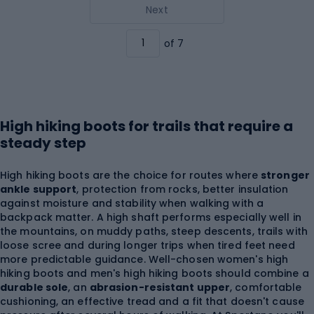
Next
of 7
High hiking boots for trails that require a
steady step
High hiking boots are the choice for routes where
stronger
ankle support
, protection from rocks, better insulation
against moisture and stability when walking with a
backpack matter. A high shaft performs especially well in
the mountains, on muddy paths, steep descents, trails with
loose scree and during longer trips when tired feet need
more predictable guidance. Well-chosen women's high
hiking boots and men's high hiking boots should combine a
durable sole
, an
abrasion-resistant upper
, comfortable
cushioning, an effective tread and a fit that doesn't cause