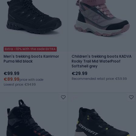
Extra -10% with the code EXTRA
Men's trekking boots Karrimor
Children's trekking boots KADVA
Puma Mid black
Rocky Trail Mid WaterProof
Softshell grey
€99.99
€29.99
€89.99
Recommended retail price: €59.99
price with code
Lowest price: €94.99