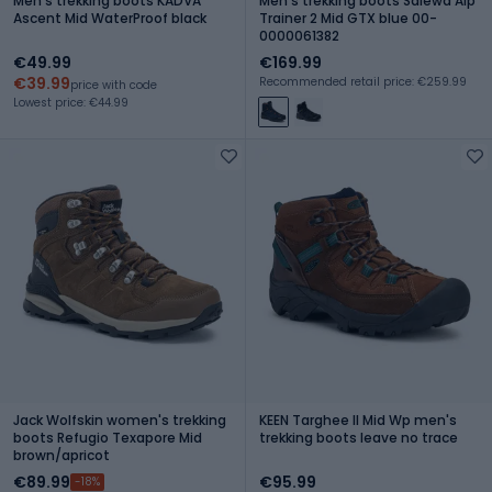
Men's trekking boots KADVA
Men's trekking boots Salewa Alp
Ascent Mid WaterProof black
Trainer 2 Mid GTX blue 00-
0000061382
€49.99
€169.99
€39.99
Recommended retail price: €259.99
price with code
Lowest price: €44.99
Jack Wolfskin women's trekking
KEEN Targhee II Mid Wp men's
boots Refugio Texapore Mid
trekking boots leave no trace
brown/apricot
€89.99
€95.99
-18%