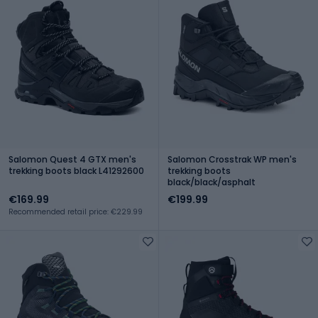
Salomon Quest 4 GTX men's
Salomon Crosstrak WP men's
trekking boots black L41292600
trekking boots
black/black/asphalt
€169.99
€199.99
Recommended retail price: €229.99