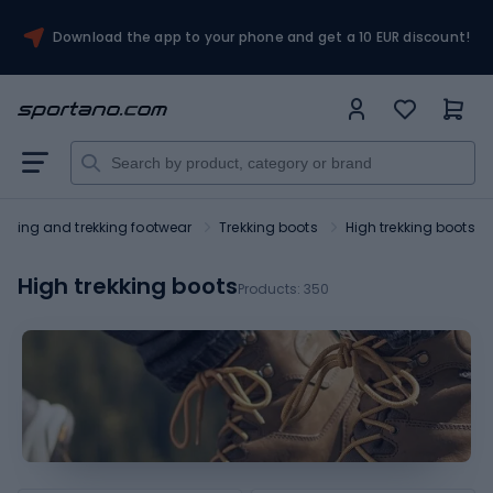
Download the app to your phone and get a 10 EUR discount!
Hiking and trekking footwear
Trekking boots
High trekking boots
High trekking boots
Products:
350