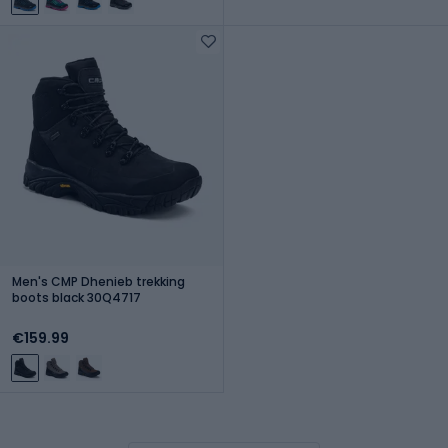
Men's CMP Dhenieb trekking
boots black 30Q4717
€159.99