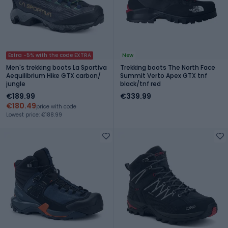
Extra -5% with the code EXTRA
New
Men's trekking boots La Sportiva
Trekking boots The North Face
Aequilibrium Hike GTX carbon/
Summit Verto Apex GTX tnf
jungle
black/tnf red
€189.99
€339.99
€180.49
price with code
Lowest price: €188.99