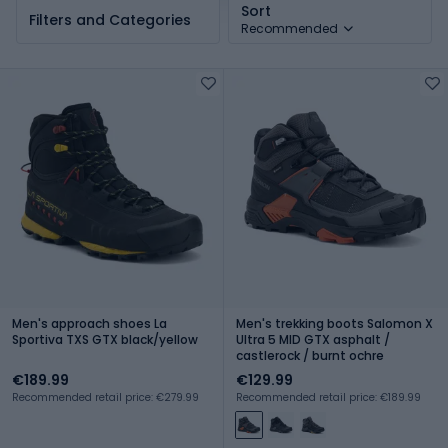
Sort
Filters and Categories
Recommended
Men's approach shoes La
Men's trekking boots Salomon X
Sportiva TXS GTX black/yellow
Ultra 5 MID GTX asphalt /
castlerock / burnt ochre
€189.99
€129.99
Recommended retail price: €279.99
Recommended retail price: €189.99