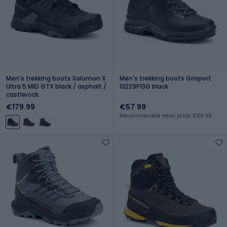
Men's trekking boots Salomon X
Men's trekking boots Grisport
Ultra 5 MID GTX black / asphalt /
13229P13G black
castlerock
€179.99
€57.99
Recommended retail price: €88.99