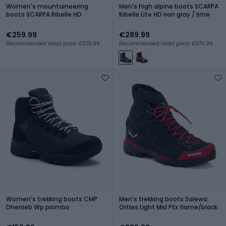
Women's mountaineering
Men's high alpine boots SCARPA
boots SCARPA Ribelle HD
Ribelle Lite HD iron gray / lime
€259.99
€289.99
Recommended retail price: €379.99
Recommended retail price: €379.99
Women's trekking boots CMP
Men's trekking boots Salewa
Dhenieb Wp piombo
Ortles Light Mid Ptx flame/black