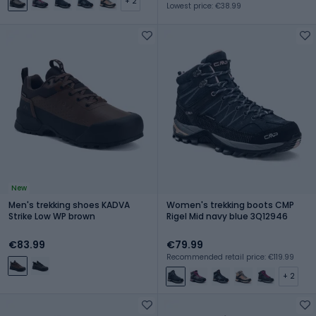
+ 2
Lowest price: €38.99
New
Men's trekking shoes KADVA
Women's trekking boots CMP
Strike Low WP brown
Rigel Mid navy blue 3Q12946
€83.99
€79.99
Recommended retail price: €119.99
+ 2