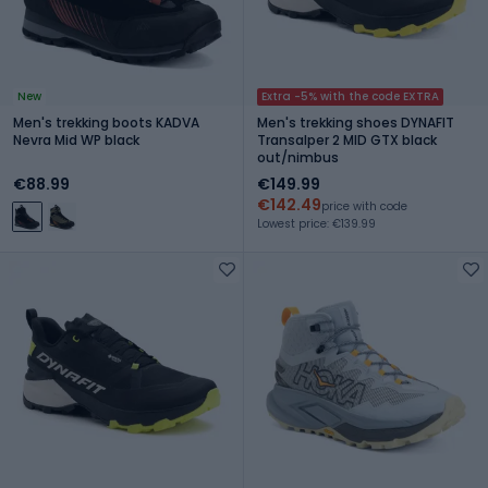
New
Extra -5% with the code EXTRA
Men's trekking boots KADVA
Men's trekking shoes DYNAFIT
Nevra Mid WP black
Transalper 2 MID GTX black
out/nimbus
€88.99
€149.99
€142.49
price with code
Lowest price: €139.99