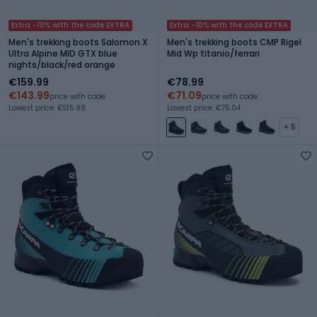
Extra -10% with the code EXTRA
Extra -10% with the code EXTRA
Men's trekking boots Salomon X
Men's trekking boots CMP Rigel
Ultra Alpine MID GTX blue
Mid Wp titanio/ferrari
nights/black/red orange
€159.99
€78.99
€143.99
€71.09
price with code
price with code
Lowest price: €135.99
Lowest price: €75.04
+ 5