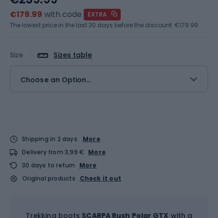
€179.99
with code
EXTRA
The lowest price in the last 30 days before the discount:
€179.99
Size
Sizes table
Choose an Option...
Shipping in 2 days
More
Delivery from 3,99 €
More
30 days to return
More
Original products
Check it out
Trekking boots
SCARPA Rush Polar GTX
with a