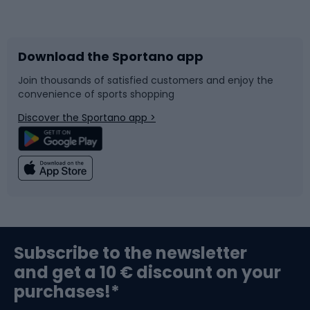
Bicycles
Bike shoes
Download the Sportano app
Bike accessories
Sledges and slides
Join thousands of satisfied customers and enjoy the
convenience of sports shopping
Bicycle parts
Snowboard
Discover the Sportano app >
Climbing
Swimming
Fishing
Team sports
Sports medicine
Gym & Fitness
Subscribe to the newsletter
and get a 10 € discount on your
Bushcraft
Bike helmets
purchases!*