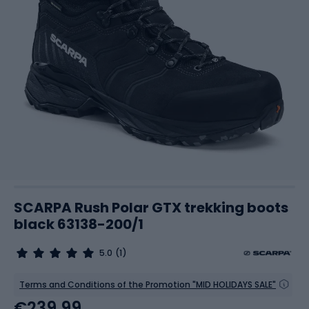
SCARPA Rush Polar GTX trekking boots
black 63138-200/1
5.0
(1)
Terms and Conditions of the Promotion "MID HOLIDAYS SALE"
€239.99