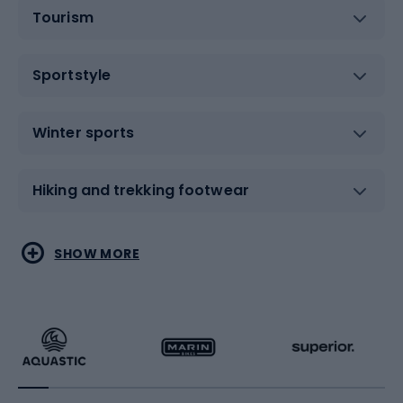
Tourism
Sportstyle
Winter sports
Hiking and trekking footwear
Water sports
Combat sports
SHOW MORE
Hiking clothing
Skating
Running
Racquet sports