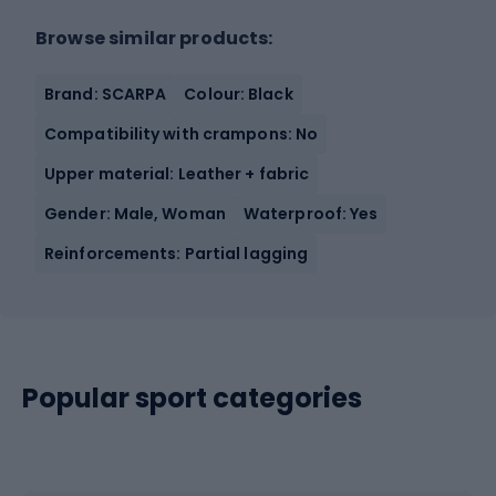
Browse similar products:
Brand: SCARPA
Colour: Black
Compatibility with crampons: No
Upper material: Leather + fabric
Gender: Male, Woman
Waterproof: Yes
Reinforcements: Partial lagging
Popular sport categories