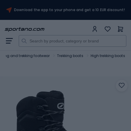
Download the app to your phone and get a 10 EUR discount!
Hiking and trekking footwear
Trekking boots
High trekking boots