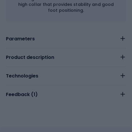
high collar that provides stability and good
foot positioning.
Parameters
Product description
Technologies
Feedback (
1
)