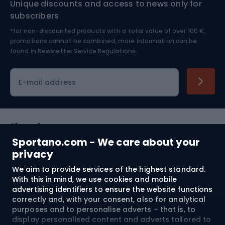
Unique discounts and access to news only for
Nordic Walking
Skitouring
subscribers
*for non-discounted products with a total value of over 100 €,
Skiing
promotions cannot be combined, more information can be
found in
Newsletter Service Regulations.
Cycling clothing
E-mail address
Shopping
Sportano.com - We care about your
Customer services
privacy
We aim to provide services of the highest standard.
Terms and Conditions
With this in mind, we use cookies and mobile
advertising identifiers to ensure the website functions
About us
correctly and, with your consent, also for analytical
purposes and to personalise adverts – that is, to
display personalised content and adverts tailored to