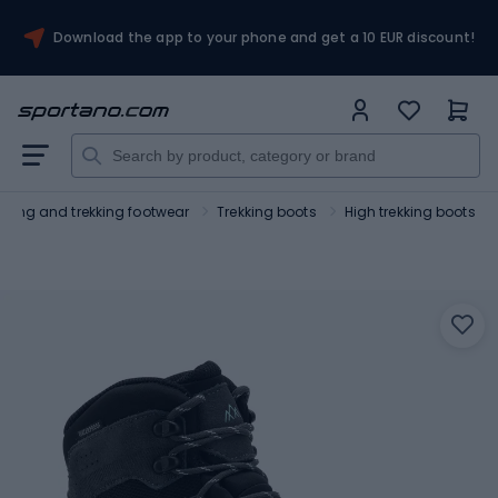
Download the app to your phone and get a 10 EUR discount!
Hiking and trekking footwear
Trekking boots
High trekking boots