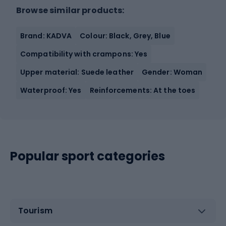
Browse similar products:
Brand: KADVA
Colour: Black, Grey, Blue
Compatibility with crampons: Yes
Upper material: Suede leather
Gender: Woman
Waterproof: Yes
Reinforcements: At the toes
Popular sport categories
Tourism