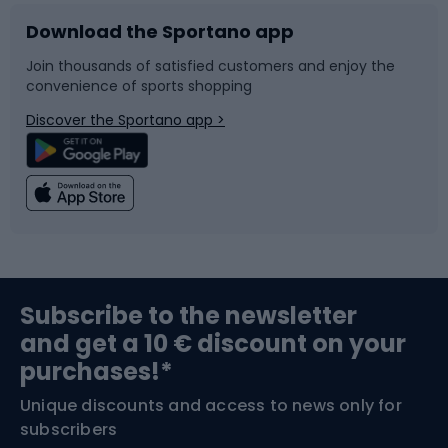
Download the Sportano app
Bike accessories
Sledges and slides
Join thousands of satisfied customers and enjoy the
convenience of sports shopping
Bicycle parts
Snowboard
Discover the Sportano app >
Climbing
Swimming
Fishing
Team sports
Sports medicine
Gym & Fitness
Subscribe to the newsletter
and get a 10 € discount on your
Bushcraft
Bike helmets
purchases!*
Unique discounts and access to news only for
Nordic Walking
Skitouring
subscribers