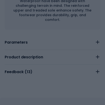
Waterproof have been designed with
challenging terrain in mind. The reinforced
upper and treaded sole enhance safety. The
footwear provides durability, grip, and
comfort.
Parameters
Product description
Feedback (
13
)