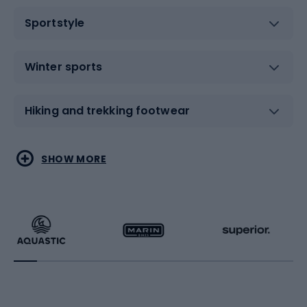
Sportstyle
Winter sports
Hiking and trekking footwear
Water sports
Combat sports
SHOW MORE
Hiking clothing
Skating
Running
Racquet sports
Bicycles
Bike shoes