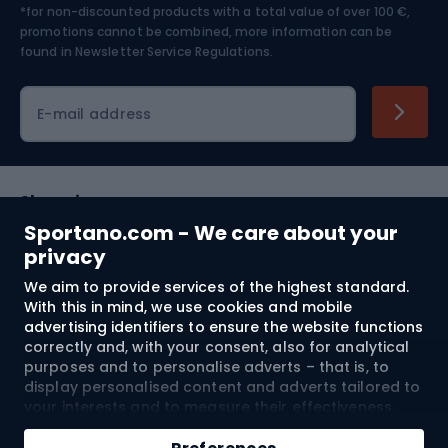
*for non-discounted products with a total value of over 100 €,
Skiing
promotions cannot be combined, more information can be
found in
Newsletter Service Regulations.
Cycling clothing
E-mail address
Shopping
Sportano.com - We care about your
Customer services
privacy
We aim to provide services of the highest standard.
Terms and Conditions
With this in mind, we use cookies and mobile
advertising identifiers to ensure the website functions
About us
correctly and, with your consent, also for analytical
purposes and to personalise adverts – that is, to
display personalised content and adverts tailored to
your interests and to measure their effectiveness.
Shipping to:
EU
Cookies and mobile advertising identifiers may be
Add to cart
used for both personalised and non-personalised