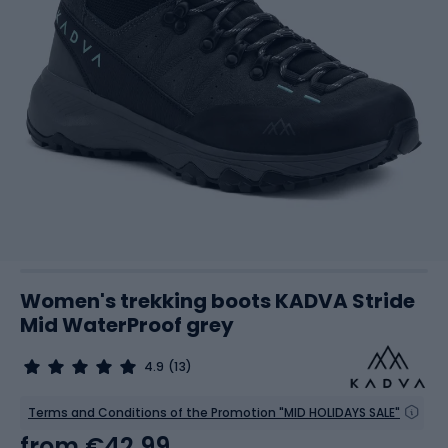
Women's trekking boots KADVA Stride
Mid WaterProof grey
4.9
(13)
Terms and Conditions of the Promotion "MID HOLIDAYS SALE"
from
€42.99