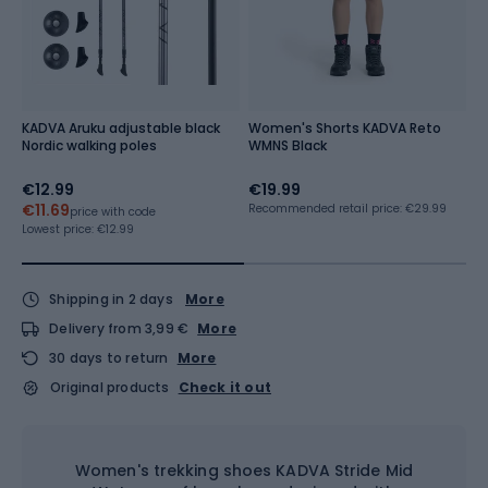
KADVA Aruku adjustable black
Women's Shorts KADVA Reto
K
Nordic walking poles
WMNS Black
pa
€12.99
€19.99
€
€11.69
Recommended retail price: €29.99
Re
price with code
Lowest price:
€12.99
Shipping in 2 days
More
Delivery from 3,99 €
More
30 days to return
More
Original products
Check it out
Women's trekking shoes KADVA Stride Mid