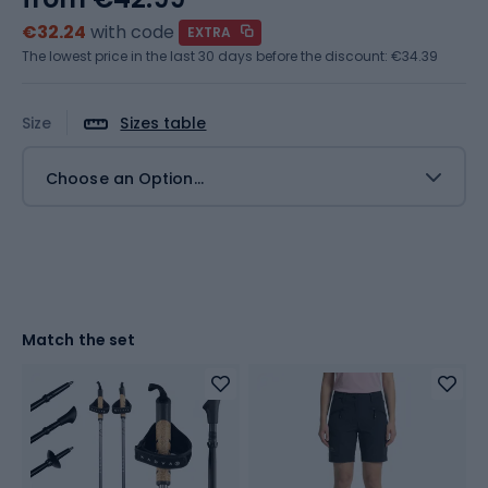
€32.24
with code
EXTRA
The lowest price in the last 30 days before the discount:
€34.39
Size
Sizes table
Choose an Option...
Match the set