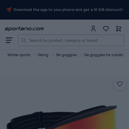
Download the app to your phone and get a 10 EUR discount!
t
Winter sports
Skiing
Ski goggles
Ski goggles for adults