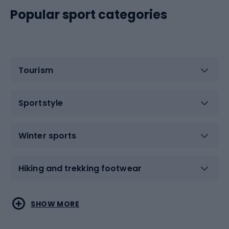
Popular sport categories
Tourism
Sportstyle
Winter sports
Hiking and trekking footwear
Water sports
Combat sports
SHOW MORE