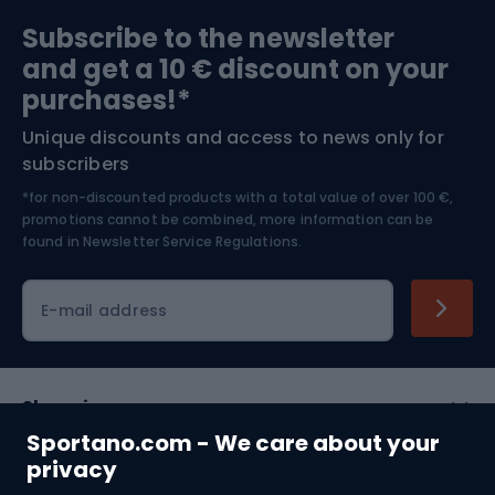
Sports medicine
Gym & Fitness
Subscribe to the newsletter
and get a 10 € discount on your
Bushcraft
Bike helmets
purchases!*
Unique discounts and access to news only for
Nordic Walking
Skitouring
subscribers
*for non-discounted products with a total value of over 100 €,
Skiing
promotions cannot be combined, more information can be
found in
Newsletter Service Regulations.
Cycling clothing
E-mail address
Shopping
Sportano.com - We care about your
Customer services
privacy