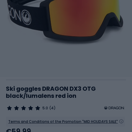
Ski goggles DRAGON DX3 OTG
black/lumalens red ion
5.0
(4)
Terms and Conditions of the Promotion "MID HOLIDAYS SALE"
€59.99