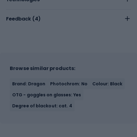
Feedback (
4
)
Browse similar products:
Brand: Dragon
Photochrom: No
Colour: Black
OTG - goggles on glasses: Yes
Degree of blackout: cat. 4