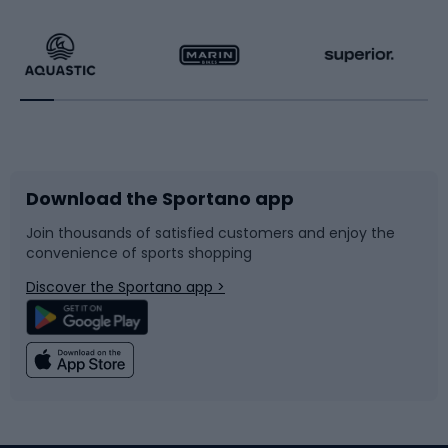
Hiking clothing
Skating
Running
Racquet sports
Bicycles
Bike shoes
Download the Sportano app
Bike accessories
Sledges and slides
Join thousands of satisfied customers and enjoy the
convenience of sports shopping
Bicycle parts
Snowboard
Discover the Sportano app >
Climbing
Swimming
Fishing
Team sports