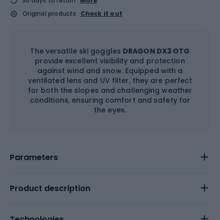
30 days to return
More
Original products
Check it out
The versatile ski goggles
DRAGON DX3 OTG
provide excellent visibility and protection
against wind and snow. Equipped with a
ventilated lens and UV filter, they are perfect
for both the slopes and challenging weather
conditions, ensuring comfort and safety for
the eyes.
Parameters
Product description
Technologies