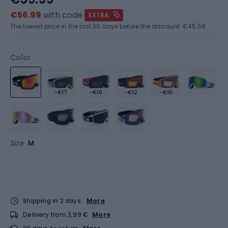
€56.99
with code
EXTRA
The lowest price in the last 30 days before the discount:
€45.59
Color
-€17
-€10
-€12
-€10
Size
M
Shipping in 2 days
More
Delivery from 3,99 €
More