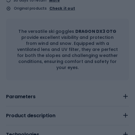
30 days to return
More
Original products
Check it out
The versatile ski goggles
DRAGON DX3 OTG
provide excellent visibility and protection
from wind and snow. Equipped with a
ventilated lens and UV filter, they are perfect
for both the slopes and challenging weather
conditions, ensuring comfort and safety for
your eyes.
Parameters
Product description
Technologies