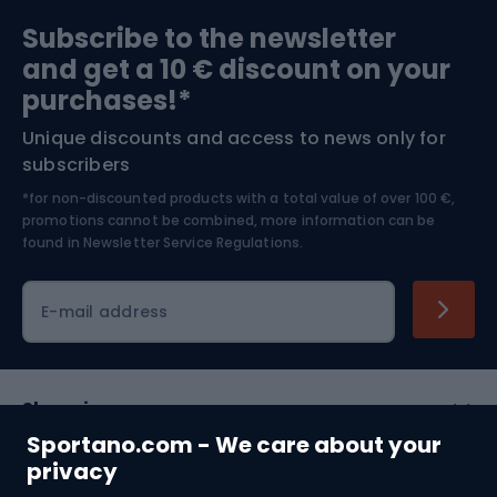
Sports medicine
Gym & Fitness
Subscribe to the newsletter
and get a 10 € discount on your
Bushcraft
Bike helmets
purchases!*
Unique discounts and access to news only for
Nordic Walking
Skitouring
subscribers
*for non-discounted products with a total value of over 100 €,
Skiing
promotions cannot be combined, more information can be
found in
Newsletter Service Regulations.
Cycling clothing
E-mail address
Shopping
Sportano.com - We care about your
Customer services
privacy