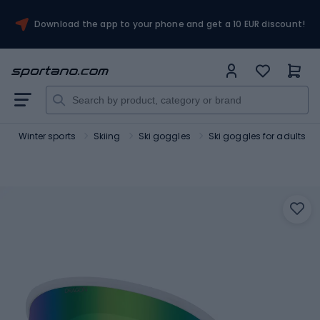
Download the app to your phone and get a 10 EUR discount!
t
Winter sports
Skiing
Ski goggles
Ski goggles for adults