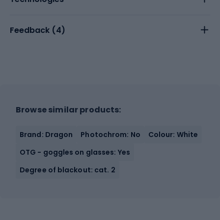
Feedback (
4
)
Browse similar products:
Brand: Dragon
Photochrom: No
Colour: White
OTG - goggles on glasses: Yes
Degree of blackout: cat. 2