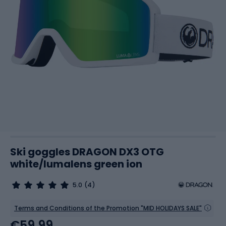
Ski goggles DRAGON DX3 OTG
white/lumalens green ion
5.0
(4)
Terms and Conditions of the Promotion "MID HOLIDAYS SALE"
€59.99