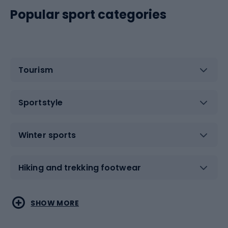
Popular sport categories
Tourism
Sportstyle
Winter sports
Hiking and trekking footwear
Water sports
Combat sports
SHOW MORE