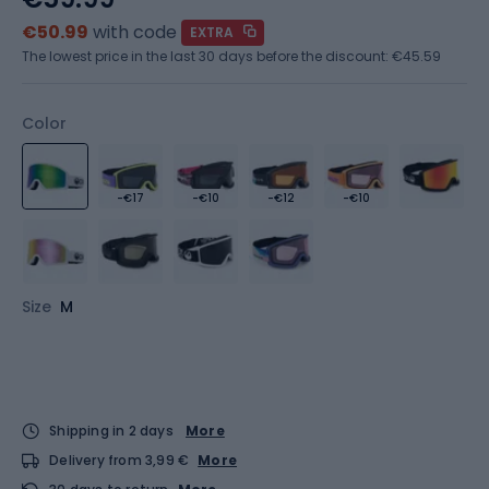
€50.99
with code
EXTRA
The lowest price in the last 30 days before the discount:
€45.59
Color
-€17
-€10
-€12
-€10
Size
M
Shipping in 2 days
More
Delivery from 3,99 €
More