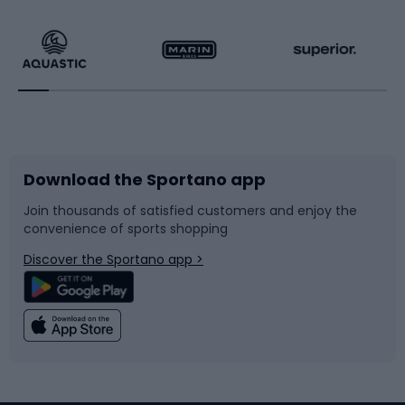
Hiking clothing
Skating
Running
Racquet sports
Bicycles
Bike shoes
Download the Sportano app
Bike accessories
Sledges and slides
Join thousands of satisfied customers and enjoy the
convenience of sports shopping
Bicycle parts
Snowboard
Discover the Sportano app >
Climbing
Swimming
Fishing
Team sports