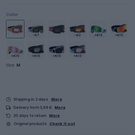
Color
-€7
-€2
+€10
+€10
+€10
+€10
+€10
+€10
Size
M
Shipping in 2 days
More
Delivery from 3,99 €
More
30 days to return
More
Original products
Check it out