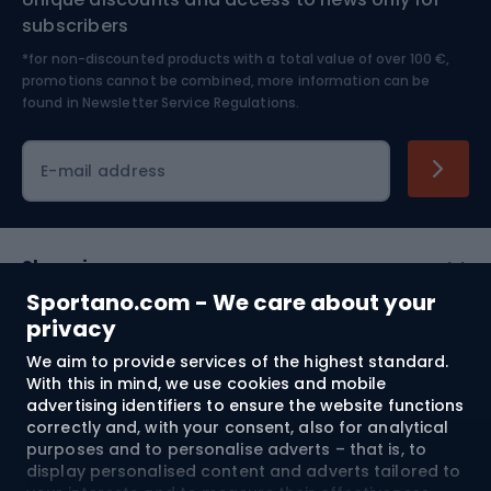
Nordic Walking
Skitouring
subscribers
*for non-discounted products with a total value of over 100 €,
Skiing
promotions cannot be combined, more information can be
found in
Newsletter Service Regulations.
Cycling clothing
E-mail address
Shopping
Sportano.com - We care about your
Customer services
privacy
We aim to provide services of the highest standard.
Terms and Conditions
With this in mind, we use cookies and mobile
advertising identifiers to ensure the website functions
About us
correctly and, with your consent, also for analytical
purposes and to personalise adverts – that is, to
display personalised content and adverts tailored to