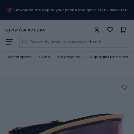
Download the app to your phone and get a 10 EUR discount!
t
Winter sports
Skiing
Ski goggles
Ski goggles for adults