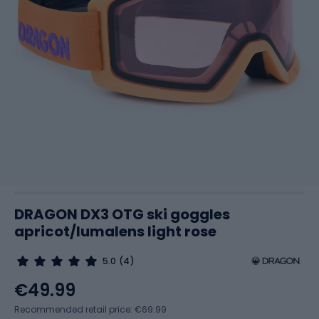
DRAGON DX3 OTG ski goggles
apricot/lumalens light rose
5.0
(4)
€49.99
Recommended retail price: €69.99