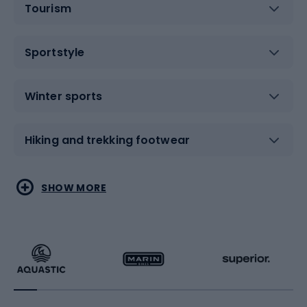
Tourism
Sportstyle
Winter sports
Hiking and trekking footwear
Water sports
Combat sports
SHOW MORE
Hiking clothing
Skating
Running
Racquet sports