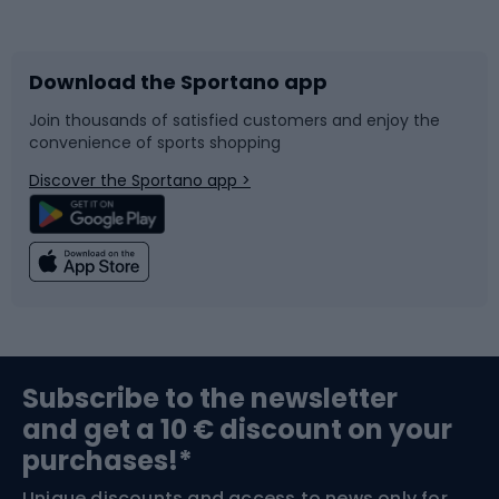
Bicycles
Bike shoes
Download the Sportano app
Bike accessories
Sledges and slides
Join thousands of satisfied customers and enjoy the
convenience of sports shopping
Bicycle parts
Snowboard
Discover the Sportano app >
Climbing
Swimming
Fishing
Team sports
Sports medicine
Gym & Fitness
Subscribe to the newsletter
and get a 10 € discount on your
Bushcraft
Bike helmets
purchases!*
Unique discounts and access to news only for