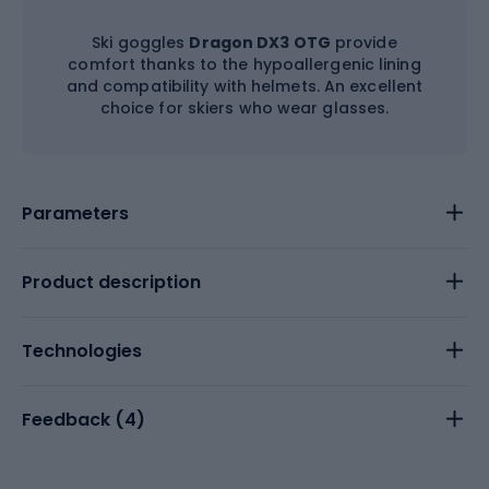
Ski goggles
Dragon DX3 OTG
provide
comfort thanks to the hypoallergenic lining
and compatibility with helmets. An excellent
choice for skiers who wear glasses.
Parameters
Product description
Technologies
Feedback (
4
)