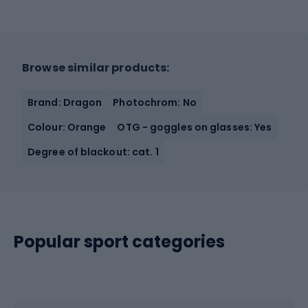
Browse similar products:
Brand: Dragon
Photochrom: No
Colour: Orange
OTG - goggles on glasses: Yes
Degree of blackout: cat. 1
Popular sport categories