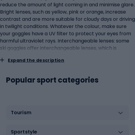
reduce the amount of light coming in and minimise glare.
Bright lenses, such as yellow, pink or orange, increase
contrast and are more suitable for cloudy days or driving
in twilight conditions. Whatever the colour, make sure
your goggles have a UV filter to protect your eyes from
harmful ultraviolet rays. Interchangeable lenses: some
ski goggles offer interchangeable lenses, which is
particularly useful if you plan to ride in different weather
Expand the description
conditions. Such goggles tend to be more expensive, but
offer great flexibility and adaptability to different
situations on the slopes. Level of skiing: it's also worth
Popular sport categories
considering your level of skiing. If you are a beginner
skier, you can opt for all-purpose lenses that are good in
a variety of conditions. Advanced skiers, however, may
prefer specialised lenses that are tailored to specific
Tourism
types of terrain and lighting conditions. Types of
coatings: some lenses have special coatings that can
enhance their effectiveness. For example, anti-
Sportstyle
reflective coatings can reduce glare, while hydrophobic