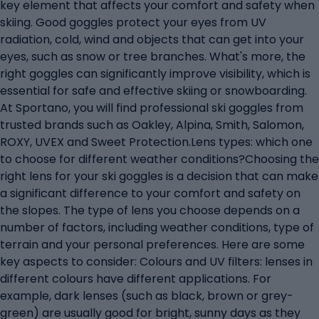
key element that affects your comfort and safety when
skiing. Good goggles protect your eyes from UV
radiation, cold, wind and objects that can get into your
eyes, such as snow or tree branches. What's more, the
right goggles can significantly improve visibility, which is
essential for safe and effective skiing or snowboarding.
At Sportano, you will find professional ski goggles from
trusted brands such as Oakley, Alpina, Smith, Salomon,
ROXY, UVEX and Sweet Protection.Lens types: which one
to choose for different weather conditions?Choosing the
right lens for your ski goggles is a decision that can make
a significant difference to your comfort and safety on
the slopes. The type of lens you choose depends on a
number of factors, including weather conditions, type of
terrain and your personal preferences. Here are some
key aspects to consider: Colours and UV filters: lenses in
different colours have different applications. For
example, dark lenses (such as black, brown or grey-
green) are usually good for bright, sunny days as they