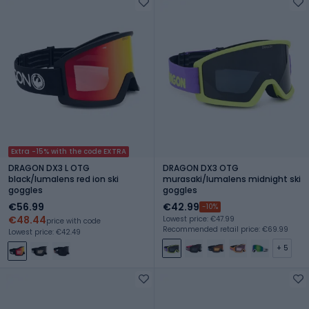
Extra -15% with the code EXTRA
DRAGON DX3 L OTG
DRAGON DX3 OTG
black/lumalens red ion ski
murasaki/lumalens midnight ski
goggles
goggles
€56.99
€42.99
-10%
€48.44
Lowest price: €47.99
price with code
Recommended retail price: €69.99
Lowest price: €42.49
+ 5