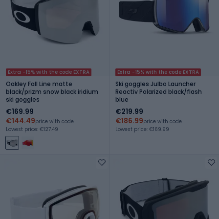
Extra -15% with the code EXTRA
Extra -15% with the code EXTRA
Oakley Fall Line matte
Ski goggles Julbo Launcher
black/prizm snow black iridium
Reactiv Polarized black/flash
ski goggles
blue
€169.99
€219.99
€144.49
€186.99
price with code
price with code
Lowest price: €127.49
Lowest price: €169.99