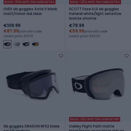
Extra -20% with the code EXTRA
Extra -25% with the code EXTRA
UVEX ski goggles Xcitd V black
SCOTT Faze II LS ski goggles
matt/mirror red clear
mineral white/light sensitive
bronze chrome
€109.99
€79.99
€87.99
€59.99
price with code
price with code
Lowest price: €67.19
Lowest price: €62.39
Extra -10% with the code EXTRA
Ski goggles DRAGON NFX2 blake
Oakley Flight Path matte
paul/lumalens
black/prizm snow black iridium