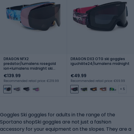
DRAGON NFX2
DRAGON DX3 OTG ski goggles
predator/lumalens rosegold
iguchilite24/lumalens midnight
ion+lumalens midnight ski
goggles
€139.99
€49.99
Recommended retail price: €219.99
Recommended retail price: €69.99
+ 5
Goggles Ski goggles for adults in the range of the
Sportano shopSki goggles are not just a fashion
accessory for your equipment on the slopes. They are a