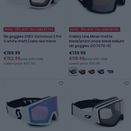
Extra -10% with the code EXTRA
Extra -15% with the code EXTRA
Ski goggles UVEX Victorious S Pro
Oakley Line Miner matte
V white matt/vario red mirror
black/prizm snow black iridium
ski goggles OO7070-01
€169.99
€139.99
€152.99
€118.99
price with code
price with code
Lowest price: €107.99
Lowest price: €110.49