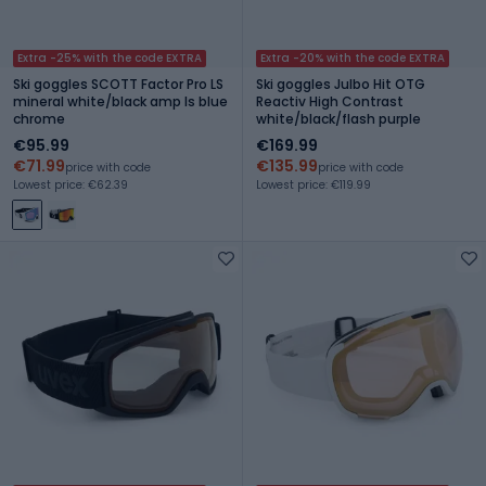
Extra -25% with the code EXTRA
Extra -20% with the code EXTRA
Ski goggles SCOTT Factor Pro LS
Ski goggles Julbo Hit OTG
mineral white/black amp ls blue
Reactiv High Contrast
chrome
white/black/flash purple
€95.99
€169.99
€71.99
€135.99
price with code
price with code
Lowest price: €62.39
Lowest price: €119.99