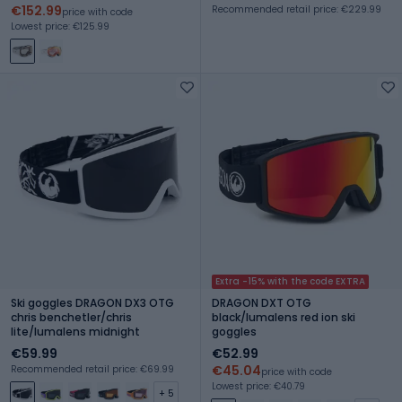
€152.99
Recommended retail price: €229.99
price with code
Lowest price: €125.99
Extra -15% with the code EXTRA
Ski goggles DRAGON DX3 OTG
DRAGON DXT OTG
chris benchetler/chris
black/lumalens red ion ski
lite/lumalens midnight
goggles
€59.99
€52.99
€45.04
Recommended retail price: €69.99
price with code
Lowest price: €40.79
+ 5