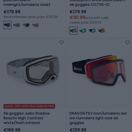
midnight/lumalens violet
ski goggles OO7110-01
€179.99
€179.99
€161.99
Recommended retail price: €219.99
price with code
Lowest price: €134.99
Extra -10% with the code EXTRA
Ski goggles Julbo Shadow
DRAGON PXV icon/lumalens red
Reactiv High Contrast
ion+lumalens light rose ski
white/flash infrared
goggles
€169.99
€129.99