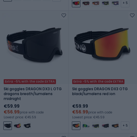
+ 5
Extra -5% with the code EXTRA
Extra -5% with the code EXTRA
Ski goggles DRAGON DX3 L OTG
Ski goggles DRAGON DX3 OTG
dragons breath/lumalens
black/lumalens red ion
midnight
€59.99
€59.99
€56.99
€56.99
price with code
price with code
Lowest price: €45.59
Lowest price: €45.59
+ 5