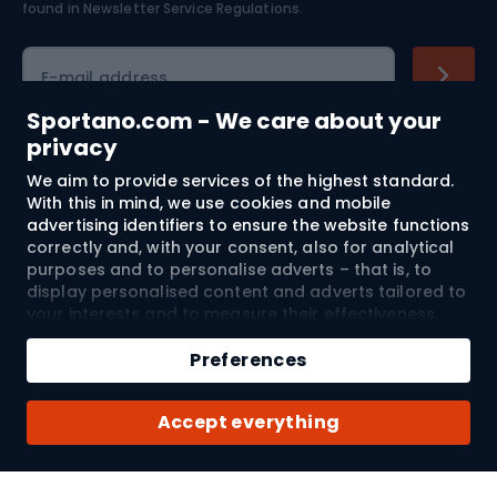
found in
Newsletter Service Regulations.
slopes.
Cycling clothing
E-mail address
Sportano.com - We care about your
privacy
Shopping
We aim to provide services of the highest standard.
With this in mind, we use cookies and mobile
advertising identifiers to ensure the website functions
Customer services
correctly and, with your consent, also for analytical
purposes and to personalise adverts – that is, to
Terms and Conditions
display personalised content and adverts tailored to
your interests and to measure their effectiveness.
About us
Cookies and mobile advertising identifiers may be
used for both personalised and non-personalised
Preferences
advertising activities – depending on the consents
you have given. If you click “Accept All”, you consent
Shipping to:
EU
Accept everything
to the processing of your personal data by
SPORTANO.COM Sp. z o.o. and its Trusted Partners,
including the personalisation of advertisements
displayed on and off the website. If you do not wish
© 2026 Sportano