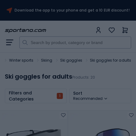
Download the app to your phone and get a 10 EUR discount!
t
Winter sports
Skiing
Ski goggles
Ski goggles for adults
Ski goggles for adults
Products:
20
Filters and
Sort
1
Categories
Recommended