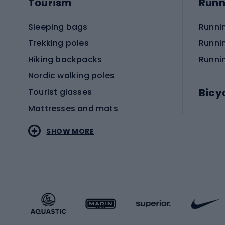
Tourism
Runn
Sleeping bags
Runni
Trekking poles
Runni
Hiking backpacks
Runni
Nordic walking poles
Bicy
Tourist glasses
Mattresses and mats
Electr
SHOW MORE
MTB b
Sportstyle
Road 
Sportstyle clothing
Trekki
Sportstyle footwear
Gravel
Sportstyle accessories
Kids' 