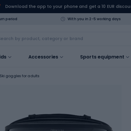
Download the app to your phone and get a 10 EUR discou
urn period
With you in 2-5 working days
ids
Accessories
Sports equipment
Ski goggles for adults