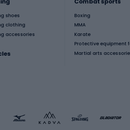
ing
Combat sports
ng shoes
Boxing
ng clothing
MMA
ng accessories
Karate
cles
Martial arts accessori
Martial arts clothing
ic bicycles
icycles
Skating
bicycles
ng bicycles
Scooters
 bicycles
Roller skates
bicycles
Roller blades
Skateboards