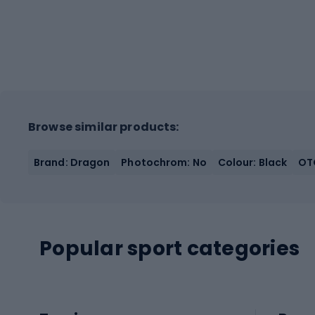
Browse similar products:
Brand: Dragon
Photochrom: No
Colour: Black
OTG
Popular sport categories