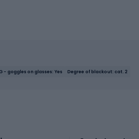
 - goggles on glasses: Yes
Degree of blackout: cat. 2