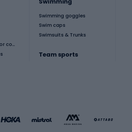
Swimming
Swimming goggles
Swim caps
Swimsuits & Trunks
Protective equipment for combat sports
Team sports
es
Football boots
Soccer balls
Handball shoes
Football gates
Football clothing
Basketball clothing