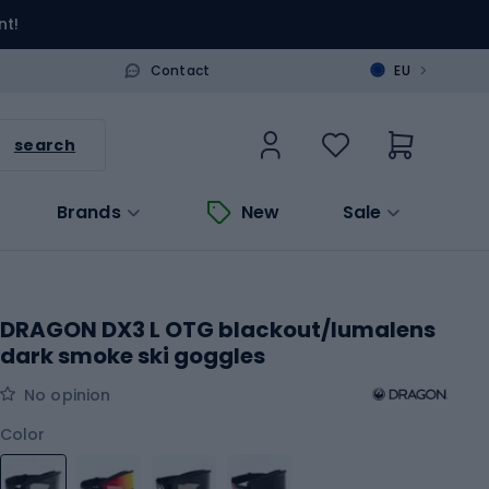
nt!
>
Contact
EU
search
Brands
New
Sale
DRAGON DX3 L OTG blackout/lumalens
dark smoke ski goggles
No opinion
Color