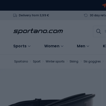
Delivery from 3,99 €
30 day ret
Sports
Women
Men
K
Sportano
Sport
Winter sports
Skiing
Ski goggles