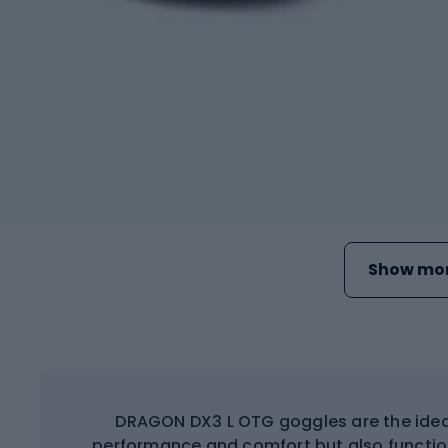
Show mor
DRAGON DX3 L OTG goggles are the ideal 
performance and comfort but also functiona