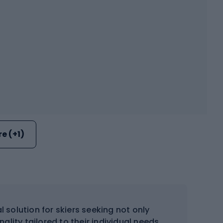
e (+1)
solution for skiers seeking not only
lity tailored to their individual needs.