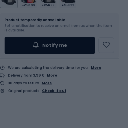
+€56.99
+€56.99
+€59.99
Size
L
Product temporarily unavailable
Set a notification to receive an email from us when the item
is available.
Notify me
We are calculating the delivery time for you
More
Delivery from 3,99 €
More
30 days to return
More
Original products
Check it out