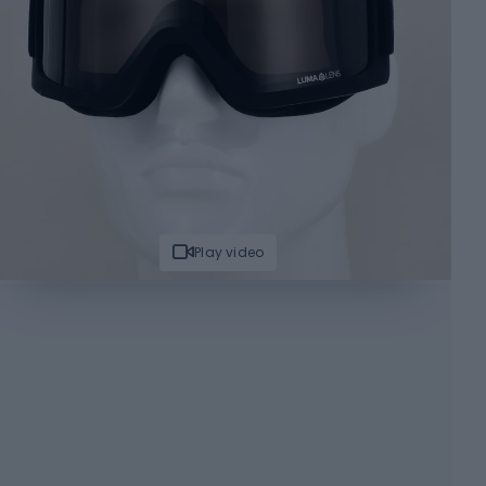
Play video