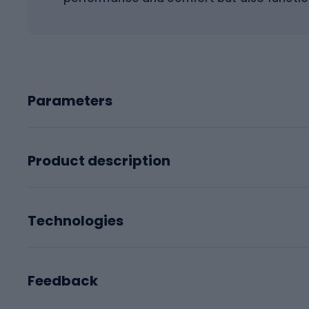
Parameters
Product description
Technologies
Feedback