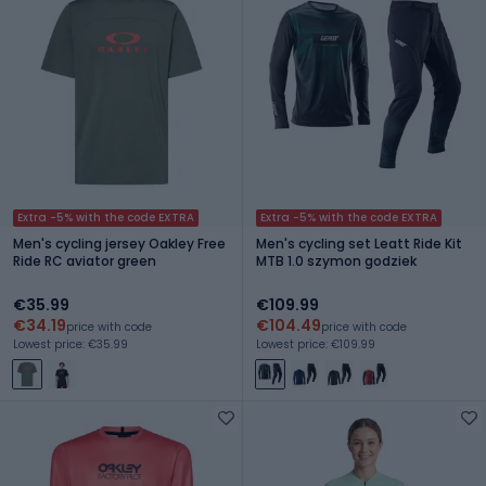
Extra -5% with the code EXTRA
Extra -5% with the code EXTRA
Men's cycling jersey Oakley Free
Men's cycling set Leatt Ride Kit
Ride RC aviator green
MTB 1.0 szymon godziek
€35.99
€109.99
€34.19
€104.49
price with code
price with code
Lowest price: €35.99
Lowest price: €109.99