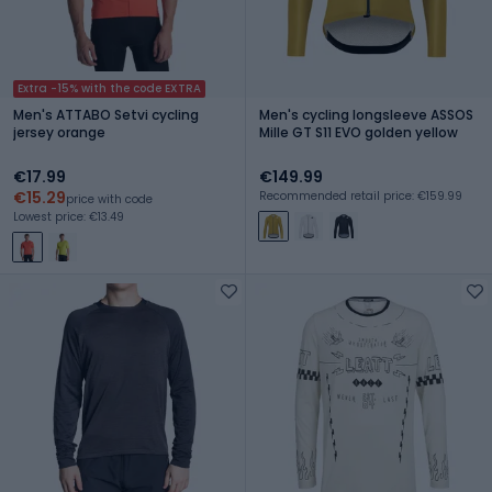
Extra -15% with the code EXTRA
Men's ATTABO Setvi cycling
Men's cycling longsleeve ASSOS
jersey orange
Mille GT S11 EVO golden yellow
€17.99
€149.99
€15.29
Recommended retail price: €159.99
price with code
Lowest price: €13.49