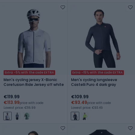
Extra -5% with the code EXTRA
Extra -15% with the code EXTRA
Men's cycling jersey X-Bionic
Men's cycling longsleeve
Corefusion Ride Jersey off white
Castelli Puro 4 dark gray
€119.99
€109.99
€113.99
€93.49
price with code
price with code
Lowest price: €116.99
Lowest price: €93.49