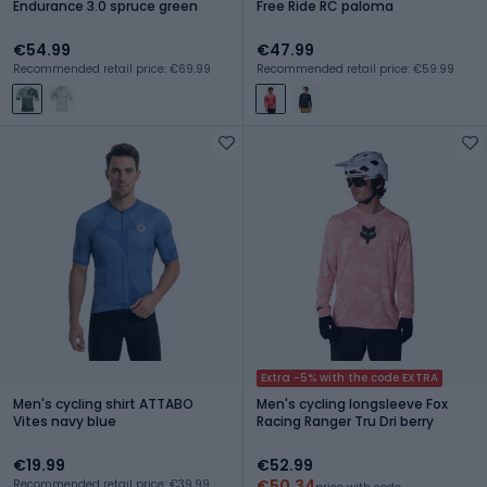
Endurance 3.0 spruce green
Free Ride RC paloma
€54.99
€47.99
Recommended retail price: €69.99
Recommended retail price: €59.99
Extra -5% with the code EXTRA
Men's cycling shirt ATTABO
Men's cycling longsleeve Fox
Vites navy blue
Racing Ranger Tru Dri berry
€19.99
€52.99
€50.34
Recommended retail price: €39.99