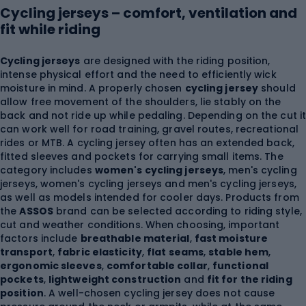
Cycling jerseys – comfort, ventilation and
fit while riding
Cycling jerseys
are designed with the riding position,
intense physical effort and the need to efficiently wick
moisture in mind. A properly chosen
cycling jersey
should
allow free movement of the shoulders, lie stably on the
back and not ride up while pedaling. Depending on the cut i
can work well for road training, gravel routes, recreational
rides or MTB. A cycling jersey often has an extended back,
fitted sleeves and pockets for carrying small items. The
category includes
women's cycling jerseys
, men's cycling
jerseys, women's cycling jerseys and men's cycling jerseys,
as well as models intended for cooler days. Products from
the
ASSOS
brand can be selected according to riding style,
cut and weather conditions. When choosing, important
factors include
breathable material
,
fast moisture
transport
,
fabric elasticity
,
flat seams
,
stable hem
,
ergonomic sleeves
,
comfortable collar
,
functional
pockets
,
lightweight construction
and
fit for the riding
position
. A well-chosen cycling jersey does not cause