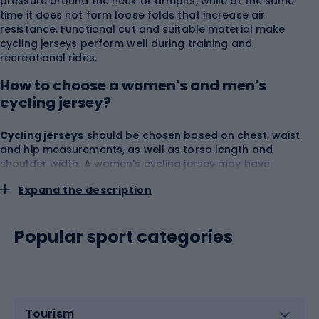
pressure around the neck or armpits, while at the same
time it does not form loose folds that increase air
resistance. Functional cut and suitable material make
cycling jerseys perform well during training and
recreational rides.
How to choose a women's and men's
cycling jersey?
Cycling jerseys
should be chosen based on chest, waist
and hip measurements, as well as torso length and
shoulder width. A women's cycling jersey may have
narrower shoulder lines, more pronounced waist shaping
Expand the description
and a cut tailored to the female silhouette. A men's cycling
jersey usually offers more room in the chest and shoulders,
but comfort always depends on how the material actually
Popular sport categories
sits. Women's and men's cycling jerseys can come in
relaxed, regular and highly fitted cuts. A recreational cut
provides more freedom and is suitable for more relaxed
rides, while a sporty cut fits the body better and reduces
fabric flapping at higher speeds. When trying one on, check
the
shoulder freedom
,
front length
,
coverage of the
Tourism