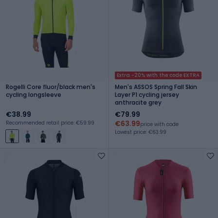
Extra -20% with the code EXTRA
Rogelli Core fluor/black men's
Men's ASSOS Spring Fall Skin
cycling longsleeve
Layer P1 cycling jersey
anthracite grey
€38.99
€79.99
€63.99
Recommended retail price: €59.99
price with code
Lowest price: €63.99