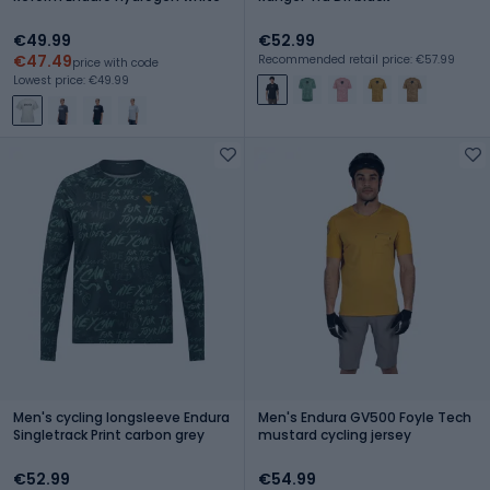
€49.99
€52.99
€47.49
Recommended retail price: €57.99
price with code
Lowest price: €49.99
Men's cycling longsleeve Endura
Men's Endura GV500 Foyle Tech
Singletrack Print carbon grey
mustard cycling jersey
€52.99
€54.99