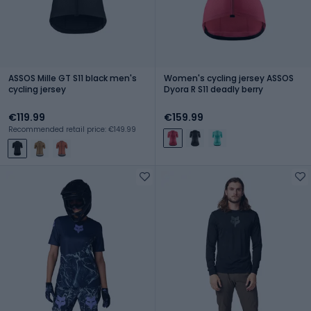
ASSOS Mille GT S11 black men's
Women's cycling jersey ASSOS
cycling jersey
Dyora R S11 deadly berry
€119.99
€159.99
Recommended retail price: €149.99