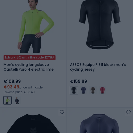
Extra -15% with the code EXTRA
Men's cycling longsleeve
ASSOS Equipe R S11 black men's
Castelli Puro 4 electric lime
cycling jersey
€109.99
€159.99
€93.49
price with code
Lowest price: €93.49