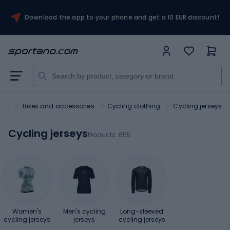
Download the app to your phone and get a 10 EUR discount!
ort
Bikes and accessories
Cycling clothing
Cycling jerseys
Cycling jerseys
Products:
855
Women's
Men's cycling
Long-sleeved
cycling jerseys
jerseys
cycling jerseys