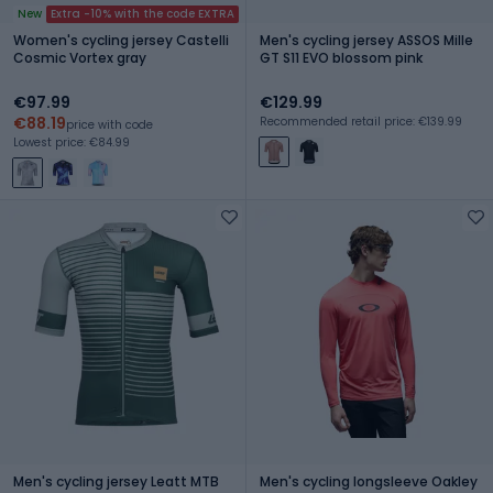
New
Extra -10% with the code EXTRA
Women's cycling jersey Castelli
Men's cycling jersey ASSOS Mille
Cosmic Vortex gray
GT S11 EVO blossom pink
€97.99
€129.99
€88.19
Recommended retail price: €139.99
price with code
Lowest price: €84.99
Men's cycling jersey Leatt MTB
Men's cycling longsleeve Oakley