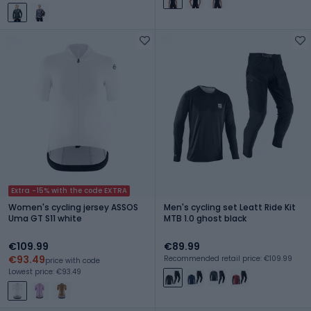
Extra -15% with the code EXTRA
Women's cycling jersey ASSOS
Men's cycling set Leatt Ride Kit
Uma GT S11 white
MTB 1.0 ghost black
€109.99
€89.99
€93.49
Recommended retail price: €109.99
price with code
Lowest price: €93.49