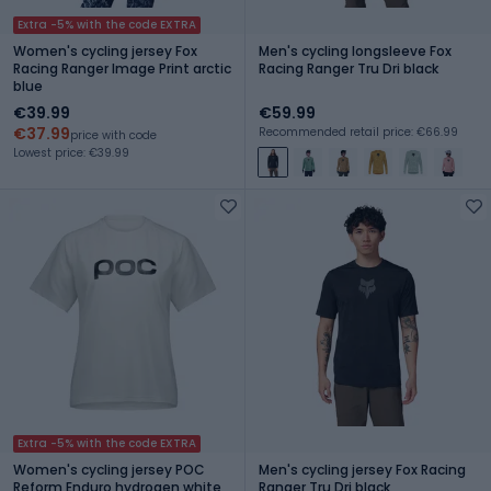
Extra -5% with the code EXTRA
Women's cycling jersey Fox
Men's cycling longsleeve Fox
Racing Ranger Image Print arctic
Racing Ranger Tru Dri black
blue
€39.99
€59.99
€37.99
Recommended retail price: €66.99
price with code
Lowest price: €39.99
Extra -5% with the code EXTRA
Women's cycling jersey POC
Men's cycling jersey Fox Racing
Reform Enduro hydrogen white
Ranger Tru Dri black