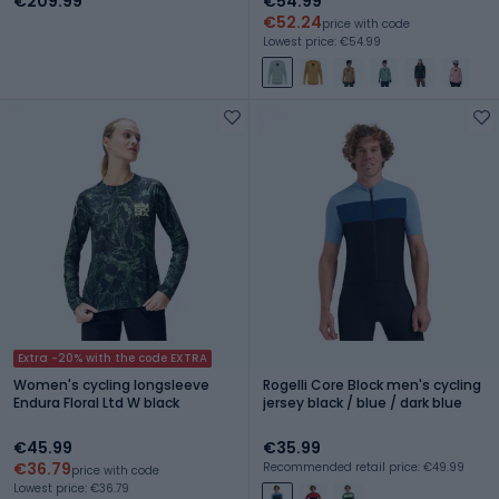
€209.99
€54.99
€52.24
price with code
Lowest price: €54.99
Extra -20% with the code EXTRA
Women's cycling longsleeve
Rogelli Core Block men's cycling
Endura Floral Ltd W black
jersey black / blue / dark blue
€45.99
€35.99
€36.79
Recommended retail price: €49.99
price with code
Lowest price: €36.79