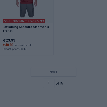
Extra -20% with the code EXTRA
Fox Racing Absolute rust men's
t-shirt
€23.99
€19.19
price with code
Lowest price: €19.19
Next
of 15