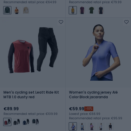
Recommended retail price: €64.99
Recommended retail price: €79.99
Men's cycling set Leatt Ride Kit
Women's cycling jersey Alé
MTB 1.0 dusty red
Color Block jacaranda
€89.99
€59.99
-10%
Recommended retail price: €109.99
Lowest price: €66.99
Recommended retail price: €95.99