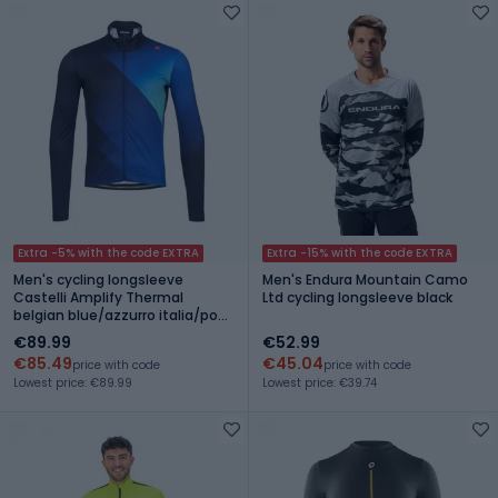
Extra -5% with the code EXTRA
Extra -15% with the code EXTRA
Men's cycling longsleeve
Men's Endura Mountain Camo
Castelli Amplify Thermal
Ltd cycling longsleeve black
belgian blue/azzurro italia/pool
blue
€89.99
€52.99
€85.49
€45.04
price with code
price with code
Lowest price: €89.99
Lowest price: €39.74