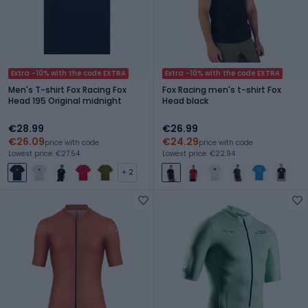
Extra -10% with the code EXTRA
Extra -10% with the code EXTRA
Men's T-shirt Fox Racing Fox
Fox Racing men's t-shirt Fox
Head 195 Original midnight
Head black
€28.99
€26.99
€26.09
€24.29
price with code
price with code
Lowest price: €27.54
Lowest price: €22.94
+ 2