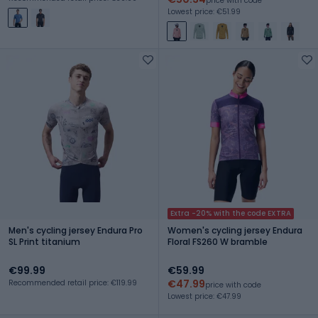
price with code
Lowest price: €51.99
Extra -20% with the code EXTRA
Men's cycling jersey Endura Pro
Women's cycling jersey Endura
SL Print titanium
Floral FS260 W bramble
€99.99
€59.99
€47.99
Recommended retail price: €119.99
price with code
Lowest price: €47.99