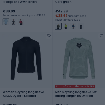
Prologo Lite 2 winter sky
Core green
€89.99
€42.99
€38.69
Recommended retail price: €119.99
price with code
Lowest price: €42.99
Extra -5% with the code EXTRA
Women's cycling longsleeve
Men's cycling longsleeve Fox
ASSOS Dyora R S11 black
Racing Ranger Tru Dri frost