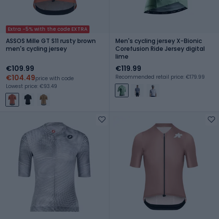
Extra -5% with the code EXTRA
ASSOS Mille GT S11 rusty brown
Men's cycling jersey X-Bionic
men's cycling jersey
Corefusion Ride Jersey digital
lime
€109.99
€119.99
€104.49
Recommended retail price: €179.99
price with code
Lowest price: €93.49