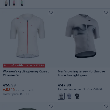
Extra -5% with the code EXTRA
Women's cycling jersey Quest
Men's cycling jersey Northwave
Cherries W
Force Evo light grey
€55.99
€47.99
€53.19
Recommended retail price: €69.99
price with code
Lowest price: €55.99