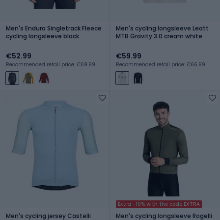
Men's Endura Singletrack Fleece
Men's cycling longsleeve Leatt
cycling longsleeve black
MTB Gravity 3.0 cream white
€52.99
€59.99
Recommended retail price: €69.99
Recommended retail price: €66.99
Extra -10% with the code EXTRA
Men's cycling jersey Castelli
Men's cycling longsleeve Rogelli