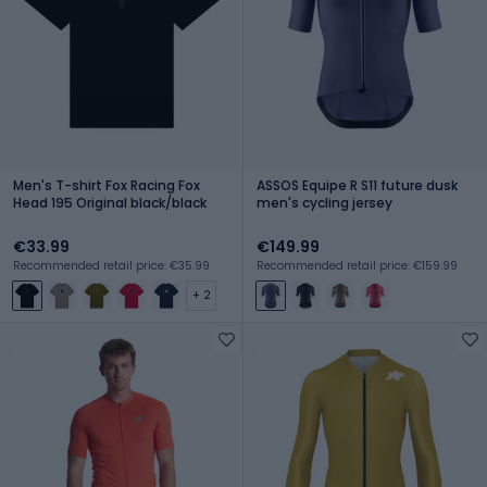
Men's T-shirt Fox Racing Fox
ASSOS Equipe R S11 future dusk
Head 195 Original black/black
men's cycling jersey
€33.99
€149.99
Recommended retail price: €35.99
Recommended retail price: €159.99
+ 2