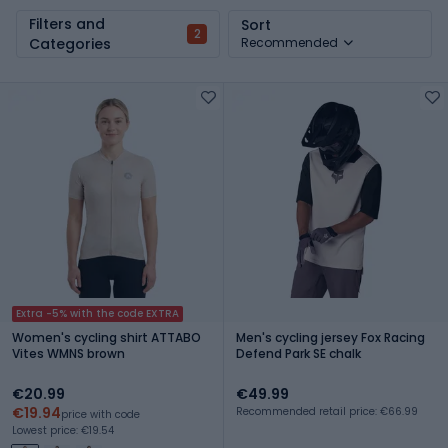
Filters and
Sort
2
Categories
Recommended
Extra -5% with the code EXTRA
Women's cycling shirt ATTABO
Men's cycling jersey Fox Racing
Vites WMNS brown
Defend Park SE chalk
€20.99
€49.99
€19.94
Recommended retail price: €66.99
price with code
Lowest price: €19.54