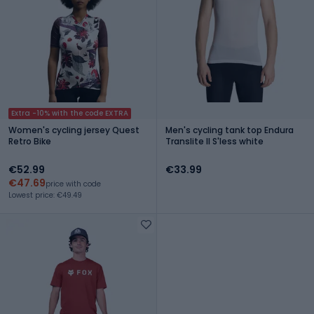
Extra -10% with the code EXTRA
Women's cycling jersey Quest
Men's cycling tank top Endura
Retro Bike
Translite II S'less white
€52.99
€33.99
€47.69
price with code
Lowest price: €49.49