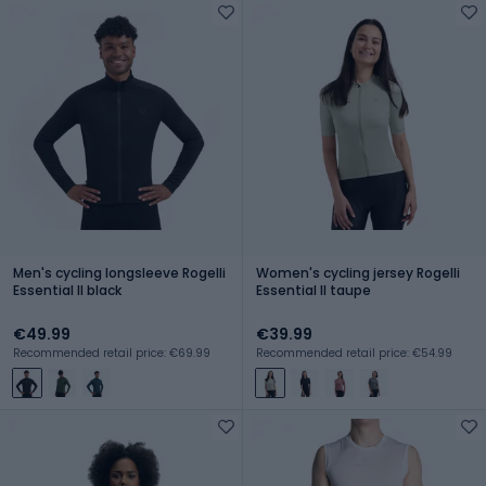
Men's cycling longsleeve Rogelli
Women's cycling jersey Rogelli
Essential II black
Essential II taupe
€49.99
€39.99
Recommended retail price: €69.99
Recommended retail price: €54.99