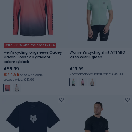
Extra -25% with the code EXTRA
Men's cycling longsleeve Oakley
Women's cycling shirt ATTABO
Maven Coast 2.0 gradient
Vites WMNS green
paloma/black
€59.99
€19.99
€44.99
Recommended retail price: €39.99
price with code
Lowest price: €47.99