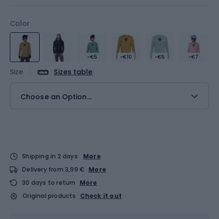
Color
-€5
-€10
-€5
-€7
Size
Sizes table
Choose an Option...
Shipping in 2 days
More
Delivery from 3,99 €
More
30 days to return
More
Original products
Check it out