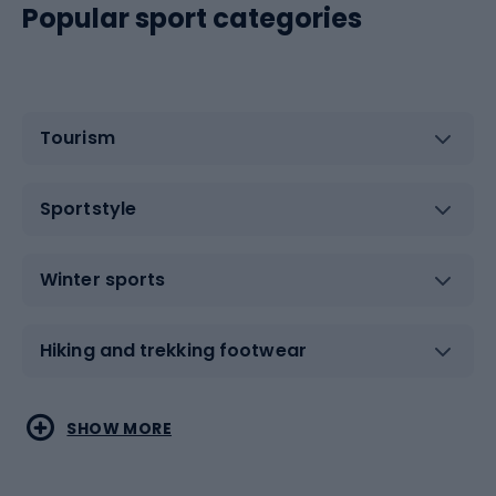
Popular sport categories
Tourism
Sportstyle
Winter sports
Hiking and trekking footwear
Water sports
Combat sports
SHOW MORE
Hiking clothing
Skating