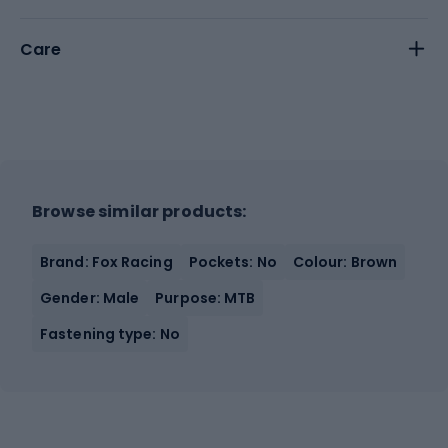
Care
Browse similar products:
Brand: Fox Racing
Pockets: No
Colour: Brown
Gender: Male
Purpose: MTB
Fastening type: No