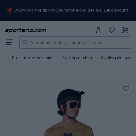
Download the app to your phone and get a 10 EUR discount!
ort
Bikes and accessories
Cycling clothing
Cycling jerseys