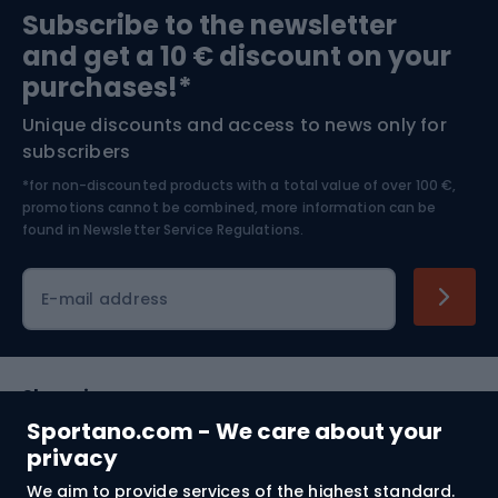
Subscribe to the newsletter
and get a 10 € discount on your
Bushcraft
Bike helmets
purchases!*
Unique discounts and access to news only for
Nordic Walking
Skitouring
subscribers
*for non-discounted products with a total value of over 100 €,
Skiing
promotions cannot be combined, more information can be
found in
Newsletter Service Regulations.
Cycling clothing
E-mail address
Shopping
Sportano.com - We care about your
Customer services
privacy
We aim to provide services of the highest standard.