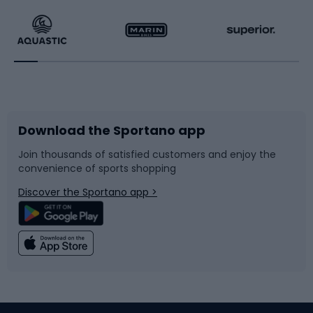
Running
Racquet sports
Bicycles
Bike shoes
Download the Sportano app
Bike accessories
Sledges and slides
Join thousands of satisfied customers and enjoy the
convenience of sports shopping
Bicycle parts
Snowboard
Discover the Sportano app >
Climbing
Swimming
Fishing
Team sports
Sports medicine
Gym & Fitness