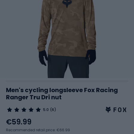
Men's cycling longsleeve Fox Racing
Ranger Tru Dri nut
5.0
(6)
€59.99
Recommended retail price: €66.99