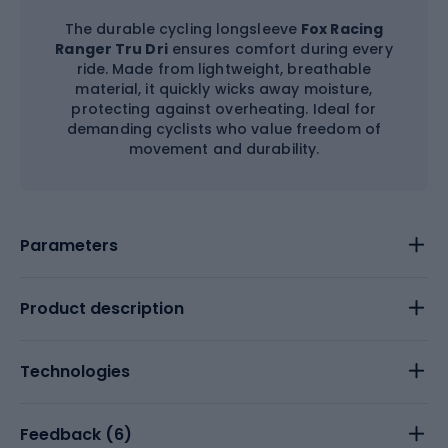
The durable cycling longsleeve
Fox Racing
Ranger Tru Dri
ensures comfort during every
ride. Made from lightweight, breathable
material, it quickly wicks away moisture,
protecting against overheating. Ideal for
demanding cyclists who value freedom of
movement and durability.
Parameters
Product description
Technologies
Feedback (
6
)