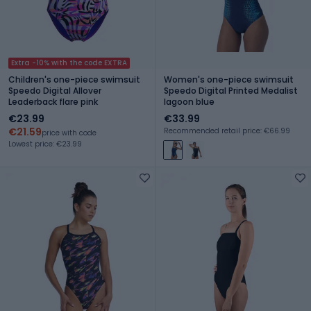
Extra -10% with the code EXTRA
Children's one-piece swimsuit
Women's one-piece swimsuit
Speedo Digital Allover
Speedo Digital Printed Medalist
Leaderback flare pink
lagoon blue
€23.99
€33.99
€21.59
Recommended retail price: €66.99
price with code
Lowest price: €23.99