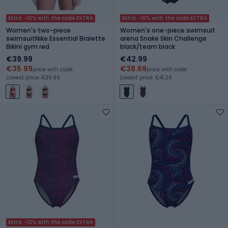
Extra -10% with the code EXTRA
Extra -10% with the code EXTRA
Women's two-piece
Women's one-piece swimsuit
swimsuitNike Essential Bralette
arena Snake Skin Challenge
Bikini gym red
black/team black
€39.99
€42.99
€35.99
€38.69
price with code
price with code
Lowest price: €39.99
Lowest price: €41.24
Extra -10% with the code EXTRA