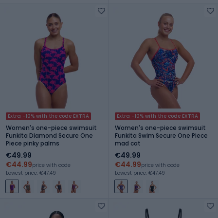
Extra -10% with the code EXTRA
Extra -10% with the code EXTRA
Women's one-piece swimsuit
Women's one-piece swimsuit
Funkita Diamond Secure One
Funkita Swim Secure One Piece
Piece pinky palms
mad cat
€49.99
€49.99
€44.99
€44.99
price with code
price with code
Lowest price: €47.49
Lowest price: €47.49