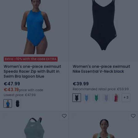
Extra -10% with the code EXTRA
Women's one-piece swimsuit
Women's one-piece swimsuit
Speedo Racer Zip with Built in
Nike Essential V-Neck black
Swim Bra lagoon blue
€47.99
€39.99
€43.19
Recommended retail price: €59.99
price with code
Lowest price: €47.99
+ 3