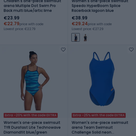
Children's one-piece swimsuit
Women's one-piece swimsuit
arena Multiple Dot Swim Pro
Speedo HyperBoom Splice
Back multi blue/artic lime
Racerback lagoon blue
€23.99
€38.99
€22.79
€29.24
price with code
price with code
Lowest price: €22.79
Lowest price: €27.29
Extra -20% with the code EXTRA
Extra -25% with the code EXTRA
Women's one-piece swimsuit
Women's one-piece swimsuit
TYR Durafast Lite Technowave
arena Team Swimsuit
Diamondfit blue/green
Challenge Solid neon