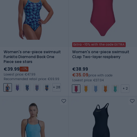
Extra -10% with the code EXTRA
Women's one-piece swimsuit
Women's one-piece swimsuit
Funkita Diamond Back One
CLap Two-layer raspberry
Piece see stars
€39.99
€38.99
-17%
€35.09
Lowest price: €47.99
price with code
Recommended retail price: €69.99
Lowest price: €37.04
+ 28
+ 2