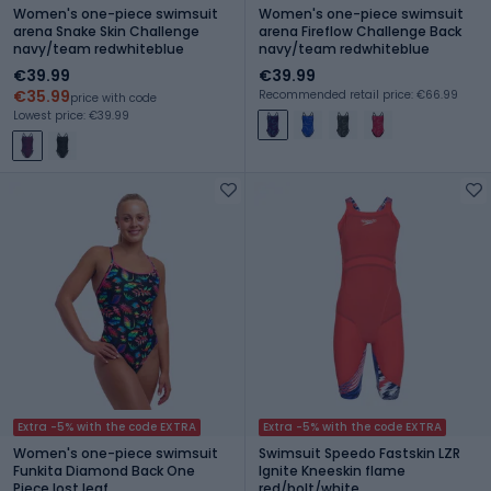
Women's one-piece swimsuit
Women's one-piece swimsuit
arena Snake Skin Challenge
arena Fireflow Challenge Back
navy/team redwhiteblue
navy/team redwhiteblue
€39.99
€39.99
€35.99
Recommended retail price: €66.99
price with code
Lowest price: €39.99
Extra -5% with the code EXTRA
Extra -5% with the code EXTRA
Women's one-piece swimsuit
Swimsuit Speedo Fastskin LZR
Funkita Diamond Back One
Ignite Kneeskin flame
Piece lost leaf
red/bolt/white