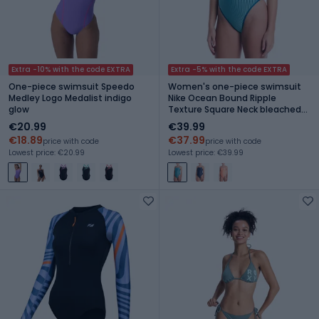
Extra -10% with the code EXTRA
Extra -5% with the code EXTRA
One-piece swimsuit Speedo
Women's one-piece swimsuit
Medley Logo Medalist indigo
Nike Ocean Bound Ripple
glow
Texture Square Neck bleached
turquoise
€20.99
€39.99
€18.89
€37.99
price with code
price with code
Lowest price: €20.99
Lowest price: €39.99