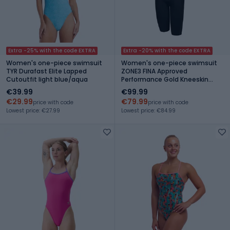
Extra -25% with the code EXTRA
Extra -20% with the code EXTRA
Women's one-piece swimsuit
Women's one-piece swimsuit
TYR Durafast Elite Lapped
ZONE3 FINA Approved
Cutoutfit light blue/aqua
Performance Gold Kneeskin
black/gold
€39.99
€99.99
€29.99
€79.99
price with code
price with code
Lowest price: €27.99
Lowest price: €84.99