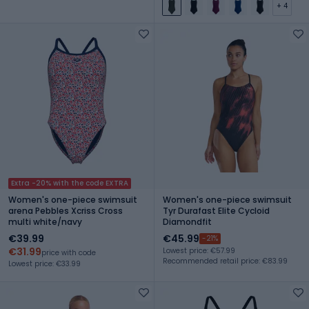
+ 4
Extra -20% with the code EXTRA
Women's one-piece swimsuit
Women's one-piece swimsuit
arena Pebbles Xcriss Cross
Tyr Durafast Elite Cycloid
multi white/navy
Diamondfit
€39.99
€45.99
-21%
€31.99
Lowest price: €57.99
price with code
Recommended retail price: €83.99
Lowest price: €33.99