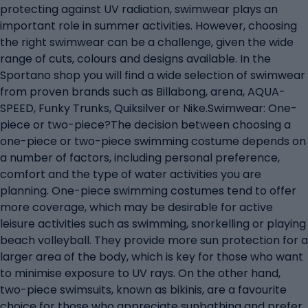
protecting against UV radiation, swimwear plays an
important role in summer activities. However, choosing
the right swimwear can be a challenge, given the wide
range of cuts, colours and designs available. In the
Sportano shop you will find a wide selection of swimwear
from proven brands such as Billabong, arena, AQUA-
SPEED, Funky Trunks, Quiksilver or Nike.Swimwear: One-
piece or two-piece?The decision between choosing a
one-piece or two-piece swimming costume depends on
a number of factors, including personal preference,
comfort and the type of water activities you are
planning. One-piece swimming costumes tend to offer
more coverage, which may be desirable for active
leisure activities such as swimming, snorkelling or playing
beach volleyball. They provide more sun protection for a
larger area of the body, which is key for those who want
to minimise exposure to UV rays. On the other hand,
two-piece swimsuits, known as bikinis, are a favourite
choice for those who appreciate sunbathing and prefer