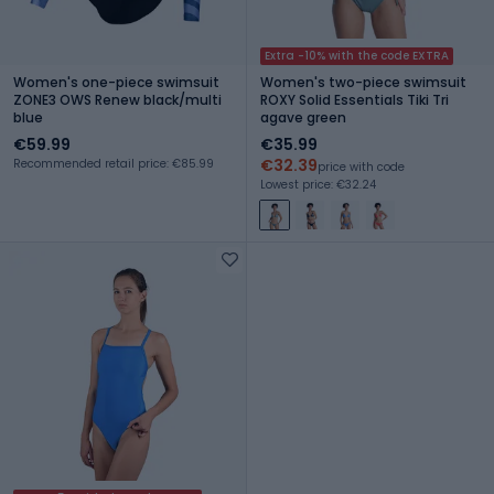
Extra -10% with the code EXTRA
Women's one-piece swimsuit
Women's two-piece swimsuit
ZONE3 OWS Renew black/multi
ROXY Solid Essentials Tiki Tri
blue
agave green
€59.99
€35.99
€32.39
Recommended retail price: €85.99
price with code
Lowest price: €32.24