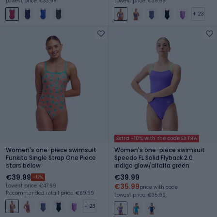
Lowest price: €33.99
Lowest price: €39.99
+ 23
Extra -10% with the code EXTRA
Women's one-piece swimsuit
Women's one-piece swimsuit
Funkita Single Strap One Piece
Speedo FL Solid Flyback 2.0
stars below
indigo glow/alfalfa green
€39.99
€39.99
-17%
€35.99
Lowest price: €47.99
price with code
Recommended retail price: €69.99
Lowest price: €35.99
+ 23