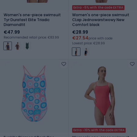
Extra -5% with the code EXTRA
Women's one-piece swimsuit
Women's one-piece swimsuit
Tyr Durafast Elite Triadic
CLap Jednowarstwowy New
Diamondfit
Comfort black
€47.99
€28.99
€27.54
Recommended retail price: €83.99
price with code
Lowest price: €28.99
Extra -10% with the code EXTRA