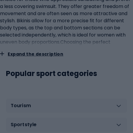
a less covering swimsuit. They offer greater freedom of
movement and are often seen as more attractive and
stylish. Bikinis allow for a more precise fit for different
body types, as the top and bottom sections can be
selected independently, which is ideal for women with
uneven body proportions.Choosing the perfect
swimwear for menWhen choosing the perfect swimwear
Expand the description
for men, men should pay attention to several key
aspects such as style, comfort, functionality and
material. Swimming trunks, or shorts, are versatile and
Popular sport categories
suitable for most men, providing comfort and freedom
of movement. They are available in a variety of lengths,
from short ones that are ideal for hot days to longer
ones that offer more coverage and protection from the
Tourism
sun. Slip-ons are preferred by professional swimmers
and water sports enthusiasts because of their
aerodynamic shapes, which minimise drag in the water.
Sportstyle
They tend to be tighter, which some men may perceive