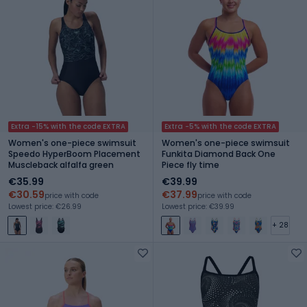
Extra -15% with the code EXTRA
Extra -5% with the code EXTRA
Women's one-piece swimsuit
Women's one-piece swimsuit
Speedo HyperBoom Placement
Funkita Diamond Back One
Muscleback alfalfa green
Piece fly time
€35.99
€39.99
€30.59
€37.99
price with code
price with code
Lowest price: €26.99
Lowest price: €39.99
+ 28