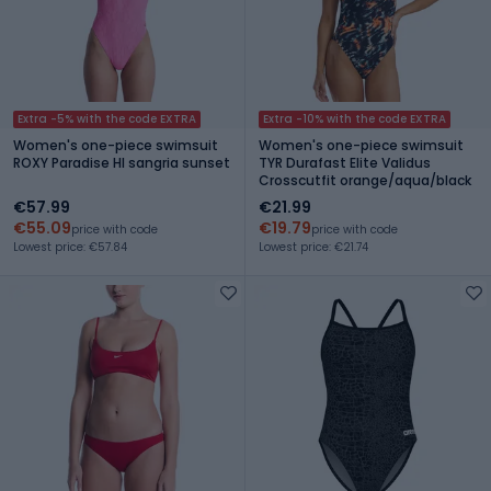
Extra -5% with the code EXTRA
Extra -10% with the code EXTRA
Women's one-piece swimsuit
Women's one-piece swimsuit
ROXY Paradise HI sangria sunset
TYR Durafast Elite Validus
Crosscutfit orange/aqua/black
€57.99
€21.99
€55.09
€19.79
price with code
price with code
Lowest price: €57.84
Lowest price: €21.74