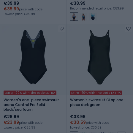
€39.99
€38.99
€35.99
Recommended retail price: €83.99
price with code
Lowest price: €35.99
Extra -20% with the code EXTRA
Extra -10% with the code EXTRA
Women's one-piece swimsuit
Women's swimsuit CLap one-
arena Control Pro Solid
piece dark green
black/sea foam
€29.99
€33.99
€23.99
€30.59
price with code
price with code
Lowest price: €26.99
Lowest price: €30.59