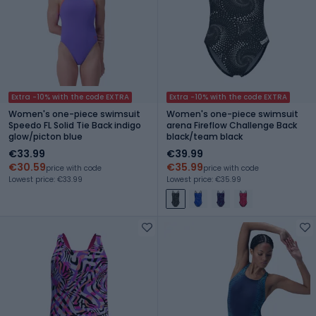
Extra -10% with the code EXTRA
Extra -10% with the code EXTRA
Women's one-piece swimsuit
Women's one-piece swimsuit
Speedo FL Solid Tie Back indigo
arena Fireflow Challenge Back
glow/picton blue
black/team black
€33.99
€39.99
€30.59
€35.99
price with code
price with code
Lowest price: €33.99
Lowest price: €35.99