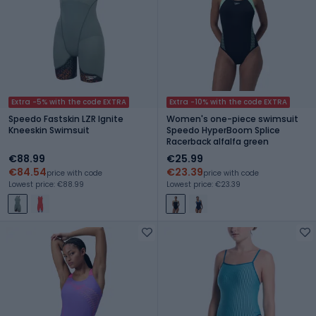
Extra -5% with the code EXTRA
Extra -10% with the code EXTRA
Speedo Fastskin LZR Ignite
Women's one-piece swimsuit
Kneeskin Swimsuit
Speedo HyperBoom Splice
Racerback alfalfa green
€88.99
€25.99
€84.54
€23.39
price with code
price with code
Lowest price: €88.99
Lowest price: €23.39