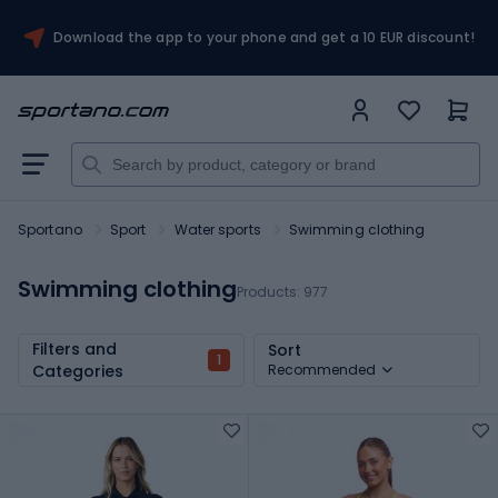
Download the app to your phone and get a 10 EUR discount!
Sportano
Sport
Water sports
Swimming clothing
Swimming clothing
Products:
977
Filters and
Sort
1
Categories
Recommended