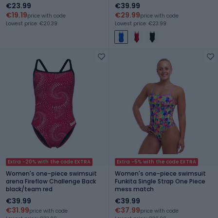
blue/team orange
€23.99
€39.99
€19.19
€29.99
price with code
price with code
Lowest price: €20.39
Lowest price: €23.99
Extra -20% with the code EXTRA
Extra -5% with the code EXTRA
Women's one-piece swimsuit
Women's one-piece swimsuit
arena Fireflow Challenge Back
Funkita Single Strap One Piece
black/team red
mess match
€39.99
€39.99
€31.99
€37.99
price with code
price with code