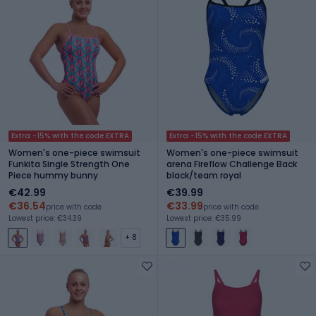
Extra -15% with the code EXTRA
Extra -15% with the code EXTRA
Women's one-piece swimsuit
Women's one-piece swimsuit
Funkita Single Strength One
arena Fireflow Challenge Back
Piece hummy bunny
black/team royal
€42.99
€39.99
€36.54
€33.99
price with code
price with code
Lowest price: €34.39
Lowest price: €35.99
+ 8