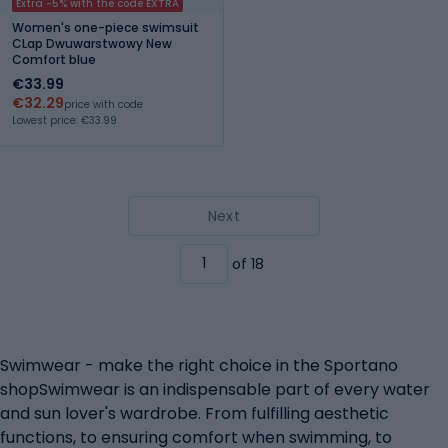
Extra -5% with the code EXTRA
Women's one-piece swimsuit
CLap Dwuwarstwowy New
Comfort blue
€33.99
€32.29
price with code
Lowest price: €33.99
Next
of 18
Swimwear - make the right choice in the Sportano
shopSwimwear is an indispensable part of every water
and sun lover's wardrobe. From fulfilling aesthetic
functions, to ensuring comfort when swimming, to