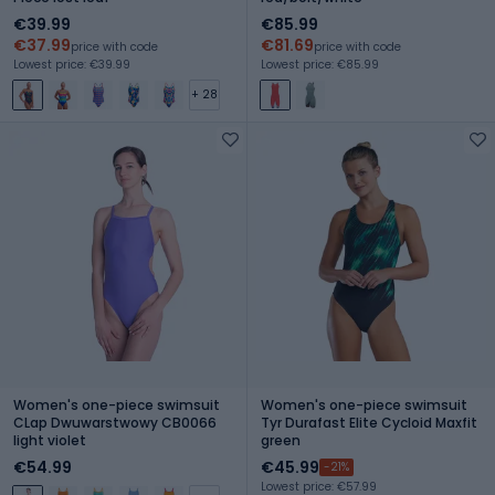
€39.99
€85.99
€37.99
€81.69
price with code
price with code
Lowest price: €39.99
Lowest price: €85.99
+ 28
Women's one-piece swimsuit
Women's one-piece swimsuit
CLap Dwuwarstwowy CB0066
Tyr Durafast Elite Cycloid Maxfit
light violet
green
€54.99
€45.99
-21%
Lowest price: €57.99