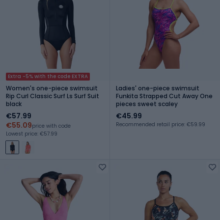
Extra -5% with the code EXTRA
Women's one-piece swimsuit
Ladies' one-piece swimsuit
Rip Curl Classic Surf Ls Surf Suit
Funkita Strapped Cut Away One
black
pieces sweet scaley
€57.99
€45.99
€55.09
Recommended retail price: €59.99
price with code
Lowest price: €57.99