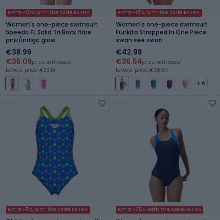
Extra -10% with the code EXTRA
Extra -15% with the code EXTRA
Women's one-piece swimsuit
Women's one-piece swimsuit
Speedo FL Solid Tri Back flare
Funkita Strapped In One Piece
pink/indigo glow
swan see swan
€38.99
€42.99
€35.09
€36.54
price with code
price with code
Lowest price: €33.14
Lowest price: €38.69
+ 6
Extra -5% with the code EXTRA
Extra -25% with the code EXTRA