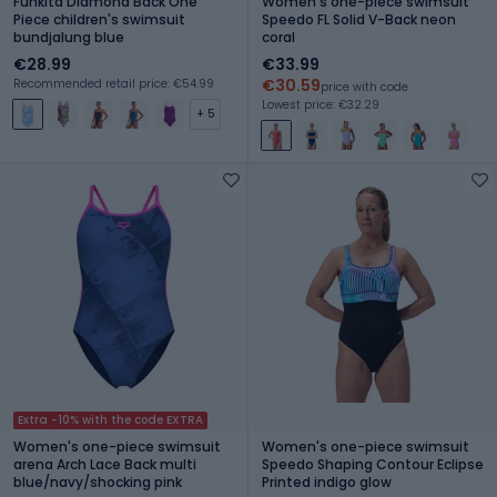
Funkita Diamond Back One
Women's one-piece swimsuit
Piece children's swimsuit
Speedo FL Solid V-Back neon
bundjalung blue
coral
€28.99
€33.99
€30.59
Recommended retail price: €54.99
price with code
Lowest price: €32.29
+ 5
Extra -10% with the code EXTRA
Women's one-piece swimsuit
Women's one-piece swimsuit
arena Arch Lace Back multi
Speedo Shaping Contour Eclipse
blue/navy/shocking pink
Printed indigo glow