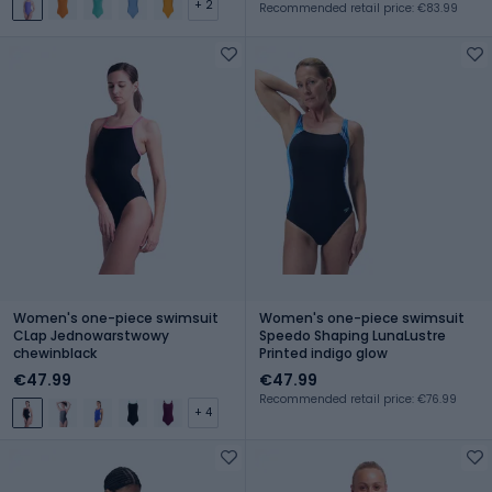
+ 2
Recommended retail price: €83.99
Women's one-piece swimsuit
Women's one-piece swimsuit
CLap Jednowarstwowy
Speedo Shaping LunaLustre
chewinblack
Printed indigo glow
€47.99
€47.99
Recommended retail price: €76.99
+ 4