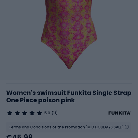
Women's swimsuit Funkita Single Strap
One Piece poison pink
5.0
(11)
Terms and Conditions of the Promotion "MID HOLIDAYS SALE"
€45.99