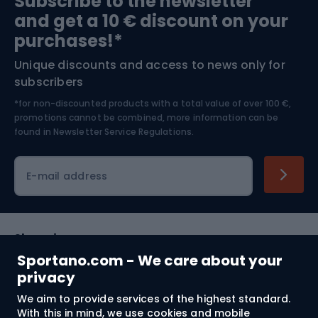
Subscribe to the newsletter
and get a 10 € discount on your
Bushcraft
Bike helmets
purchases!*
Unique discounts and access to news only for
Nordic Walking
Skitouring
subscribers
*for non-discounted products with a total value of over 100 €,
Skiing
promotions cannot be combined, more information can be
found in
Newsletter Service Regulations.
Cycling clothing
E-mail address
Shopping
Sportano.com - We care about your
Customer services
privacy
We aim to provide services of the highest standard.
Terms and Conditions
With this in mind, we use cookies and mobile