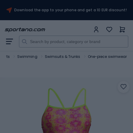
Download the app to your phone and get a 10 EUR discount!
sports
Swimming
Swimsuits & Trunks
One-piece swimwear