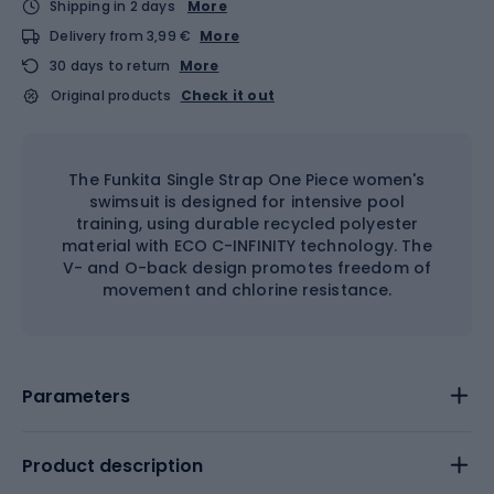
Shipping in 2 days
More
Delivery from 3,99 €
More
30 days to return
More
Original products
Check it out
The Funkita Single Strap One Piece women's
swimsuit is designed for intensive pool
training, using durable recycled polyester
material with ECO C-INFINITY technology. The
V- and O-back design promotes freedom of
movement and chlorine resistance.
Parameters
Product description