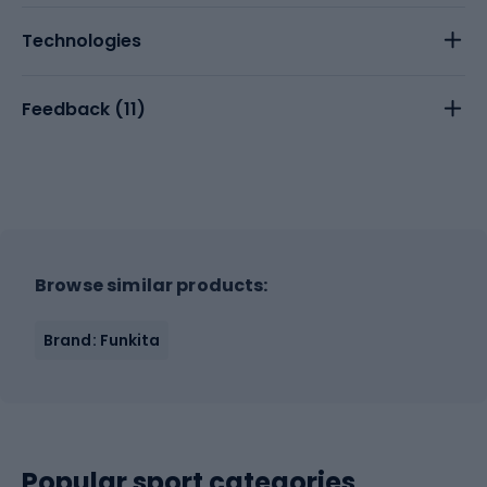
Technologies
Feedback (
11
)
Browse similar products:
Brand: Funkita
Popular sport categories