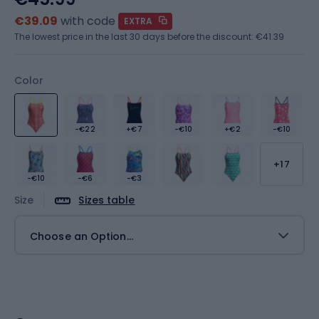
€39.09
with code
EXTRA
The lowest price in the last 30 days before the discount:
€41.39
Color
-€22
+€7
-€10
+€2
-€10
+17
-€10
-€6
-€3
Size
Sizes table
Choose an Option...