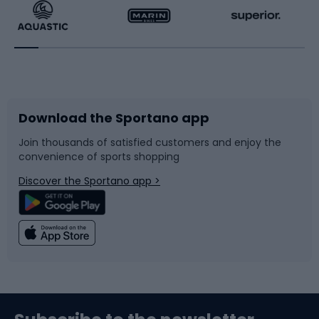
Running
Racquet sports
Bicycles
Bike shoes
Download the Sportano app
Bike accessories
Sledges and slides
Join thousands of satisfied customers and enjoy the
convenience of sports shopping
Bicycle parts
Snowboard
Discover the Sportano app >
Climbing
Swimming
Fishing
Team sports
Sports medicine
Gym & Fitness