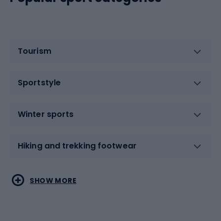
Tourism
Sportstyle
Winter sports
Hiking and trekking footwear
Water sports
Combat sports
SHOW MORE
Hiking clothing
Skating