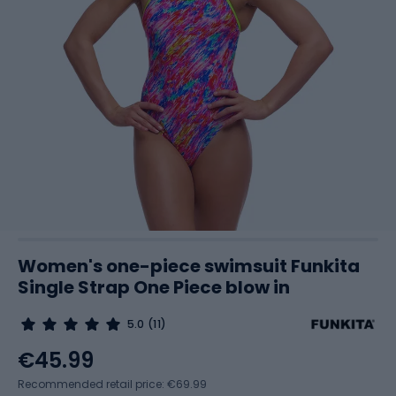
Women's one-piece swimsuit Funkita
Single Strap One Piece blow in
5.0
(11)
€45.99
Recommended retail price: €69.99