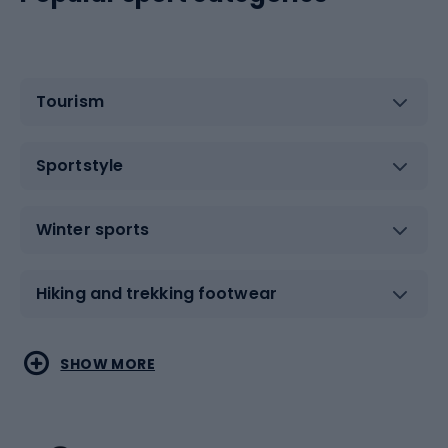
Tourism
Sportstyle
Winter sports
Hiking and trekking footwear
Water sports
Combat sports
SHOW MORE
Hiking clothing
Skating