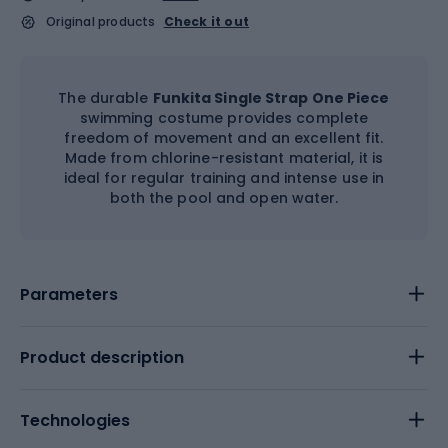
Original products
Check it out
The durable
Funkita Single Strap One Piece
swimming costume provides complete
freedom of movement and an excellent fit.
Made from chlorine-resistant material, it is
ideal for regular training and intense use in
both the pool and open water.
Parameters
Product description
Technologies