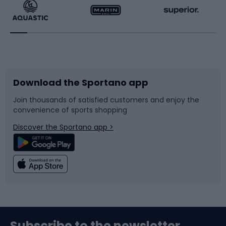
Running
Racquet sports
Bicycles
Bike shoes
Download the Sportano app
Bike accessories
Sledges and slides
Join thousands of satisfied customers and enjoy the
convenience of sports shopping
Bicycle parts
Snowboard
Discover the Sportano app >
Climbing
Swimming
Fishing
Team sports
Sports medicine
Gym & Fitness
Subscribe to the newsletter