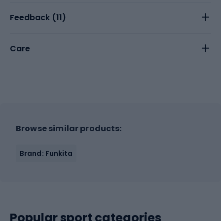
Feedback (
11
)
Care
Browse similar products:
Brand: Funkita
Popular sport categories