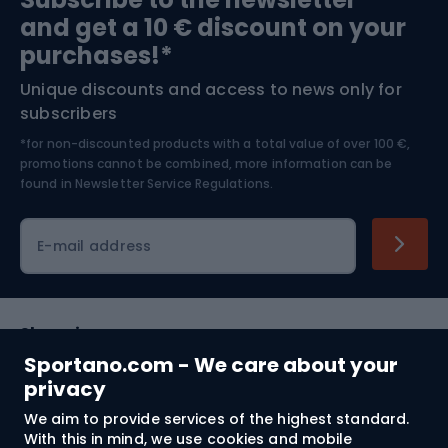
and get a 10 € discount on your
Bushcraft
Bike helmets
purchases!*
Unique discounts and access to news only for
Nordic Walking
Skitouring
subscribers
*for non-discounted products with a total value of over 100 €,
Skiing
promotions cannot be combined, more information can be
found in
Newsletter Service Regulations.
Cycling clothing
E-mail address
Shopping
Sportano.com - We care about your
Customer services
privacy
We aim to provide services of the highest standard.
Terms and Conditions
With this in mind, we use cookies and mobile