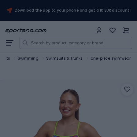
Download the app to your phone and get a 10 EUR discount!
sports
Swimming
Swimsuits & Trunks
One-piece swimwear