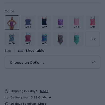
Color
-€22
+€7
-€10
+€2
-€10
+17
-€10
-€6
-€3
Size
Sizes table
Choose an Option...
Shipping in 2 days
More
Delivery from 3,99 €
More
30 days to return
More