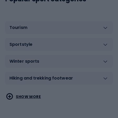
Tourism
Sportstyle
Winter sports
Hiking and trekking footwear
Water sports
Combat sports
SHOW MORE
Hiking clothing
Skating