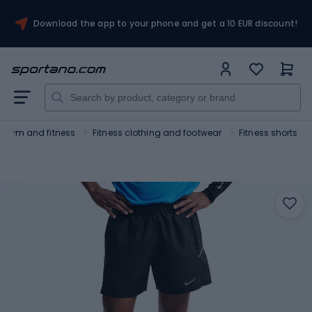
Download the app to your phone and get a 10 EUR discount!
Gym and fitness
Fitness clothing and footwear
Fitness shorts