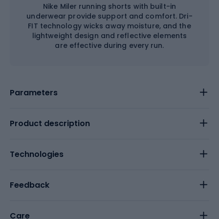
Nike Miler running shorts with built-in
underwear provide support and comfort. Dri-
FIT technology wicks away moisture, and the
lightweight design and reflective elements
are effective during every run.
Parameters
Product description
Technologies
Feedback
Care