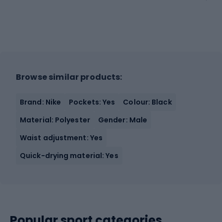
Browse similar products:
Brand: Nike
Pockets: Yes
Colour: Black
Material: Polyester
Gender: Male
Waist adjustment: Yes
Quick-drying material: Yes
Popular sport categories