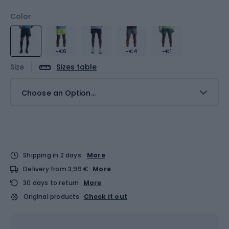
Color
-€6
-€4
-€1
Size
Sizes table
Choose an Option...
Shipping in 2 days
More
Delivery from 3,99 €
More
30 days to return
More
Original products
Check it out