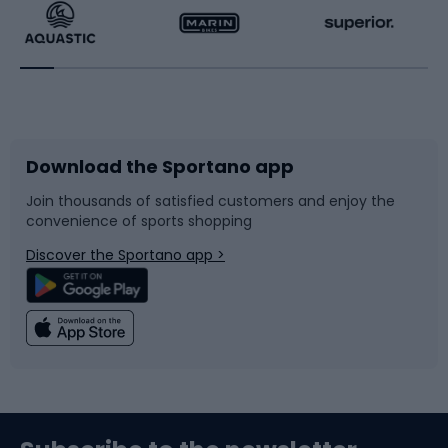
Running
Racquet sports
Bicycles
Bike shoes
Download the Sportano app
Bike accessories
Sledges and slides
Join thousands of satisfied customers and enjoy the
convenience of sports shopping
Bicycle parts
Snowboard
Discover the Sportano app >
Climbing
Swimming
Fishing
Team sports
Sports medicine
Gym & Fitness