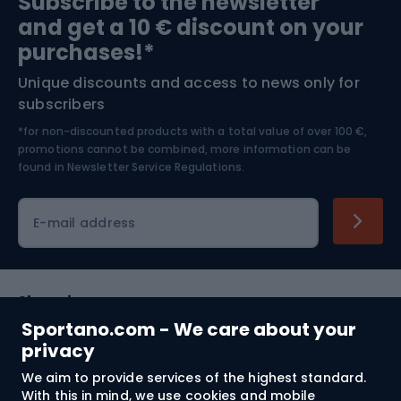
Subscribe to the newsletter
and get a 10 € discount on your
Bushcraft
Bike helmets
purchases!*
Unique discounts and access to news only for
Nordic Walking
Skitouring
subscribers
*for non-discounted products with a total value of over 100 €,
Skiing
promotions cannot be combined, more information can be
found in
Newsletter Service Regulations.
Cycling clothing
E-mail address
Shopping
Sportano.com - We care about your
Customer services
privacy
We aim to provide services of the highest standard.
Terms and Conditions
With this in mind, we use cookies and mobile