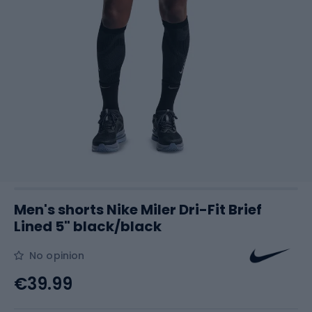
Men's shorts Nike Miler Dri-Fit Brief
Lined 5" black/black
No opinion
€39.99