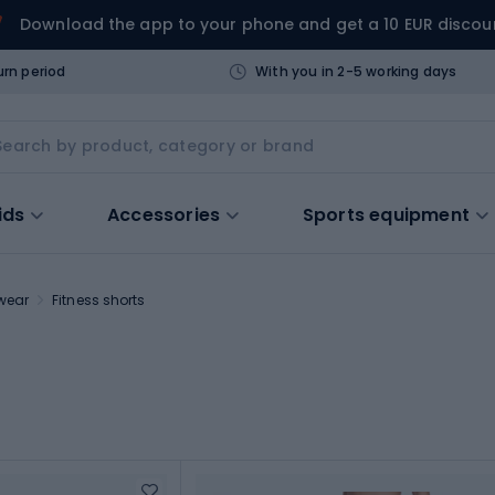
Download the app to your phone and get a 10 EUR discou
urn period
With you in 2-5 working days
ids
Accessories
Sports equipment
twear
Fitness shorts