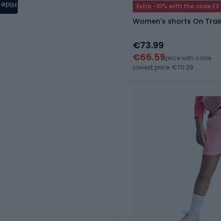
Hide
Extra -10% with the code E
Women's shorts On Trai
€73.99
€66.59
price with code
Lowest price: €70.29