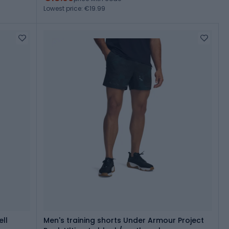
Lowest price: €19.99
ll
Men's training shorts Under Armour Project