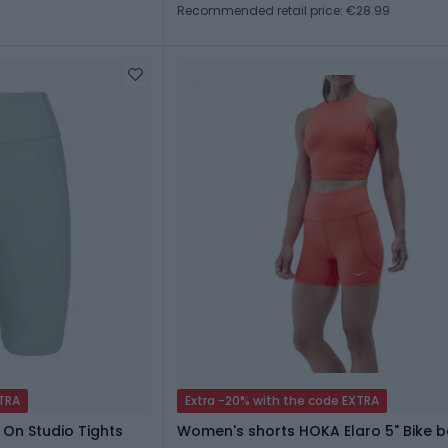
Recommended retail price: €28.99
XTRA
Extra -20% with the code EXTRA
 On Studio Tights
Women's shorts HOKA Elaro 5" Bike be