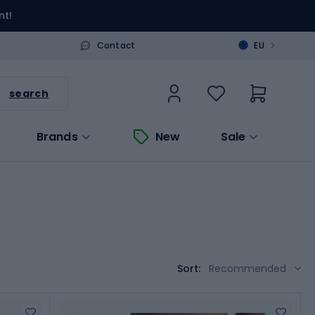
nt!
>
Contact
EU
search
Brands
New
Sale
Sort:
Recommended