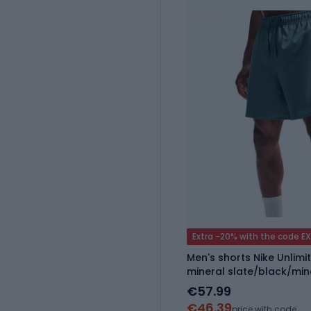
Extra -20% with the code E
Men's shorts Nike Unlimit
mineral slate/black/min
€57.99
€46.39
price with code