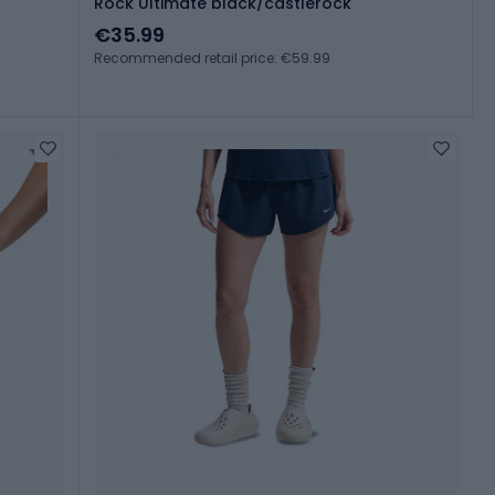
Rock Ultimate black/castlerock
€35.99
Recommended retail price: €59.99