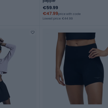
pepper
€59.99
€47.99
price with code
Lowest price: €44.99