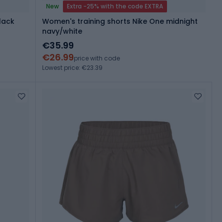
New
Extra -25% with the code EXTRA
lack
Women's training shorts Nike One midnight
navy/white
€35.99
€26.99
price with code
Lowest price: €23.39