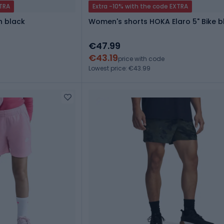
XTRA
Extra -10% with the code EXTRA
n black
Women's shorts HOKA Elaro 5" Bike b
€47.99
€43.19
price with code
Lowest price: €43.99