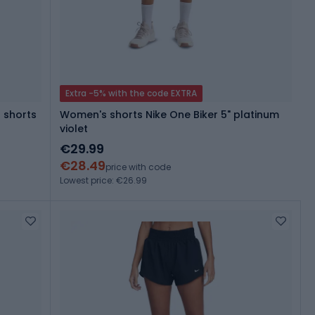
Extra -5% with the code EXTRA
 shorts
Women's shorts Nike One Biker 5" platinum
violet
€29.99
€28.49
price with code
Lowest price: €26.99