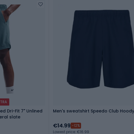
XTRA
ed Dri-Fit 7" Unlined
Men's sweatshirt Speedo Club Hood
eral slate
€14.99
-12%
Lowest price: €16.99