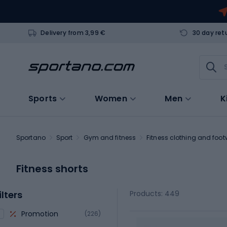
Delivery from 3,99 €
30 day ret
Sports
Women
Men
K
Sportano
Sport
Gym and fitness
Fitness clothing and foo
Fitness shorts
ilters
Products: 449
Promotion
(226)