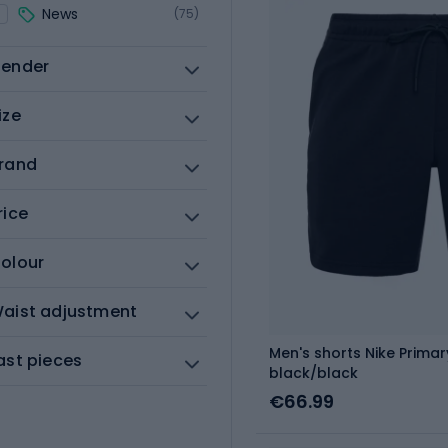
News
(75)
ender
ize
rand
rice
olour
aist adjustment
Men's shorts Nike Primary
ast pieces
black/black
€66.99