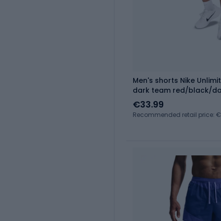
Men's shorts Nike Unlimit
dark team red/black/da
€33.99
Recommended retail price: 