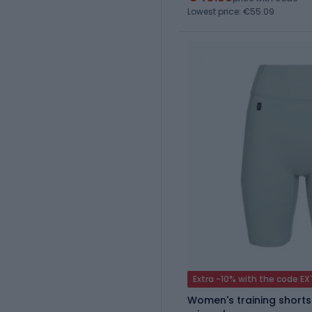
Lowest price: €55.09
Extra -10% with the code E
Women's training shorts