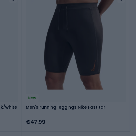
New
ck/white
Men's running leggings Nike Fast tar
€47.99