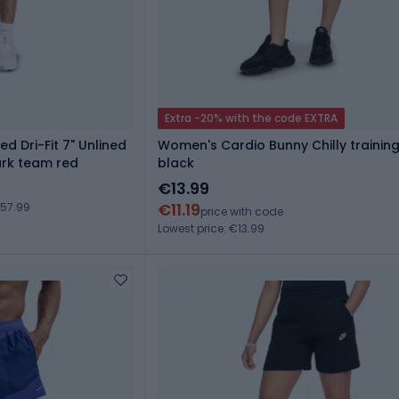
Extra -20% with the code EXTRA
ed Dri-Fit 7" Unlined
Women's Cardio Bunny Chilly training
rk team red
black
€13.99
€11.19
€57.99
price with code
Lowest price: €13.99