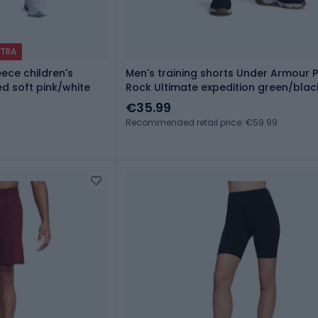
XTRA
ece children's
Men's training shorts Under Armour P
d soft pink/white
Rock Ultimate expedition green/blac
€35.99
Recommended retail price: €59.99