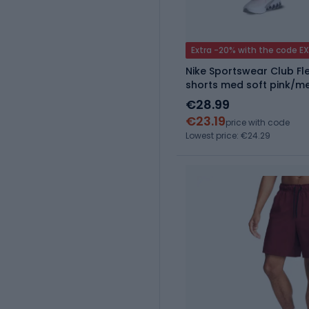
Extra -20% with the code E
Nike Sportswear Club Fle
shorts med soft pink/me
€28.99
€23.19
price with code
Lowest price: €24.29