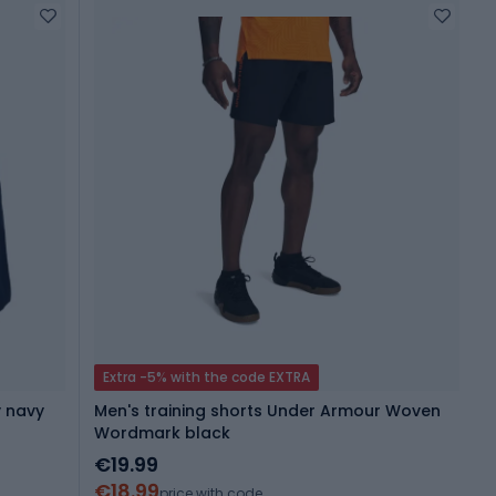
Extra -5% with the code EXTRA
y navy
Men's training shorts Under Armour Woven
Wordmark black
€19.99
€18.99
price with code