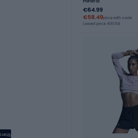
mineral
€64.99
€58.49
price with code
Lowest price: €61.59
filters