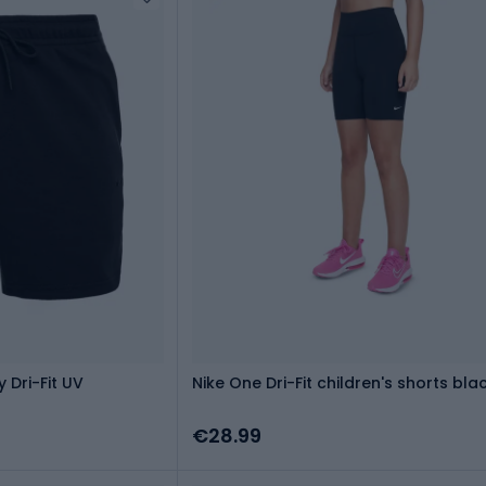
 Dri-Fit UV
Nike One Dri-Fit children's shorts bla
€28.99