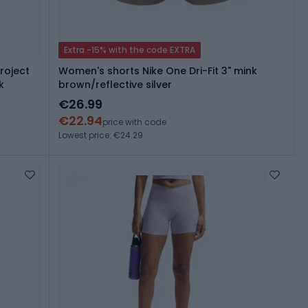
Extra -15% with the code EXTRA
roject
Women's shorts Nike One Dri-Fit 3" mink
k
brown/reflective silver
€26.99
€22.94
price with code
Lowest price: €24.29