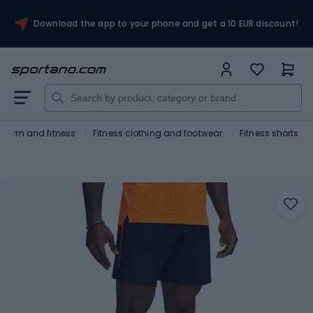
Download the app to your phone and get a 10 EUR discount!
Gym and fitness
Fitness clothing and footwear
Fitness shorts