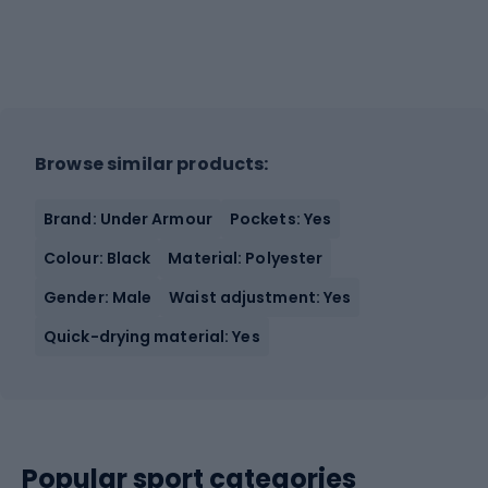
Browse similar products:
Brand: Under Armour
Pockets: Yes
Colour: Black
Material: Polyester
Gender: Male
Waist adjustment: Yes
Quick-drying material: Yes
Popular sport categories