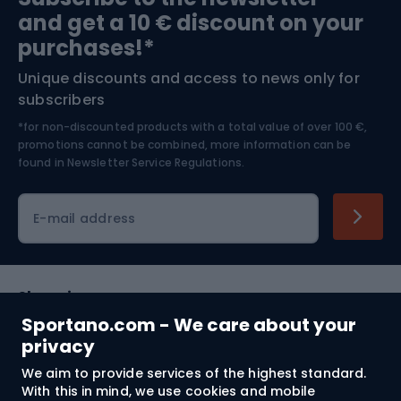
and get a 10 € discount on your
Bushcraft
Bike helmets
purchases!*
Unique discounts and access to news only for
Nordic Walking
Skitouring
subscribers
*for non-discounted products with a total value of over 100 €,
Skiing
promotions cannot be combined, more information can be
found in
Newsletter Service Regulations.
Cycling clothing
E-mail address
Shopping
Sportano.com - We care about your
Customer services
privacy
We aim to provide services of the highest standard.
Terms and Conditions
With this in mind, we use cookies and mobile