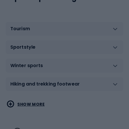
Tourism
Sportstyle
Winter sports
Hiking and trekking footwear
Water sports
Combat sports
SHOW MORE
Hiking clothing
Skating