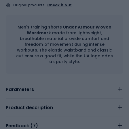
Original products
Check it out
Men's training shorts
Under Armour Woven
Wordmark
made from lightweight,
breathable material provide comfort and
freedom of movement during intense
workouts. The elastic waistband and classic
cut ensure a good fit, while the UA logo adds
a sporty style.
Parameters
Product description
Feedback (
7
)