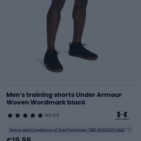
Men's training shorts Under Armour
Woven Wordmark black
5.0
(7)
Terms and Conditions of the Promotion "MID HOLIDAYS SALE"
€19.99