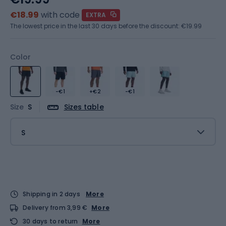
€18.99
with code
EXTRA
The lowest price in the last 30 days before the discount:
€19.99
Color
-€1
+€2
-€1
Size
S
Sizes table
S
Shipping in 2 days
More
Delivery from 3,99 €
More
30 days to return
More