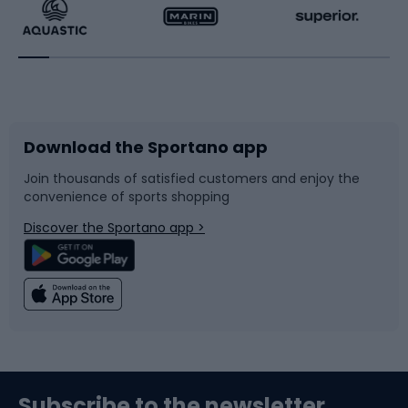
Running
Racquet sports
Bicycles
Bike shoes
Download the Sportano app
Bike accessories
Sledges and slides
Join thousands of satisfied customers and enjoy the
convenience of sports shopping
Bicycle parts
Snowboard
Discover the Sportano app >
Climbing
Swimming
Fishing
Team sports
Sports medicine
Gym & Fitness
Subscribe to the newsletter