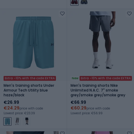
Extra -10% with the code EXTRA
New
Extra -10% with the code EXTRA
Men's training shorts Under
Men's training shorts Nike
Armour Tech Utility blue
Unlimited N.A.C. 7" smoke
haze/black
grey/smoke grey/smoke grey
€26.99
€66.99
€24.29
€60.29
price with code
price with code
Lowest price: €23.39
Lowest price: €56.99