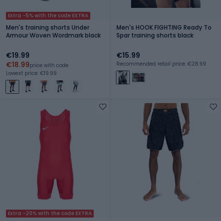
Extra -5% with the code EXTRA
Men's training shorts Under
Men's HOOK FIGHTING Ready To
Armour Woven Wordmark black
Spar training shorts black
€19.99
€15.99
€18.99
Recommended retail price: €28.99
price with code
Lowest price: €19.99
Extra -20% with the code EXTRA