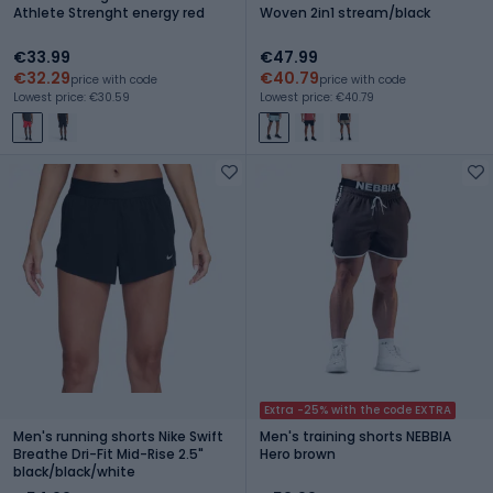
Athlete Strenght energy red
Woven 2in1 stream/black
€33.99
€47.99
€32.29
€40.79
price with code
price with code
Lowest price: €30.59
Lowest price: €40.79
Extra -25% with the code EXTRA
Men's running shorts Nike Swift
Men's training shorts NEBBIA
Breathe Dri-Fit Mid-Rise 2.5"
Hero brown
black/black/white