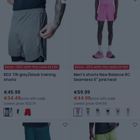
Extra -25% with the code EXTRA
Extra -25% with the code EXTRA
RDX T16 grey/black training
Men's shorts New Balance RC
shorts
Seamless 5" pink heat
€45.99
€59.99
€34.49
€44.99
price with code
price with code
Lowest price: €32.19
Lowest price: €44.99