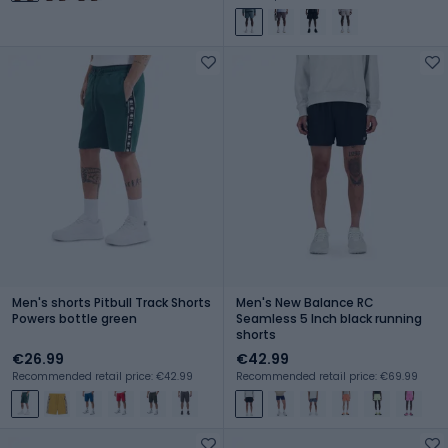
Men's shorts Pitbull Track Shorts
Men's New Balance RC
Powers bottle green
Seamless 5 Inch black running
shorts
€26.99
€42.99
Recommended retail price: €42.99
Recommended retail price: €69.99