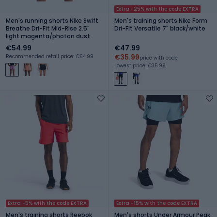
Extra -25% with the code EXTRA
Men's running shorts Nike Swift
Men's training shorts Nike Form
Breathe Dri-Fit Mid-Rise 2.5"
Dri-Fit Versatile 7" black/white
light magenta/photon dust
€54.99
€47.99
€35.99
Recommended retail price: €64.99
price with code
Lowest price: €35.99
Extra -5% with the code EXTRA
Extra -15% with the code EXTRA
Men's training shorts Reebok
Men's shorts Under Armour Peak