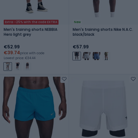
Extra -25% with the code EXTRA
New
Men's training shorts NEBBIA
Men's training shorts Nike N.A.C.
Hero light grey
black/black
€52.99
€57.99
€39.74
price with code
Lowest price: €34.44