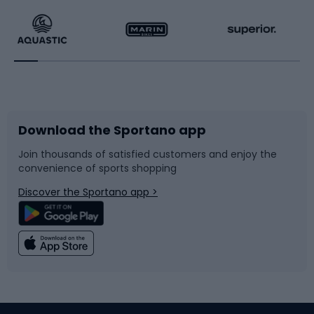
Running
Racquet sports
Bicycles
Bike shoes
Download the Sportano app
Bike accessories
Sledges and slides
Join thousands of satisfied customers and enjoy the
convenience of sports shopping
Bicycle parts
Snowboard
Discover the Sportano app >
Climbing
Swimming
Fishing
Team sports
Sports medicine
Gym & Fitness