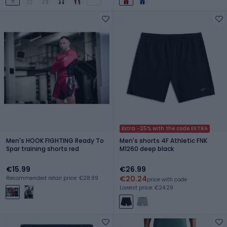
Extra -25% with the code EXTRA
Men's HOOK FIGHTING Ready To
Men's shorts 4F Athletic FNK
Spar training shorts red
M1260 deep black
€15.99
€26.99
€20.24
Recommended retail price: €28.99
price with code
Lowest price: €24.29