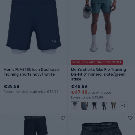
Extra -5% with the code EXTRA
Men's FUMETSU Icon Dual Layer
Men's shorts Nike Pro Training
Training shorts navy/ white
Dri-Fit 6" mineral slate/green
strike
€39.99
€49.99
€47.49
Recommended retail price: €59.99
price with code
Lowest price: €49.99
+ 3