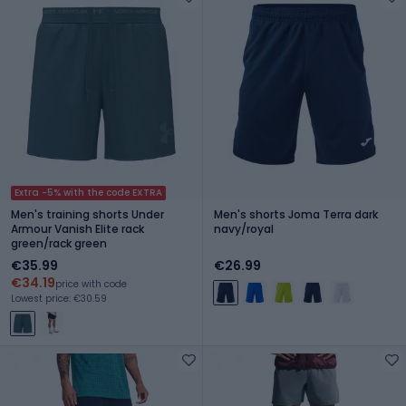
Extra -5% with the code EXTRA
Men's training shorts Under
Men's shorts Joma Terra dark
Armour Vanish Elite rack
navy/royal
green/rack green
€35.99
€26.99
€34.19
price with code
Lowest price: €30.59