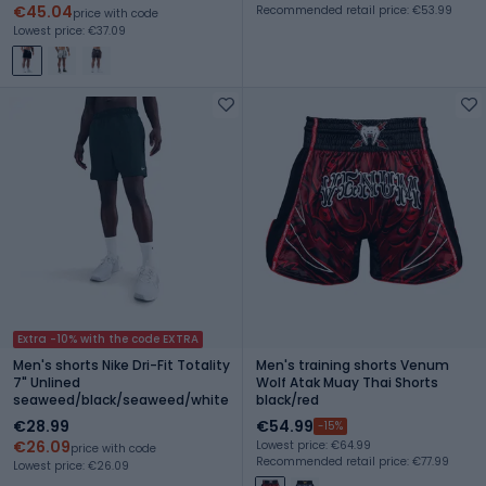
€45.04
Recommended retail price: €53.99
price with code
Lowest price: €37.09
Extra -10% with the code EXTRA
Men's shorts Nike Dri-Fit Totality
Men's training shorts Venum
7" Unlined
Wolf Atak Muay Thai Shorts
seaweed/black/seaweed/white
black/red
€28.99
€54.99
-15%
€26.09
Lowest price: €64.99
price with code
Recommended retail price: €77.99
Lowest price: €26.09