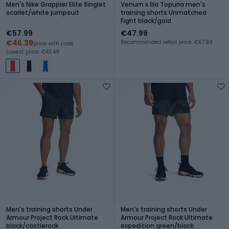
Men's Nike Grappler Elite Singlet
Venum x Ilia Topuria men's
scarlet/white jumpsuit
training shorts Unmatched
Fight black/gold
€57.99
€47.99
€46.39
Recommended retail price: €67.99
price with code
Lowest price: €43.49
Men's training shorts Under
Men's training shorts Under
Armour Project Rock Ultimate
Armour Project Rock Ultimate
black/castlerock
expedition green/black