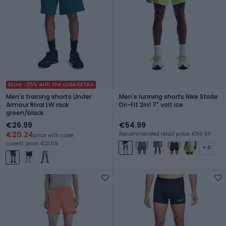
Extra -25% with the code EXTRA
Men's training shorts Under
Men's running shorts Nike Stride
Armour Rival LW rack
Dri-Fit 2in1 7" volt ice
green/black
€26.99
€54.99
€20.24
Recommended retail price: €66.99
price with code
Lowest price: €21.59
+ 6