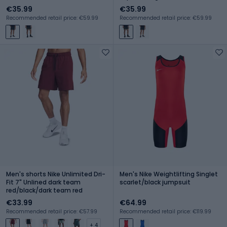
€35.99
€35.99
Recommended retail price: €59.99
Recommended retail price: €59.99
Men's shorts Nike Unlimited Dri-
Men's Nike Weightlifting Singlet
Fit 7" Unlined dark team
scarlet/black jumpsuit
red/black/dark team red
€33.99
€64.99
Recommended retail price: €57.99
Recommended retail price: €119.99
+ 4