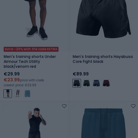
Extra -20% with the code EXTRA
Men's training shorts Under
Men's training shorts Hayabusa
Armour Tech Utility
Core Fight black
black/venom red
€29.99
€89.99
€23.99
price with code
Lowest price: €23.99