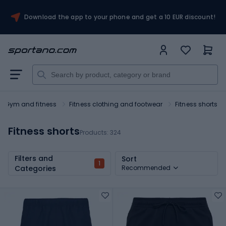
Download the app to your phone and get a 10 EUR discount!
Gym and fitness
Fitness clothing and footwear
Fitness shorts
Fitness shorts
Products:
324
Filters and
Sort
1
Categories
Recommended