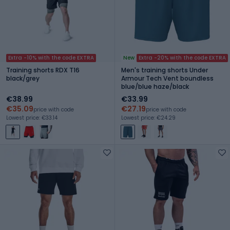
Extra -10% with the code EXTRA
New
Extra -20% with the code EXTRA
Training shorts RDX T16
Men's training shorts Under
black/grey
Armour Tech Vent boundless
blue/blue haze/black
€38.99
€33.99
€35.09
€27.19
price with code
price with code
Lowest price: €33.14
Lowest price: €24.29