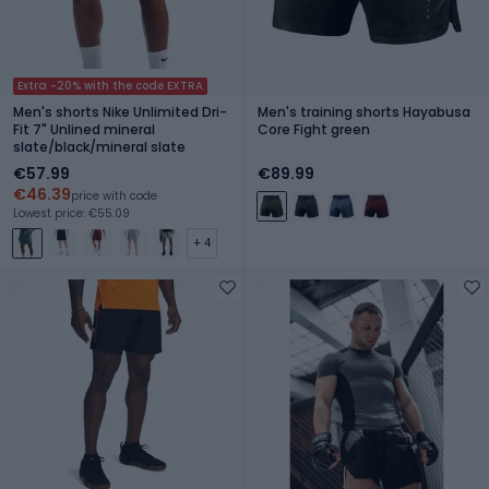
Extra -20% with the code EXTRA
Men's shorts Nike Unlimited Dri-
Men's training shorts Hayabusa
Fit 7" Unlined mineral
Core Fight green
slate/black/mineral slate
€57.99
€89.99
€46.39
price with code
Lowest price: €55.09
+ 4