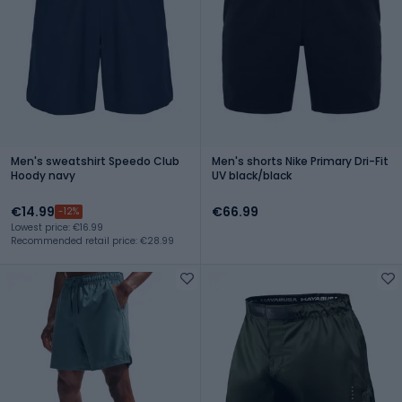
Men's sweatshirt Speedo Club
Men's shorts Nike Primary Dri-Fit
Hoody navy
UV black/black
€14.99
€66.99
-12%
Lowest price: €16.99
Recommended retail price: €28.99