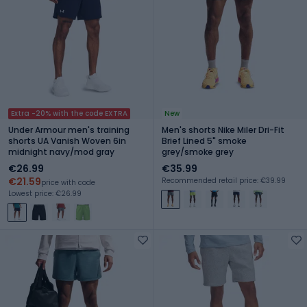
Extra -20% with the code EXTRA
New
Under Armour men's training
Men's shorts Nike Miler Dri-Fit
shorts UA Vanish Woven 6in
Brief Lined 5" smoke
midnight navy/mod gray
grey/smoke grey
€26.99
€35.99
€21.59
Recommended retail price: €39.99
price with code
Lowest price: €26.99