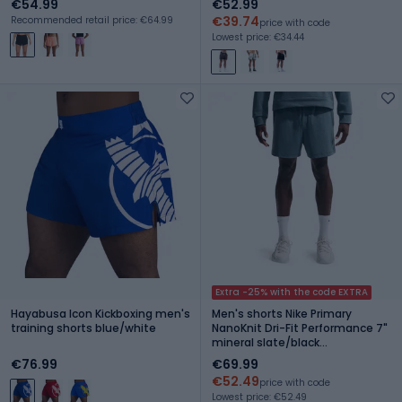
€54.99
€52.99
€39.74
Recommended retail price: €64.99
price with code
Lowest price: €34.44
Extra -25% with the code EXTRA
Hayabusa Icon Kickboxing men's
Men's shorts Nike Primary
training shorts blue/white
NanoKnit Dri-Fit Performance 7"
mineral slate/black
spruce/mineral slate
€76.99
€69.99
€52.49
price with code
Lowest price: €52.49