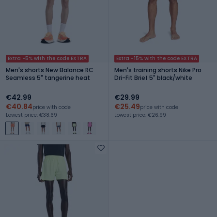
Extra -5% with the code EXTRA
Extra -15% with the code EXTRA
Men's shorts New Balance RC
Men's training shorts Nike Pro
Seamless 5" tangerine heat
Dri-Fit Brief 5" black/white
€42.99
€29.99
€40.84
€25.49
price with code
price with code
Lowest price: €38.69
Lowest price: €26.99