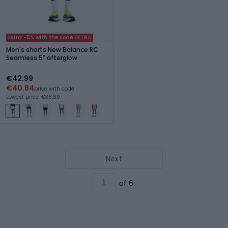
Extra -5% with the code EXTRA
Men's shorts New Balance RC
Seamless 5" afterglow
€42.99
€40.84
price with code
Lowest price: €38.69
Next
of 6