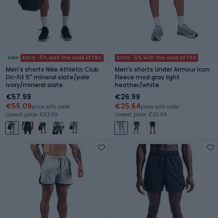
New
Extra -5% with the code EXTRA
Extra -5% with the code EXTRA
Men's shorts Nike Athletic Club
Men's shorts Under Armour Icon
Dri-Fit 5" mineral slate/pale
Fleece mod gray light
ivory/mineral slate
heather/white
€57.99
€26.99
€55.09
€25.64
price with code
price with code
Lowest price: €52.99
Lowest price: €25.64