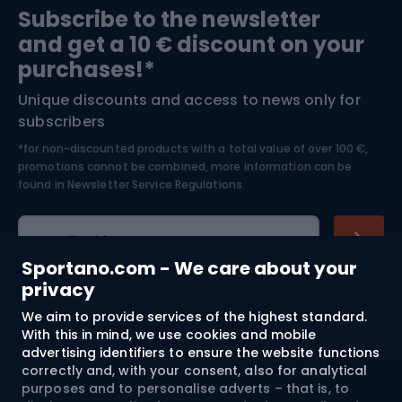
Subscribe to the newsletter
and get a 10 € discount on your
Bushcraft
Bike helmets
purchases!*
Unique discounts and access to news only for
Nordic Walking
Skitouring
subscribers
*for non-discounted products with a total value of over 100 €,
Skiing
promotions cannot be combined, more information can be
found in
Newsletter Service Regulations.
Cycling clothing
E-mail address
Sportano.com - We care about your
privacy
We aim to provide services of the highest standard.
Shopping
With this in mind, we use cookies and mobile
advertising identifiers to ensure the website functions
Customer services
correctly and, with your consent, also for analytical
purposes and to personalise adverts – that is, to