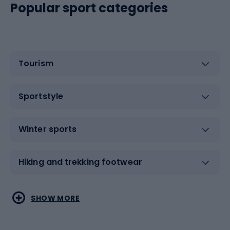
Popular sport categories
Tourism
Sportstyle
Winter sports
Hiking and trekking footwear
Water sports
Combat sports
SHOW MORE
Hiking clothing
Skating