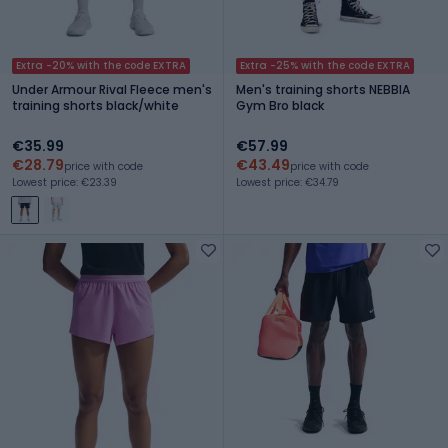
Extra -20% with the code EXTRA
Extra -25% with the code EXTRA
Under Armour Rival Fleece men's
Men's training shorts NEBBIA
training shorts black/white
Gym Bro black
€35.99
€57.99
€28.79
€43.49
price with code
price with code
Lowest price: €23.39
Lowest price: €34.79