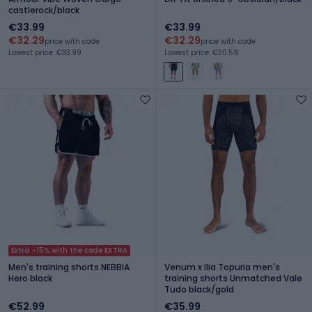
castlerock/black
€33.99
€33.99
€32.29
€32.29
price with code
price with code
Lowest price: €33.99
Lowest price: €30.59
Extra -15% with the code EXTRA
Men's training shorts NEBBIA
Venum x Ilia Topuria men's
Hero black
training shorts Unmatched Vale
Tudo black/gold
€52.99
€35.99