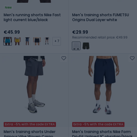
New
Men's running shorts Nike Fast
Men's training shorts FUMETSU
light current blue/black
Origins Dual Layer white
€45.99
€29.99
Recommended retail price: €49.99
+ 7
Extra -5% with the code EXTRA
Extra -5% with the code EXTRA
Men's training shorts Under
Men's training shorts Nike Form
Armour Vibe Woven Cargo
Dri-Fit Unlined 9" obsidian/black