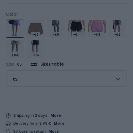
Color
-€3
-€6
+€4
+€4
-€6
+€4
+€6
Size
XS
Sizes table
XS
Shipping in 2 days
More
Delivery from 3,99 €
More
30 days to return
More