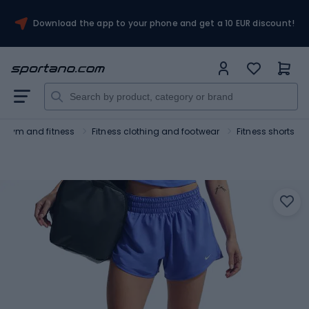
Download the app to your phone and get a 10 EUR discount!
Gym and fitness
Fitness clothing and footwear
Fitness shorts