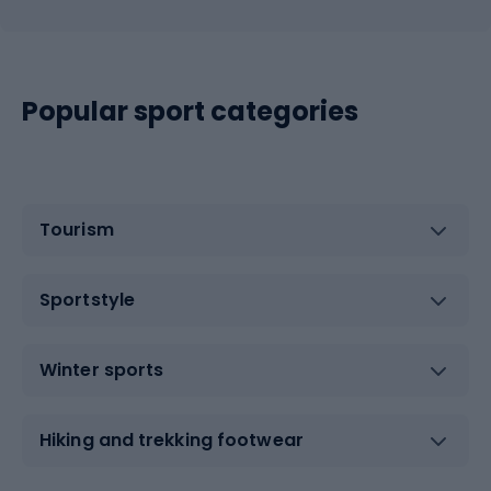
Popular sport categories
Tourism
Sportstyle
Winter sports
Hiking and trekking footwear