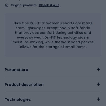
Original products
Check it out
Nike One Dri-FIT 3" women's shorts are made
from lightweight, exceptionally soft fabric
that provides comfort during activities and
everyday wear. Dri-FIT technology aids in
moisture-wicking, while the waistband pocket
allows for the storage of small items.
Parameters
Product description
Technologies