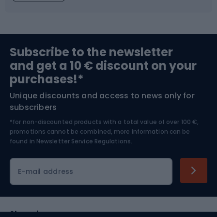
Fishing
Team sports
Sports medicine
Gym & Fitness
Subscribe to the newsletter
and get a 10 € discount on your
Bushcraft
Bike helmets
purchases!*
Unique discounts and access to news only for
Nordic Walking
Skitouring
subscribers
*for non-discounted products with a total value of over 100 €,
Skiing
promotions cannot be combined, more information can be
found in
Newsletter Service Regulations.
Cycling clothing
E-mail address
Shopping