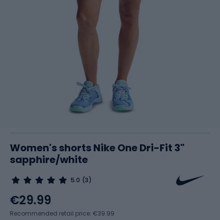
Women's shorts Nike One Dri-Fit 3"
sapphire/white
5.0
(3)
€29.99
Recommended retail price: €39.99