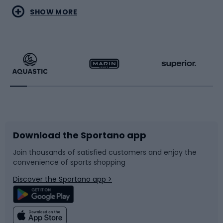
Water sports
Combat sports
SHOW MORE
Hiking clothing
Skating
Running
Racquet sports
Bicycles
Bike shoes
Download the Sportano app
Bike accessories
Sledges and slides
Join thousands of satisfied customers and enjoy the
convenience of sports shopping
Bicycle parts
Snowboard
Discover the Sportano app >
Climbing
Swimming