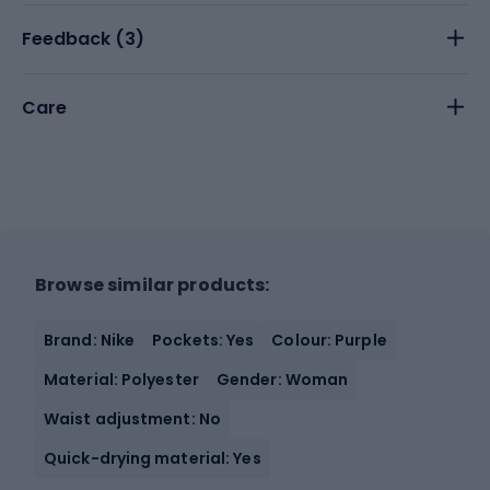
Feedback (
3
)
Care
Browse similar products:
Brand: Nike
Pockets: Yes
Colour: Purple
Material: Polyester
Gender: Woman
Waist adjustment: No
Quick-drying material: Yes