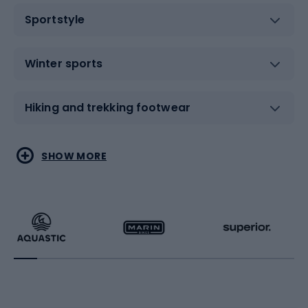
Sportstyle
Winter sports
Hiking and trekking footwear
Water sports
Combat sports
SHOW MORE
Hiking clothing
Skating
Running
Racquet sports
Bicycles
Bike shoes