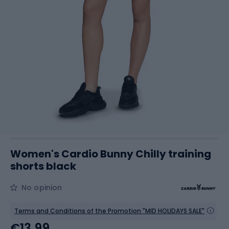
Women's Cardio Bunny Chilly training
shorts black
No opinion
Terms and Conditions of the Promotion "MID HOLIDAYS SALE"
€13.99