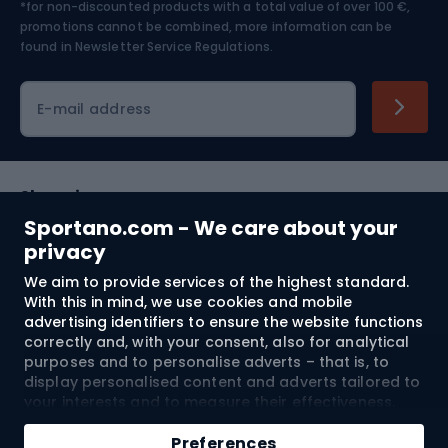
*for non-discounted products with a total value of over 100 €,
Skiing
promotions cannot be combined, more information can be
found in
Newsletter Service Regulations.
Cycling clothing
E-mail address
Shopping
Sportano.com - We care about your
Customer services
privacy
We aim to provide services of the highest standard.
Terms and Conditions
With this in mind, we use cookies and mobile
advertising identifiers to ensure the website functions
About us
correctly and, with your consent, also for analytical
purposes and to personalise adverts – that is, to
display personalised content and adverts tailored to
your interests and to measure their effectiveness.
Shipping to:
EU
Cookies and mobile advertising identifiers may be
Add to cart
used for both personalised and non-personalised
Preferences