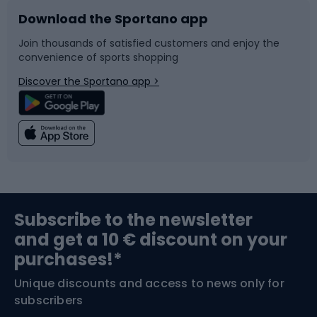
Download the Sportano app
Bike accessories
Sledges and slides
Join thousands of satisfied customers and enjoy the
convenience of sports shopping
Bicycle parts
Snowboard
Discover the Sportano app >
Climbing
Swimming
Fishing
Team sports
Sports medicine
Gym & Fitness
Subscribe to the newsletter
and get a 10 € discount on your
Bushcraft
Bike helmets
purchases!*
Unique discounts and access to news only for
Nordic Walking
Skitouring
subscribers