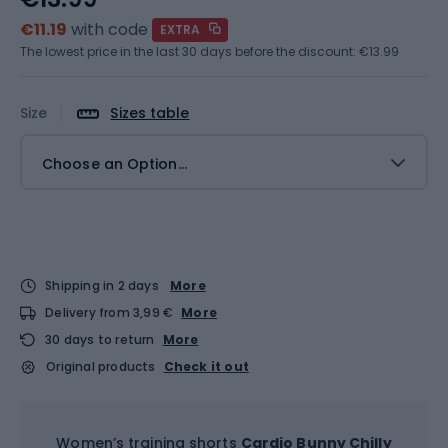
€11.19
with code
EXTRA
The lowest price in the last 30 days before the discount:
€13.99
Size
Sizes table
Choose an Option...
Shipping in 2 days
More
Delivery from 3,99 €
More
30 days to return
More
Original products
Check it out
Women’s training shorts
Cardio Bunny Chilly