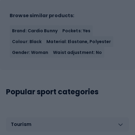
Browse similar products:
Brand: Cardio Bunny
Pockets: Yes
Colour: Black
Material: Elastane, Polyester
Gender: Woman
Waist adjustment: No
Popular sport categories
Tourism