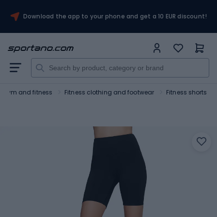
Download the app to your phone and get a 10 EUR discount!
Gym and fitness
Fitness clothing and footwear
Fitness shorts