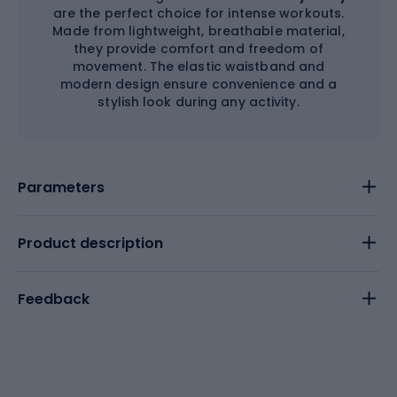
are the perfect choice for intense workouts.
Made from lightweight, breathable material,
they provide comfort and freedom of
movement. The elastic waistband and
modern design ensure convenience and a
stylish look during any activity.
Parameters
Product description
Feedback