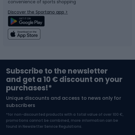
convenience of sports shopping
Bicycle parts
Snowboard
Discover the Sportano app >
Climbing
Swimming
Fishing
Team sports
Sports medicine
Gym & Fitness
Subscribe to the newsletter
and get a 10 € discount on your
Bushcraft
Bike helmets
purchases!*
Unique discounts and access to news only for
Nordic Walking
Skitouring
subscribers
*for non-discounted products with a total value of over 100 €,
Skiing
promotions cannot be combined, more information can be
found in
Newsletter Service Regulations.