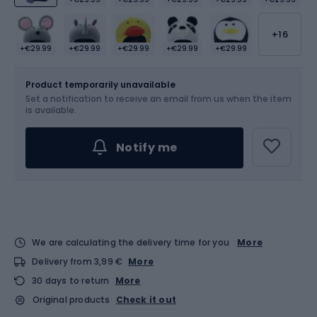
+16
+€29.99
+€29.99
+€29.99
+€29.99
+€29.99
Size
OS
Product temporarily unavailable
Set a notification to receive an email from us when the item
is available.
Notify me
We are calculating the delivery time for you
More
Delivery from 3,99 €
More
30 days to return
More
Original products
Check it out