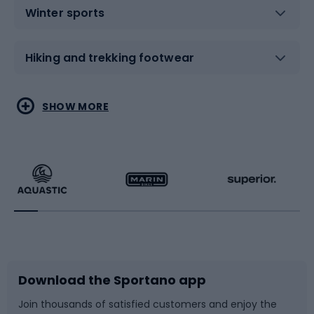
Winter sports
Hiking and trekking footwear
Water sports
Combat sports
SHOW MORE
Hiking clothing
Skating
Running
Racquet sports
Bicycles
Bike shoes
Download the Sportano app
Bike accessories
Sledges and slides
Join thousands of satisfied customers and enjoy the