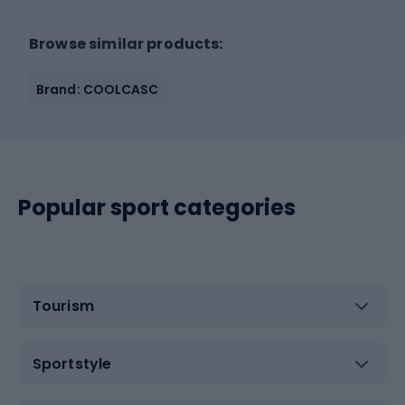
Browse similar products:
Brand: COOLCASC
Popular sport categories
Tourism
Sportstyle