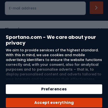
Cycling clothing
E-mail address
Shopping
Sportano.com - We care about your
Customer services
privacy
We aim to provide services of the highest standard.
Terms and Conditions
With this in mind, we use cookies and mobile
advertising identifiers to ensure the website functions
About us
correctly and, with your consent, also for analytical
purposes and to personalise adverts – that is, to
display personalised content and adverts tailored to
your interests and to measure their effectiveness.
Shipping to:
EU
Cookies and mobile advertising identifiers may be
used for both personalised and non-personalised
Preferences
advertising activities – depending on the consents
you have given. If you click “Accept All”, you consent
© 2026 Sportano
Accept everything
to the processing of your personal data by