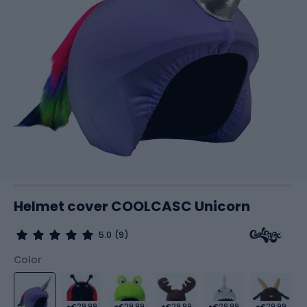
Helmet cover COOLCASC Unicorn
5.0
(9)
Color
+€29.99
+€29.99
+€29.99
+€29.99
+€29.99