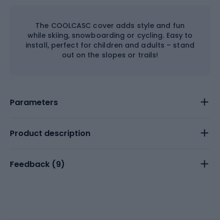
The COOLCASC cover adds style and fun
while skiing, snowboarding or cycling. Easy to
install, perfect for children and adults – stand
out on the slopes or trails!
Parameters
Product description
Feedback (
9
)