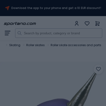
Download the app to your phone and get a 10 EUR discount!
ort
Skating
Roller skates
Roller skate accessories and parts