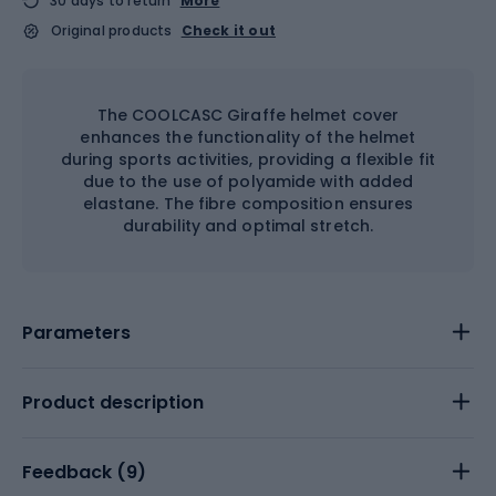
30 days to return
More
Original products
Check it out
The COOLCASC Giraffe helmet cover
enhances the functionality of the helmet
during sports activities, providing a flexible fit
due to the use of polyamide with added
elastane. The fibre composition ensures
durability and optimal stretch.
Parameters
Product description
Feedback (
9
)