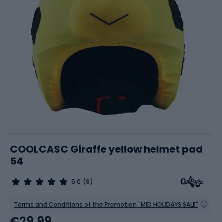
COOLCASC Giraffe yellow helmet pad
54
5.0
(9)
Terms and Conditions of the Promotion "MID HOLIDAYS SALE"
€29.99