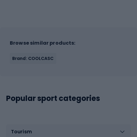
Browse similar products:
Brand: COOLCASC
Popular sport categories
Tourism