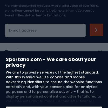
*for non-discounted products with a total value of over 100 €,
Skiing
promotions cannot be combined, more information can be
found in
Newsletter Service Regulations.
Cycling clothing
E-mail address
Shopping
Sportano.com - We care about your
Customer services
privacy
We aim to provide services of the highest standard.
Terms and Conditions
With this in mind, we use cookies and mobile
advertising identifiers to ensure the website functions
About us
correctly and, with your consent, also for analytical
purposes and to personalise adverts – that is, to
display personalised content and adverts tailored to
your interests and to measure their effectiveness.
Shipping to:
EU
Cookies and mobile advertising identifiers may be