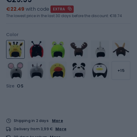
€22.49
with code
EXTRA
The lowest price in the last 30 days before the discount:
€18.74
Color
+15
Size
OS
Shipping in 2 days
More
Delivery from 3,99 €
More