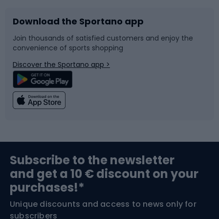
Download the Sportano app
Bike accessories
Sledges and slides
Join thousands of satisfied customers and enjoy the
convenience of sports shopping
Bicycle parts
Snowboard
Discover the Sportano app >
Climbing
Swimming
Fishing
Team sports
Sports medicine
Gym & Fitness
Subscribe to the newsletter
and get a 10 € discount on your
Bushcraft
Bike helmets
purchases!*
Unique discounts and access to news only for
Nordic Walking
Skitouring
subscribers