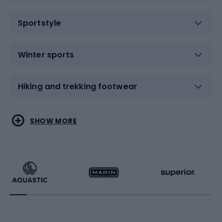
Sportstyle
Winter sports
Hiking and trekking footwear
Water sports
Combat sports
SHOW MORE
Hiking clothing
Skating
Running
Racquet sports
Bicycles
Bike shoes