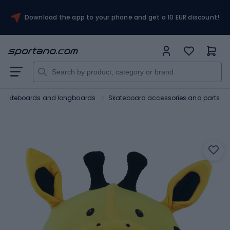
Download the app to your phone and get a 10 EUR discount!
Skateboards and longboards
Skateboard accessories and parts