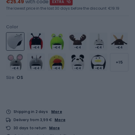
€25.49
with code
EXTRA
The lowest price in the last 30 days before the discount:
€19.19
Color
-€4
-€4
-€4
-€4
-€4
+15
-€4
-€4
-€4
-€4
-€4
Size
OS
Shipping in 2 days
More
Delivery from 3,99 €
More
30 days to return
More