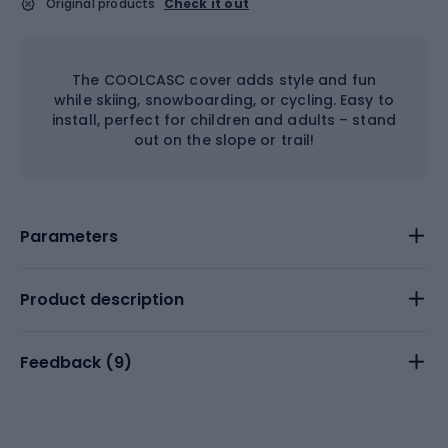
Original products
Check it out
The COOLCASC cover adds style and fun
while skiing, snowboarding, or cycling. Easy to
install, perfect for children and adults – stand
out on the slope or trail!
Parameters
Product description
Feedback (
9
)