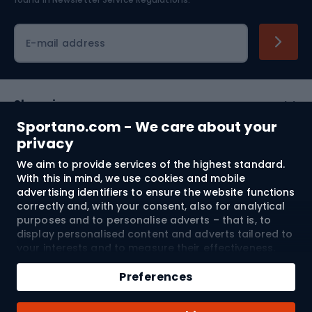
Cycling clothing
E-mail address
Shopping
Sportano.com - We care about your
Customer services
privacy
We aim to provide services of the highest standard.
Terms and Conditions
With this in mind, we use cookies and mobile
advertising identifiers to ensure the website functions
About us
correctly and, with your consent, also for analytical
purposes and to personalise adverts – that is, to
display personalised content and adverts tailored to
your interests and to measure their effectiveness.
Shipping to:
EU
Cookies and mobile advertising identifiers may be
Add to cart
used for both personalised and non-personalised
Preferences
advertising activities – depending on the consents
Qty
you have given. If you click “Accept All”, you consent
© 2026 Sportano
Buy with