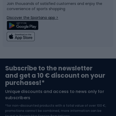
Join thousands of satisfied customers and enjoy the
convenience of sports shopping
Bicycle parts
Snowboard
Discover the Sportano app >
Climbing
Swimming
Fishing
Team sports
Sports medicine
Gym & Fitness
Subscribe to the newsletter
and get a 10 € discount on your
Bushcraft
Bike helmets
purchases!*
Unique discounts and access to news only for
Nordic Walking
Skitouring
subscribers
*for non-discounted products with a total value of over 100 €,
Skiing
promotions cannot be combined, more information can be
found in
Newsletter Service Regulations.