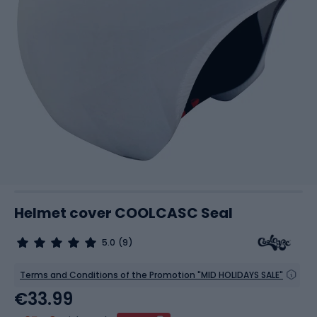
Helmet cover COOLCASC Seal
5.0
(9)
Terms and Conditions of the Promotion "MID HOLIDAYS SALE"
€33.99