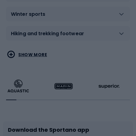
Winter sports
Hiking and trekking footwear
Water sports
Combat sports
SHOW MORE
Hiking clothing
Skating
Running
Racquet sports
Bicycles
Bike shoes
Download the Sportano app
Bike accessories
Sledges and slides