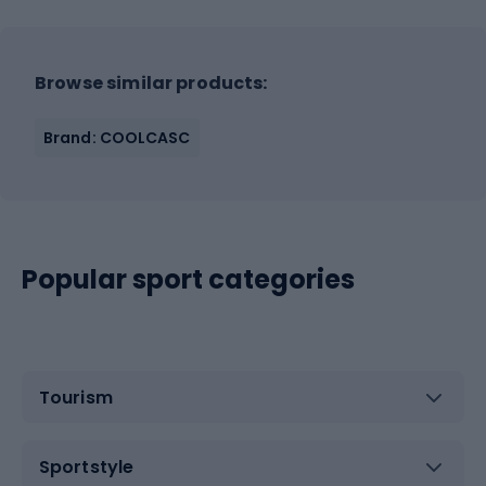
Browse similar products:
Brand: COOLCASC
Popular sport categories
Tourism
Sportstyle