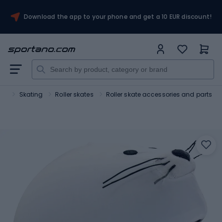
Download the app to your phone and get a 10 EUR discount!
ort
Skating
Roller skates
Roller skate accessories and parts