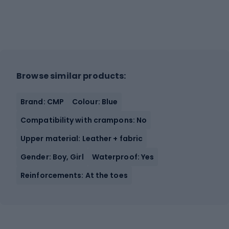
Browse similar products:
Brand: CMP
Colour: Blue
Compatibility with crampons: No
Upper material: Leather + fabric
Gender: Boy, Girl
Waterproof: Yes
Reinforcements: At the toes