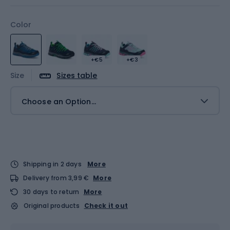
Color
+€5
+€3
Size
Sizes table
Choose an Option...
Shipping in 2 days
More
Delivery from 3,99 €
More
30 days to return
More
Original products
Check it out