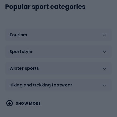
Popular sport categories
Tourism
Sportstyle
Winter sports
Hiking and trekking footwear
Water sports
Combat sports
SHOW MORE