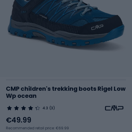
CMP children's trekking boots Rigel Low
Wp ocean
4.3
(3)
€49.99
Recommended retail price: €69.99