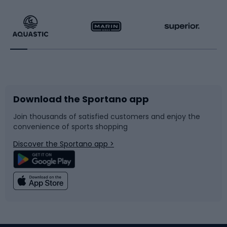
Hiking clothing
Skating
Running
Racquet sports
Bicycles
Bike shoes
Download the Sportano app
Bike accessories
Sledges and slides
Join thousands of satisfied customers and enjoy the
convenience of sports shopping
Bicycle parts
Snowboard
Discover the Sportano app >
Climbing
Swimming
Fishing
Team sports