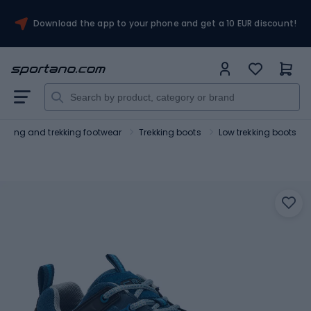
Download the app to your phone and get a 10 EUR discount!
Hiking and trekking footwear
Trekking boots
Low trekking boots