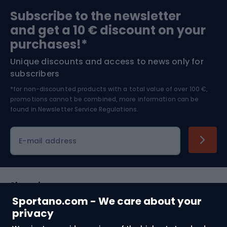
Sports medicine
Gym & Fitness
Subscribe to the newsletter
and get a 10 € discount on your
Bushcraft
Bike helmets
purchases!*
Unique discounts and access to news only for
Nordic Walking
Skitouring
subscribers
*for non-discounted products with a total value of over 100 €,
Skiing
promotions cannot be combined, more information can be
found in
Newsletter Service Regulations.
Cycling clothing
E-mail address
Shopping
Sportano.com - We care about your
Customer services
privacy