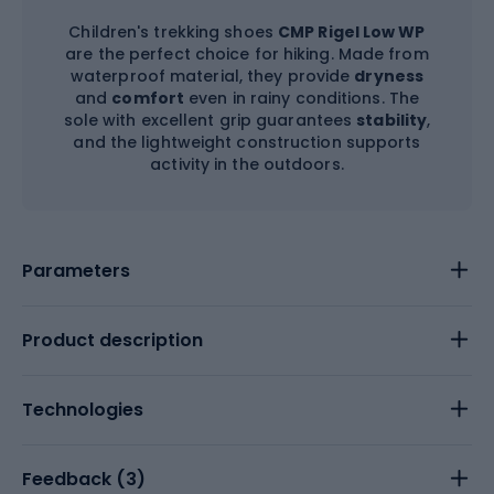
Children's trekking shoes
CMP Rigel Low WP
are the perfect choice for hiking. Made from
waterproof material, they provide
dryness
and
comfort
even in rainy conditions. The
sole with excellent grip guarantees
stability
,
and the lightweight construction supports
activity in the outdoors.
Parameters
Product description
Technologies
Feedback (
3
)