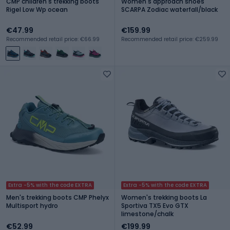
CMP children's trekking boots
Women's approach shoes
Rigel Low Wp ocean
SCARPA Zodiac waterfall/black
€47.99
€159.99
Recommended retail price: €66.99
Recommended retail price: €259.99
Extra -5% with the code EXTRA
Extra -5% with the code EXTRA
Men's trekking boots CMP Phelyx
Women's trekking boots La
Multisport hydro
Sportiva TX5 Evo GTX
limestone/chalk
€52.99
€199.99