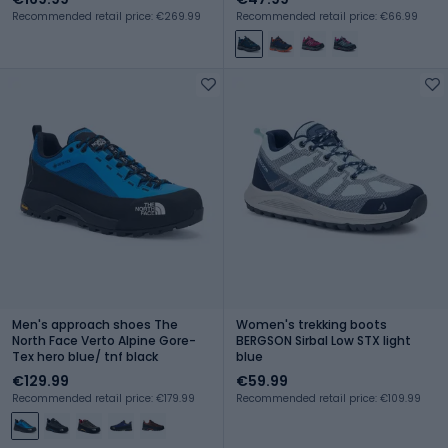
Recommended retail price: €269.99
Recommended retail price: €66.99
Men's approach shoes The
Women's trekking boots
North Face Verto Alpine Gore-
BERGSON Sirbal Low STX light
Tex hero blue/ tnf black
blue
€129.99
€59.99
Recommended retail price: €179.99
Recommended retail price: €109.99