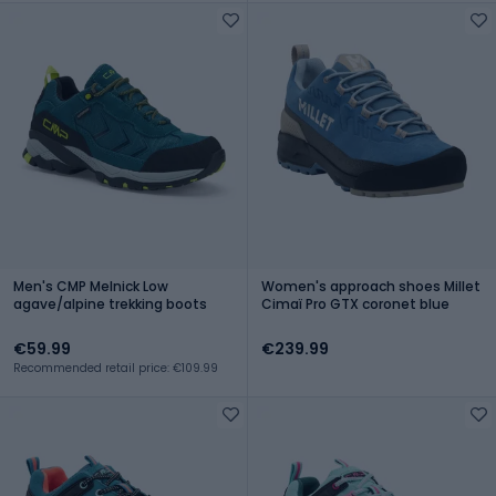
Men's CMP Melnick Low
Women's approach shoes Millet
agave/alpine trekking boots
Cimaï Pro GTX coronet blue
€59.99
€239.99
Recommended retail price: €109.99