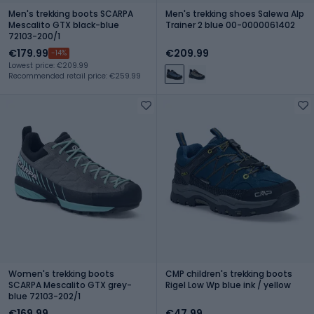
Men's trekking boots SCARPA
Men's trekking shoes Salewa Alp
Mescalito GTX black-blue
Trainer 2 blue 00-0000061402
72103-200/1
€179.99
€209.99
-14%
Lowest price: €209.99
Recommended retail price: €259.99
Women's trekking boots
CMP children's trekking boots
SCARPA Mescalito GTX grey-
Rigel Low Wp blue ink / yellow
blue 72103-202/1
€169.99
€47.99