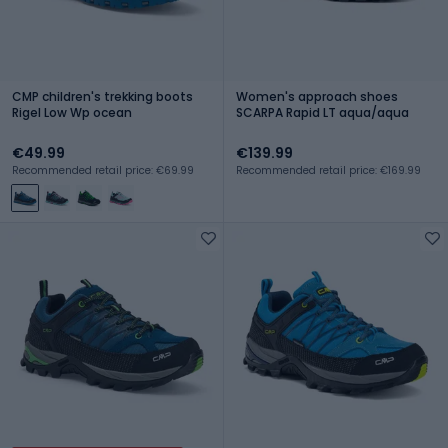
CMP children's trekking boots
Women's approach shoes
Rigel Low Wp ocean
SCARPA Rapid LT aqua/aqua
€49.99
€139.99
Recommended retail price: €69.99
Recommended retail price: €169.99