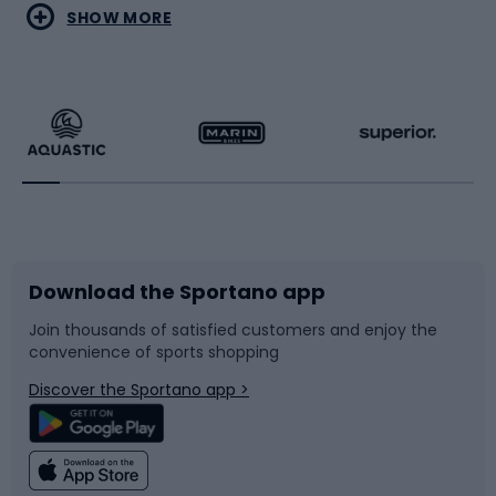
Water sports
Combat sports
SHOW MORE
Hiking clothing
Skating
Running
Racquet sports
Bicycles
Bike shoes
Download the Sportano app
Bike accessories
Sledges and slides
Join thousands of satisfied customers and enjoy the
convenience of sports shopping
Bicycle parts
Snowboard
Discover the Sportano app >
Climbing
Swimming