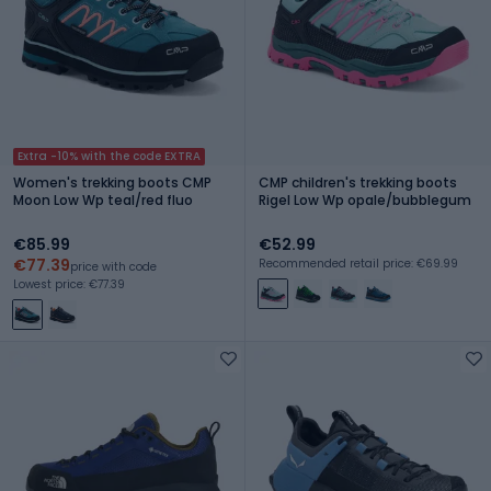
Extra -10% with the code EXTRA
Women's trekking boots CMP
CMP children's trekking boots
Moon Low Wp teal/red fluo
Rigel Low Wp opale/bubblegum
€85.99
€52.99
€77.39
Recommended retail price: €69.99
price with code
Lowest price: €77.39