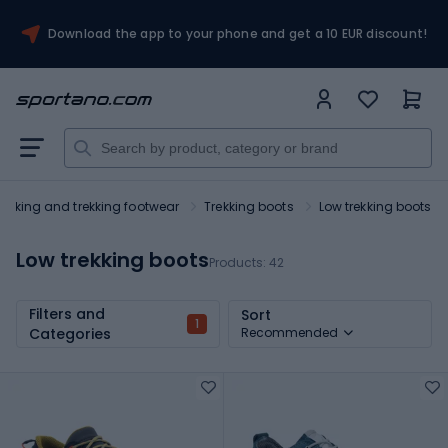
Download the app to your phone and get a 10 EUR discount!
Hiking and trekking footwear
Trekking boots
Low trekking boots
Low trekking boots
Products:
42
Filters and
Sort
1
Categories
Recommended