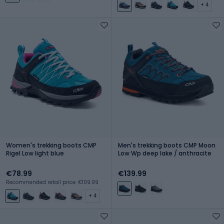
+ 4
Women's trekking boots CMP
Men's trekking boots CMP Moon
Rigel Low light blue
Low Wp deep lake / anthracite
€78.99
€139.99
Recommended retail price: €109.99
+ 4