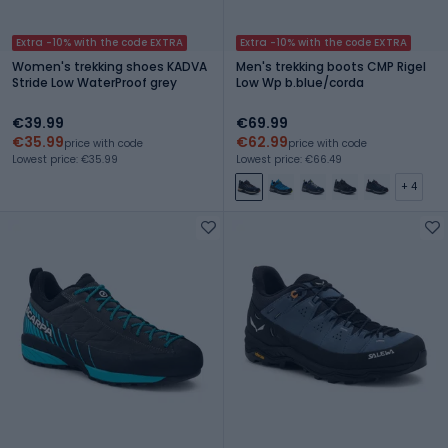
Extra -10% with the code EXTRA
Extra -10% with the code EXTRA
Women's trekking shoes KADVA
Men's trekking boots CMP Rigel
Stride Low WaterProof grey
Low Wp b.blue/corda
€39.99
€69.99
€35.99
€62.99
price with code
price with code
Lowest price: €35.99
Lowest price: €66.49
+ 4