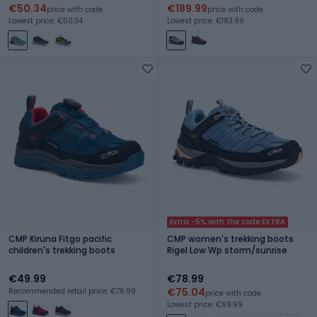
€50.34
€189.99
price with code
price with code
Lowest price: €50.34
Lowest price: €183.99
Extra -5% with the code EXTRA
CMP Kiruna Fitgo pacific
CMP women's trekking boots
children's trekking boots
Rigel Low Wp storm/sunrise
€49.99
€78.99
€75.04
Recommended retail price: €76.99
price with code
Lowest price: €69.99