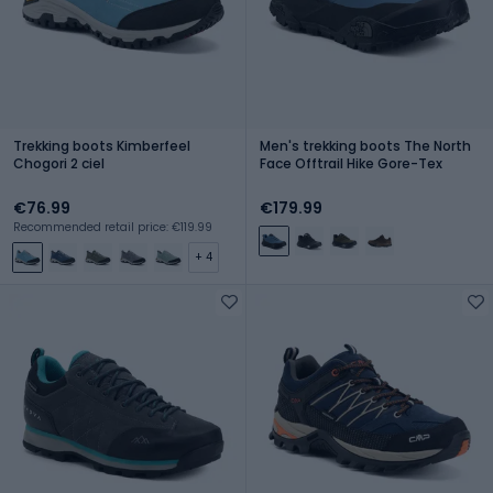
Trekking boots Kimberfeel
Men's trekking boots The North
Chogori 2 ciel
Face Offtrail Hike Gore-Tex
€76.99
€179.99
Recommended retail price: €119.99
+ 4