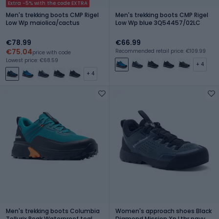
Extra -5% with the code EXTRA
Men's trekking boots CMP Rigel
Men's trekking boots CMP Rigel
Low Wp maiolica/cactus
Low Wp blue 3Q54457/02LC
€78.99
€66.99
€75.04
Recommended retail price: €109.99
price with code
Lowest price: €68.59
+ 4
+ 4
Men's trekking boots Columbia
Women's approach shoes Black
Tellurix Peak Waterproof teal
Diamond Mission Xp Lthr navy