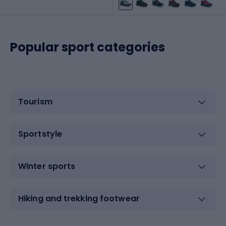
Popular sport categories
Tourism
Sportstyle
Winter sports
Hiking and trekking footwear