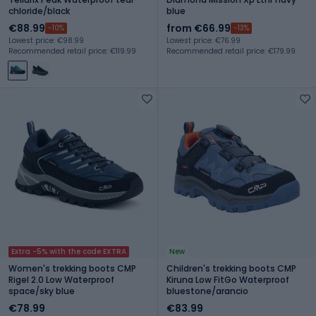
chloride/black
blue
€88.99
from €66.99
-10%
-13%
Lowest price: €98.99
Lowest price: €76.99
Recommended retail price: €119.99
Recommended retail price: €179.99
Extra -5% with the code EXTRA
New
Women's trekking boots CMP
Children's trekking boots CMP
Rigel 2.0 Low Waterproof
Kiruna Low FitGo Waterproof
space/sky blue
bluestone/arancio
€78.99
€83.99