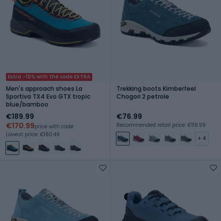
Extra -10% with the code EXTRA
Men's approach shoes La
Trekking boots Kimberfeel
Sportiva TX4 Evo GTX tropic
Chogori 2 petrole
blue/bamboo
€189.99
€76.99
€170.99
Recommended retail price: €119.99
price with code
Lowest price: €180.49
+ 4