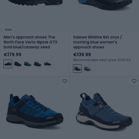
New
Men's approach shoes The
Salewa Wildfire Nxt onyx /
North Face Verto Alpine GTX
morning blue women's
bold blue/caraway seed
approach shoes
€179.99
€139.99
Recommended retail price: €199.99