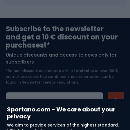
Fishing
Team sports
Sports medicine
Gym & Fitness
Subscribe to the newsletter
and get a 10 € discount on your
Bushcraft
Bike helmets
purchases!*
Unique discounts and access to news only for
Nordic Walking
Skitouring
subscribers
*for non-discounted products with a total value of over 100 €,
Skiing
promotions cannot be combined, more information can be
found in
Newsletter Service Regulations.
Cycling clothing
E-mail address
Sportano.com - We care about your
privacy
We aim to provide services of the highest standard.
Shopping