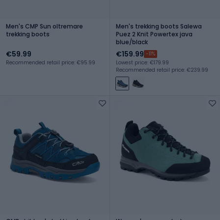
Men's CMP Sun oltremare
Men's trekking boots Salewa
trekking boots
Puez 2 Knit Powertex java
blue/black
€59.99
€159.99
-11%
Recommended retail price: €95.99
Lowest price: €179.99
Recommended retail price: €239.99