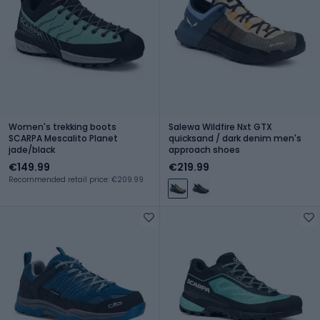
Women's trekking boots
Salewa Wildfire Nxt GTX
SCARPA Mescalito Planet
quicksand / dark denim men's
jade/black
approach shoes
€149.99
€219.99
Recommended retail price: €209.99