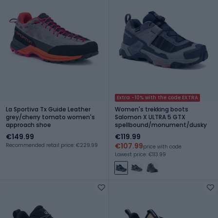
Extra -10% with the code EXTRA
La Sportiva Tx Guide Leather
Women's trekking boots
grey/cherry tomato women's
Salomon X ULTRA 5 GTX
approach shoe
spellbound/monument/dusky
€149.99
€119.99
€107.99
Recommended retail price: €229.99
price with code
Lowest price: €113.99