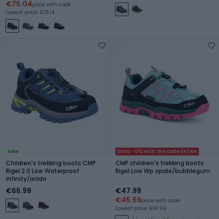
€75.04
price with code
Lowest price: €73.14
New
Extra -5% with the code EXTRA
Children's trekking boots CMP
CMP children's trekking boots
Rigel 2.0 Low Waterproof
Rigel Low Wp opale/bubblegum
infinity/acido
€66.99
€47.99
€45.59
price with code
Lowest price: €47.99