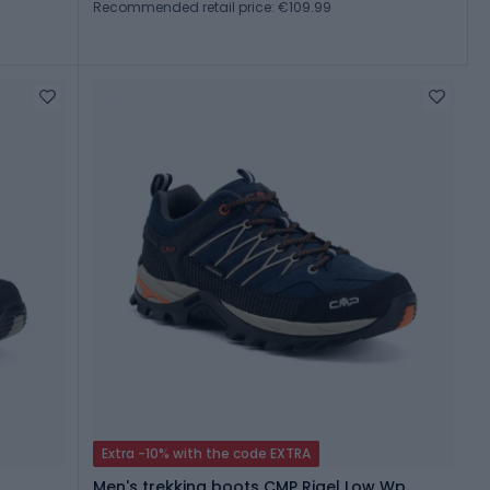
Recommended retail price: €109.99
Extra -10% with the code EXTRA
Men's trekking boots CMP Rigel Low Wp