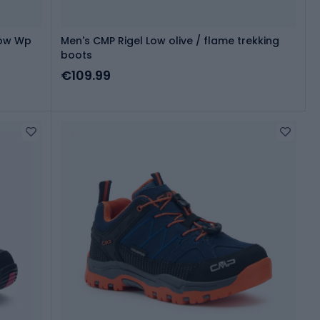
Low Wp
Men's CMP Rigel Low olive / flame trekking
boots
€109.99