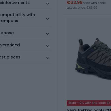
€63.99
einforcements
price with code
Lowest price: €63.99
ompatibility with
rampons
urpose
verpriced
ast pieces
Extra -10% with the code E
Men's trekking boots CM