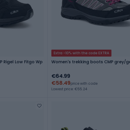
Extra -10% with the code EXTRA
P Rigel Low Fitgo Wp
Women's trekking boots CMP grey/g
€64.99
€58.49
price with code
Lowest price: €55.24