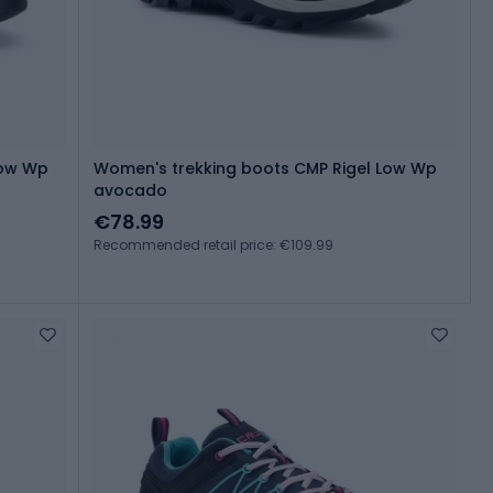
Low Wp
Women's trekking boots CMP Rigel Low Wp
avocado
€78.99
Recommended retail price: €109.99