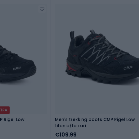
XTRA
P Rigel Low
Men's trekking boots CMP Rigel Low
titanio/ferrari
€109.99