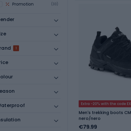
Promotion
(33)
ender
ize
rand
1
rice
olour
eason
Extra -20% with the code E
aterproof
Men's trekking boots CM
nero/nero
nsulation
€79.99