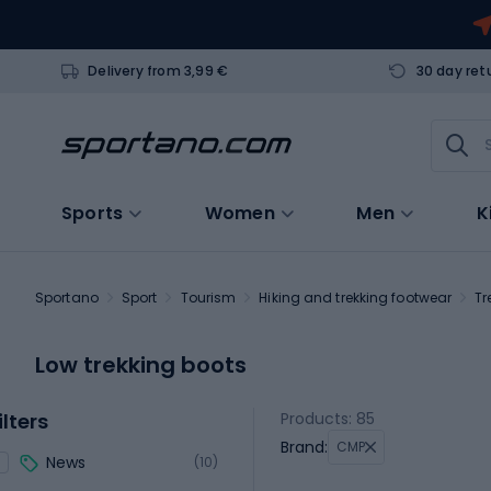
Delivery from 3,99 €
30 day ret
Sports
Women
Men
K
Sportano
Sport
Tourism
Hiking and trekking footwear
Tr
Low trekking boots
ilters
Products: 85
Brand:
CMP
News
(10)