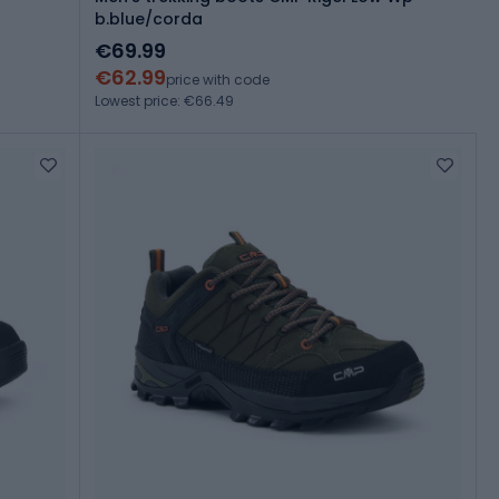
b.blue/corda
€69.99
€62.99
price with code
Lowest price: €66.49