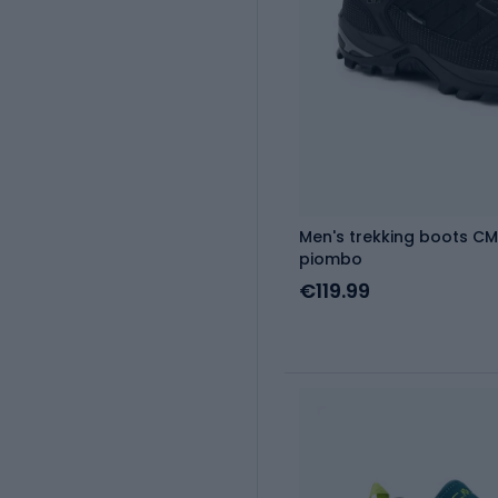
Men's trekking boots CM
piombo
€119.99