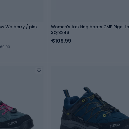
ow Wp berry / pink
Women's trekking boots CMP Rigel L
3Q13246
€109.99
€69.99