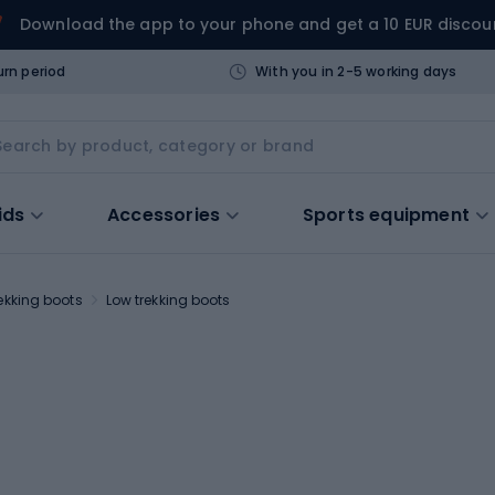
Download the app to your phone and get a 10 EUR discou
urn period
With you in 2-5 working days
ids
Accessories
Sports equipment
ekking boots
Low trekking boots