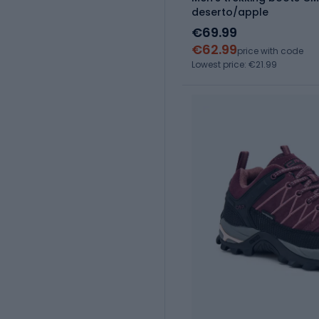
deserto/apple
€69.99
€62.99
price with code
Lowest price: €21.99