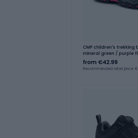
CMP children's trekking
mineral green / purple f
from €42.99
Recommended retail price: 