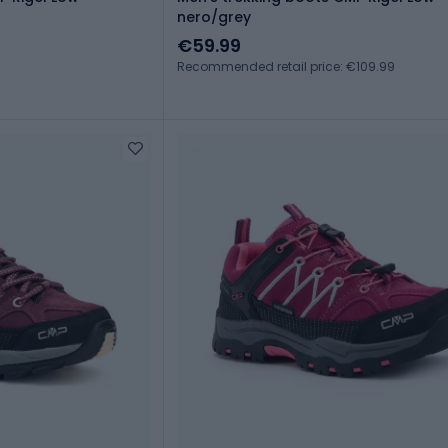
nero/grey
€59.99
Recommended retail price: €109.99