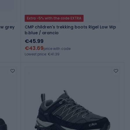
Extra -5% with the code EXTRA
ow grey
CMP children's trekking boots Rigel Low Wp
b.blue / arancio
€45.99
€43.69
price with code
Lowest price: €41.39