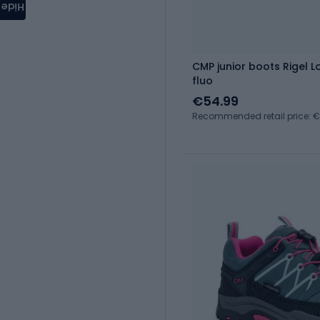
Hide
CMP junior boots Rigel L
fluo
€54.99
Recommended retail price: 