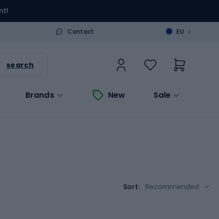
nt!
>
Contact
EU
search
Brands
New
Sale
Sort:
Recommended