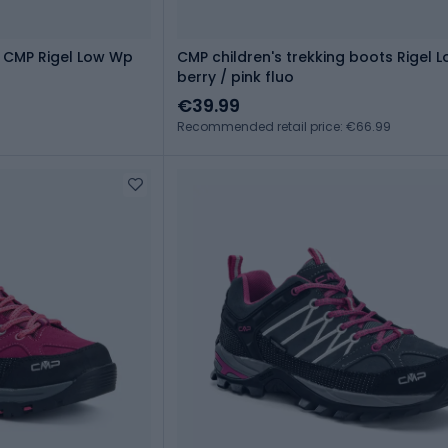
 CMP Rigel Low Wp
CMP children's trekking boots Rigel 
berry / pink fluo
€39.99
Recommended retail price: €66.99