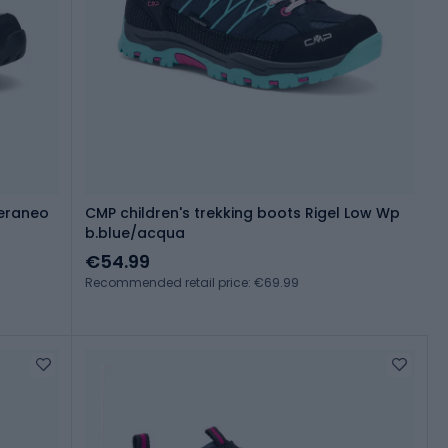
eraneo
CMP children's trekking boots Rigel Low Wp
b.blue/acqua
€54.99
Recommended retail price: €69.99