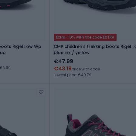
Extra -10% with the code EXTRA
 boots Rigel Low Wp
CMP children's trekking boots Rigel 
luo
blue ink / yellow
€47.99
€43.19
€66.99
price with code
Lowest price: €40.79