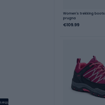
Women's trekking boots
prugna
€109.99
filters