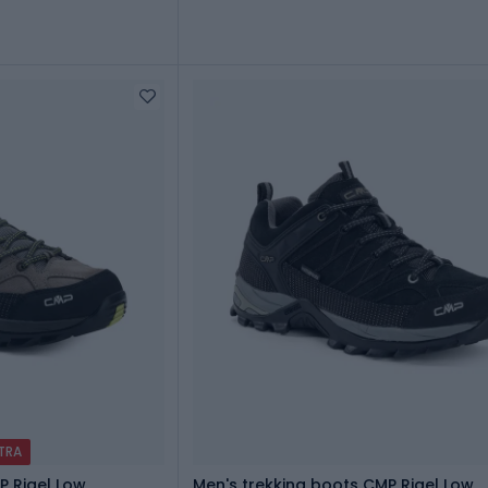
XTRA
P Rigel Low
Men's trekking boots CMP Rigel Low