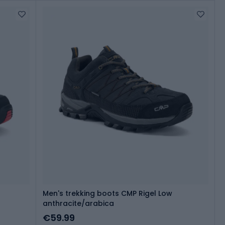
Men's trekking boots CMP Rigel Low
anthracite/arabica
€59.99