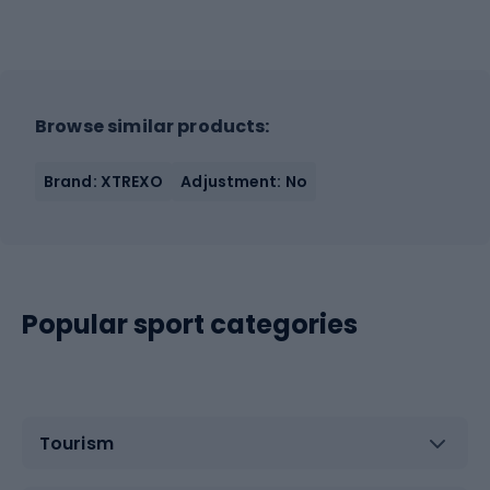
Browse similar products:
Brand: XTREXO
Adjustment: No
Popular sport categories
Tourism