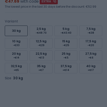
€47.69
with code
EXTRA
The lowest price in the last 30 days before the discount:
€52.99
Variant
2,5 kg
5 kg
7,5 kg
30 kg
-€48.70
-€43.40
-€38
10 kg
12,5 kg
15 kg
17,5 kg
-€33
-€29
-€25
-€20
20 kg
22,5 kg
25 kg
27,5 kg
-€14
-€13
-€5
-€6
32,5 kg
35 kg
37,5 kg
40 kg
+€5
+€7
+€14
+€17
Size
30 kg