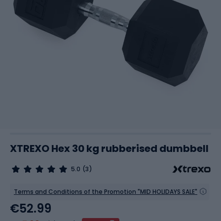
XTREXO Hex 30 kg rubberised dumbbell
5.0
(3)
Terms and Conditions of the Promotion "MID HOLIDAYS SALE"
€52.99