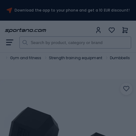
Download the app to your phone and get a 10 EUR discount!
rt
Gym and fitness
Strength training equipment
Dumbbells