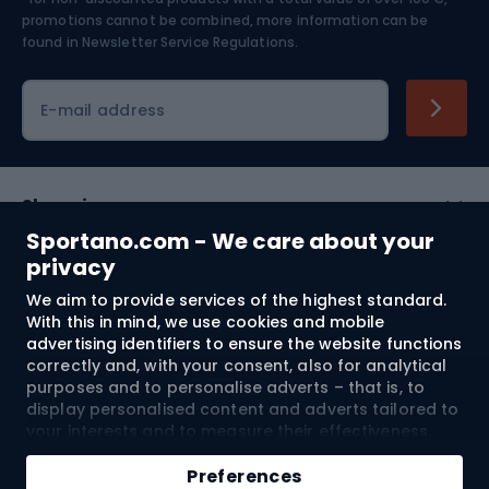
Skiing
promotions cannot be combined, more information can be
found in
Newsletter Service Regulations.
Cycling clothing
E-mail address
Shopping
Sportano.com - We care about your
Customer services
privacy
We aim to provide services of the highest standard.
Terms and Conditions
With this in mind, we use cookies and mobile
advertising identifiers to ensure the website functions
About us
correctly and, with your consent, also for analytical
purposes and to personalise adverts – that is, to
display personalised content and adverts tailored to
your interests and to measure their effectiveness.
Shipping to:
EU
Cookies and mobile advertising identifiers may be
Add to cart
used for both personalised and non-personalised
Preferences