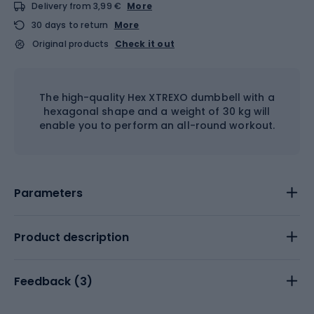
Delivery from 3,99 €
More
30 days to return
More
Original products
Check it out
The high-quality Hex XTREXO dumbbell with a
hexagonal shape and a weight of 30 kg will
enable you to perform an all-round workout.
Parameters
Product description
Feedback (
3
)