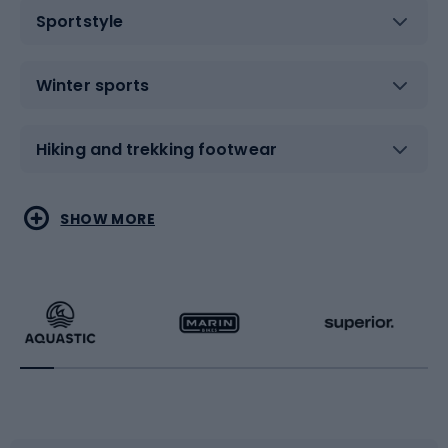
Sportstyle
Winter sports
Hiking and trekking footwear
Water sports
Combat sports
SHOW MORE
Hiking clothing
Skating
Running
Racquet sports
Bicycles
Bike shoes