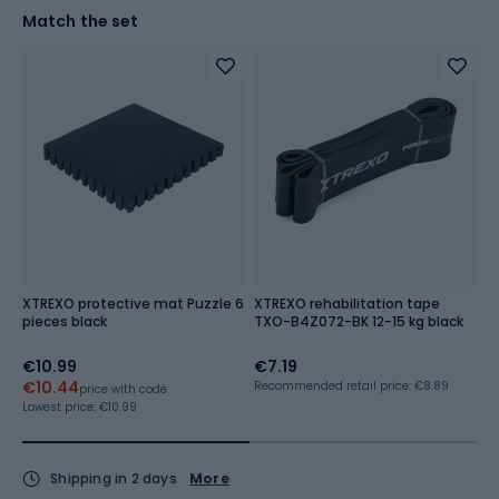
Match the set
XTREXO protective mat Puzzle 6
XTREXO rehabilitation tape
G
pieces black
TXO-B4Z072-BK 12-15 kg black
€10.99
€7.19
€
€10.44
€
Recommended retail price: €8.89
price with code
Lowest price:
€10.99
Lo
Shipping in 2 days
More