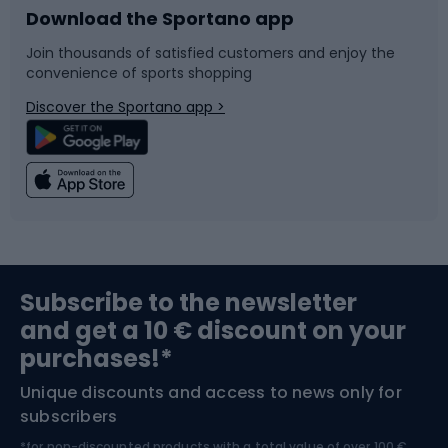
Download the Sportano app
Bike accessories
Sledges and slides
Join thousands of satisfied customers and enjoy the
convenience of sports shopping
Bicycle parts
Snowboard
Discover the Sportano app >
Climbing
Swimming
Fishing
Team sports
Sports medicine
Gym & Fitness
Subscribe to the newsletter
and get a 10 € discount on your
Bushcraft
Bike helmets
purchases!*
Unique discounts and access to news only for
Nordic Walking
Skitouring
subscribers
*for non-discounted products with a total value of over 100 €,