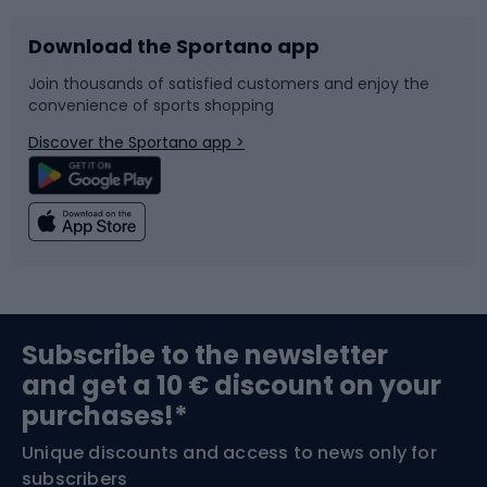
Download the Sportano app
Bike accessories
Sledges and slides
Join thousands of satisfied customers and enjoy the
convenience of sports shopping
Bicycle parts
Snowboard
Discover the Sportano app >
Climbing
Swimming
Fishing
Team sports
Sports medicine
Gym & Fitness
Subscribe to the newsletter
and get a 10 € discount on your
Bushcraft
Bike helmets
purchases!*
Unique discounts and access to news only for
Nordic Walking
Skitouring
subscribers