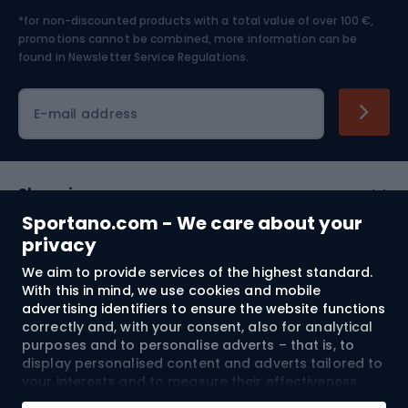
*for non-discounted products with a total value of over 100 €,
Skiing
promotions cannot be combined, more information can be
found in
Newsletter Service Regulations.
Cycling clothing
E-mail address
Shopping
Sportano.com - We care about your
Customer services
privacy
We aim to provide services of the highest standard.
Terms and Conditions
With this in mind, we use cookies and mobile
advertising identifiers to ensure the website functions
About us
correctly and, with your consent, also for analytical
purposes and to personalise adverts – that is, to
display personalised content and adverts tailored to
your interests and to measure their effectiveness.
Shipping to:
EU
Cookies and mobile advertising identifiers may be