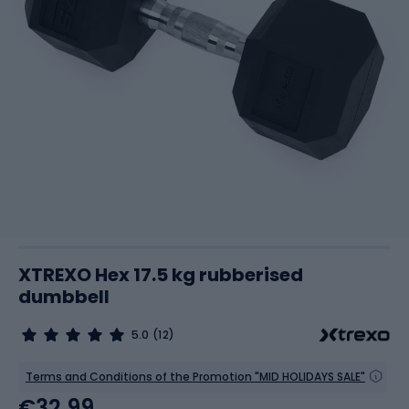
XTREXO Hex 17.5 kg rubberised
dumbbell
5.0
(12)
Terms and Conditions of the Promotion "MID HOLIDAYS SALE"
€32.99