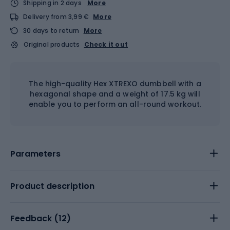
Shipping in 2 days
More
Delivery from 3,99 €
More
30 days to return
More
Original products
Check it out
The high-quality Hex XTREXO dumbbell with a
hexagonal shape and a weight of 17.5 kg will
enable you to perform an all-round workout.
Parameters
Product description
Feedback (
12
)