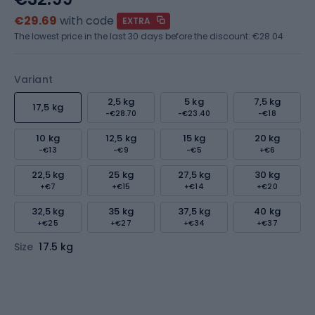
€29.69
with code
EXTRA
The lowest price in the last 30 days before the discount:
€28.04
Variant
2,5 kg
5 kg
7,5 kg
17,5 kg
-€28.70
-€23.40
-€18
10 kg
12,5 kg
15 kg
20 kg
-€13
-€9
-€5
+€6
22,5 kg
25 kg
27,5 kg
30 kg
+€7
+€15
+€14
+€20
32,5 kg
35 kg
37,5 kg
40 kg
+€25
+€27
+€34
+€37
Size
17.5 kg