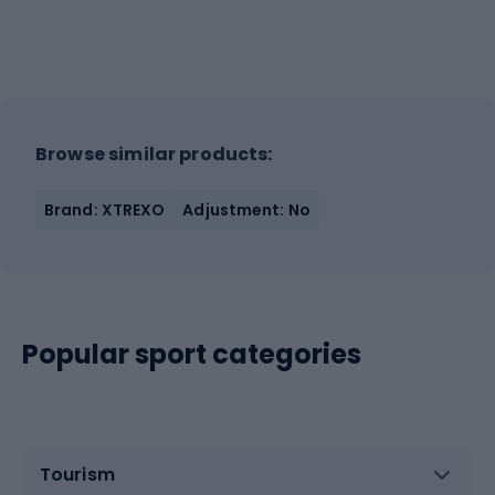
Browse similar products:
Brand: XTREXO
Adjustment: No
Popular sport categories
Tourism