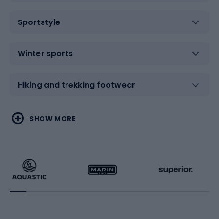
Sportstyle
Winter sports
Hiking and trekking footwear
Water sports
Combat sports
SHOW MORE
Hiking clothing
Skating
Running
Racquet sports
Bicycles
Bike shoes