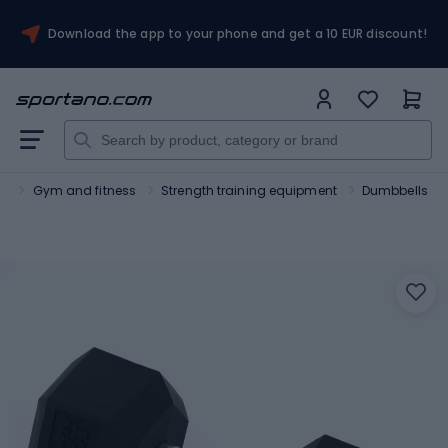
Download the app to your phone and get a 10 EUR discount!
rt
Gym and fitness
Strength training equipment
Dumbbells