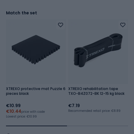
Match the set
XTREXO protective mat Puzzle 6
XTREXO rehabilitation tape
G
pieces black
TXO-B4Z072-BK 12-15 kg black
€10.99
€7.19
€
€10.44
€
Recommended retail price: €8.89
price with code
Lowest price:
€10.99
Lo