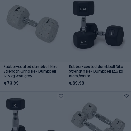
Rubber-coated dumbbell Nike
Rubber-coated dumbbell Nike
Strength Grind Hex Dumbbell
Strength Hex Dumbbell 12,5 kg
12,5 kg wolf grey
black/white
€73.99
€69.99