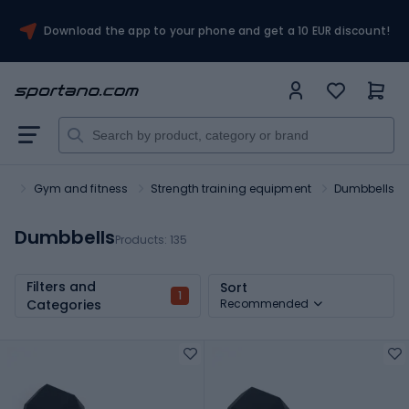
Download the app to your phone and get a 10 EUR discount!
rt
Gym and fitness
Strength training equipment
Dumbbells
Dumbbells
Products:
135
Filters and
Sort
1
Categories
Recommended