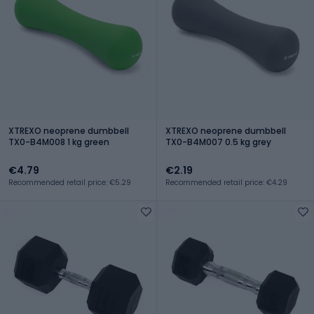
XTREXO neoprene dumbbell
XTREXO neoprene dumbbell
TX0-B4M008 1 kg green
TX0-B4M007 0.5 kg grey
€4.79
€2.19
Recommended retail price: €5.29
Recommended retail price: €4.29