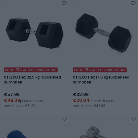
Extra -15% with the code EXTRA
Extra -15% with the code EXTRA
XTREXO Hex 32.5 kg rubberised
XTREXO Hex 17.5 kg rubberised
dumbbell
dumbbell
€57.99
€32.99
€49.29
€28.04
price with code
price with code
Lowest price: €51.29
Lowest price: €32.99