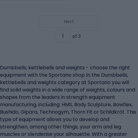
Next
of 3
Dumbbells, kettlebells and weights - choose the right
equipment with the Sportano shop In the Dumbbells,
kettlebells and weights category at Sportano you will
find solid weights in a wide range of weights, colours and
shapes from the leaders in strength equipment
manufacturing, including: HMS, Body Sculpture, Bowflex,
Bushido, Gipara, Technogym, Thorn Fit or Schildkröt. This
type of equipment allows you to develop and
strengthen, among other things, your arm and leg
muscles or slenderise your silhouette. With a greater