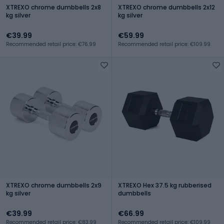
XTREXO chrome dumbbells 2x8
XTREXO chrome dumbbells 2x12
kg silver
kg silver
€39.99
€59.99
Recommended retail price: €76.99
Recommended retail price: €109.99
XTREXO chrome dumbbells 2x9
XTREXO Hex 37.5 kg rubberised
kg silver
dumbbells
€39.99
€66.99
Recommended retail price: €83.99
Recommended retail price: €109.99