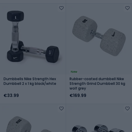
New
Dumbbells Nike Strength Hex
Rubber-coated dumbbell Nike
Dumbbell 2 x 1 kg black/white
Strength Grind Dumbbell 30 kg
wolf grey
€33.99
€169.99