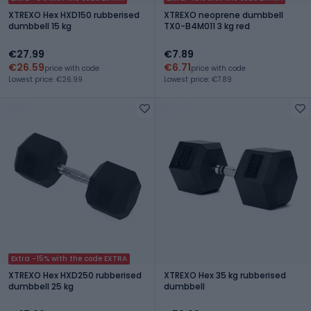
XTREXO Hex HXD150 rubberised
XTREXO neoprene dumbbell
dumbbell 15 kg
TX0-B4M011 3 kg red
€27.99
€7.89
€26.59
€6.71
price with code
price with code
Lowest price: €26.99
Lowest price: €7.89
Extra -15% with the code EXTRA
XTREXO Hex HXD250 rubberised
XTREXO Hex 35 kg rubberised
dumbbell 25 kg
dumbbell