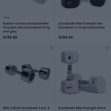
New
Rubber-coated dumbbell Nike
Dumbbells Nike Strength Hex
Strength Grind Dumbbell 25 kg
Dumbbell 2 x 10 kg black/white
wolf grey
€139.99
€109.99
HMS CHD06 dumbbells 2 pcs. 6
Dumbbells Nike Strength Grind