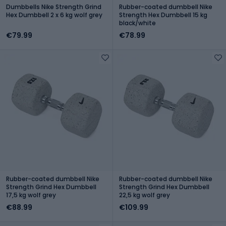
Dumbbells Nike Strength Grind
Rubber-coated dumbbell Nike
Hex Dumbbell 2 x 6 kg wolf grey
Strength Hex Dumbbell 15 kg
black/white
€79.99
€78.99
Rubber-coated dumbbell Nike
Rubber-coated dumbbell Nike
Strength Grind Hex Dumbbell
Strength Grind Hex Dumbbell
17,5 kg wolf grey
22,5 kg wolf grey
€88.99
€109.99