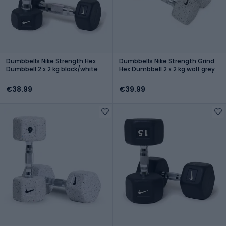
Dumbbells Nike Strength Hex
Dumbbells Nike Strength Grind
Dumbbell 2 x 2 kg black/white
Hex Dumbbell 2 x 2 kg wolf grey
€38.99
€39.99