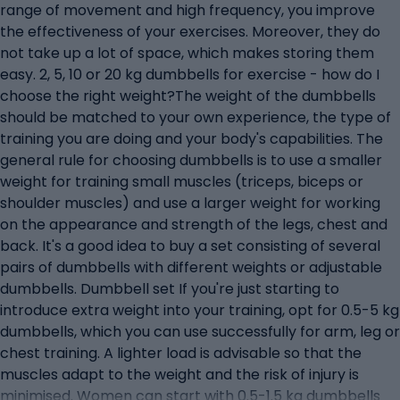
range of movement and high frequency, you improve
the effectiveness of your exercises. Moreover, they do
not take up a lot of space, which makes storing them
easy. 2, 5, 10 or 20 kg dumbbells for exercise - how do I
choose the right weight?The weight of the dumbbells
should be matched to your own experience, the type of
training you are doing and your body's capabilities. The
general rule for choosing dumbbells is to use a smaller
weight for training small muscles (triceps, biceps or
shoulder muscles) and use a larger weight for working
on the appearance and strength of the legs, chest and
back. It's a good idea to buy a set consisting of several
pairs of dumbbells with different weights or adjustable
dumbbells. Dumbbell set If you're just starting to
introduce extra weight into your training, opt for 0.5-5 kg
dumbbells, which you can use successfully for arm, leg or
chest training. A lighter load is advisable so that the
muscles adapt to the weight and the risk of injury is
minimised. Women can start with 0.5-1.5 kg dumbbells