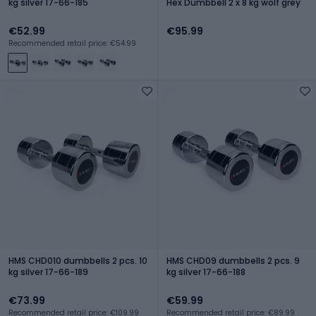
kg silver 17-66-185
Hex Dumbbell 2 x 8 kg wolf grey
€52.99
€95.99
Recommended retail price: €54.99
HMS CHD010 dumbbells 2 pcs. 10
HMS CHD09 dumbbells 2 pcs. 9
kg silver 17-66-189
kg silver 17-66-188
€73.99
€59.99
Recommended retail price: €109.99
Recommended retail price: €89.99