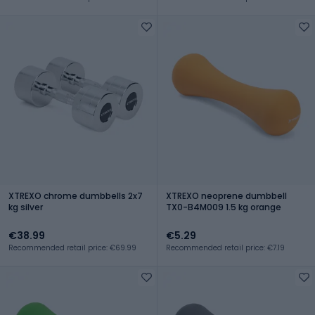
XTREXO chrome dumbbells 2x7
XTREXO neoprene dumbbell
kg silver
TX0-B4M009 1.5 kg orange
€38.99
€5.29
Recommended retail price: €69.99
Recommended retail price: €7.19