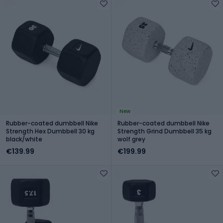
New
Rubber-coated dumbbell Nike
Rubber-coated dumbbell Nike
Strength Hex Dumbbell 30 kg
Strength Grind Dumbbell 35 kg
black/white
wolf grey
€139.99
€199.99