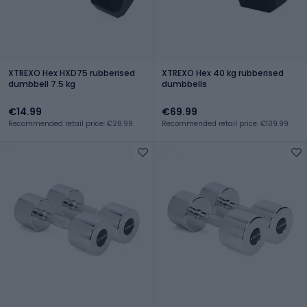
XTREXO Hex HXD75 rubberised
XTREXO Hex 40 kg rubberised
dumbbell 7.5 kg
dumbbells
€14.99
€69.99
Recommended retail price: €28.99
Recommended retail price: €109.99