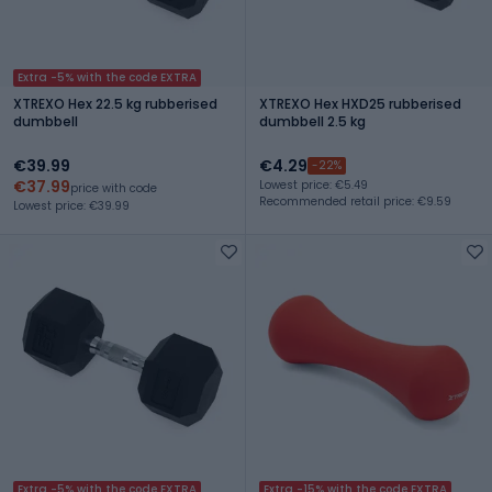
Extra -5% with the code EXTRA
XTREXO Hex 22.5 kg rubberised
XTREXO Hex HXD25 rubberised
dumbbell
dumbbell 2.5 kg
€39.99
€4.29
-22%
€37.99
Lowest price: €5.49
price with code
Recommended retail price: €9.59
Lowest price: €39.99
Extra -5% with the code EXTRA
Extra -15% with the code EXTRA