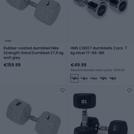
New
Rubber-coated dumbbell Nike
HMS CHD07 dumbbells 2 pcs. 7
Strength Grind Dumbbell 27,5 kg
kg silver 17-66-186
wolf grey
€159.99
€49.99
Recommended retail price: €64.99