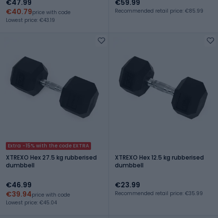
€47.99
€59.99
€40.79
Recommended retail price: €85.99
price with code
Lowest price: €43.19
Extra -15% with the code EXTRA
XTREXO Hex 27.5 kg rubberised
XTREXO Hex 12.5 kg rubberised
dumbbell
dumbbell
€46.99
€23.99
€39.94
Recommended retail price: €35.99
price with code
Lowest price: €45.04