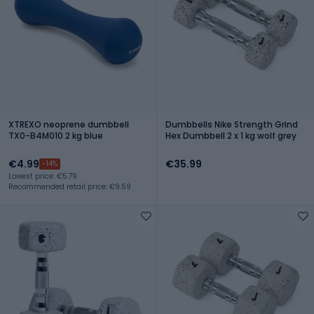
XTREXO neoprene dumbbell
Dumbbells Nike Strength Grind
TX0-B4M010 2 kg blue
Hex Dumbbell 2 x 1 kg wolf grey
€4.99
€35.99
-14%
Lowest price: €5.79
Recommended retail price: €9.59