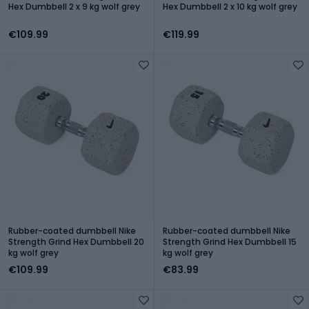
Hex Dumbbell 2 x 9 kg wolf grey
Hex Dumbbell 2 x 10 kg wolf grey
€109.99
€119.99
Rubber-coated dumbbell Nike
Rubber-coated dumbbell Nike
Strength Grind Hex Dumbbell 20
Strength Grind Hex Dumbbell 15
kg wolf grey
kg wolf grey
€109.99
€83.99