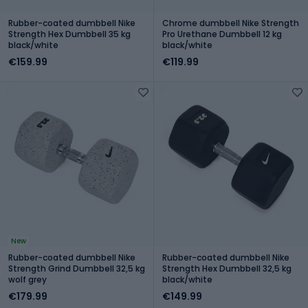
Rubber-coated dumbbell Nike
Chrome dumbbell Nike Strength
Strength Hex Dumbbell 35 kg
Pro Urethane Dumbbell 12 kg
black/white
black/white
€159.99
€119.99
New
Rubber-coated dumbbell Nike
Rubber-coated dumbbell Nike
Strength Grind Dumbbell 32,5 kg
Strength Hex Dumbbell 32,5 kg
wolf grey
black/white
€179.99
€149.99