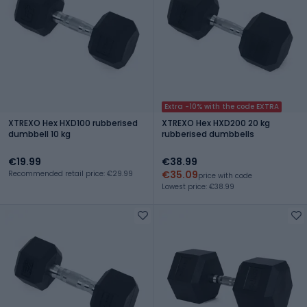
Extra -10% with the code EXTRA
XTREXO Hex HXD100 rubberised
XTREXO Hex HXD200 20 kg
dumbbell 10 kg
rubberised dumbbells
€19.99
€38.99
€35.09
Recommended retail price: €29.99
price with code
Lowest price: €38.99