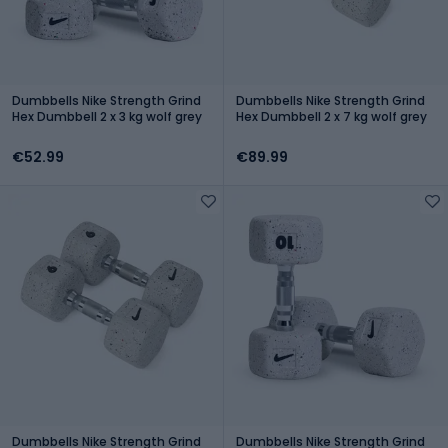
Dumbbells Nike Strength Grind
Dumbbells Nike Strength Grind
Hex Dumbbell 2 x 3 kg wolf grey
Hex Dumbbell 2 x 7 kg wolf grey
€52.99
€89.99
Dumbbells Nike Strength Grind
Dumbbells Nike Strength Grind