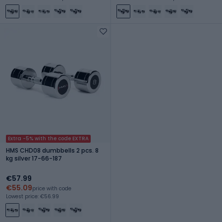
Extra -5% with the code EXTRA
HMS CHD08 dumbbells 2 pcs. 8
kg silver 17-66-187
€57.99
€55.09
price with code
Lowest price: €56.99