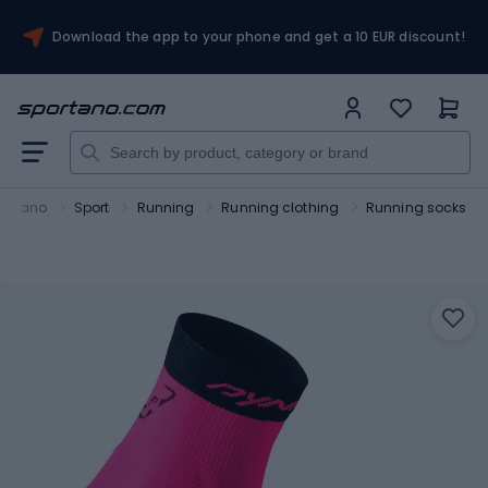
Download the app to your phone and get a 10 EUR discount!
ortano
Sport
Running
Running clothing
Running socks