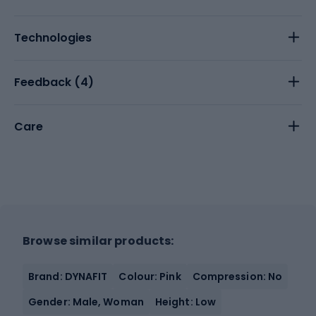
Technologies
Feedback (
4
)
Care
Browse similar products:
Brand: DYNAFIT
Colour: Pink
Compression: No
Gender: Male, Woman
Height: Low