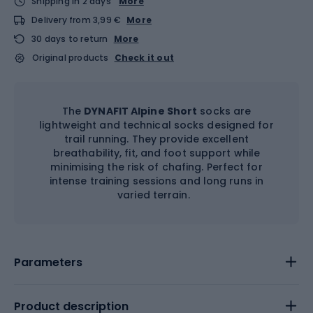
Shipping in 2 days
More
Delivery from 3,99 €
More
30 days to return
More
Original products
Check it out
The
DYNAFIT Alpine Short
socks are
lightweight and technical socks designed for
trail running. They provide excellent
breathability, fit, and foot support while
minimising the risk of chafing. Perfect for
intense training sessions and long runs in
varied terrain.
Parameters
Product description