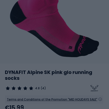
DYNAFIT Alpine SK pink glo running
socks
4.8
(4)
Terms and Conditions of the Promotion "MID HOLIDAYS SALE"
€15.99