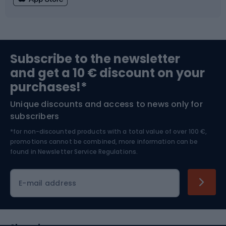
Fishing
Team sports
Sports medicine
Gym & Fitness
Subscribe to the newsletter
and get a 10 € discount on your
Bushcraft
Bike helmets
purchases!*
Unique discounts and access to news only for
Nordic Walking
Skitouring
subscribers
*for non-discounted products with a total value of over 100 €,
Skiing
promotions cannot be combined, more information can be
found in
Newsletter Service Regulations.
Cycling clothing
E-mail address