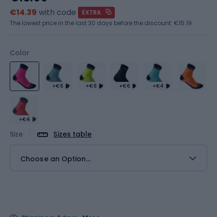
€14.39
with code
EXTRA
The lowest price in the last 30 days before the discount:
€15.19
Color
+€6
+€6
+€6
+€4
+€4
Size
Sizes table
Choose an Option...