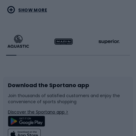
Water sports
Combat sports
SHOW MORE
Hiking clothing
Skating
Running
Racquet sports
Bicycles
Bike shoes
Download the Sportano app
Bike accessories
Sledges and slides
Join thousands of satisfied customers and enjoy the
convenience of sports shopping
Bicycle parts
Snowboard
Discover the Sportano app >
Climbing
Swimming