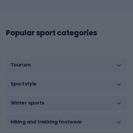
Popular sport categories
Tourism
Sportstyle
Winter sports
Hiking and trekking footwear