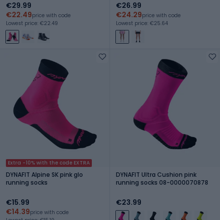
€29.99
€26.99
€22.49
€24.29
price with code
price with code
Lowest price: €22.49
Lowest price: €25.64
Extra -10% with the code EXTRA
DYNAFIT Alpine SK pink glo
DYNAFIT Ultra Cushion pink
running socks
running socks 08-0000070878
€15.99
€23.99
€14.39
price with code