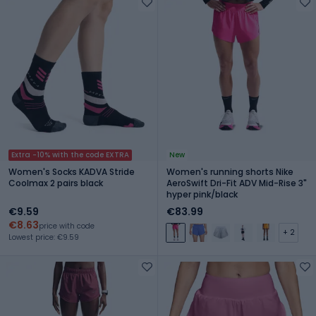
Extra -10% with the code EXTRA
New
Women's Socks KADVA Stride
Women's running shorts Nike
Coolmax 2 pairs black
AeroSwift Dri-Fit ADV Mid-Rise 3"
hyper pink/black
€9.59
€83.99
€8.63
price with code
+ 2
Lowest price: €9.59