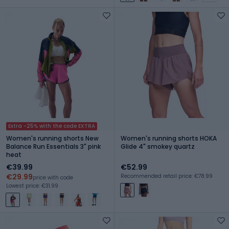
Extra -25% with the code EXTRA
Women's running shorts New
Women's running shorts HOKA
Balance Run Essentials 3" pink
Glide 4" smokey quartz
heat
€39.99
€52.99
€29.99
Recommended retail price: €78.99
price with code
Lowest price: €31.99