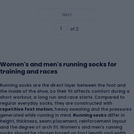
Next
of 2
Women's and men's running socks for
training and races
Running socks are the direct layer between the foot and
the inside of the shoe, so their fit affects comfort during a
short workout, a long run and race starts. Compared to
regular everyday socks, they are constructed with
repetitive foot motion
, heavy sweating and the pressures
generated while running in mind.
Running socks
differ in
height, thickness, seam placement, reinforcement layout
and the degree of arch fit. Women's and men's running
socks should be chosen based on foot length and width,