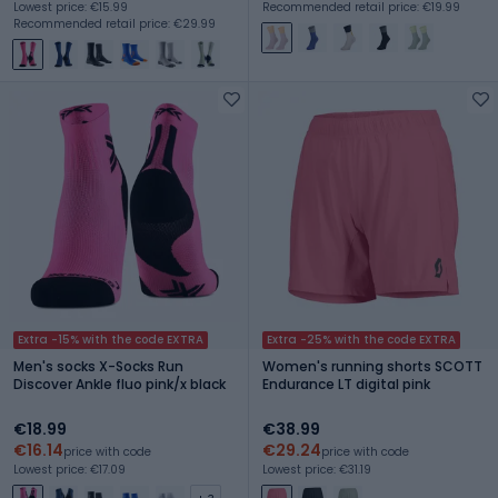
Lowest price: €15.99
Recommended retail price: €19.99
Recommended retail price: €29.99
Extra -15% with the code EXTRA
Extra -25% with the code EXTRA
Men's socks X-Socks Run
Women's running shorts SCOTT
Discover Ankle fluo pink/x black
Endurance LT digital pink
€18.99
€38.99
€16.14
€29.24
price with code
price with code
Lowest price: €17.09
Lowest price: €31.19