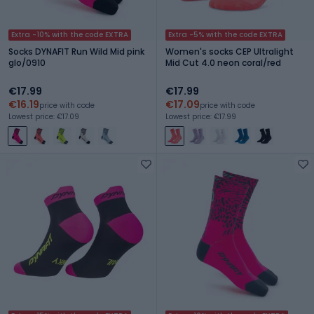
Extra -10% with the code EXTRA
Extra -5% with the code EXTRA
Socks DYNAFIT Run Wild Mid pink
Women's socks CEP Ultralight
glo/0910
Mid Cut 4.0 neon coral/red
€17.99
€17.99
€16.19
€17.09
price with code
price with code
Lowest price: €17.09
Lowest price: €17.99