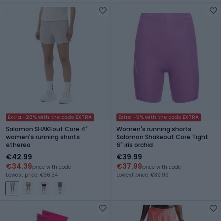
Extra -20% with the code EXTRA
Extra -5% with the code EXTRA
Salomon SHAKEout Core 4"
Women's running shorts
women's running shorts
Salomon Shakeout Core Tight
etherea
6" iris orchid
€42.99
€39.99
€34.39
€37.99
price with code
price with code
Lowest price: €36.54
Lowest price: €39.99