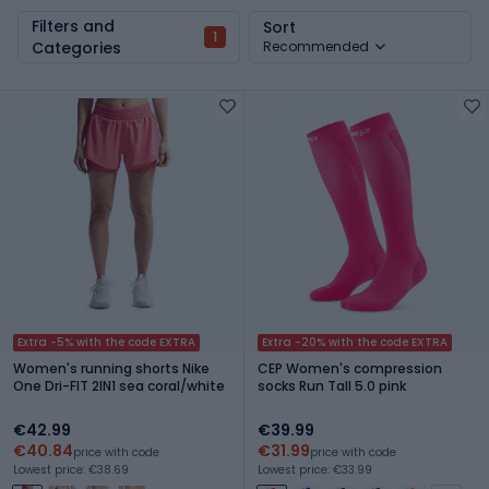
Filters and
Sort
1
Categories
Recommended
Extra -5% with the code EXTRA
Extra -20% with the code EXTRA
Women's running shorts Nike
CEP Women's compression
One Dri-FIT 2IN1 sea coral/white
socks Run Tall 5.0 pink
€42.99
€39.99
€40.84
€31.99
price with code
price with code
Lowest price: €38.69
Lowest price: €33.99