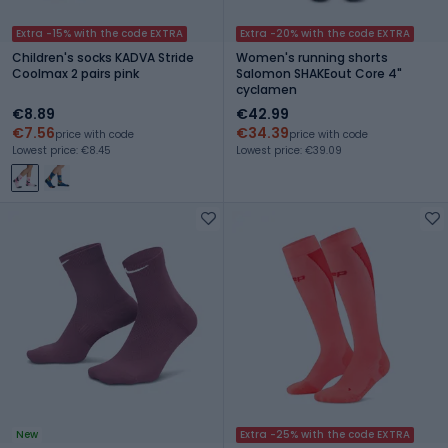
Extra -15% with the code EXTRA
Extra -20% with the code EXTRA
Children's socks KADVA Stride
Women's running shorts
Coolmax 2 pairs pink
Salomon SHAKEout Core 4"
cyclamen
€8.89
€42.99
€7.56
€34.39
price with code
price with code
Lowest price: €8.45
Lowest price: €39.09
New
Extra -25% with the code EXTRA