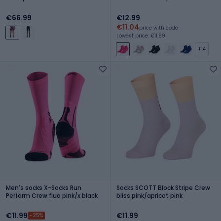
€66.99
€12.99
€11.04
price with code
Lowest price: €11.69
+ 4
Men's socks X-Socks Run
Socks SCOTT Block Stripe Crew
Perform Crew fluo pink/x black
bliss pink/apricot pink
€11.99
€11.99
-25%