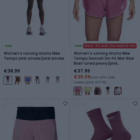
New
New
Extra -5% with the code EXTRA
Women's running shorts Nike
Women's running shorts Nike
Tempo pink smoke/pink smoke
Tempo Swoosh Dri-Fit Mid-Rise
Brief-Lined peony/pink
foam/white
€38.99
€37.99
€36.09
price with code
Lowest price: €37.99