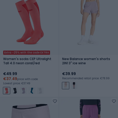
Extra -25% with the code EXTRA
Women's socks CEP Ultralight
New Balance women's shorts
Tall 4.0 neon coral/red
2IN1 3" ice wine
€49.99
€39.99
€37.49
Recommended retail price: €78.99
price with code
Lowest price: €37.49