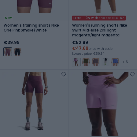
New
Extra -10% with the code EXTRA
Women's training shorts Nike
Women's running shorts Nike
One Pink Smoke/White
Swift Mid-Rise 2in1 light
magenta/light magenta
€39.99
€52.99
€47.69
price with code
Lowest price: €50.34
+ 5