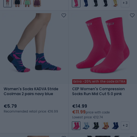
+ 3
Extra -20% with the code EXTRA
Women's Socks KADVA Stride
CEP Women's Compression
Coolmax 2 pairs navy blue
Socks Run Mid Cut 5.0 pink
€5.79
€14.99
€11.99
Recommended retail price: €16.99
price with code
Lowest price: €12.74
+ 2