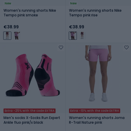
New
New
Women's running shorts Nike
Women's running shorts Nike
Tempo pink smoke
Tempo pink rise
€38.99
€38.99
Extra -25% with the code EXTRA
Extra -10% with the code EXTRA
Men's socks X-Socks Run Expert
Women's running shorts Joma
Ankle fluo pink/x black
R-Trail Nature pink