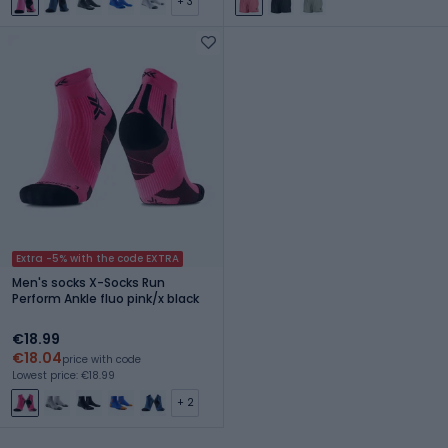
+ 3
Extra -5% with the code EXTRA
Men's socks X-Socks Run
Perform Ankle fluo pink/x black
€18.99
€18.04
price with code
Lowest price: €18.99
+ 2