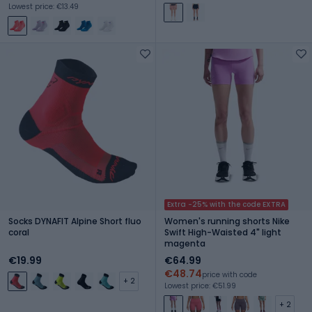
Lowest price: €13.49
Extra -25% with the code EXTRA
Socks DYNAFIT Alpine Short fluo
Women's running shorts Nike
coral
Swift High-Waisted 4" light
magenta
€19.99
€64.99
€48.74
price with code
+ 2
Lowest price: €51.99
+ 2