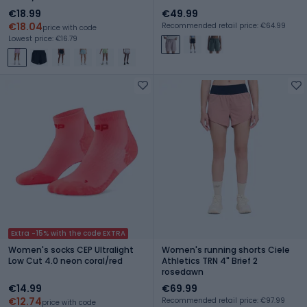
€18.99
€49.99
€18.04
Recommended retail price: €64.99
price with code
Lowest price: €16.79
Extra -15% with the code EXTRA
Women's socks CEP Ultralight
Women's running shorts Ciele
Low Cut 4.0 neon coral/red
Athletics TRN 4" Brief 2
rosedawn
€14.99
€69.99
€12.74
Recommended retail price: €97.99
price with code