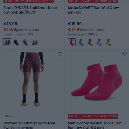
Extra -15% with the code EXTRA
Extra -10% with the code EXTRA
Socks DYNAFIT Trail Short black
Socks DYNAFIT Run Wild Crew
out pink glo/6070
pink glo
€13.99
€19.99
€11.89
€17.99
price with code
price with code
Lowest price: €12.59
Lowest price: €18.99
New
Extra -15% with the code EXTRA
Women's running shorts Nike
Men's compression socks CEP
Swift pink smoke
Run Low Cut 5.0 pink