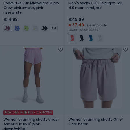
Socks Nike Run Midweight Micro
Men's socks CEP Ultralight Tall
Crew pink smoke/pink
4.0 neon coral/red
rise/white
€14.99
€49.99
€37.49
price with code
+ 3
Lowest price: €37.49
Extra -5% with the code EXTRA
Women's running shorts Under
Women's running shorts On 5"
Armour Fly By 3" pink
Core heron
dawn/white