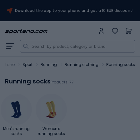
Download the app to your phone and get a 10 EUR discount!
portano
Sport
Running
Running clothing
Running socks
Running socks
Products:
77
Men's running
Women's
socks
running socks