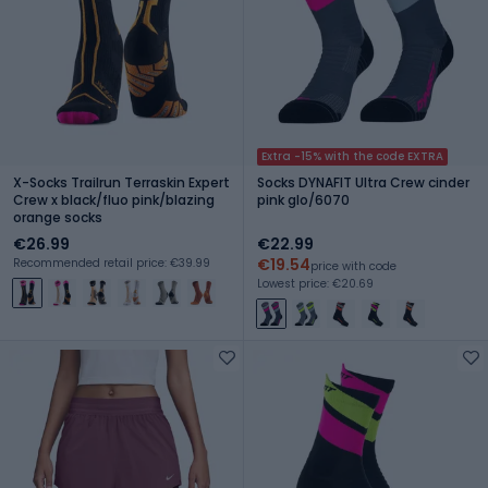
Extra -15% with the code EXTRA
X-Socks Trailrun Terraskin Expert
Socks DYNAFIT Ultra Crew cinder
Crew x black/fluo pink/blazing
pink glo/6070
orange socks
€26.99
€22.99
€19.54
Recommended retail price: €39.99
price with code
Lowest price: €20.69