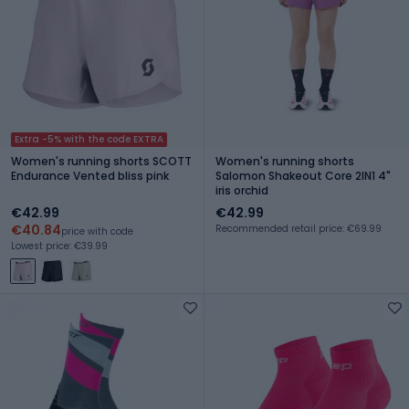
Extra -5% with the code EXTRA
Women's running shorts SCOTT
Women's running shorts
Endurance Vented bliss pink
Salomon Shakeout Core 2IN1 4"
iris orchid
€42.99
€42.99
€40.84
Recommended retail price: €69.99
price with code
Lowest price: €39.99