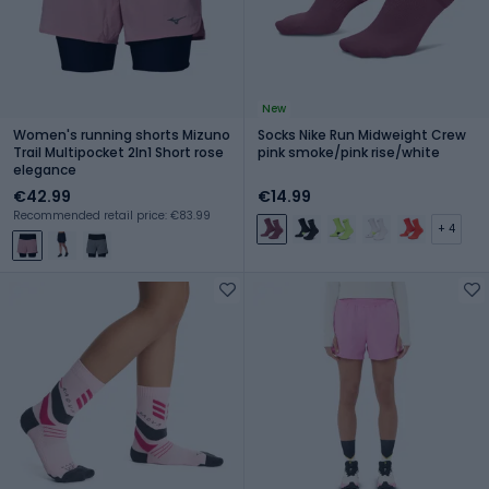
New
Women's running shorts Mizuno
Socks Nike Run Midweight Crew
Trail Multipocket 2In1 Short rose
pink smoke/pink rise/white
elegance
€42.99
€14.99
Recommended retail price: €83.99
+ 4