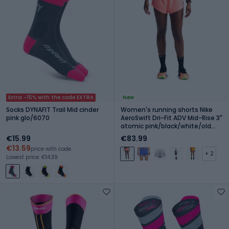
Extra -15% with the code EXTRA
New
Socks DYNAFIT Trail Mid cinder
Women's running shorts Nike
pink glo/6070
AeroSwift Dri-Fit ADV Mid-Rise 3"
atomic pink/black/white/old
royal
€15.99
€83.99
€13.59
price with code
+ 2
Lowest price: €14.39