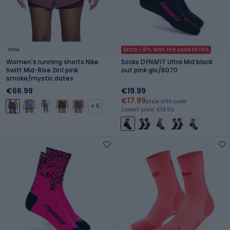
New
Extra -10% with the code EXTRA
Women's running shorts Nike
Socks DYNAFIT Ultra Mid black
Swift Mid-Rise 2in1 pink
out pink glo/6070
smoke/mystic dates
€66.99
€19.99
€17.99
price with code
+ 5
Lowest price: €18.99