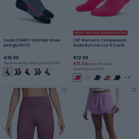
Extra -15% with the code EXTRA
Socks DYNAFIT Ultra Mid cinder
CEP Women's Compression
pink glo/6070
Socks Run Low Cut 5.0 pink
€16.99
€12.99
€11.04
Recommended retail price: €23.99
price with code
Lowest price: €11.69
+ 5