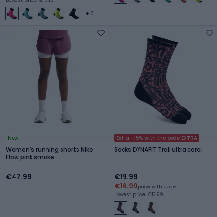
Lowest price: €15.19
+ 2
New
Extra -15% with the code EXTRA
Women's running shorts Nike
Socks DYNAFIT Trail ultra coral
Flow pink smoke
€47.99
€19.99
€16.99
price with code
Lowest price: €17.99