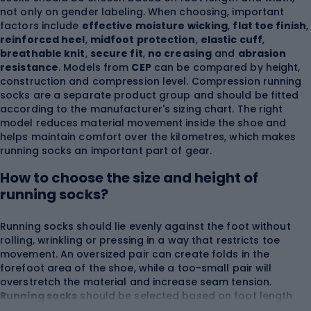
not only on gender labeling. When choosing, important
factors include
effective moisture wicking
,
flat toe finish
,
reinforced heel
,
midfoot protection
,
elastic cuff
,
breathable knit
,
secure fit
,
no creasing
and
abrasion
resistance
. Models from
CEP
can be compared by height,
construction and compression level. Compression running
socks are a separate product group and should be fitted
according to the manufacturer's sizing chart. The right
model reduces material movement inside the shoe and
helps maintain comfort over the kilometres, which makes
running socks an important part of gear.
How to choose the size and height of
running socks?
Running socks should lie evenly against the foot without
rolling, wrinkling or pressing in a way that restricts toe
movement. An oversized pair can create folds in the
forefoot area of the shoe, while a too-small pair will
overstretch the material and increase seam tension.
Running socks
should be selected based on foot length
and the size range provided by the manufacturer. Women's