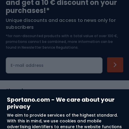
and get a 10 € discount on your
Bushcraft
Bike helmets
purchases!*
Unique discounts and access to news only for
Nordic Walking
Skitouring
subscribers
*for non-discounted products with a total value of over 100 €,
Skiing
promotions cannot be combined, more information can be
found in
Newsletter Service Regulations.
Cycling clothing
E-mail address
Shopping
Sportano.com - We care about your
Customer services
privacy
We aim to provide services of the highest standard.
Terms and Conditions
With this in mind, we use cookies and mobile
advertising identifiers to ensure the website functions