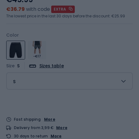
€36.79
with code
EXTRA
The lowest price in the last 30 days before the discount:
€25.99
Color
-€17
Size
S
Sizes table
S
Fast shipping
More
Delivery from 3,99 €
More
30 days to return
More