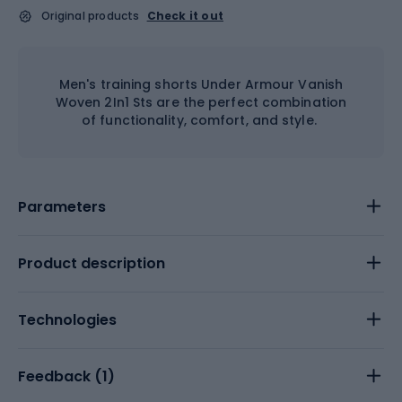
Original products
Check it out
Men's training shorts Under Armour Vanish
Woven 2In1 Sts are the perfect combination
of functionality, comfort, and style.
Parameters
Product description
Technologies
Feedback (
1
)