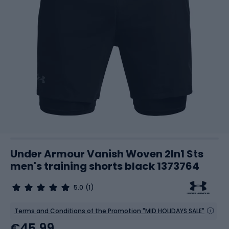
Under Armour Vanish Woven 2In1 Sts
men's training shorts black 1373764
5.0
(1)
Terms and Conditions of the Promotion "MID HOLIDAYS SALE"
€45.99