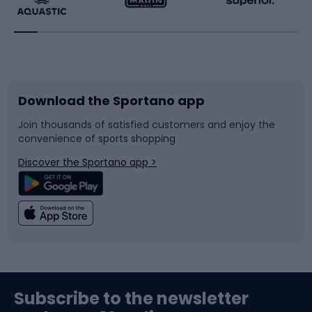
Running
Racquet sports
Bicycles
Bike shoes
Download the Sportano app
Bike accessories
Sledges and slides
Join thousands of satisfied customers and enjoy the
convenience of sports shopping
Bicycle parts
Snowboard
Discover the Sportano app >
Climbing
Swimming
Fishing
Team sports
Sports medicine
Gym & Fitness
Subscribe to the newsletter