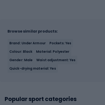
Browse similar products:
Brand: Under Armour
Pockets: Yes
Colour: Black
Material: Polyester
Gender: Male
Waist adjustment: Yes
Quick-drying material: Yes
Popular sport categories