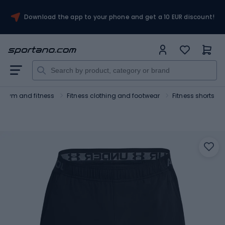
Download the app to your phone and get a 10 EUR discount!
Gym and fitness
Fitness clothing and footwear
Fitness shorts