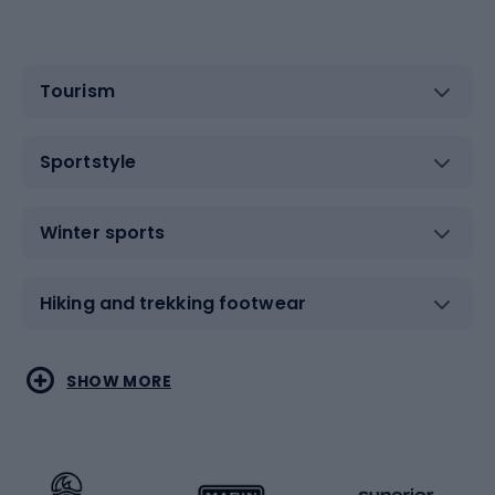
Tourism
Sportstyle
Winter sports
Hiking and trekking footwear
Water sports
Combat sports
SHOW MORE
Hiking clothing
Skating