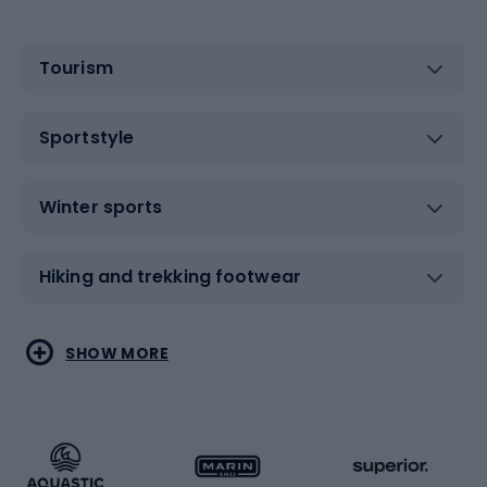
Tourism
Sportstyle
Winter sports
Hiking and trekking footwear
Water sports
Combat sports
SHOW MORE
Hiking clothing
Skating
Running
Racquet sports