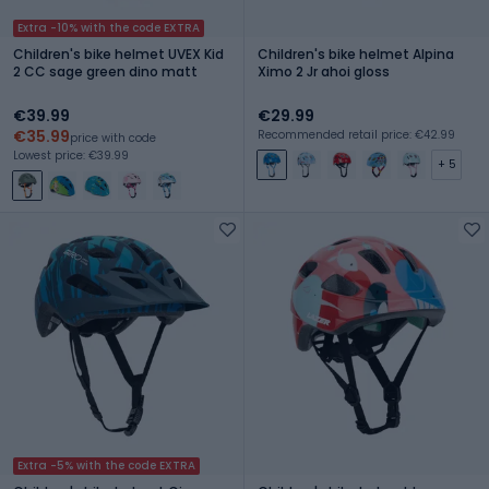
Extra -10% with the code EXTRA
Children's bike helmet UVEX Kid
Children's bike helmet Alpina
2 CC sage green dino matt
Ximo 2 Jr ahoi gloss
€39.99
€29.99
€35.99
Recommended retail price: €42.99
price with code
Lowest price: €39.99
+ 5
Extra -5% with the code EXTRA