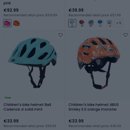
pink
€92.99
€39.99
Recommended retail price: €109.99
Recommended retail price: €57.99
+ 5
New
Children's bike helmet Bell
Children's bike helmet ABUS
Cadence Jr solid mint
Smiley 3.0 orange monster
€33.99
€33.99
Recommended retail price: €39.99
Recommended retail price: €45.99