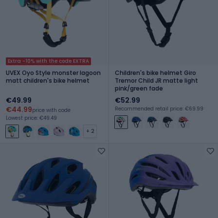
Extra -10% with the code EXTRA
UVEX Oyo Style monster lagoon
Children's bike helmet Giro
matt children's bike helmet
Tremor Child JR matte light
pink/green fade
€49.99
€52.99
€44.99
Recommended retail price: €69.99
price with code
Lowest price: €49.49
+ 2