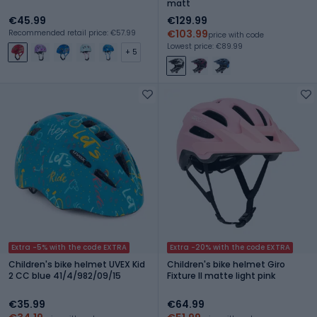
matt
€45.99
€129.99
€103.99
Recommended retail price: €57.99
price with code
Lowest price: €89.99
+ 5
Extra -5% with the code EXTRA
Extra -20% with the code EXTRA
Children's bike helmet UVEX Kid
Children's bike helmet Giro
2 CC blue 41/4/982/09/15
Fixture II matte light pink
€35.99
€64.99