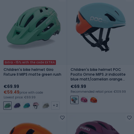
Extra -15% with the code EXTRA
Children's bike helmet Giro
Children's bike helmet POC
Fixture II MIPS matte green rush
Pocito Omne MIPS Jr indicolite
blue matt/carnelian orange
matt
€69.99
€69.99
€59.49
Recommended retail price: €109.99
price with code
Lowest price: €69.99
+ 2