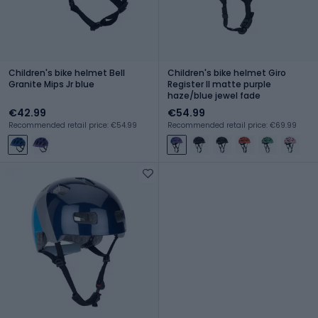
Children's bike helmet Bell
Children's bike helmet Giro
Granite Mips Jr blue
Register II matte purple
haze/blue jewel fade
€42.99
€54.99
Recommended retail price: €54.99
Recommended retail price: €69.99