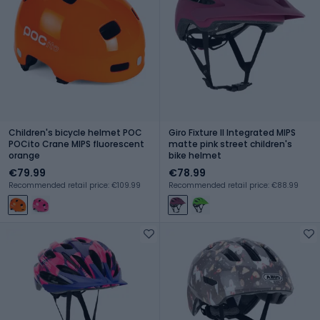
Children's bicycle helmet POC
Giro Fixture II Integrated MIPS
POCito Crane MIPS fluorescent
matte pink street children's
orange
bike helmet
€79.99
€78.99
Recommended retail price: €109.99
Recommended retail price: €88.99