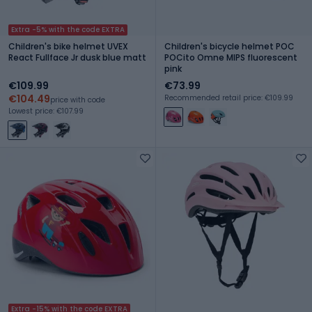
Extra -5% with the code EXTRA
Children's bike helmet UVEX
Children's bicycle helmet POC
React Fullface Jr dusk blue matt
POCito Omne MIPS fluorescent
pink
€109.99
€73.99
€104.49
Recommended retail price: €109.99
price with code
Lowest price: €107.99
Extra -15% with the code EXTRA