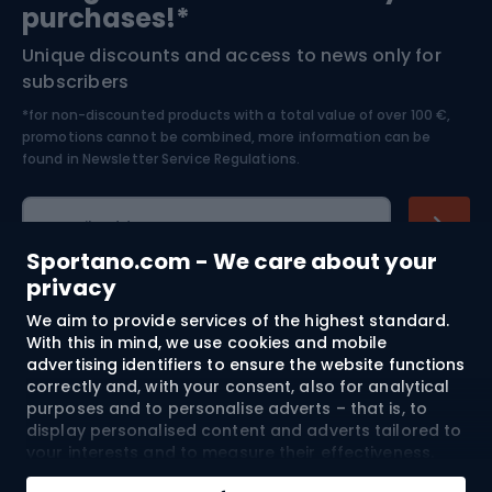
purchases!*
Unique discounts and access to news only for
Nordic Walking
Skitouring
subscribers
*for non-discounted products with a total value of over 100 €,
Skiing
promotions cannot be combined, more information can be
found in
Newsletter Service Regulations.
Cycling clothing
E-mail address
Sportano.com - We care about your
privacy
We aim to provide services of the highest standard.
Shopping
With this in mind, we use cookies and mobile
advertising identifiers to ensure the website functions
Customer services
correctly and, with your consent, also for analytical
purposes and to personalise adverts – that is, to
Terms and Conditions
display personalised content and adverts tailored to
your interests and to measure their effectiveness.
Cookies and mobile advertising identifiers may be
About us