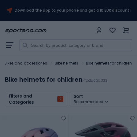
Download the app to your phone and get a 10 EUR discount!
Bikes and accessories
Bike helmets
Bike helmets for children
Bike helmets for children
Products:
333
Filters and
Sort
2
Categories
Recommended