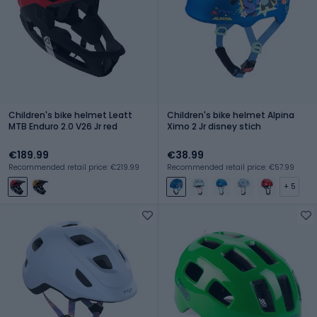
Children's bike helmet Leatt
Children's bike helmet Alpina
MTB Enduro 2.0 V26 Jr red
Ximo 2 Jr disney stich
€189.99
€38.99
Recommended retail price: €219.99
Recommended retail price: €57.99
+ 5