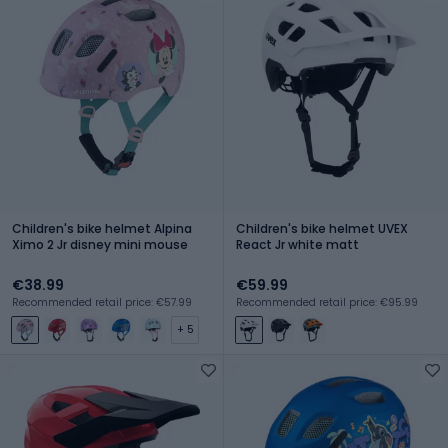
Children's bike helmet Alpina
Children's bike helmet UVEX
Ximo 2 Jr disney mini mouse
React Jr white matt
€38.99
€59.99
Recommended retail price: €57.99
Recommended retail price: €95.99
+ 5