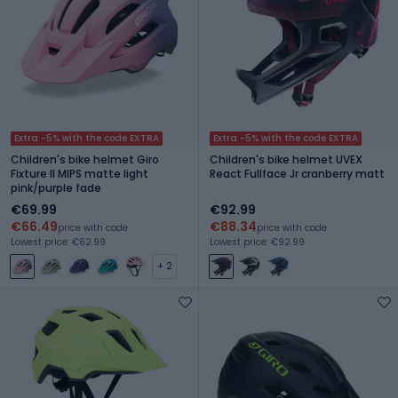
Extra -5% with the code EXTRA
Extra -5% with the code EXTRA
Children's bike helmet Giro
Children's bike helmet UVEX
Fixture II MIPS matte light
React Fullface Jr cranberry matt
pink/purple fade
€69.99
€92.99
€66.49
€88.34
price with code
price with code
Lowest price: €62.99
Lowest price: €92.99
+ 2