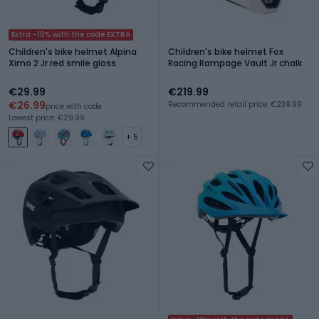
Extra -10% with the code EXTRA
Children's bike helmet Alpina
Children's bike helmet Fox
Ximo 2 Jr red smile gloss
Racing Rampage Vault Jr chalk
€29.99
€219.99
€26.99
Recommended retail price: €239.99
price with code
Lowest price: €29.99
+ 5