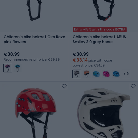
Extra -15% with the code EXTRA
Children's bike helmet Giro Raze
Children's bike helmet ABUS
pink flowers
Smiley 3.0 grey horse
€38.99
€38.99
€33.14
Recommended retail price: €59.99
price with code
Lowest price: €34.39
+ 9