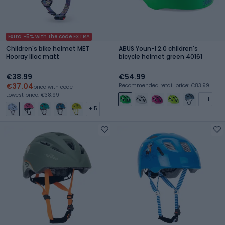
Extra -5% with the code EXTRA
Children's bike helmet MET
ABUS Youn-I 2.0 children's
Hooray lilac matt
bicycle helmet green 40161
€38.99
€54.99
€37.04
Recommended retail price: €83.99
price with code
Lowest price: €38.99
+ 11
+ 5