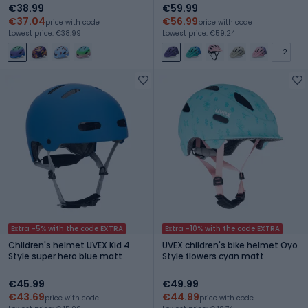
€38.99
€59.99
€37.04
€56.99
price with code
price with code
Lowest price: €38.99
Lowest price: €59.24
+ 2
Extra -5% with the code EXTRA
Extra -10% with the code EXTRA
Children's helmet UVEX Kid 4
UVEX children's bike helmet Oyo
Style super hero blue matt
Style flowers cyan matt
€45.99
€49.99
€43.69
€44.99
price with code
price with code