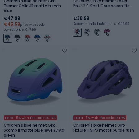
Children's bike helmet Giro
Children's bike helmet Lazer
Tremor Child JR matte trench
Pnut 2.0 KinetiCore ocean life
blue
€47.99
€38.99
€45.59
Recommended retail price: €42.99
price with code
Lowest price: €47.99
Extra -5% with the code EXTRA
Extra -5% with the code EXTRA
Children's bike helmet Giro
Children's bike helmet Giro
Scamp II matte blue jewel/vivid
Fixture II MIPS matte purple rush
green