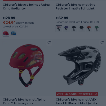
Children's bicycle helmet Alpina
Children's bike helmet Giro
Ximo firefighter
Register II matte light pink
€28.99
€52.99
€24.64
Recommended retail price: €69.99
price with code
Lowest price: €24.64
Extra -20% with the code EXTRA
Children's bike helmet Alpina
Children's bike helmet UVEX
Ximo 2 Jr disney cars
React Fullface Jr black/white