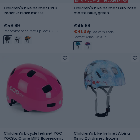
Extra -10% with the code EXTRA
Children's bike helmet UVEX
Children's bike helmet Giro Raze
React Jr black matte
matte blue/green
€59.99
€45.99
€41.39
Recommended retail price: €95.99
price with code
Lowest price: €40.84
Children's bicycle helmet POC
Children's bike helmet Alpina
POCito Crane MIPS fluorescent
Ximo 2 Jr disney frozen