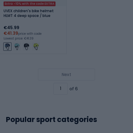
Extra -10% with the code EXTRA
UVEX children's bike helmet
HLMT 4 deep space / blue
€45.99
€41.39
price with code
Lowest price: €41.39
Next
of 6
Popular sport categories