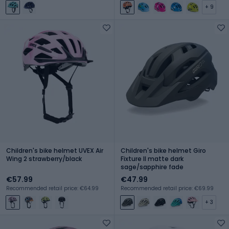
+ 9
Children's bike helmet UVEX Air
Children's bike helmet Giro
Wing 2 strawberry/black
Fixture II matte dark
sage/sapphire fade
€57.99
€47.99
Recommended retail price: €64.99
Recommended retail price: €69.99
+ 3