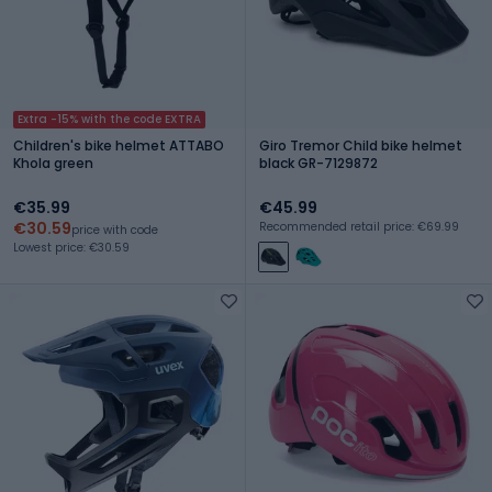
Extra -15% with the code EXTRA
Children's bike helmet ATTABO
Giro Tremor Child bike helmet
Khola green
black GR-7129872
€35.99
€45.99
€30.59
Recommended retail price: €69.99
price with code
Lowest price: €30.59