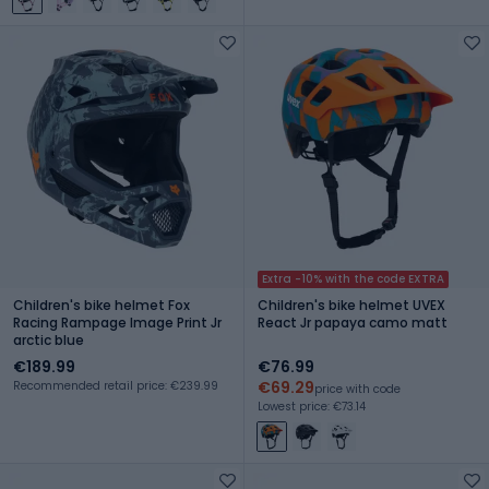
Extra -10% with the code EXTRA
Children's bike helmet Fox
Children's bike helmet UVEX
Racing Rampage Image Print Jr
React Jr papaya camo matt
arctic blue
€189.99
€76.99
€69.29
Recommended retail price: €239.99
price with code
Lowest price: €73.14