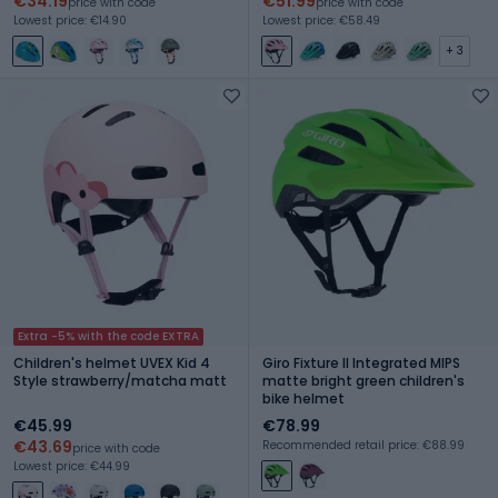
€34.19
€51.99
price with code
price with code
Lowest price: €14.90
Lowest price: €58.49
+ 3
Extra -5% with the code EXTRA
Children's helmet UVEX Kid 4
Giro Fixture II Integrated MIPS
Style strawberry/matcha matt
matte bright green children's
bike helmet
€45.99
€78.99
€43.69
Recommended retail price: €88.99
price with code
Lowest price: €44.99