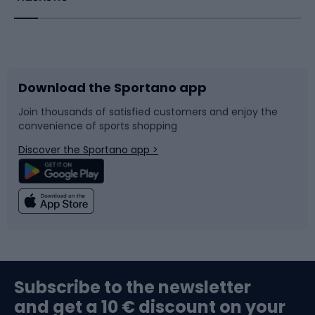
Bicycles
Bike shoes
Download the Sportano app
Bike accessories
Sledges and slides
Join thousands of satisfied customers and enjoy the
convenience of sports shopping
Bicycle parts
Snowboard
Discover the Sportano app >
Climbing
Swimming
Fishing
Team sports
Sports medicine
Gym & Fitness
Subscribe to the newsletter
and get a 10 € discount on your
Bushcraft
Bike helmets