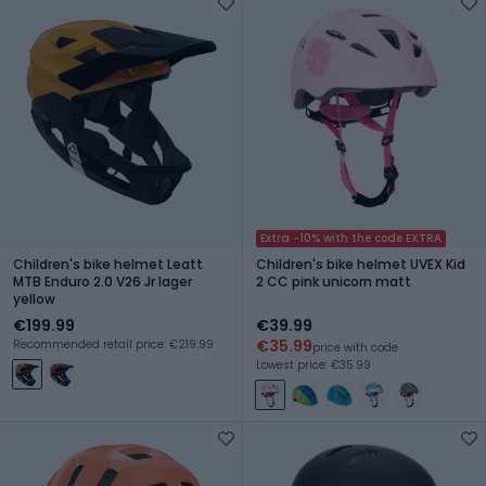
Extra -10% with the code EXTRA
Children's bike helmet Leatt
Children's bike helmet UVEX Kid
MTB Enduro 2.0 V26 Jr lager
2 CC pink unicorn matt
yellow
€199.99
€39.99
€35.99
Recommended retail price: €219.99
price with code
Lowest price: €35.99