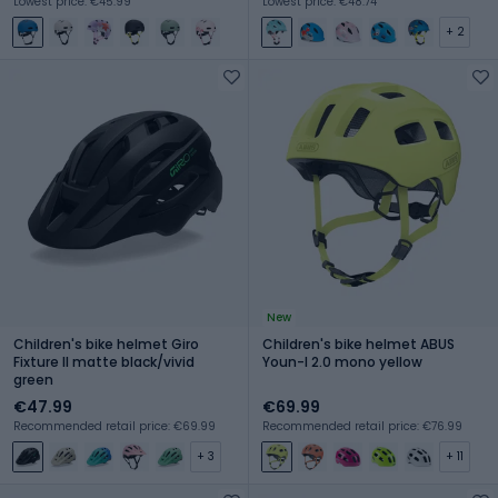
Lowest price: €45.99
Lowest price: €48.74
+ 2
New
Children's bike helmet Giro
Children's bike helmet ABUS
Fixture II matte black/vivid
Youn-I 2.0 mono yellow
green
€47.99
€69.99
Recommended retail price: €69.99
Recommended retail price: €76.99
+ 3
+ 11