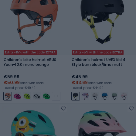
Extra -15% with the code EXTRA
Extra -5% with the code EXTRA
Children's bike helmet ABUS
Children's helmet UVEX Kid 4
Youn-I 2.0 mono orange
Style bam black/lime matt
€59.99
€45.99
€50.99
€43.69
price with code
price with code
Lowest price: €49.49
Lowest price: €44.99
+ 11