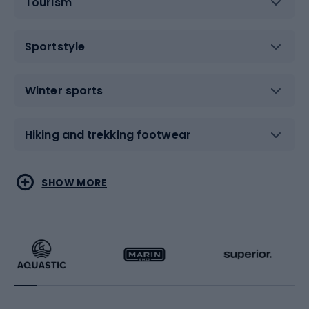
Tourism
Sportstyle
Winter sports
Hiking and trekking footwear
Water sports
Combat sports
SHOW MORE
Hiking clothing
Skating
Running
Racquet sports