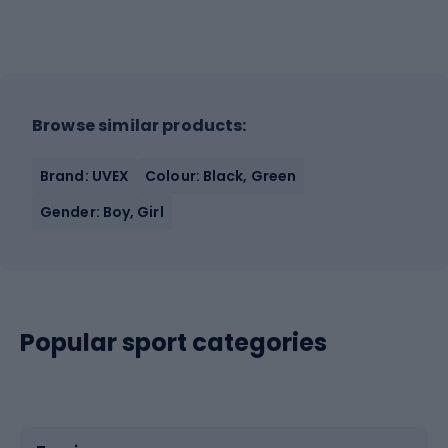
Browse similar products:
Brand: UVEX
Colour: Black, Green
Gender: Boy, Girl
Popular sport categories