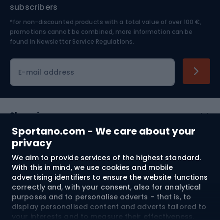
Nordic Walking
Skitouring
subscribers
*for non-discounted products with a total value of over 100 €,
Skiing
promotions cannot be combined, more information can be
found in
Newsletter Service Regulations.
Cycling clothing
E-mail address
Shopping
Sportano.com - We care about your
Customer services
privacy
We aim to provide services of the highest standard.
Terms and Conditions
With this in mind, we use cookies and mobile
advertising identifiers to ensure the website functions
About us
correctly and, with your consent, also for analytical
purposes and to personalise adverts – that is, to
display personalised content and adverts tailored to
your interests and to measure their effectiveness.
Shipping to:
EU