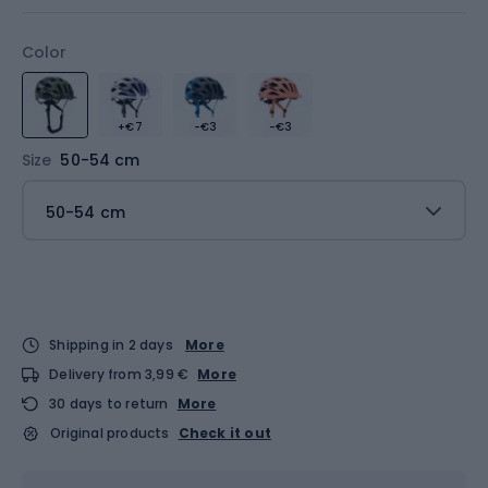
Color
+€7
-€3
-€3
Size
50-54 cm
50-54 cm
Shipping in 2 days
More
Delivery from 3,99 €
More
30 days to return
More
Original products
Check it out