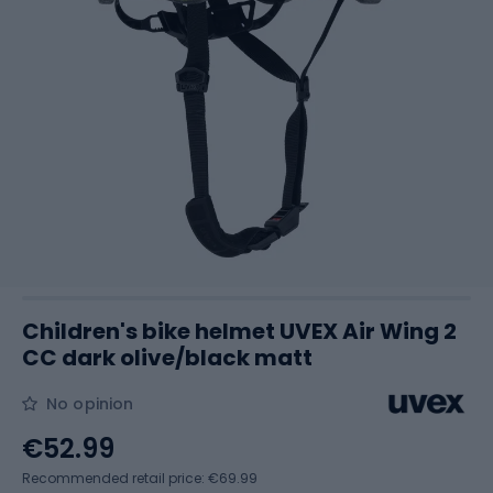
Children's bike helmet UVEX Air Wing 2
CC dark olive/black matt
No opinion
€52.99
Recommended retail price: €69.99