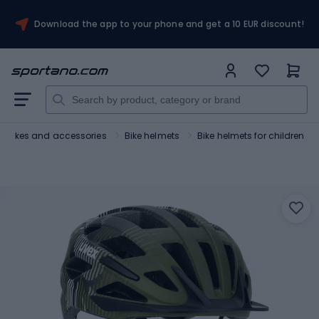
Download the app to your phone and get a 10 EUR discount!
Bikes and accessories
Bike helmets
Bike helmets for children