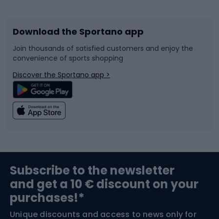
Bicycles
Bike shoes
Download the Sportano app
Bike accessories
Sledges and slides
Join thousands of satisfied customers and enjoy the
convenience of sports shopping
Bicycle parts
Snowboard
Discover the Sportano app >
Climbing
Swimming
Fishing
Team sports
Sports medicine
Gym & Fitness
Subscribe to the newsletter
and get a 10 € discount on your
Bushcraft
Bike helmets
purchases!*
Unique discounts and access to news only for