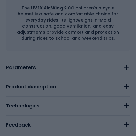
The
UVEX Air Wing 2 CC
children's bicycle
helmet is a safe and comfortable choice for
everyday rides. Its lightweight In-Mold
construction, good ventilation, and easy
adjustments provide comfort and protection
during rides to school and weekend trips.
Parameters
Product description
Technologies
Feedback