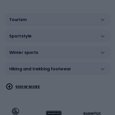
Tourism
Sportstyle
Winter sports
Hiking and trekking footwear
Water sports
Combat sports
SHOW MORE
Hiking clothing
Skating