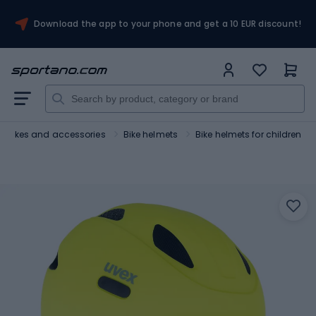
Download the app to your phone and get a 10 EUR discount!
Bikes and accessories
Bike helmets
Bike helmets for children