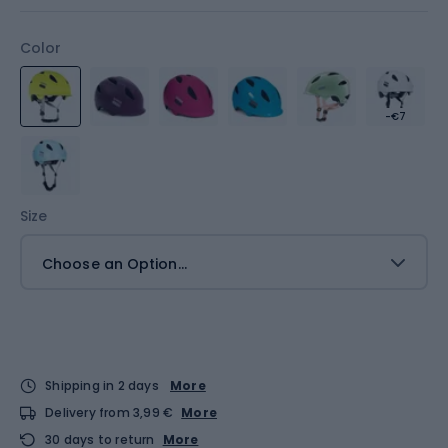
Color
-€7
Size
Choose an Option...
Shipping in 2 days
More
Delivery from 3,99 €
More
30 days to return
More