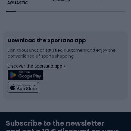
Running
Racquet sports
Bicycles
Bike shoes
Download the Sportano app
Bike accessories
Sledges and slides
Join thousands of satisfied customers and enjoy the
convenience of sports shopping
Bicycle parts
Snowboard
Discover the Sportano app >
Climbing
Swimming
Fishing
Team sports
Sports medicine
Gym & Fitness
Subscribe to the newsletter