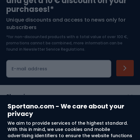
and get a 10 € discount on your
Bushcraft
Bike helmets
purchases!*
Unique discounts and access to news only for
Nordic Walking
Skitouring
subscribers
*for non-discounted products with a total value of over 100 €,
Skiing
promotions cannot be combined, more information can be
found in
Newsletter Service Regulations.
Cycling clothing
E-mail address
Shopping
Sportano.com - We care about your
Customer services
privacy
We aim to provide services of the highest standard.
Terms and Conditions
With this in mind, we use cookies and mobile
advertising identifiers to ensure the website functions