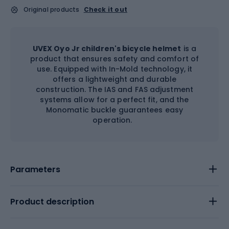
Original products
Check it out
UVEX Oyo Jr children's bicycle helmet
is a
product that ensures safety and comfort of
use. Equipped with In-Mold technology, it
offers a lightweight and durable
construction. The IAS and FAS adjustment
systems allow for a perfect fit, and the
Monomatic buckle guarantees easy
operation.
Parameters
Product description