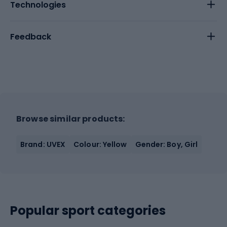
Technologies
Feedback
Browse similar products:
Brand: UVEX
Colour: Yellow
Gender: Boy, Girl
Popular sport categories