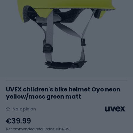
UVEX children's bike helmet Oyo neon
yellow/moss green matt
No opinion
€39.99
Recommended retail price: €64.99