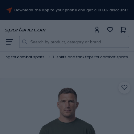
Download the app to your phone and get a 10 EUR discount!
othing for combat sports
T-shirts and tank tops for combat sports