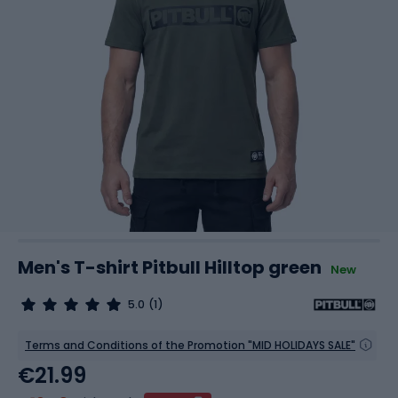
Men's T-shirt Pitbull Hilltop green
New
5.0
(1)
Terms and Conditions of the Promotion "MID HOLIDAYS SALE"
€21.99