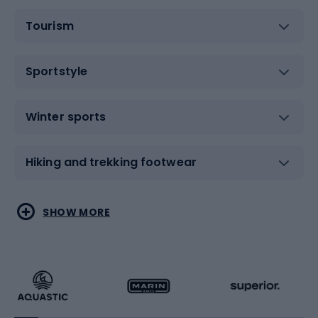
Tourism
Sportstyle
Winter sports
Hiking and trekking footwear
Water sports
Combat sports
SHOW MORE
Hiking clothing
Skating
Running
Racquet sports