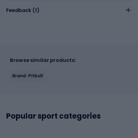
Feedback (
1
)
Browse similar products:
Brand: Pitbull
Popular sport categories