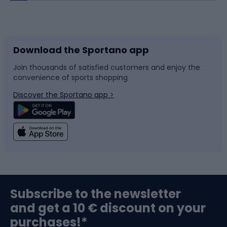
Bicycles
Bike shoes
Download the Sportano app
Bike accessories
Sledges and slides
Join thousands of satisfied customers and enjoy the
convenience of sports shopping
Bicycle parts
Snowboard
Discover the Sportano app >
Climbing
Swimming
Fishing
Team sports
Sports medicine
Gym & Fitness
Subscribe to the newsletter
and get a 10 € discount on your
Bushcraft
Bike helmets
purchases!*