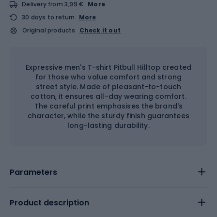
Delivery from 3,99 €
More
30 days to return
More
Original products
Check it out
Expressive men's T-shirt Pitbull Hilltop created
for those who value comfort and strong
street style. Made of pleasant-to-touch
cotton, it ensures all-day wearing comfort.
The careful print emphasises the brand's
character, while the sturdy finish guarantees
long-lasting durability.
Parameters
Product description