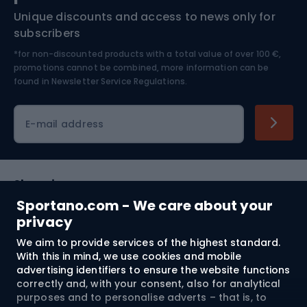
Unique discounts and access to news only for
Nordic Walking
Skitouring
subscribers
*for non-discounted products with a total value of over 100 €,
Skiing
promotions cannot be combined, more information can be
found in
Newsletter Service Regulations.
Cycling clothing
E-mail address
Shopping
Sportano.com - We care about your
Customer services
privacy
We aim to provide services of the highest standard.
Terms and Conditions
With this in mind, we use cookies and mobile
advertising identifiers to ensure the website functions
About us
correctly and, with your consent, also for analytical
purposes and to personalise adverts – that is, to