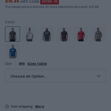
€16.49
with code
EXTRA
The lowest price in the last 30 days before the discount:
€21.99
Color
Size
Sizes table
Choose an Option...
Fast shipping
More