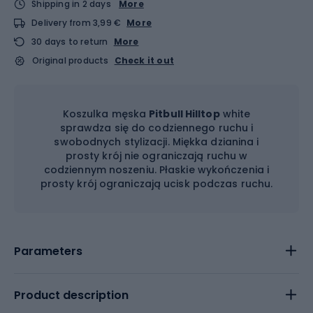
Shipping in 2 days
More
Delivery from 3,99 €
More
30 days to return
More
Original products
Check it out
Koszulka męska
Pitbull Hilltop
white
sprawdza się do codziennego ruchu i
swobodnych stylizacji. Miękka dzianina i
prosty krój nie ograniczają ruchu w
codziennym noszeniu. Płaskie wykończenia i
prosty krój ograniczają ucisk podczas ruchu.
Parameters
Product description