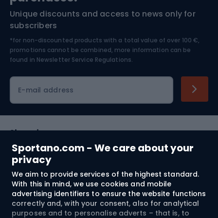
Unique discounts and access to news only for
Nordic Walking
Skitouring
subscribers
*for non-discounted products with a total value of over 100 €,
Skiing
promotions cannot be combined, more information can be
found in
Newsletter Service Regulations.
Cycling clothing
E-mail address
Shopping
Sportano.com - We care about your
Customer services
privacy
We aim to provide services of the highest standard.
Terms and Conditions
With this in mind, we use cookies and mobile
advertising identifiers to ensure the website functions
About us
correctly and, with your consent, also for analytical
purposes and to personalise adverts – that is, to