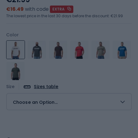
€16.49
with code
EXTRA
The lowest price in the last 30 days before the discount:
€21.99
Color
Size
Sizes table
Choose an Option...