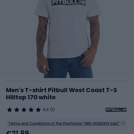
Men's T-shirt Pitbull West Coast T-S
Hilltop 170 white
5.0
(1)
Terms and Conditions of the Promotion "MID HOLIDAYS SALE"
€21.99