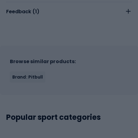
Feedback (
1
)
Browse similar products:
Brand: Pitbull
Popular sport categories