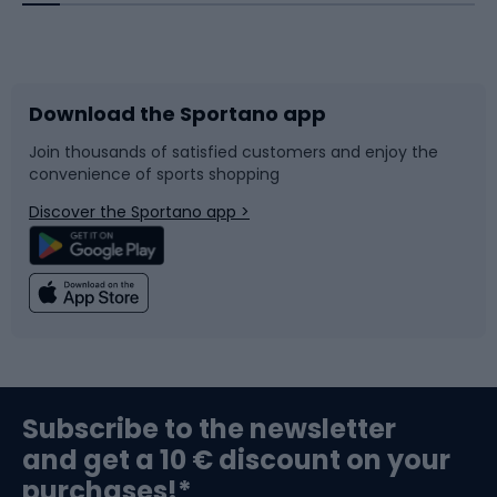
Bicycles
Bike shoes
Download the Sportano app
Bike accessories
Sledges and slides
Join thousands of satisfied customers and enjoy the
convenience of sports shopping
Bicycle parts
Snowboard
Discover the Sportano app >
Climbing
Swimming
Fishing
Team sports
Sports medicine
Gym & Fitness
Subscribe to the newsletter
and get a 10 € discount on your
Bushcraft
Bike helmets
purchases!*