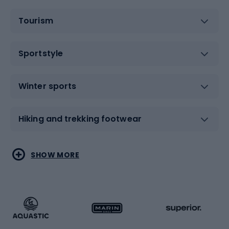
Tourism
Sportstyle
Winter sports
Hiking and trekking footwear
Water sports
Combat sports
SHOW MORE
Hiking clothing
Skating
Running
Racquet sports