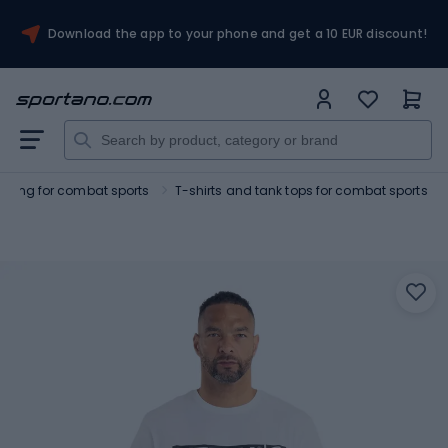
Download the app to your phone and get a 10 EUR discount!
othing for combat sports
T-shirts and tank tops for combat sports