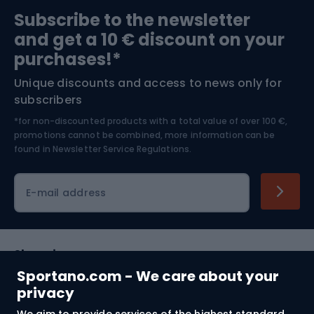
Sports medicine
Gym & Fitness
Subscribe to the newsletter
and get a 10 € discount on your
Bushcraft
Bike helmets
purchases!*
Unique discounts and access to news only for
Nordic Walking
Skitouring
subscribers
*for non-discounted products with a total value of over 100 €,
Skiing
promotions cannot be combined, more information can be
found in
Newsletter Service Regulations.
Cycling clothing
E-mail address
Shopping
Sportano.com - We care about your
Customer services
privacy