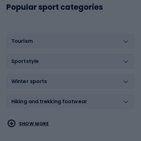
Popular sport categories
Tourism
Sportstyle
Winter sports
Hiking and trekking footwear
Water sports
Combat sports
SHOW MORE