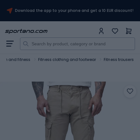
Download the app to your phone and get a 10 EUR discount!
Gym and fitness
Fitness clothing and footwear
Fitness trousers