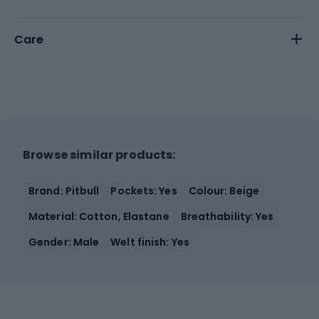
Care
Browse similar products:
Brand: Pitbull
Pockets: Yes
Colour: Beige
Material: Cotton, Elastane
Breathability: Yes
Gender: Male
Welt finish: Yes