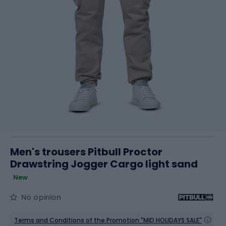
Men's trousers Pitbull Proctor
Drawstring Jogger Cargo light sand
New
No opinion
Terms and Conditions of the Promotion "MID HOLIDAYS SALE"