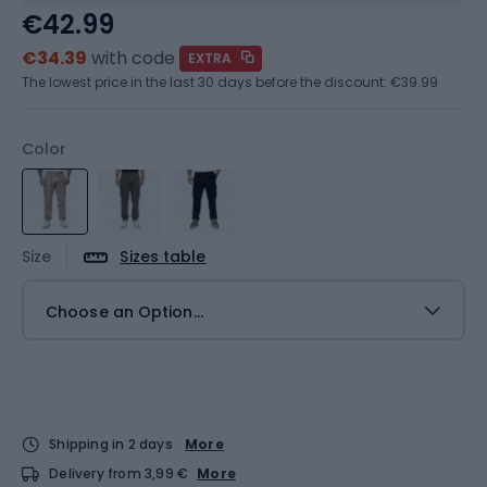
€42.99
€34.39
with code
EXTRA
The lowest price in the last 30 days before the discount:
€39.99
Color
Size
Sizes table
Choose an Option...
Shipping in 2 days
More
Delivery from 3,99 €
More