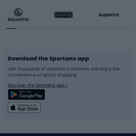
Hiking clothing
Skating
Running
Racquet sports
Bicycles
Bike shoes
Download the Sportano app
Bike accessories
Sledges and slides
Join thousands of satisfied customers and enjoy the
convenience of sports shopping
Bicycle parts
Snowboard
Discover the Sportano app >
Climbing
Swimming
Fishing
Team sports