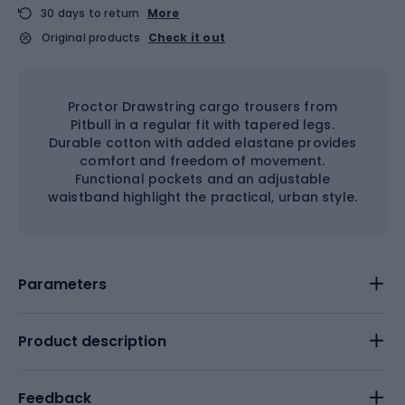
30 days to return
More
Original products
Check it out
Proctor Drawstring cargo trousers from
Pitbull in a regular fit with tapered legs.
Durable cotton with added elastane provides
comfort and freedom of movement.
Functional pockets and an adjustable
waistband highlight the practical, urban style.
Parameters
Product description
Feedback