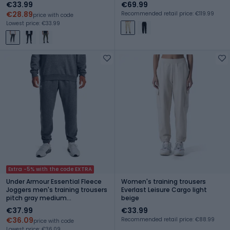
€33.99
€69.99
€28.89
Recommended retail price: €119.99
price with code
Lowest price: €33.99
Extra -5% with the code EXTRA
Under Armour Essential Fleece
Women's training trousers
Joggers men's training trousers
Everlast Leisure Cargo light
pitch gray medium
beige
heather/white
€37.99
€33.99
€36.09
Recommended retail price: €88.99
price with code
Lowest price: €36.09