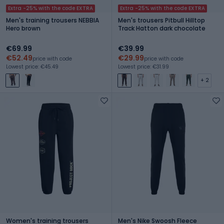
Extra -25% with the code EXTRA
Extra -25% with the code EXTRA
Men's training trousers NEBBIA
Men's trousers Pitbull Hilltop
Hero brown
Track Hatton dark chocolate
€69.99
€39.99
€52.49
€29.99
price with code
price with code
Lowest price: €45.49
Lowest price: €31.99
+ 2
Women's training trousers
Men's Nike Swoosh Fleece