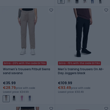
Extra -20% with the code EXTRA
Extra -15% with the code EXTRA
Women's trousers Pitbull Sierra
Men's training trousers On All-
sand savana
Day Joggers black
€35.99
€109.99
€28.79
€93.49
price with code
price with code
Lowest price: €34.99
Lowest price: €93.49