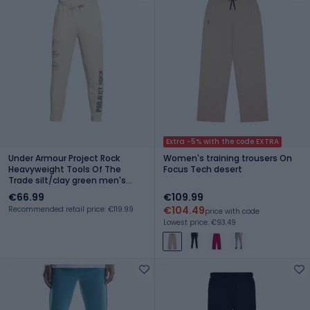
Extra -5% with the code EXTRA
Under Armour Project Rock
Women's training trousers On
Heavyweight Tools Of The
Focus Tech desert
Trade silt/clay green men's
training trousers
€66.99
€109.99
€104.49
Recommended retail price: €119.99
price with code
Lowest price: €93.49