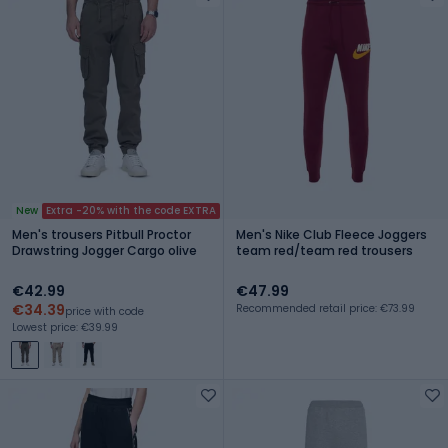
New
Extra -20% with the code EXTRA
Men's trousers Pitbull Proctor
Men's Nike Club Fleece Joggers
Drawstring Jogger Cargo olive
team red/team red trousers
€42.99
€47.99
€34.39
Recommended retail price: €73.99
price with code
Lowest price: €39.99