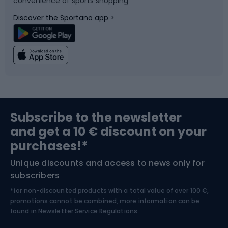
convenience of sports shopping
Bicycle parts
Snowboard
Discover the Sportano app >
Climbing
Swimming
Fishing
Team sports
Sports medicine
Gym & Fitness
Subscribe to the newsletter
and get a 10 € discount on your
Bushcraft
Bike helmets
purchases!*
Unique discounts and access to news only for
Nordic Walking
Skitouring
subscribers
*for non-discounted products with a total value of over 100 €,
Skiing
promotions cannot be combined, more information can be
found in
Newsletter Service Regulations.