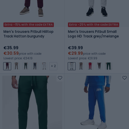
Extra -15% with the code EXTRA
Extra -25% with the code EXTRA
Men's trousers Pitbull Hilltop
Men's trousers Pitbull Small
Track Hatton burgundy
Logo HD Track grey/melange
€35.99
€39.99
€30.59
€29.99
price with code
price with code
Lowest price: €34.19
Lowest price: €31.99
+ 2