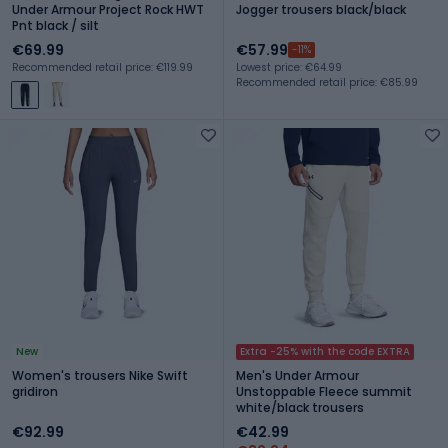
Under Armour Project Rock HWT
Jogger trousers black/black
Pnt black / silt
€69.99
€57.99
-11%
Recommended retail price: €119.99
Lowest price: €64.99
Recommended retail price: €85.99
New
Extra -25% with the code EXTRA
Women's trousers Nike Swift
Men's Under Armour
gridiron
Unstoppable Fleece summit
white/black trousers
€92.99
€42.99