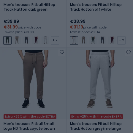
Men's trousers Pitbull Hilltop
Men's trousers Pitbull Hilltop
Track Hatton dark green
Track Hatton off white
€39.99
€38.99
€31.99
€31.19
price with code
price with code
Lowest price: €31.99
Lowest price: €33.14
+ 2
+ 2
Extra -25% with the code EXTRA
Extra -25% with the code EXTRA
Men's trousers Pitbull Small
Men's trousers Pitbull Hilltop
Logo HD Track coyote brown
Track Hatton grey/melange