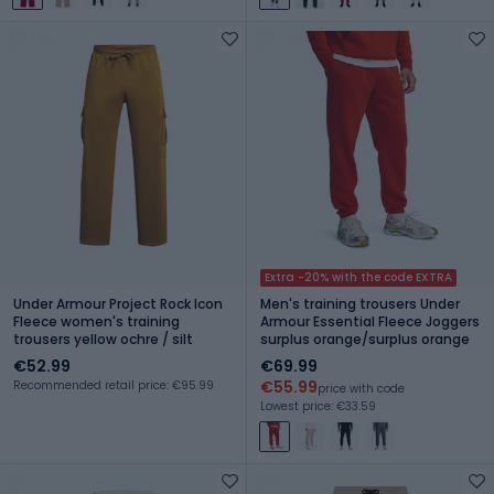
Extra -20% with the code EXTRA
Under Armour Project Rock Icon
Men's training trousers Under
Fleece women's training
Armour Essential Fleece Joggers
trousers yellow ochre / silt
surplus orange/surplus orange
€52.99
€69.99
€55.99
Recommended retail price: €95.99
price with code
Lowest price: €33.59