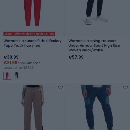
Extra -20% with the code EXTRA
Women's trousers Pitbull Explory
Women's training trousers
Tape Track fluo / red
Under Armour Sport High Rise
Woven black/white
€39.99
€57.99
€31.99
price with code
Lowest price: €37.99