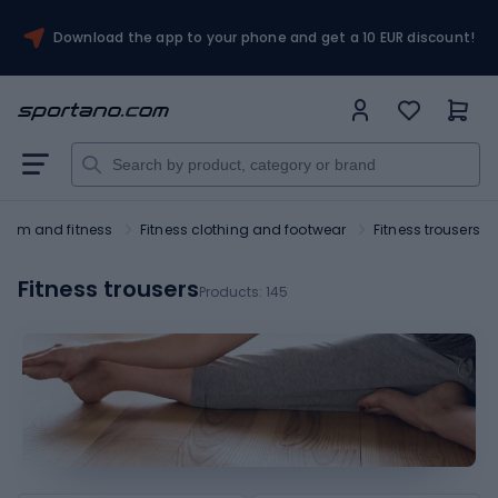
Download the app to your phone and get a 10 EUR discount!
Gym and fitness
Fitness clothing and footwear
Fitness trousers
Fitness trousers
Products:
145