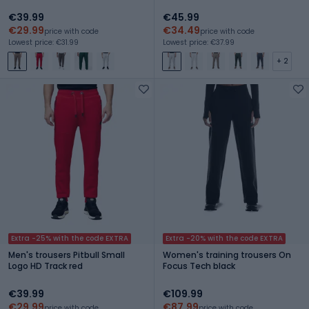
€39.99
€45.99
€29.99
€34.49
price with code
price with code
Lowest price: €31.99
Lowest price: €37.99
+ 2
Extra -25% with the code EXTRA
Extra -20% with the code EXTRA
Men's trousers Pitbull Small
Women's training trousers On
Logo HD Track red
Focus Tech black
€39.99
€109.99
€29.99
€87.99
price with code
price with code