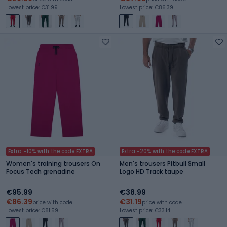
Lowest price: €31.99
Lowest price: €86.39
Extra -10% with the code EXTRA
Extra -20% with the code EXTRA
Women's training trousers On
Men's trousers Pitbull Small
Focus Tech grenadine
Logo HD Track taupe
€95.99
€38.99
€86.39
€31.19
price with code
price with code
Lowest price: €81.59
Lowest price: €33.14