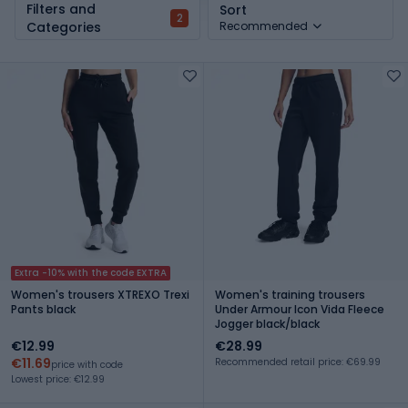
Filters and
Sort
2
Categories
Recommended
Extra -10% with the code EXTRA
Women's trousers XTREXO Trexi
Women's training trousers
Pants black
Under Armour Icon Vida Fleece
Jogger black/black
€12.99
€28.99
€11.69
Recommended retail price: €69.99
price with code
Lowest price: €12.99