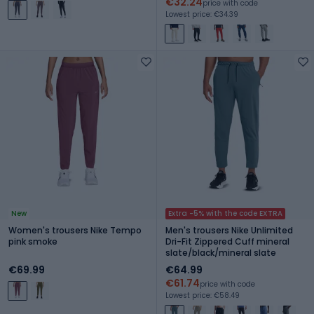
€32.24
price with code
Lowest price: €34.39
New
Extra -5% with the code EXTRA
Women's trousers Nike Tempo
Men's trousers Nike Unlimited
pink smoke
Dri-Fit Zippered Cuff mineral
slate/black/mineral slate
€69.99
€64.99
€61.74
price with code
Lowest price: €58.49