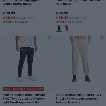
Cardio Bunny black
Hero black
€38.99
€69.99
€29.24
€59.49
price with code
price with code
Lowest price: €23.39
Lowest price: €48.99
Extra -15% with the code EXTRA
Men's trousers Under Armour
Under Armour Project Rock HWT
Rival Terry Jogger castlerock
Pnt silt / clay green women's
light heather/onyx white
training trousers