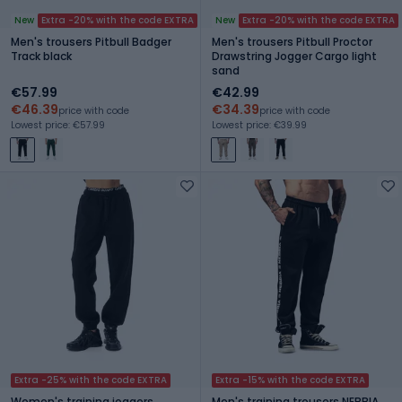
New
Extra -20% with the code EXTRA
New
Extra -20% with the code EXTRA
Men's trousers Pitbull Badger
Men's trousers Pitbull Proctor
Track black
Drawstring Jogger Cargo light
sand
€57.99
€42.99
€46.39
€34.39
price with code
price with code
Lowest price: €57.99
Lowest price: €39.99
Extra -25% with the code EXTRA
Extra -15% with the code EXTRA
Women's training joggers
Men's training trousers NEBBIA