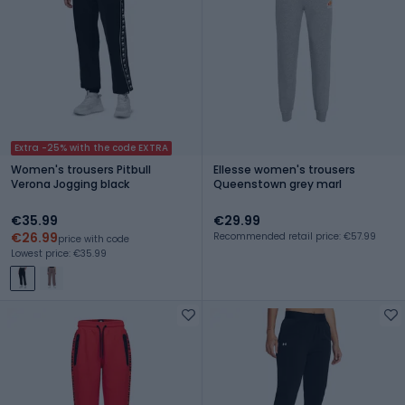
Extra -25% with the code EXTRA
Women's trousers Pitbull
Ellesse women's trousers
Verona Jogging black
Queenstown grey marl
€35.99
€29.99
€26.99
Recommended retail price: €57.99
price with code
Lowest price: €35.99