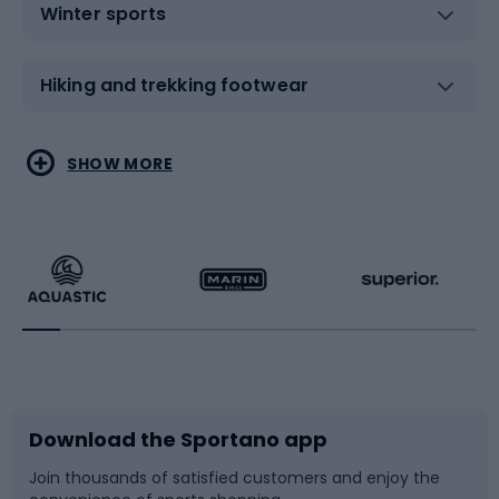
Winter sports
Hiking and trekking footwear
Water sports
Combat sports
SHOW MORE
Hiking clothing
Skating
Running
Racquet sports
Bicycles
Bike shoes
Download the Sportano app
Bike accessories
Sledges and slides
Join thousands of satisfied customers and enjoy the