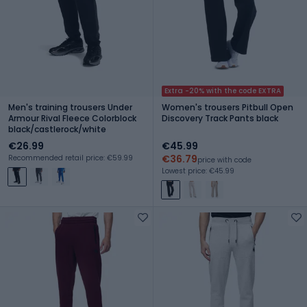
Extra -20% with the code EXTRA
Men's training trousers Under
Women's trousers Pitbull Open
Armour Rival Fleece Colorblock
Discovery Track Pants black
black/castlerock/white
€26.99
€45.99
€36.79
Recommended retail price: €59.99
price with code
Lowest price: €45.99