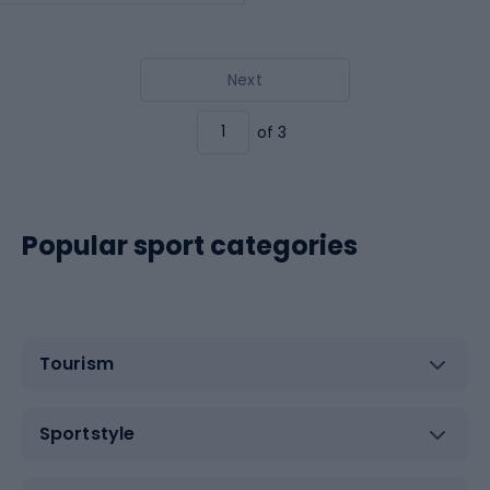
Next
of 3
Popular sport categories
Tourism
Sportstyle