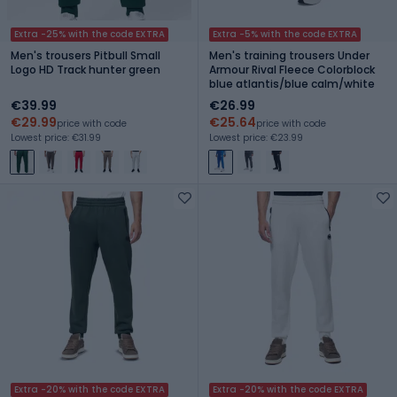
Extra -25% with the code EXTRA
Extra -5% with the code EXTRA
Men's trousers Pitbull Small
Men's training trousers Under
Logo HD Track hunter green
Armour Rival Fleece Colorblock
blue atlantis/blue calm/white
€39.99
€26.99
€29.99
€25.64
price with code
price with code
Lowest price: €31.99
Lowest price: €23.99
Extra -20% with the code EXTRA
Extra -20% with the code EXTRA