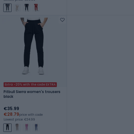
Extra -20% with the code EXTRA
Pitbull Sierra women's trousers
black
€35.99
€28.79
price with code
Lowest price: €34.99