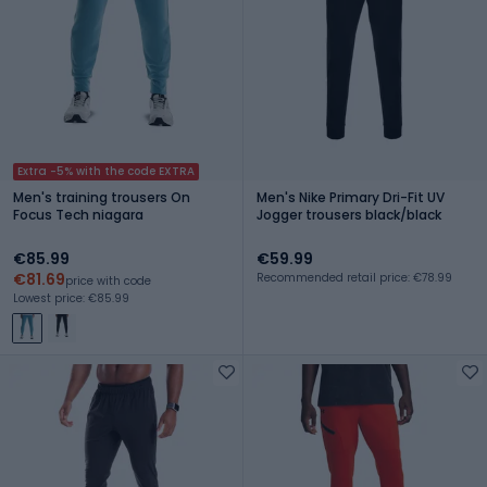
Extra -5% with the code EXTRA
Men's training trousers On
Men's Nike Primary Dri-Fit UV
Focus Tech niagara
Jogger trousers black/black
€85.99
€59.99
€81.69
Recommended retail price: €78.99
price with code
Lowest price: €85.99