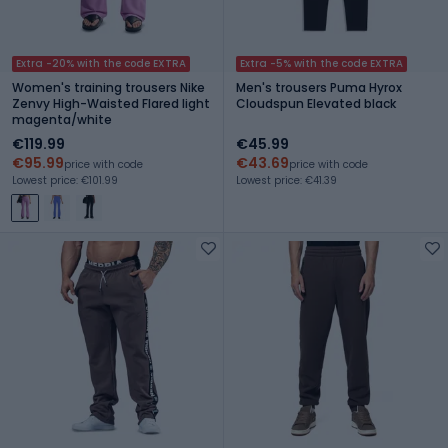
Extra -20% with the code EXTRA
Extra -5% with the code EXTRA
Women's training trousers Nike
Men's trousers Puma Hyrox
Zenvy High-Waisted Flared light
Cloudspun Elevated black
magenta/white
€119.99
€45.99
€95.99
€43.69
price with code
price with code
Lowest price: €101.99
Lowest price: €41.39