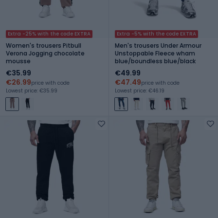
Extra -25% with the code EXTRA
Extra -5% with the code EXTRA
Women's trousers Pitbull
Men's trousers Under Armour
Verona Jogging chocolate
Unstoppable Fleece wham
mousse
blue/boundless blue/black
€35.99
€49.99
€26.99
€47.49
price with code
price with code
Lowest price: €35.99
Lowest price: €46.19