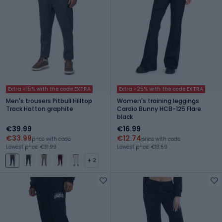
Extra -15% with the code EXTRA
Extra -25% with the code EXTRA
Men's trousers Pitbull Hilltop
Women's training leggings
Track Hatton graphite
Cardio Bunny HCB-125 Flare
black
€39.99
€16.99
€33.99
€12.74
price with code
price with code
Lowest price: €31.99
Lowest price: €13.59
+ 2