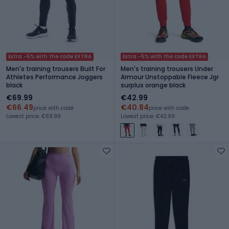
Extra -5% with the code EXTRA
Extra -5% with the code EXTRA
Men's training trousers Built For
Men's training trousers Under
Athletes Performance Joggers
Armour Unstoppable Fleece Jgr
black
surplus orange black
€69.99
€42.99
€66.49
€40.84
price with code
price with code
Lowest price: €69.99
Lowest price: €42.99