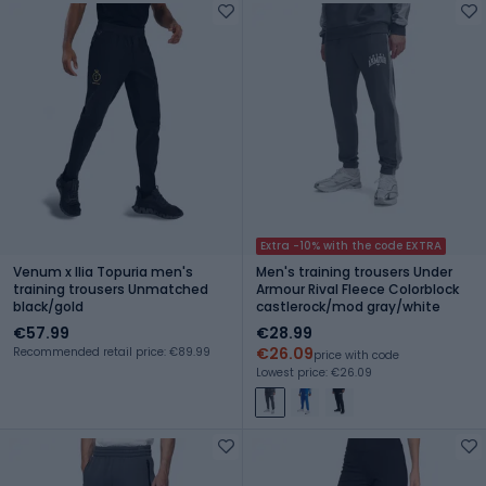
Extra -10% with the code EXTRA
Venum x Ilia Topuria men's
Men's training trousers Under
training trousers Unmatched
Armour Rival Fleece Colorblock
black/gold
castlerock/mod gray/white
€57.99
€28.99
€26.09
Recommended retail price: €89.99
price with code
Lowest price: €26.09