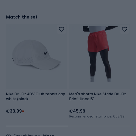
Match the set
Nike Dri-Fit ADV Club tennis cap
Men's shorts Nike Stride Dri-Fit
M
white/black
Brief-Lined 5"
A
€33.99
€45.99
€
Recommended retail price: €52.99
Fast shipping
More