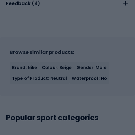
Feedback (
4
)
Browse similar products:
Brand: Nike
Colour: Beige
Gender: Male
Type of Product: Neutral
Waterproof: No
Popular sport categories