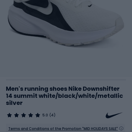
Men's running shoes Nike Downshifter
14 summit white/black/white/metallic
silver
5.0
(4)
Terms and Conditions of the Promotion "MID HOLIDAYS SALE"