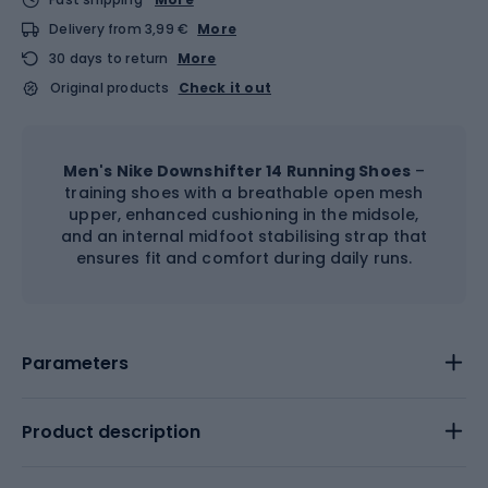
Delivery from 3,99 €
More
30 days to return
More
Original products
Check it out
Men's Nike Downshifter 14 Running Shoes
–
training shoes with a breathable open mesh
upper, enhanced cushioning in the midsole,
and an internal midfoot stabilising strap that
ensures fit and comfort during daily runs.
Parameters
Product description