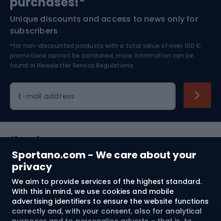
purchases!*
Unique discounts and access to news only for
Nordic Walking
Skitouring
subscribers
*for non-discounted products with a total value of over 100 €,
Skiing
promotions cannot be combined, more information can be
found in
Newsletter Service Regulations.
Cycling clothing
E-mail address
Shopping
Sportano.com - We care about your
Customer services
privacy
We aim to provide services of the highest standard.
Terms and Conditions
With this in mind, we use cookies and mobile
advertising identifiers to ensure the website functions
About us
correctly and, with your consent, also for analytical