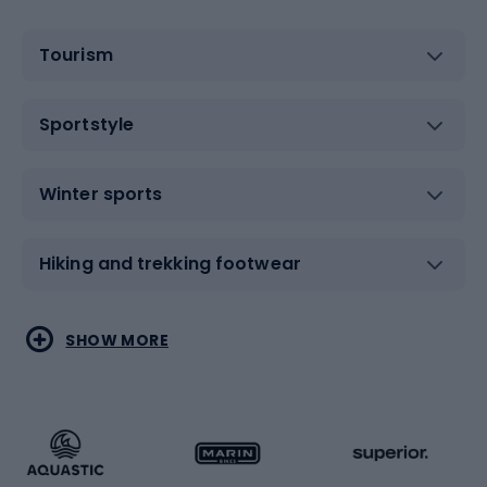
Tourism
Sportstyle
Winter sports
Hiking and trekking footwear
Water sports
Combat sports
SHOW MORE
Hiking clothing
Skating
Running
Racquet sports