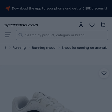
Download the app to your phone and get a 10 EUR discount!
port
Running
Running shoes
Shoes for running on asphalt