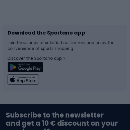
Bicycles
Bike shoes
Download the Sportano app
Bike accessories
Sledges and slides
Join thousands of satisfied customers and enjoy the
convenience of sports shopping
Bicycle parts
Snowboard
Discover the Sportano app >
Climbing
Swimming
Fishing
Team sports
Sports medicine
Gym & Fitness
Subscribe to the newsletter
and get a 10 € discount on your
Bushcraft
Bike helmets