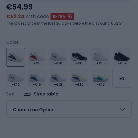
€54.99
€52.24
with code
EXTRA
The lowest price in the last 30 days before the discount:
€52.24
Color
+€5
+€10
+€15
+€15
+€15
+3
+€10
+€15
+€12
+€10
+€15
Size
Sizes table
Choose an Option...