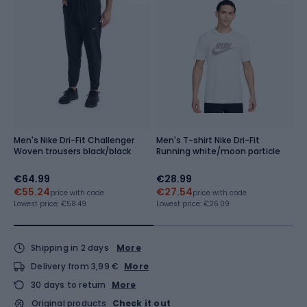
Men's Nike Dri-Fit Challenger
Men's T-shirt Nike Dri-Fit
M
Woven trousers black/black
Running white/moon particle
M
€64.99
€28.99
€
€55.24
€27.54
Re
price with code
price with code
Lowest price:
€58.49
Lowest price:
€26.09
Shipping in 2 days
More
Delivery from 3,99 €
More
30 days to return
More
Original products
Check it out