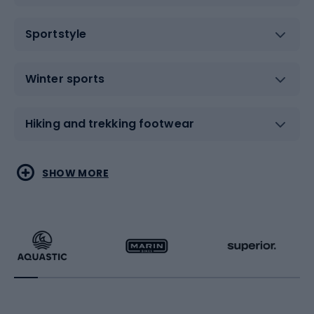
Sportstyle
Winter sports
Hiking and trekking footwear
Water sports
Combat sports
SHOW MORE
Hiking clothing
Skating
Running
Racquet sports
Bicycles
Bike shoes