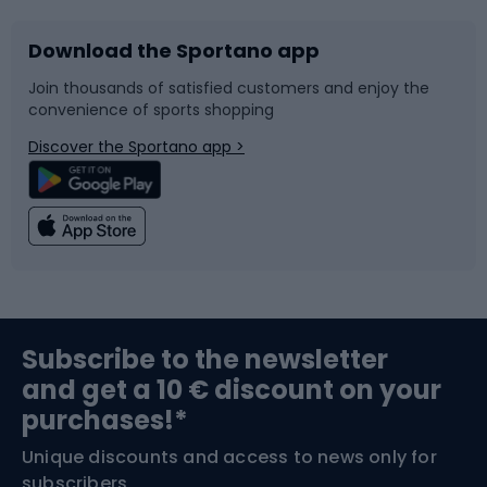
Download the Sportano app
Bike accessories
Sledges and slides
Join thousands of satisfied customers and enjoy the
convenience of sports shopping
Bicycle parts
Snowboard
Discover the Sportano app >
Climbing
Swimming
Fishing
Team sports
Sports medicine
Gym & Fitness
Subscribe to the newsletter
and get a 10 € discount on your
Bushcraft
Bike helmets
purchases!*
Unique discounts and access to news only for
Nordic Walking
Skitouring
subscribers