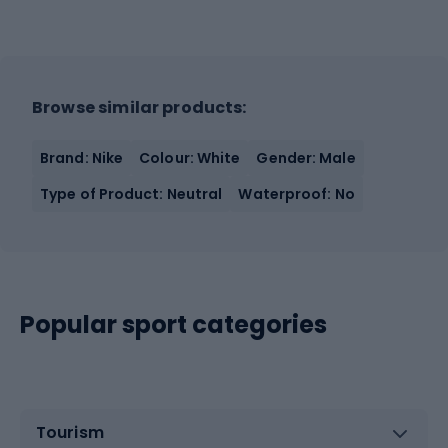
Browse similar products:
Brand: Nike
Colour: White
Gender: Male
Type of Product: Neutral
Waterproof: No
Popular sport categories
Tourism