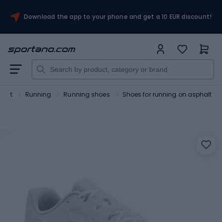
Download the app to your phone and get a 10 EUR discount!
port
Running
Running shoes
Shoes for running on asphalt