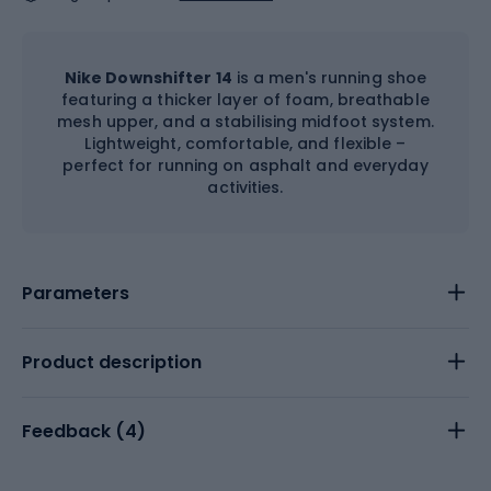
Nike Downshifter 14
is a men's running shoe
featuring a thicker layer of foam, breathable
mesh upper, and a stabilising midfoot system.
Lightweight, comfortable, and flexible –
perfect for running on asphalt and everyday
activities.
Parameters
Product description
Feedback (
4
)