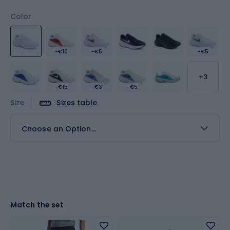
Color
-€10
-€5
-€5
+3
-€15
-€3
-€5
Size
Sizes table
Choose an Option...
Match the set