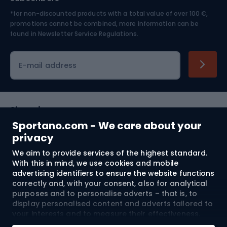
*for non-discounted products with a total value of over 100 €,
Skiing
promotions cannot be combined, more information can be
found in
Newsletter Service Regulations.
Cycling clothing
E-mail address
Shopping
Sportano.com - We care about your
Customer services
privacy
We aim to provide services of the highest standard.
Terms and Conditions
With this in mind, we use cookies and mobile
advertising identifiers to ensure the website functions
About us
correctly and, with your consent, also for analytical
purposes and to personalise adverts – that is, to
display personalised content and adverts tailored to
your interests and to measure their effectiveness.
Shipping to:
EU
Cookies and mobile advertising identifiers may be