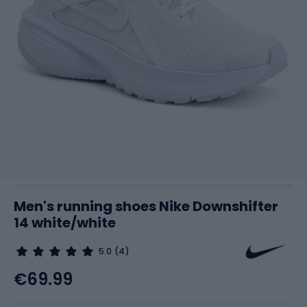
Men's running shoes Nike Downshifter
14 white/white
5.0
(4)
€69.99