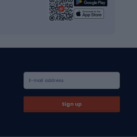
Strength training equipment
Yoga
Workout clothes
Workout shoes
Workout accessories
Bike helmets
Full face helmets
E-mail address
Road helmets
MTB Helmets
Sign up
Skitouring
Skitouring skis