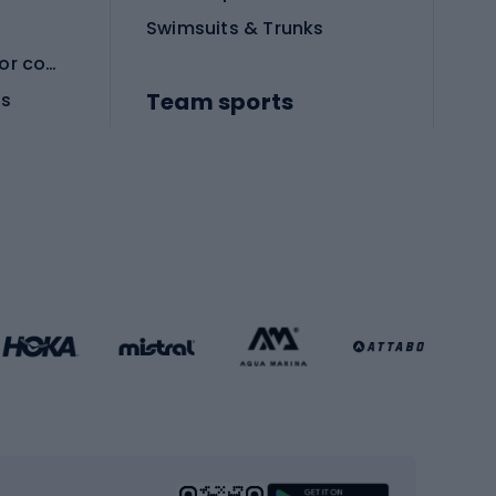
Swimsuits & Trunks
Protective equipment for combat sports
Team sports
es
Football boots
Soccer balls
Handball shoes
Football gates
Football clothing
Basketball clothing
Gym & Fitness
s
Cardio equipment