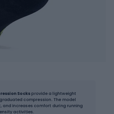
pression Socks
provide a lightweight
nd graduated compression. The model
ot, and increases comfort during running
ensity activities.