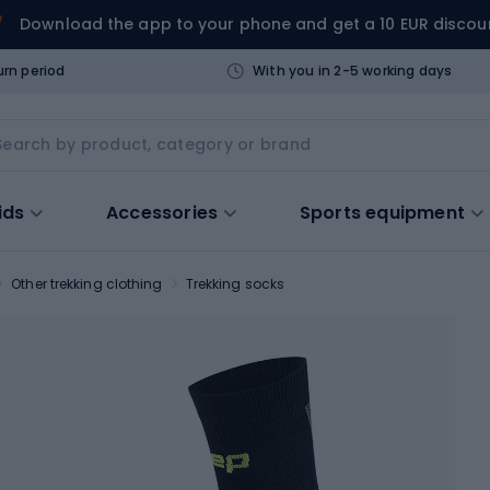
Download the app to your phone and get a 10 EUR discou
urn period
With you in 2-5 working days
ids
Accessories
Sports equipment
Other trekking clothing
Trekking socks