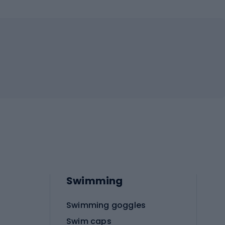
Swimming
Swimming goggles
Swim caps