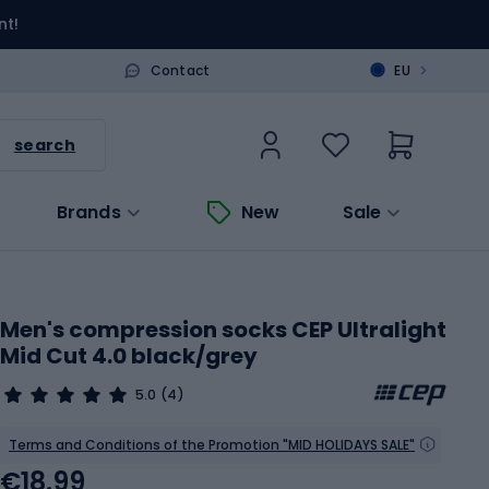
nt!
>
Contact
EU
search
Brands
New
Sale
Men's compression socks CEP Ultralight
Mid Cut 4.0 black/grey
5.0
(4)
Terms and Conditions of the Promotion "MID HOLIDAYS SALE"
€18.99