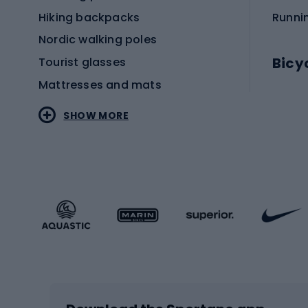
Hiking backpacks
Runni
Nordic walking poles
Bicy
Tourist glasses
Mattresses and mats
Electr
SHOW MORE
MTB b
Sportstyle
Road 
Sportstyle clothing
Trekki
Sportstyle footwear
Gravel
Sportstyle accessories
Kids' 
Winter sports
Bike
Skiing
Bike g