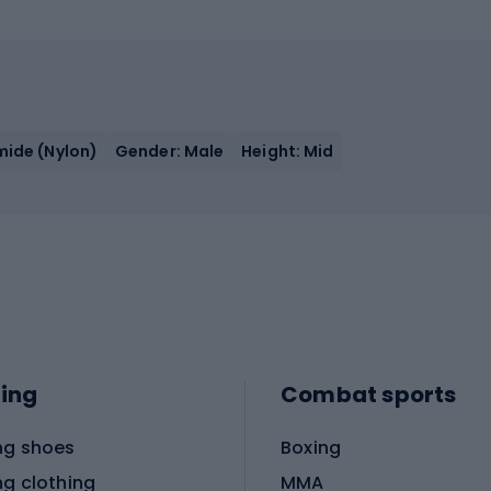
mide (Nylon)
Gender: Male
Height: Mid
ing
Combat sports
ng shoes
Boxing
ng clothing
MMA