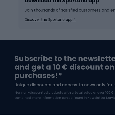
Download the Sportano app
Cross-country skiing
Child 
Ice hockey
Bike l
Join thousands of satisfied customers and e
Ice skates
Bike s
Discover the Sportano app >
Skitouring
Bike l
Snowboard
Bike 
Hiking and trekking footwear
Bicy
Subscribe to the newslett
Trekking boots
Bicycl
and get a 10 € discount on
High-mountain boots
Bicycl
purchases!*
Hiking boots
Bicycl
Unique discounts and access to news only for 
*for non-discounted products with a total value of over 100 
Water sports
Clim
combined, more information can be found in
Newsletter Servi
Swimming suits
Climb