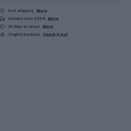
Fast shipping
More
Delivery from 3,99 €
More
30 days to return
More
Original products
Check it out