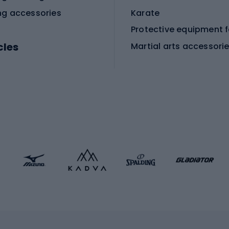
ng accessories
Karate
cles
Martial arts accessori
Martial arts clothing
ic bicycles
icycles
Skating
bicycles
ng bicycles
Scooters
 bicycles
Roller skates
bicycles
Roller blades
Skateboards
 accessories
Skate protectors
Skateboarding helmet
lasses