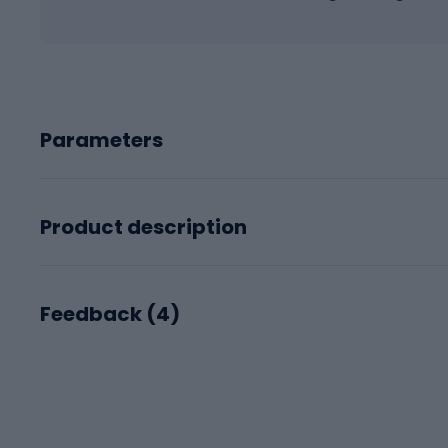
Parameters
Product description
Feedback (
4
)