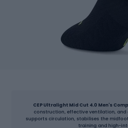
CEP Ultralight Mid Cut 4.0 Men's Com
construction, effective ventilation, a
supports circulation, stabilises the midfo
training and high-int