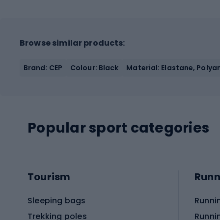
Browse similar products:
Brand: CEP
Colour: Black
Material: Elastane, Polya
Popular sport categories
Tourism
Runn
Sleeping bags
Runni
Trekking poles
Runni