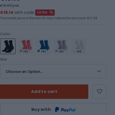
€18.99/pair
€16.14
with code
EXTRA
The lowest price in the last 30 days before the discount:
€17.09
Color
+€1
+€1
+€1
-€2
Size
Choose an Option...
Add to cart
Qty
Buy with