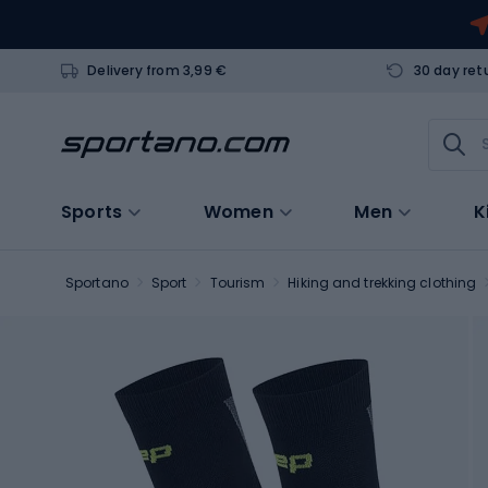
Delivery from 3,99 €
30 day ret
Sports
Women
Men
K
Sportano
Sport
Tourism
Hiking and trekking clothing